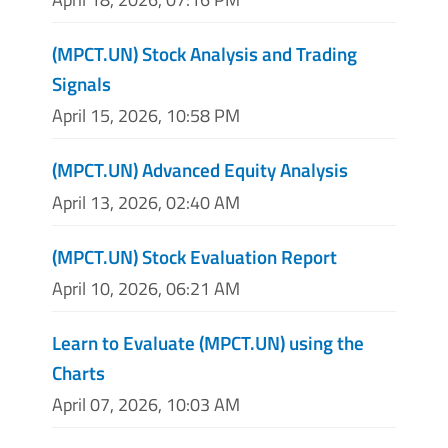
(MPCT.UN) Stock Analysis and Trading
Signals
April 15, 2026, 10:58 PM
(MPCT.UN) Advanced Equity Analysis
April 13, 2026, 02:40 AM
(MPCT.UN) Stock Evaluation Report
April 10, 2026, 06:21 AM
Learn to Evaluate (MPCT.UN) using the
Charts
April 07, 2026, 10:03 AM