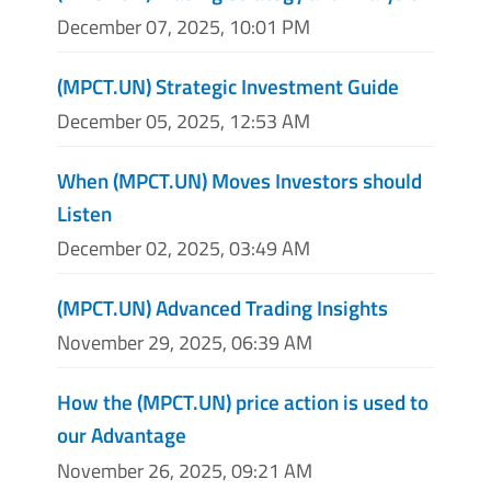
December 07, 2025, 10:01 PM
(MPCT.UN) Strategic Investment Guide
December 05, 2025, 12:53 AM
When (MPCT.UN) Moves Investors should
Listen
December 02, 2025, 03:49 AM
(MPCT.UN) Advanced Trading Insights
November 29, 2025, 06:39 AM
How the (MPCT.UN) price action is used to
our Advantage
November 26, 2025, 09:21 AM