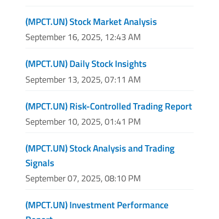
(MPCT.UN) Stock Market Analysis
September 16, 2025, 12:43 AM
(MPCT.UN) Daily Stock Insights
September 13, 2025, 07:11 AM
(MPCT.UN) Risk-Controlled Trading Report
September 10, 2025, 01:41 PM
(MPCT.UN) Stock Analysis and Trading
Signals
September 07, 2025, 08:10 PM
(MPCT.UN) Investment Performance