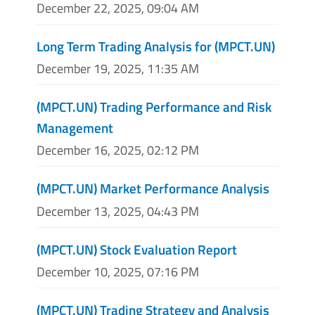
December 22, 2025, 09:04 AM
Long Term Trading Analysis for (MPCT.UN)
December 19, 2025, 11:35 AM
(MPCT.UN) Trading Performance and Risk
Management
December 16, 2025, 02:12 PM
(MPCT.UN) Market Performance Analysis
December 13, 2025, 04:43 PM
(MPCT.UN) Stock Evaluation Report
December 10, 2025, 07:16 PM
(MPCT.UN) Trading Strategy and Analysis