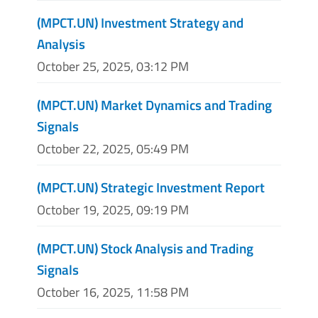
(MPCT.UN) Investment Strategy and
Analysis
October 25, 2025, 03:12 PM
(MPCT.UN) Market Dynamics and Trading
Signals
October 22, 2025, 05:49 PM
(MPCT.UN) Strategic Investment Report
October 19, 2025, 09:19 PM
(MPCT.UN) Stock Analysis and Trading
Signals
October 16, 2025, 11:58 PM