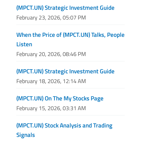
(MPCT.UN) Strategic Investment Guide
February 23, 2026, 05:07 PM
When the Price of (MPCT.UN) Talks, People
Listen
February 20, 2026, 08:46 PM
(MPCT.UN) Strategic Investment Guide
February 18, 2026, 12:14 AM
(MPCT.UN) On The My Stocks Page
February 15, 2026, 03:31 AM
(MPCT.UN) Stock Analysis and Trading
Signals