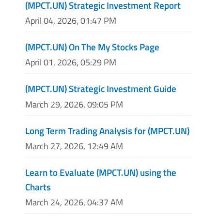
(MPCT.UN) Strategic Investment Report
April 04, 2026, 01:47 PM
(MPCT.UN) On The My Stocks Page
April 01, 2026, 05:29 PM
(MPCT.UN) Strategic Investment Guide
March 29, 2026, 09:05 PM
Long Term Trading Analysis for (MPCT.UN)
March 27, 2026, 12:49 AM
Learn to Evaluate (MPCT.UN) using the
Charts
March 24, 2026, 04:37 AM