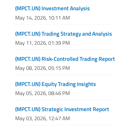
(MPCT.UN) Investment Analysis
May 14, 2026, 10:11 AM
(MPCT.UN) Trading Strategy and Analysis
May 11, 2026, 01:39 PM
(MPCT.UN) Risk-Controlled Trading Report
May 08, 2026, 05:15 PM
(MPCT.UN) Equity Trading Insights
May 05, 2026, 08:46 PM
(MPCT.UN) Strategic Investment Report
May 03, 2026, 12:47 AM