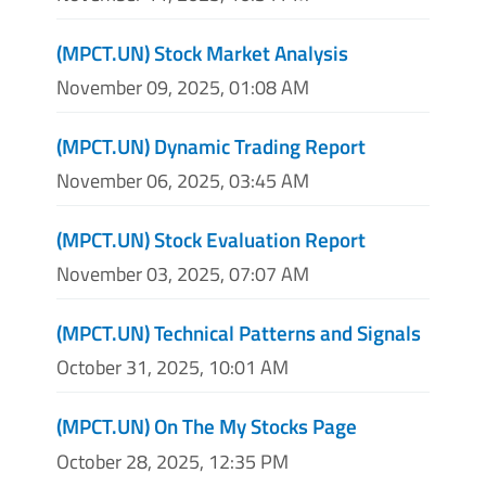
(MPCT.UN) Stock Market Analysis
November 09, 2025, 01:08 AM
(MPCT.UN) Dynamic Trading Report
November 06, 2025, 03:45 AM
(MPCT.UN) Stock Evaluation Report
November 03, 2025, 07:07 AM
(MPCT.UN) Technical Patterns and Signals
October 31, 2025, 10:01 AM
(MPCT.UN) On The My Stocks Page
October 28, 2025, 12:35 PM