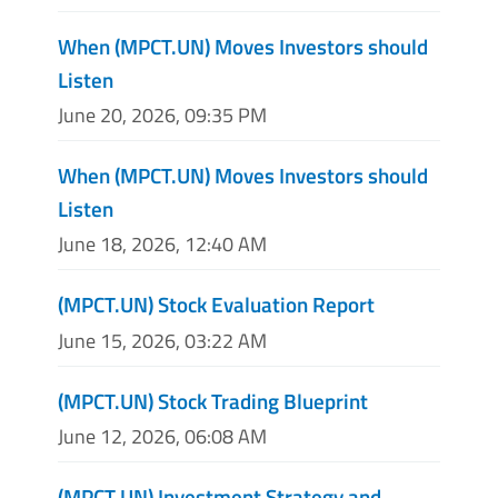
When (MPCT.UN) Moves Investors should
Listen
June 20, 2026, 09:35 PM
When (MPCT.UN) Moves Investors should
Listen
June 18, 2026, 12:40 AM
(MPCT.UN) Stock Evaluation Report
June 15, 2026, 03:22 AM
(MPCT.UN) Stock Trading Blueprint
June 12, 2026, 06:08 AM
(MPCT.UN) Investment Strategy and