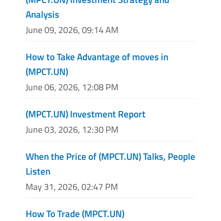
Analysis
June 09, 2026, 09:14 AM
How to Take Advantage of moves in
(MPCT.UN)
June 06, 2026, 12:08 PM
(MPCT.UN) Investment Report
June 03, 2026, 12:30 PM
When the Price of (MPCT.UN) Talks, People
Listen
May 31, 2026, 02:47 PM
How To Trade (MPCT.UN)