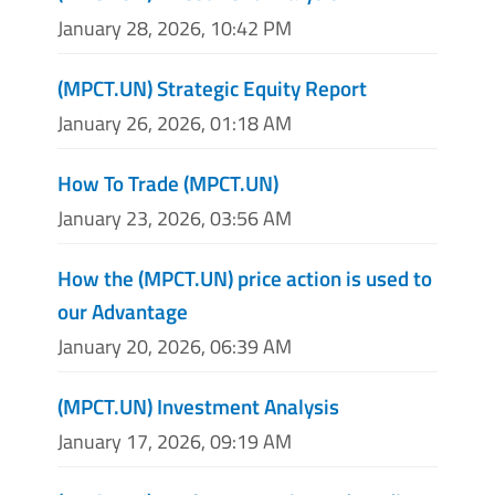
January 28, 2026, 10:42 PM
(MPCT.UN) Strategic Equity Report
January 26, 2026, 01:18 AM
How To Trade (MPCT.UN)
January 23, 2026, 03:56 AM
How the (MPCT.UN) price action is used to
our Advantage
January 20, 2026, 06:39 AM
(MPCT.UN) Investment Analysis
January 17, 2026, 09:19 AM