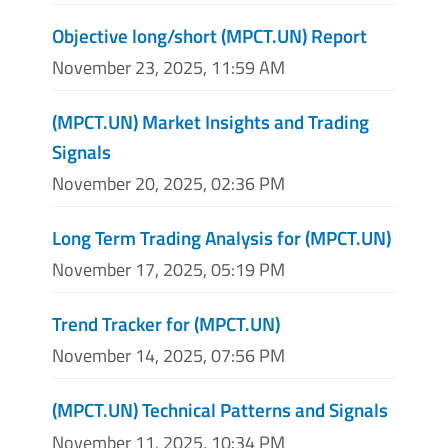
Objective long/short (MPCT.UN) Report
November 23, 2025, 11:59 AM
(MPCT.UN) Market Insights and Trading
Signals
November 20, 2025, 02:36 PM
Long Term Trading Analysis for (MPCT.UN)
November 17, 2025, 05:19 PM
Trend Tracker for (MPCT.UN)
November 14, 2025, 07:56 PM
(MPCT.UN) Technical Patterns and Signals
November 11, 2025, 10:34 PM