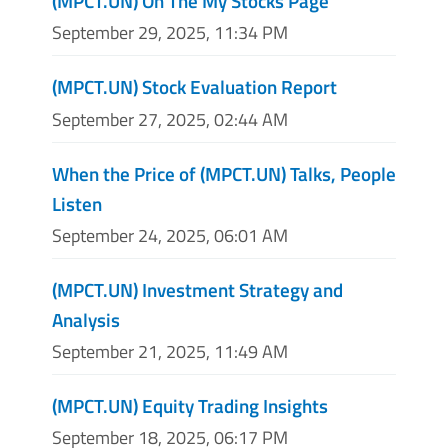
(MPCT.UN) On The My Stocks Page
September 29, 2025, 11:34 PM
(MPCT.UN) Stock Evaluation Report
September 27, 2025, 02:44 AM
When the Price of (MPCT.UN) Talks, People
Listen
September 24, 2025, 06:01 AM
(MPCT.UN) Investment Strategy and
Analysis
September 21, 2025, 11:49 AM
(MPCT.UN) Equity Trading Insights
September 18, 2025, 06:17 PM