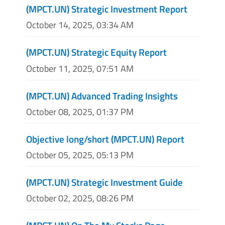
(MPCT.UN) Strategic Investment Report
October 14, 2025, 03:34 AM
(MPCT.UN) Strategic Equity Report
October 11, 2025, 07:51 AM
(MPCT.UN) Advanced Trading Insights
October 08, 2025, 01:37 PM
Objective long/short (MPCT.UN) Report
October 05, 2025, 05:13 PM
(MPCT.UN) Strategic Investment Guide
October 02, 2025, 08:26 PM