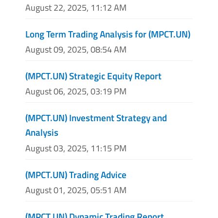
August 22, 2025, 11:12 AM
Long Term Trading Analysis for (MPCT.UN)
August 09, 2025, 08:54 AM
(MPCT.UN) Strategic Equity Report
August 06, 2025, 03:19 PM
(MPCT.UN) Investment Strategy and
Analysis
August 03, 2025, 11:15 PM
(MPCT.UN) Trading Advice
August 01, 2025, 05:51 AM
(MPCT.UN) Dynamic Trading Report