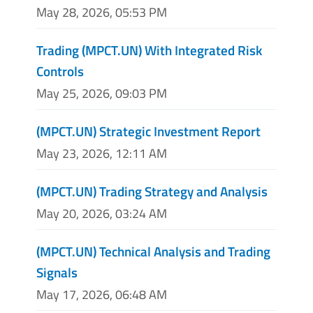
May 28, 2026, 05:53 PM
Trading (MPCT.UN) With Integrated Risk
Controls
May 25, 2026, 09:03 PM
(MPCT.UN) Strategic Investment Report
May 23, 2026, 12:11 AM
(MPCT.UN) Trading Strategy and Analysis
May 20, 2026, 03:24 AM
(MPCT.UN) Technical Analysis and Trading
Signals
May 17, 2026, 06:48 AM