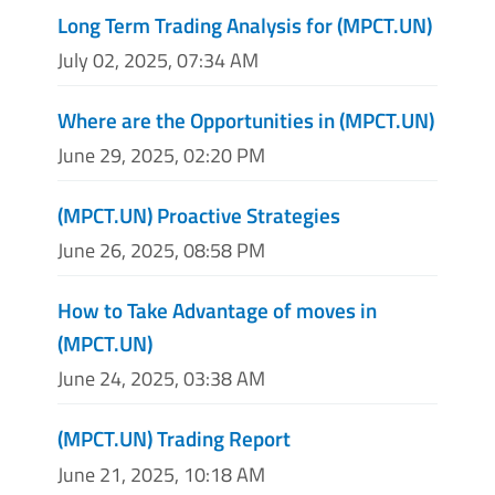
Long Term Trading Analysis for (MPCT.UN)
July 02, 2025, 07:34 AM
Where are the Opportunities in (MPCT.UN)
June 29, 2025, 02:20 PM
(MPCT.UN) Proactive Strategies
June 26, 2025, 08:58 PM
How to Take Advantage of moves in
(MPCT.UN)
June 24, 2025, 03:38 AM
(MPCT.UN) Trading Report
June 21, 2025, 10:18 AM