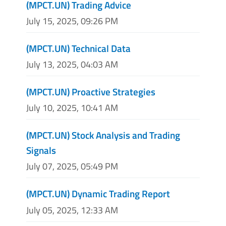
(MPCT.UN) Trading Advice
July 15, 2025, 09:26 PM
(MPCT.UN) Technical Data
July 13, 2025, 04:03 AM
(MPCT.UN) Proactive Strategies
July 10, 2025, 10:41 AM
(MPCT.UN) Stock Analysis and Trading
Signals
July 07, 2025, 05:49 PM
(MPCT.UN) Dynamic Trading Report
July 05, 2025, 12:33 AM