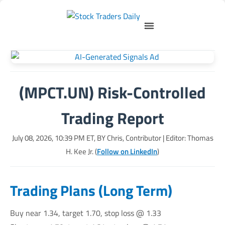
(MPCT.UN) Risk-Controlled
Trading Report
July 08, 2026, 10:39 PM
ET, BY
Chris, Contributor
| Editor: Thomas
H. Kee Jr. (
Follow on LinkedIn
)
Trading Plans (Long Term)
Buy near 1.34, target 1.70, stop loss @ 1.33