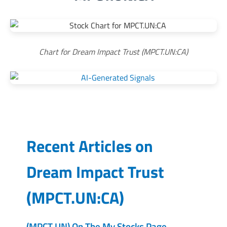
Chart for Dream Impact Trust (MPCT.UN:CA)
Recent Articles on
Dream Impact Trust
(
MPCT.UN:CA
)
(MPCT.UN) On The My Stocks Page