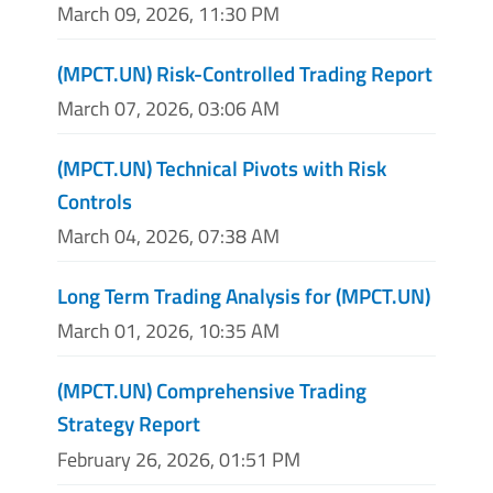
March 09, 2026, 11:30 PM
(MPCT.UN) Risk-Controlled Trading Report
March 07, 2026, 03:06 AM
(MPCT.UN) Technical Pivots with Risk
Controls
March 04, 2026, 07:38 AM
Long Term Trading Analysis for (MPCT.UN)
March 01, 2026, 10:35 AM
(MPCT.UN) Comprehensive Trading
Strategy Report
February 26, 2026, 01:51 PM