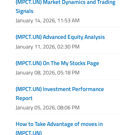
(MPCT.UN) Market Dynamics and Trading
Signals
January 14, 2026, 11:53 AM
(MPCT.UN) Advanced Equity Analysis
January 11, 2026, 02:30 PM
(MPCT.UN) On The My Stocks Page
January 08, 2026, 05:18 PM
(MPCT.UN) Investment Performance
Report
January 05, 2026, 08:06 PM
How to Take Advantage of moves in
(MPCT.UN)