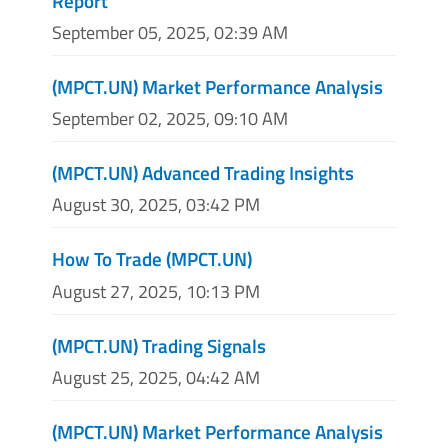
Report
September 05, 2025, 02:39 AM
(MPCT.UN) Market Performance Analysis
September 02, 2025, 09:10 AM
(MPCT.UN) Advanced Trading Insights
August 30, 2025, 03:42 PM
How To Trade (MPCT.UN)
August 27, 2025, 10:13 PM
(MPCT.UN) Trading Signals
August 25, 2025, 04:42 AM
(MPCT.UN) Market Performance Analysis