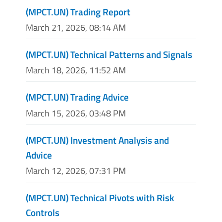
(MPCT.UN) Trading Report
March 21, 2026, 08:14 AM
(MPCT.UN) Technical Patterns and Signals
March 18, 2026, 11:52 AM
(MPCT.UN) Trading Advice
March 15, 2026, 03:48 PM
(MPCT.UN) Investment Analysis and
Advice
March 12, 2026, 07:31 PM
(MPCT.UN) Technical Pivots with Risk
Controls