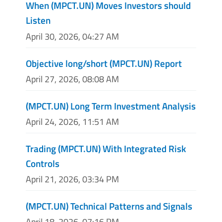
When (MPCT.UN) Moves Investors should
Listen
April 30, 2026, 04:27 AM
Objective long/short (MPCT.UN) Report
April 27, 2026, 08:08 AM
(MPCT.UN) Long Term Investment Analysis
April 24, 2026, 11:51 AM
Trading (MPCT.UN) With Integrated Risk
Controls
April 21, 2026, 03:34 PM
(MPCT.UN) Technical Patterns and Signals
April 18, 2026, 07:16 PM