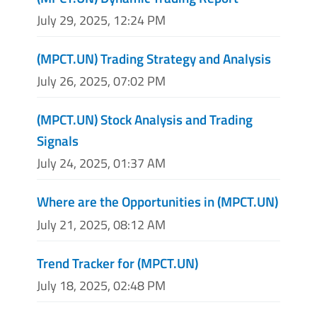
July 29, 2025, 12:24 PM
(MPCT.UN) Trading Strategy and Analysis
July 26, 2025, 07:02 PM
(MPCT.UN) Stock Analysis and Trading
Signals
July 24, 2025, 01:37 AM
Where are the Opportunities in (MPCT.UN)
July 21, 2025, 08:12 AM
Trend Tracker for (MPCT.UN)
July 18, 2025, 02:48 PM