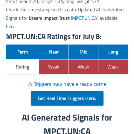
Short near 1.70, target 1.34, stop loss @ 1.71
Check the time stamp on this data. Updated AI-Generated
Signals for
Dream Impact Trust
(
MPCT.UN:CA
) available
here
.
MPCT.UN:CA Ratings for July 8:
Term
Near
Mid
Long
Rating
Weak
Weak
Weak
⚠ Triggers may have already come
Get Real Time Triggers Here.
AI Generated Signals for
MPCT.UN:CA