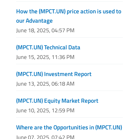
How the (MPCT.UN) price action is used to
our Advantage
June 18, 2025, 04:57 PM
(MPCT.UN) Technical Data
June 15, 2025, 11:36 PM
(MPCT.UN) Investment Report
June 13, 2025, 06:18 AM
(MPCT.UN) Equity Market Report
June 10, 2025, 12:59 PM
Where are the Opportunities in (MPCT.UN)
June 07, 2025, 07:42 PM