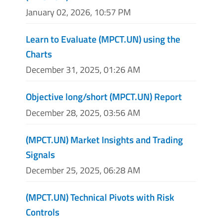
January 02, 2026, 10:57 PM
Learn to Evaluate (MPCT.UN) using the
Charts
December 31, 2025, 01:26 AM
Objective long/short (MPCT.UN) Report
December 28, 2025, 03:56 AM
(MPCT.UN) Market Insights and Trading
Signals
December 25, 2025, 06:28 AM
(MPCT.UN) Technical Pivots with Risk
Controls