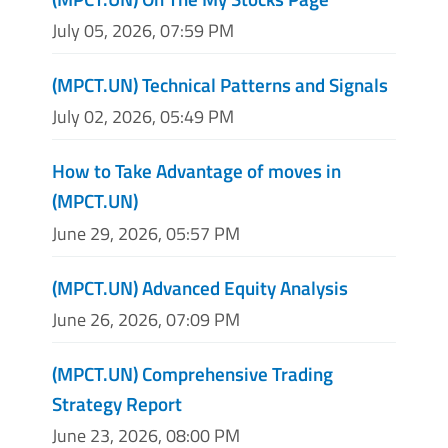
July 05, 2026, 07:59 PM
(MPCT.UN) Technical Patterns and Signals
July 02, 2026, 05:49 PM
How to Take Advantage of moves in
(MPCT.UN)
June 29, 2026, 05:57 PM
(MPCT.UN) Advanced Equity Analysis
June 26, 2026, 07:09 PM
(MPCT.UN) Comprehensive Trading
Strategy Report
June 23, 2026, 08:00 PM