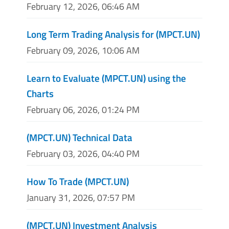
February 12, 2026, 06:46 AM
Long Term Trading Analysis for (MPCT.UN)
February 09, 2026, 10:06 AM
Learn to Evaluate (MPCT.UN) using the
Charts
February 06, 2026, 01:24 PM
(MPCT.UN) Technical Data
February 03, 2026, 04:40 PM
How To Trade (MPCT.UN)
January 31, 2026, 07:57 PM
(MPCT.UN) Investment Analysis