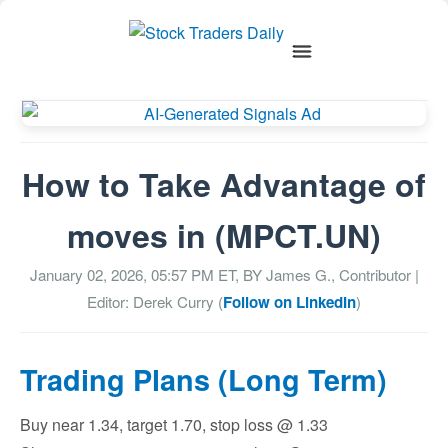
How to Take Advantage of
moves in (MPCT.UN)
January 02, 2026, 05:57 PM
ET, BY
James G., Contributor
|
Editor: Derek Curry (
Follow on LinkedIn
)
Trading Plans (Long Term)
Buy near 1.34, target 1.70, stop loss @ 1.33