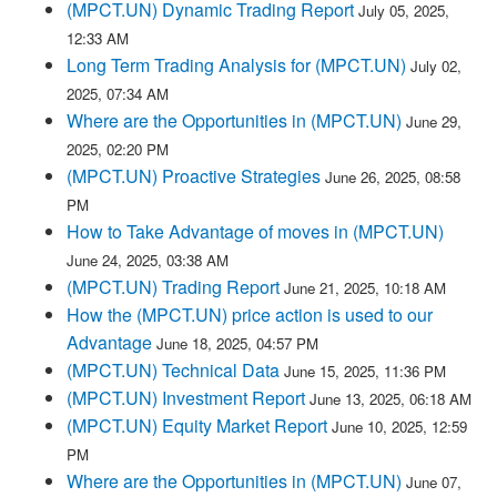
(MPCT.UN) Dynamic Trading Report
July 05, 2025,
12:33 AM
Long Term Trading Analysis for (MPCT.UN)
July 02,
2025, 07:34 AM
Where are the Opportunities in (MPCT.UN)
June 29,
2025, 02:20 PM
(MPCT.UN) Proactive Strategies
June 26, 2025, 08:58
PM
How to Take Advantage of moves in (MPCT.UN)
June 24, 2025, 03:38 AM
(MPCT.UN) Trading Report
June 21, 2025, 10:18 AM
How the (MPCT.UN) price action is used to our
Advantage
June 18, 2025, 04:57 PM
(MPCT.UN) Technical Data
June 15, 2025, 11:36 PM
(MPCT.UN) Investment Report
June 13, 2025, 06:18 AM
(MPCT.UN) Equity Market Report
June 10, 2025, 12:59
PM
Where are the Opportunities in (MPCT.UN)
June 07,