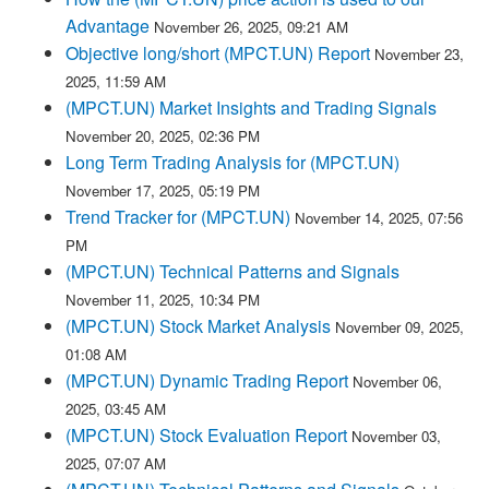
Advantage
November 26, 2025, 09:21 AM
Objective long/short (MPCT.UN) Report
November 23,
2025, 11:59 AM
(MPCT.UN) Market Insights and Trading Signals
November 20, 2025, 02:36 PM
Long Term Trading Analysis for (MPCT.UN)
November 17, 2025, 05:19 PM
Trend Tracker for (MPCT.UN)
November 14, 2025, 07:56
PM
(MPCT.UN) Technical Patterns and Signals
November 11, 2025, 10:34 PM
(MPCT.UN) Stock Market Analysis
November 09, 2025,
01:08 AM
(MPCT.UN) Dynamic Trading Report
November 06,
2025, 03:45 AM
(MPCT.UN) Stock Evaluation Report
November 03,
2025, 07:07 AM