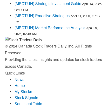
(MPCT.UN) Strategic Investment Guide
April 14, 2025,
02:17 PM
(MPCT.UN) Proactive Strategies
April 11, 2025, 10:16
PM
(MPCT.UN) Market Performance Analysis
April 09,
2025, 02:43 AM
© 2024 Canada Stock Traders Daily, Inc. All Rights
Reserved.
Providing the latest insights and updates for stock traders
across Canada.
Quick Links
News
Home
My Stocks
Stock Signals
Sentiment Table