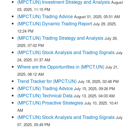
(MPCT.UN) Investment Strategy and Analysis
August
03, 2025, 11:15 PM
(MPCT.UN) Trading Advice
August 01, 2025, 05:51 AM
(MPCT.UN) Dynamic Trading Report
July 29, 2025,
12:24 PM
(MPCT.UN) Trading Strategy and Analysis
July 26,
2025, 07:02 PM
(MPCT.UN) Stock Analysis and Trading Signals
July
24, 2025, 01:37 AM
Where are the Opportunities in (MPCT.UN)
July 21,
2025, 08:12 AM
Trend Tracker for (MPCT.UN)
July 18, 2025, 02:48 PM
(MPCT.UN) Trading Advice
July 15, 2025, 09:26 PM
(MPCT.UN) Technical Data
July 13, 2025, 04:03 AM
(MPCT.UN) Proactive Strategies
July 10, 2025, 10:41
AM
(MPCT.UN) Stock Analysis and Trading Signals
July
07, 2025, 05:49 PM