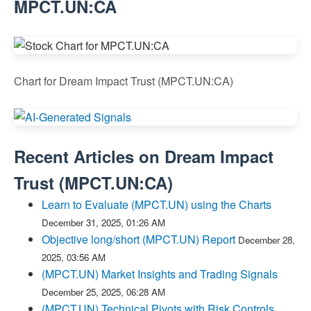
MPCT.UN:CA
Chart for Dream Impact Trust (MPCT.UN:CA)
Recent Articles on
Dream Impact
Trust
(
MPCT.UN:CA
)
Learn to Evaluate (MPCT.UN) using the Charts
December 31, 2025, 01:26 AM
Objective long/short (MPCT.UN) Report
December 28,
2025, 03:56 AM
(MPCT.UN) Market Insights and Trading Signals
December 25, 2025, 06:28 AM
(MPCT.UN) Technical Pivots with Risk Controls