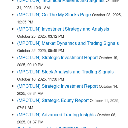
(MPCT.UN) Technical Patterns and Signals
October
31, 2025, 10:01 AM
(MPCT.UN) On The My Stocks Page
October 28, 2025,
12:35 PM
(MPCT.UN) Investment Strategy and Analysis
October 25, 2025, 03:12 PM
(MPCT.UN) Market Dynamics and Trading Signals
October 22, 2025, 05:49 PM
(MPCT.UN) Strategic Investment Report
October 19,
2025, 09:19 PM
(MPCT.UN) Stock Analysis and Trading Signals
October 16, 2025, 11:58 PM
(MPCT.UN) Strategic Investment Report
October 14,
2025, 03:34 AM
(MPCT.UN) Strategic Equity Report
October 11, 2025,
07:51 AM
(MPCT.UN) Advanced Trading Insights
October 08,
2025, 01:37 PM