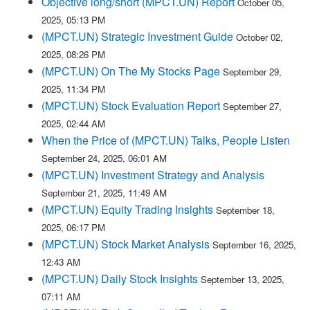
Objective long/short (MPCT.UN) Report
October 05,
2025, 05:13 PM
(MPCT.UN) Strategic Investment Guide
October 02,
2025, 08:26 PM
(MPCT.UN) On The My Stocks Page
September 29,
2025, 11:34 PM
(MPCT.UN) Stock Evaluation Report
September 27,
2025, 02:44 AM
When the Price of (MPCT.UN) Talks, People Listen
September 24, 2025, 06:01 AM
(MPCT.UN) Investment Strategy and Analysis
September 21, 2025, 11:49 AM
(MPCT.UN) Equity Trading Insights
September 18,
2025, 06:17 PM
(MPCT.UN) Stock Market Analysis
September 16, 2025,
12:43 AM
(MPCT.UN) Daily Stock Insights
September 13, 2025,
07:11 AM