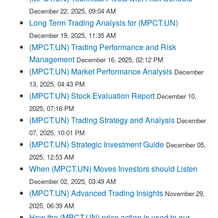
December 22, 2025, 09:04 AM
Long Term Trading Analysis for (MPCT.UN)
December 19, 2025, 11:35 AM
(MPCT.UN) Trading Performance and Risk
Management
December 16, 2025, 02:12 PM
(MPCT.UN) Market Performance Analysis
December
13, 2025, 04:43 PM
(MPCT.UN) Stock Evaluation Report
December 10,
2025, 07:16 PM
(MPCT.UN) Trading Strategy and Analysis
December
07, 2025, 10:01 PM
(MPCT.UN) Strategic Investment Guide
December 05,
2025, 12:53 AM
When (MPCT.UN) Moves Investors should Listen
December 02, 2025, 03:49 AM
(MPCT.UN) Advanced Trading Insights
November 29,
2025, 06:39 AM
How the (MPCT.UN) price action is used to our