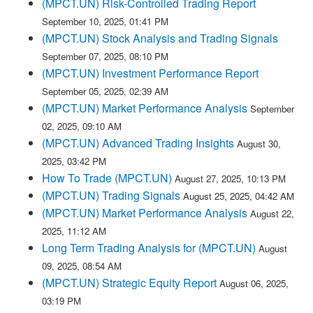
(MPCT.UN) Risk-Controlled Trading Report
September 10, 2025, 01:41 PM
(MPCT.UN) Stock Analysis and Trading Signals
September 07, 2025, 08:10 PM
(MPCT.UN) Investment Performance Report
September 05, 2025, 02:39 AM
(MPCT.UN) Market Performance Analysis
September
02, 2025, 09:10 AM
(MPCT.UN) Advanced Trading Insights
August 30,
2025, 03:42 PM
How To Trade (MPCT.UN)
August 27, 2025, 10:13 PM
(MPCT.UN) Trading Signals
August 25, 2025, 04:42 AM
(MPCT.UN) Market Performance Analysis
August 22,
2025, 11:12 AM
Long Term Trading Analysis for (MPCT.UN)
August
09, 2025, 08:54 AM
(MPCT.UN) Strategic Equity Report
August 06, 2025,
03:19 PM