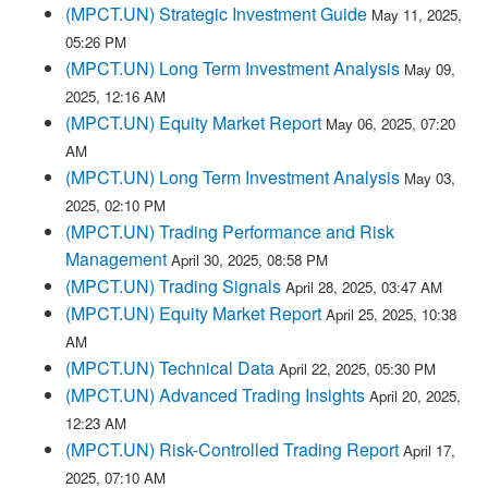
(MPCT.UN) Strategic Investment Guide
May 11, 2025,
05:26 PM
(MPCT.UN) Long Term Investment Analysis
May 09,
2025, 12:16 AM
(MPCT.UN) Equity Market Report
May 06, 2025, 07:20
AM
(MPCT.UN) Long Term Investment Analysis
May 03,
2025, 02:10 PM
(MPCT.UN) Trading Performance and Risk
Management
April 30, 2025, 08:58 PM
(MPCT.UN) Trading Signals
April 28, 2025, 03:47 AM
(MPCT.UN) Equity Market Report
April 25, 2025, 10:38
AM
(MPCT.UN) Technical Data
April 22, 2025, 05:30 PM
(MPCT.UN) Advanced Trading Insights
April 20, 2025,
12:23 AM
(MPCT.UN) Risk-Controlled Trading Report
April 17,
2025, 07:10 AM