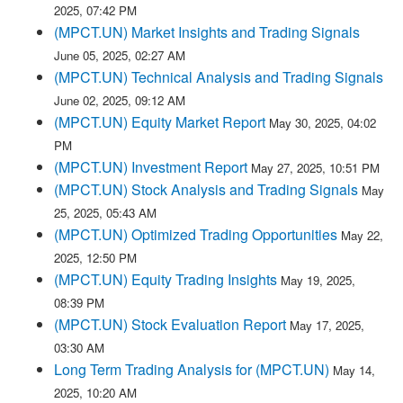
2025, 07:42 PM
(MPCT.UN) Market Insights and Trading Signals
June 05, 2025, 02:27 AM
(MPCT.UN) Technical Analysis and Trading Signals
June 02, 2025, 09:12 AM
(MPCT.UN) Equity Market Report
May 30, 2025, 04:02
PM
(MPCT.UN) Investment Report
May 27, 2025, 10:51 PM
(MPCT.UN) Stock Analysis and Trading Signals
May
25, 2025, 05:43 AM
(MPCT.UN) Optimized Trading Opportunities
May 22,
2025, 12:50 PM
(MPCT.UN) Equity Trading Insights
May 19, 2025,
08:39 PM
(MPCT.UN) Stock Evaluation Report
May 17, 2025,
03:30 AM
Long Term Trading Analysis for (MPCT.UN)
May 14,
2025, 10:20 AM