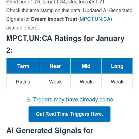
Short near 1.70, target 1.34, stop loss @ 1.71
Check the time stamp on this data. Updated AI-Generated
Signals for
Dream Impact Trust
(
MPCT.UN:CA
)
available
here
.
MPCT.UN:CA Ratings for January
2:
Term
Near
Mid
Long
Rating
Weak
Weak
Weak
⚠ Triggers may have already come
Get Real Time Triggers Here.
AI Generated Signals for