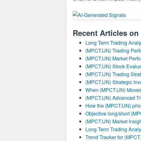
Recent Articles on
Long Term Trading Anal
(MPCT.UN) Trading Per
(MPCT.UN) Market Perfo
(MPCT.UN) Stock Evalua
(MPCT.UN) Trading Strat
(MPCT.UN) Strategic Inv
When (MPCT.UN) Moves I
(MPCT.UN) Advanced Tra
How the (MPCT.UN) price
Objective long/short (M
(MPCT.UN) Market Insigh
Long Term Trading Anal
Trend Tracker for (MPC