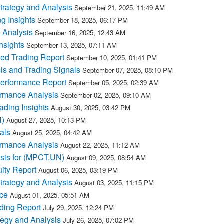
rategy and Analysis
September 21, 2025, 11:49 AM
g Insights
September 18, 2025, 06:17 PM
 Analysis
September 16, 2025, 12:43 AM
nsights
September 13, 2025, 07:11 AM
ed Trading Report
September 10, 2025, 01:41 PM
s and Trading Signals
September 07, 2025, 08:10 PM
erformance Report
September 05, 2025, 02:39 AM
rmance Analysis
September 02, 2025, 09:10 AM
ding Insights
August 30, 2025, 03:42 PM
N)
August 27, 2025, 10:13 PM
als
August 25, 2025, 04:42 AM
rmance Analysis
August 22, 2025, 11:12 AM
ysis for (MPCT.UN)
August 09, 2025, 08:54 AM
ity Report
August 06, 2025, 03:19 PM
rategy and Analysis
August 03, 2025, 11:15 PM
ce
August 01, 2025, 05:51 AM
ding Report
July 29, 2025, 12:24 PM
egy and Analysis
July 26, 2025, 07:02 PM