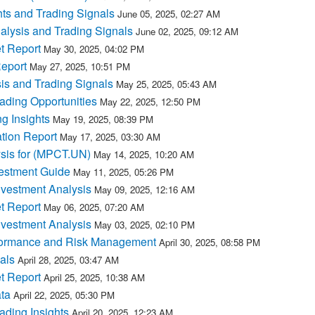
ts and Trading Signals
June 05, 2025, 02:27 AM
lysis and Trading Signals
June 02, 2025, 09:12 AM
t Report
May 30, 2025, 04:02 PM
eport
May 27, 2025, 10:51 PM
s and Trading Signals
May 25, 2025, 05:43 AM
ding Opportunities
May 22, 2025, 12:50 PM
g Insights
May 19, 2025, 08:39 PM
tion Report
May 17, 2025, 03:30 AM
ysis for (MPCT.UN)
May 14, 2025, 10:20 AM
estment Guide
May 11, 2025, 05:26 PM
vestment Analysis
May 09, 2025, 12:16 AM
t Report
May 06, 2025, 07:20 AM
vestment Analysis
May 03, 2025, 02:10 PM
formance and Risk Management
April 30, 2025, 08:58 PM
als
April 28, 2025, 03:47 AM
t Report
April 25, 2025, 10:38 AM
ta
April 22, 2025, 05:30 PM
ding Insights
April 20, 2025, 12:23 AM