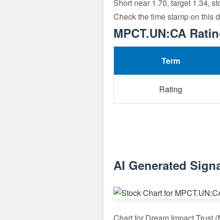
Short near 1.70, target 1.34, s
Check the time stamp on this 
MPCT.UN:CA Rating
Term
Rating
AI Generated Sign
Chart for Dream Impact Trust