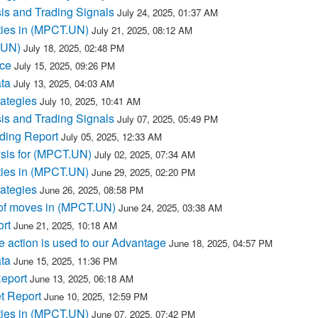
s and Trading Signals
July 24, 2025, 01:37 AM
ties in (MPCT.UN)
July 21, 2025, 08:12 AM
T.UN)
July 18, 2025, 02:48 PM
ce
July 15, 2025, 09:26 PM
ta
July 13, 2025, 04:03 AM
ategies
July 10, 2025, 10:41 AM
s and Trading Signals
July 07, 2025, 05:49 PM
ding Report
July 05, 2025, 12:33 AM
ysis for (MPCT.UN)
July 02, 2025, 07:34 AM
ties in (MPCT.UN)
June 29, 2025, 02:20 PM
ategies
June 26, 2025, 08:58 PM
of moves in (MPCT.UN)
June 24, 2025, 03:38 AM
rt
June 21, 2025, 10:18 AM
 action is used to our Advantage
June 18, 2025, 04:57 PM
ta
June 15, 2025, 11:36 PM
eport
June 13, 2025, 06:18 AM
t Report
June 10, 2025, 12:59 PM
ties in (MPCT.UN)
June 07, 2025, 07:42 PM