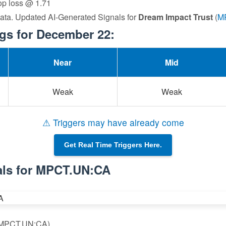
top loss @ 1.71
data. Updated AI-Generated Signals for
Dream Impact Trust
(
M
s for December 22:
Near
Mid
Weak
Weak
⚠ Triggers may have already come
Get Real Time Triggers Here.
als for MPCT.UN:CA
 (MPCT.UN:CA)