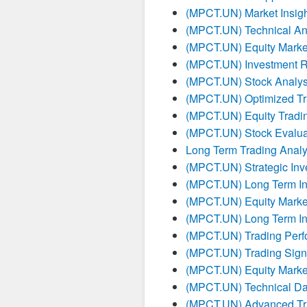
(MPCT.UN) Market Insigh
(MPCT.UN) Technical Ana
(MPCT.UN) Equity Marke
(MPCT.UN) Investment R
(MPCT.UN) Stock Analysi
(MPCT.UN) Optimized Tra
(MPCT.UN) Equity Tradin
(MPCT.UN) Stock Evalua
Long Term Trading Anal
(MPCT.UN) Strategic Inv
(MPCT.UN) Long Term In
(MPCT.UN) Equity Marke
(MPCT.UN) Long Term In
(MPCT.UN) Trading Per
(MPCT.UN) Trading Sign
(MPCT.UN) Equity Marke
(MPCT.UN) Technical Da
(MPCT.UN) Advanced Tra