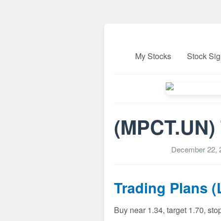
My Stocks
Stock Sig
(MPCT.UN) T
December 22, 
Trading Plans 
Buy near 1.34, target 1.70, sto