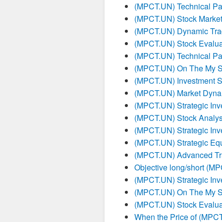
(MPCT.UN) Technical Pat
(MPCT.UN) Stock Market
(MPCT.UN) Dynamic Tra
(MPCT.UN) Stock Evalua
(MPCT.UN) Technical Pat
(MPCT.UN) On The My S
(MPCT.UN) Investment St
(MPCT.UN) Market Dynam
(MPCT.UN) Strategic Inv
(MPCT.UN) Stock Analysi
(MPCT.UN) Strategic Inv
(MPCT.UN) Strategic Equ
(MPCT.UN) Advanced Tra
Objective long/short (M
(MPCT.UN) Strategic Inv
(MPCT.UN) On The My S
(MPCT.UN) Stock Evalua
When the Price of (MPCT