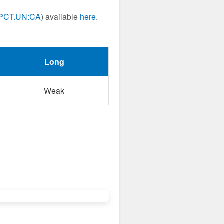
PCT.UN:CA
) available
here
.
Long
Weak