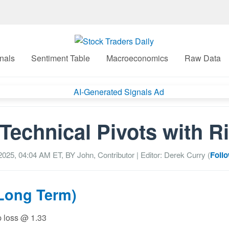
nals
Sentiment Table
Macroeconomics
Raw Data
echnical Pivots with R
2025, 04:04 AM
ET, BY
John, Contributor
| Editor: Derek Curry (
Follo
(Long Term)
p loss @ 1.33