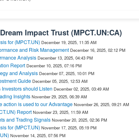
Dream Impact Trust
(
MPCT.UN:CA
)
ysis for (MPCT.UN)
December 19, 2025, 11:35 AM
formance and Risk Management
December 16, 2025, 02:12 PM
rmance Analysis
December 13, 2025, 04:43 PM
tion Report
December 10, 2025, 07:16 PM
egy and Analysis
December 07, 2025, 10:01 PM
estment Guide
December 05, 2025, 12:53 AM
nvestors should Listen
December 02, 2025, 03:49 AM
ding Insights
November 29, 2025, 06:39 AM
 action is used to our Advantage
November 26, 2025, 09:21 AM
PCT.UN) Report
November 23, 2025, 11:59 AM
ts and Trading Signals
November 20, 2025, 02:36 PM
ysis for (MPCT.UN)
November 17, 2025, 05:19 PM
T.UN)
November 14, 2025, 07:56 PM