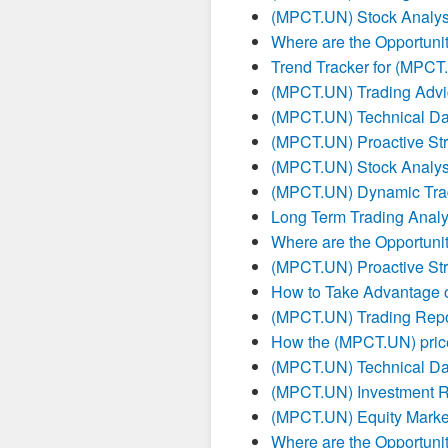
(MPCT.UN) Stock Analysi
Where are the Opportuni
Trend Tracker for (MPC
(MPCT.UN) Trading Advi
(MPCT.UN) Technical Da
(MPCT.UN) Proactive Str
(MPCT.UN) Stock Analysi
(MPCT.UN) Dynamic Tra
Long Term Trading Anal
Where are the Opportuni
(MPCT.UN) Proactive Str
How to Take Advantage 
(MPCT.UN) Trading Repo
How the (MPCT.UN) price
(MPCT.UN) Technical Da
(MPCT.UN) Investment R
(MPCT.UN) Equity Marke
Where are the Opportuni