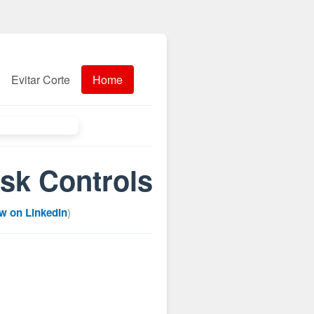
Evitar Corte
Home
isk Controls
w on LinkedIn
)