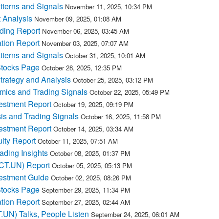
terns and Signals
November 11, 2025, 10:34 PM
 Analysis
November 09, 2025, 01:08 AM
ding Report
November 06, 2025, 03:45 AM
tion Report
November 03, 2025, 07:07 AM
terns and Signals
October 31, 2025, 10:01 AM
tocks Page
October 28, 2025, 12:35 PM
rategy and Analysis
October 25, 2025, 03:12 PM
ics and Trading Signals
October 22, 2025, 05:49 PM
estment Report
October 19, 2025, 09:19 PM
s and Trading Signals
October 16, 2025, 11:58 PM
estment Report
October 14, 2025, 03:34 AM
ity Report
October 11, 2025, 07:51 AM
ding Insights
October 08, 2025, 01:37 PM
PCT.UN) Report
October 05, 2025, 05:13 PM
estment Guide
October 02, 2025, 08:26 PM
tocks Page
September 29, 2025, 11:34 PM
tion Report
September 27, 2025, 02:44 AM
.UN) Talks, People Listen
September 24, 2025, 06:01 AM