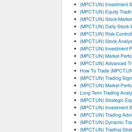
(MPCT.UN) Investment St
(MPCT.UN) Equity Tradin
(MPCT.UN) Stock Market
(MPCT.UN) Daily Stock I
(MPCT.UN) Risk-Controll
(MPCT.UN) Stock Analysi
(MPCT.UN) Investment P
(MPCT.UN) Market Perfo
(MPCT.UN) Advanced Tra
How To Trade (MPCT.U
(MPCT.UN) Trading Sign
(MPCT.UN) Market Perfo
Long Term Trading Anal
(MPCT.UN) Strategic Equ
(MPCT.UN) Investment St
(MPCT.UN) Trading Advi
(MPCT.UN) Dynamic Tra
(MPCT.UN) Trading Strat