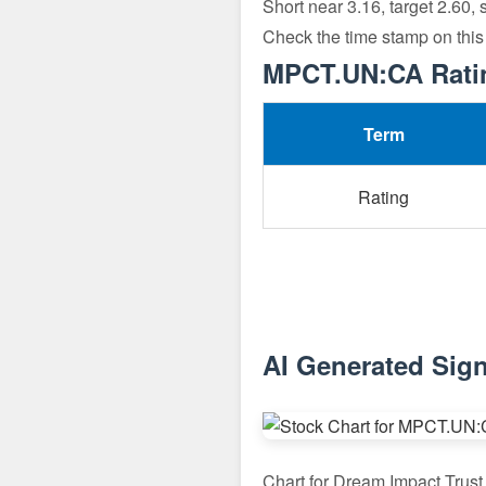
Short near 3.16, target 2.60,
Check the time stamp on this
MPCT.UN:CA Rating
Term
Rating
AI Generated Sig
Chart for Dream Impact Tru