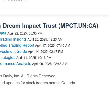
n
Dream Impact Trust
(
MPCT.UN:CA
)
Data
April 22, 2025, 05:30 PM
ading Insights
April 20, 2025, 12:23 AM
lled Trading Report
April 17, 2025, 07:10 AM
nvestment Guide
April 14, 2025, 02:17 PM
trategies
April 11, 2025, 10:16 PM
formance Analysis
April 09, 2025, 02:43 AM
Daily, Inc. All Rights Reserved.
 and updates for stock traders across Canada.