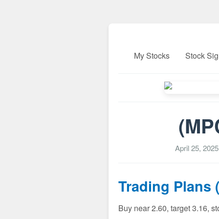
My Stocks
Stock Sig
(MPC
April 25, 202
Trading Plans 
Buy near 2.60, target 3.16, s