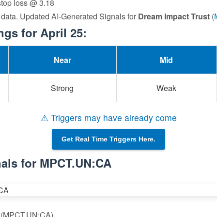
 stop loss @ 3.18
 data. Updated AI-Generated Signals for
Dream Impact Trust
(
s for April 25:
Near
Mid
Strong
Weak
⚠ Triggers may have already come
Get Real Time Triggers Here.
nals for MPCT.UN:CA
st (MPCT.UN:CA)