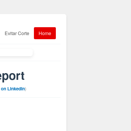
Evitar Corte
Home
eport
 on LinkedIn
)