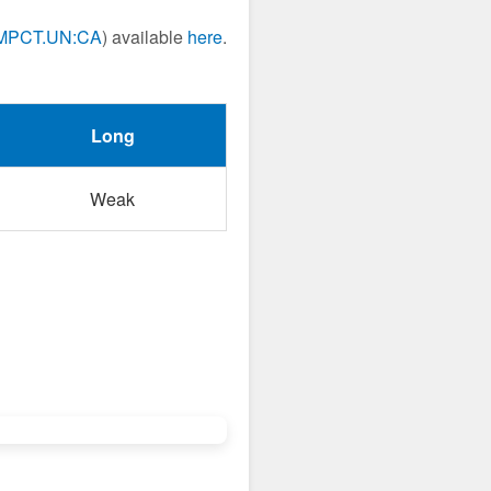
MPCT.UN:CA
) available
here
.
Long
Weak