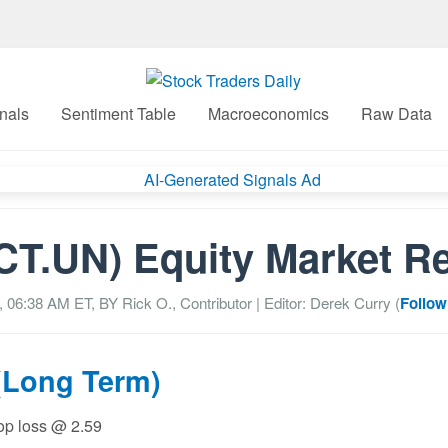
nals
Sentiment Table
Macroeconomics
Raw Data
T.UN) Equity Market R
5, 06:38 AM
ET, BY
Rick O., Contributor
| Editor: Derek Curry (
Follow
(Long Term)
top loss @ 2.59