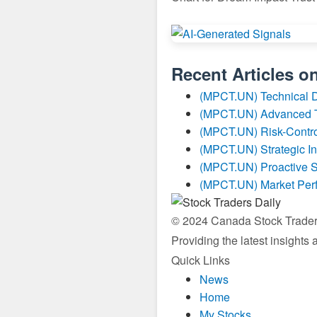
Recent Articles o
(MPCT.UN) Technical 
(MPCT.UN) Advanced Tr
(MPCT.UN) Risk-Contro
(MPCT.UN) Strategic I
(MPCT.UN) Proactive S
(MPCT.UN) Market Per
© 2024 Canada Stock Traders 
Providing the latest insights
Quick Links
News
Home
My Stocks