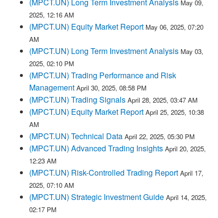
(MPCT.UN) Long Term Investment Analysis
May 09,
2025, 12:16 AM
(MPCT.UN) Equity Market Report
May 06, 2025, 07:20
AM
(MPCT.UN) Long Term Investment Analysis
May 03,
2025, 02:10 PM
(MPCT.UN) Trading Performance and Risk
Management
April 30, 2025, 08:58 PM
(MPCT.UN) Trading Signals
April 28, 2025, 03:47 AM
(MPCT.UN) Equity Market Report
April 25, 2025, 10:38
AM
(MPCT.UN) Technical Data
April 22, 2025, 05:30 PM
(MPCT.UN) Advanced Trading Insights
April 20, 2025,
12:23 AM
(MPCT.UN) Risk-Controlled Trading Report
April 17,
2025, 07:10 AM
(MPCT.UN) Strategic Investment Guide
April 14, 2025,
02:17 PM