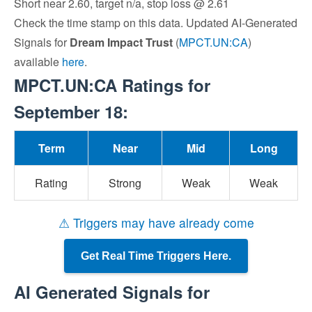
Short near 2.60, target n/a, stop loss @ 2.61
Check the time stamp on this data. Updated AI-Generated
Signals for
Dream Impact Trust
(
MPCT.UN:CA
)
available
here
.
MPCT.UN:CA Ratings for
September 18:
Term
Near
Mid
Long
Rating
Strong
Weak
Weak
⚠ Triggers may have already come
Get Real Time Triggers Here.
AI Generated Signals for