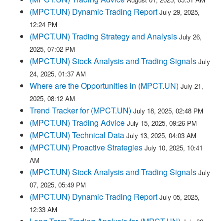
(MPCT.UN) Dynamic Trading Report
July 29, 2025,
12:24 PM
(MPCT.UN) Trading Strategy and Analysis
July 26,
2025, 07:02 PM
(MPCT.UN) Stock Analysis and Trading Signals
July
24, 2025, 01:37 AM
Where are the Opportunities in (MPCT.UN)
July 21,
2025, 08:12 AM
Trend Tracker for (MPCT.UN)
July 18, 2025, 02:48 PM
(MPCT.UN) Trading Advice
July 15, 2025, 09:26 PM
(MPCT.UN) Technical Data
July 13, 2025, 04:03 AM
(MPCT.UN) Proactive Strategies
July 10, 2025, 10:41
AM
(MPCT.UN) Stock Analysis and Trading Signals
July
07, 2025, 05:49 PM
(MPCT.UN) Dynamic Trading Report
July 05, 2025,
12:33 AM