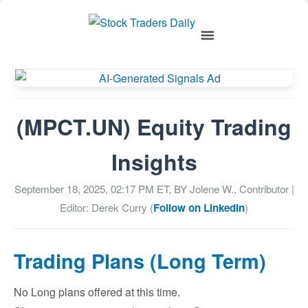
(MPCT.UN) Equity Trading
Insights
September 18, 2025, 02:17 PM
ET, BY
Jolene W., Contributor
|
Editor: Derek Curry (
Follow on LinkedIn
)
Trading Plans (Long Term)
No Long plans offered at this time.