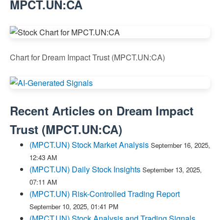
MPCT.UN:CA
Chart for Dream Impact Trust (MPCT.UN:CA)
Recent Articles on
Dream Impact
Trust
(
MPCT.UN:CA
)
(MPCT.UN) Stock Market Analysis
September 16, 2025,
12:43 AM
(MPCT.UN) Daily Stock Insights
September 13, 2025,
07:11 AM
(MPCT.UN) Risk-Controlled Trading Report
September 10, 2025, 01:41 PM
(MPCT.UN) Stock Analysis and Trading Signals