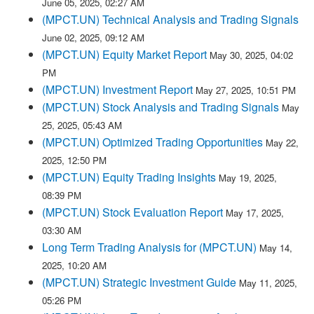
June 05, 2025, 02:27 AM
(MPCT.UN) Technical Analysis and Trading Signals
June 02, 2025, 09:12 AM
(MPCT.UN) Equity Market Report
May 30, 2025, 04:02
PM
(MPCT.UN) Investment Report
May 27, 2025, 10:51 PM
(MPCT.UN) Stock Analysis and Trading Signals
May
25, 2025, 05:43 AM
(MPCT.UN) Optimized Trading Opportunities
May 22,
2025, 12:50 PM
(MPCT.UN) Equity Trading Insights
May 19, 2025,
08:39 PM
(MPCT.UN) Stock Evaluation Report
May 17, 2025,
03:30 AM
Long Term Trading Analysis for (MPCT.UN)
May 14,
2025, 10:20 AM
(MPCT.UN) Strategic Investment Guide
May 11, 2025,
05:26 PM