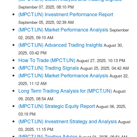
September 07, 2025, 08:10 PM
(MPCT.UN) Investment Performance Report
September 05, 2025, 02:39 AM
(MPCT.UN) Market Performance Analysis
September
02, 2025, 09:10 AM
(MPCT.UN) Advanced Trading Insights
August 30,
2025, 03:42 PM
How To Trade (MPCT.UN)
August 27, 2025, 10:13 PM
(MPCT.UN) Trading Signals
August 25, 2025, 04:42 AM
(MPCT.UN) Market Performance Analysis
August 22,
2025, 11:12 AM
Long Term Trading Analysis for (MPCT.UN)
August
09, 2025, 08:54 AM
(MPCT.UN) Strategic Equity Report
August 06, 2025,
03:19 PM
(MPCT.UN) Investment Strategy and Analysis
August
03, 2025, 11:15 PM
(MPCT.UN) Trading Advice
August 01, 2025, 05:51 AM