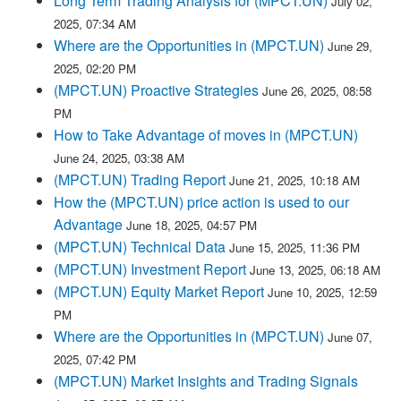
Long Term Trading Analysis for (MPCT.UN)
July 02,
2025, 07:34 AM
Where are the Opportunities in (MPCT.UN)
June 29,
2025, 02:20 PM
(MPCT.UN) Proactive Strategies
June 26, 2025, 08:58
PM
How to Take Advantage of moves in (MPCT.UN)
June 24, 2025, 03:38 AM
(MPCT.UN) Trading Report
June 21, 2025, 10:18 AM
How the (MPCT.UN) price action is used to our
Advantage
June 18, 2025, 04:57 PM
(MPCT.UN) Technical Data
June 15, 2025, 11:36 PM
(MPCT.UN) Investment Report
June 13, 2025, 06:18 AM
(MPCT.UN) Equity Market Report
June 10, 2025, 12:59
PM
Where are the Opportunities in (MPCT.UN)
June 07,
2025, 07:42 PM
(MPCT.UN) Market Insights and Trading Signals