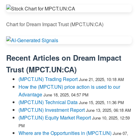
Chart for Dream Impact Trust (MPCT.UN:CA)
Recent Articles on
Dream Impact
Trust
(
MPCT.UN:CA
)
(MPCT.UN) Trading Report
June 21, 2025, 10:18 AM
How the (MPCT.UN) price action is used to our
Advantage
June 18, 2025, 04:57 PM
(MPCT.UN) Technical Data
June 15, 2025, 11:36 PM
(MPCT.UN) Investment Report
June 13, 2025, 06:18 AM
(MPCT.UN) Equity Market Report
June 10, 2025, 12:59
PM
Where are the Opportunities in (MPCT.UN)
June 07,