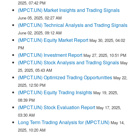
2025, 07:42 PM
(MPCT.UN) Market Insights and Trading Signals
June 05, 2025, 02:27 AM
(MPCT.UN) Technical Analysis and Trading Signals
June 02, 2025, 09:12 AM
(MPCT.UN) Equity Market Report
May 30, 2025, 04:02
PM
(MPCT.UN) Investment Report
May 27, 2025, 10:51 PM
(MPCT.UN) Stock Analysis and Trading Signals
May
25, 2025, 05:43 AM
(MPCT.UN) Optimized Trading Opportunities
May 22,
2025, 12:50 PM
(MPCT.UN) Equity Trading Insights
May 19, 2025,
08:39 PM
(MPCT.UN) Stock Evaluation Report
May 17, 2025,
03:30 AM
Long Term Trading Analysis for (MPCT.UN)
May 14,
2025, 10:20 AM