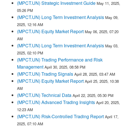
(MPCT.UN) Strategic Investment Guide
May 11, 2025,
05:26 PM
(MPCT.UN) Long Term Investment Analysis
May 09,
2025, 12:16 AM
(MPCT.UN) Equity Market Report
May 06, 2025, 07:20
AM
(MPCT.UN) Long Term Investment Analysis
May 03,
2025, 02:10 PM
(MPCT.UN) Trading Performance and Risk
Management
April 30, 2025, 08:58 PM
(MPCT.UN) Trading Signals
April 28, 2025, 03:47 AM
(MPCT.UN) Equity Market Report
April 25, 2025, 10:38
AM
(MPCT.UN) Technical Data
April 22, 2025, 05:30 PM
(MPCT.UN) Advanced Trading Insights
April 20, 2025,
12:23 AM
(MPCT.UN) Risk-Controlled Trading Report
April 17,
2025, 07:10 AM