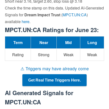
Short near 3.16, target 2.60, stop loss @ 3.18
Check the time stamp on this data. Updated AI-Generated
Signals for
Dream Impact Trust
(
MPCT.UN:CA
)
available
here
.
MPCT.UN:CA Ratings for June 23:
Term
Near
Mid
Long
Rating
Strong
Weak
Weak
⚠ Triggers may have already come
Get Real Time Triggers Here.
AI Generated Signals for
MPCT.UN:CA