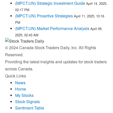
(MPCT.UN) Strategic Investment Guide
April 14, 2025,
02:17 PM
(MPCT.UN) Proactive Strategies
April 11, 2025, 10:16
PM
(MPCT.UN) Market Performance Analysis
April 09,
2025, 02:43 AM
© 2024 Canada Stock Traders Daily, Inc. All Rights
Reserved.
Providing the latest insights and updates for stock traders
across Canada.
Quick Links
News
Home
My Stocks
Stock Signals
Sentiment Table