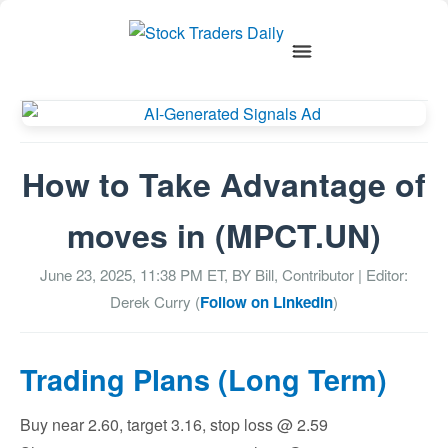
How to Take Advantage of
moves in (MPCT.UN)
June 23, 2025, 11:38 PM
ET, BY
Bill, Contributor
| Editor:
Derek Curry (
Follow on LinkedIn
)
Trading Plans (Long Term)
Buy near 2.60, target 3.16, stop loss @ 2.59