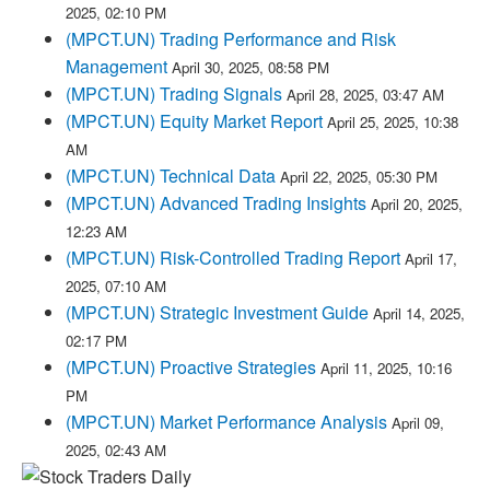
2025, 02:10 PM
(MPCT.UN) Trading Performance and Risk
Management
April 30, 2025, 08:58 PM
(MPCT.UN) Trading Signals
April 28, 2025, 03:47 AM
(MPCT.UN) Equity Market Report
April 25, 2025, 10:38
AM
(MPCT.UN) Technical Data
April 22, 2025, 05:30 PM
(MPCT.UN) Advanced Trading Insights
April 20, 2025,
12:23 AM
(MPCT.UN) Risk-Controlled Trading Report
April 17,
2025, 07:10 AM
(MPCT.UN) Strategic Investment Guide
April 14, 2025,
02:17 PM
(MPCT.UN) Proactive Strategies
April 11, 2025, 10:16
PM
(MPCT.UN) Market Performance Analysis
April 09,
2025, 02:43 AM