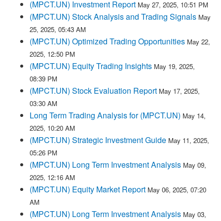
(MPCT.UN) Investment Report
May 27, 2025, 10:51 PM
(MPCT.UN) Stock Analysis and Trading Signals
May
25, 2025, 05:43 AM
(MPCT.UN) Optimized Trading Opportunities
May 22,
2025, 12:50 PM
(MPCT.UN) Equity Trading Insights
May 19, 2025,
08:39 PM
(MPCT.UN) Stock Evaluation Report
May 17, 2025,
03:30 AM
Long Term Trading Analysis for (MPCT.UN)
May 14,
2025, 10:20 AM
(MPCT.UN) Strategic Investment Guide
May 11, 2025,
05:26 PM
(MPCT.UN) Long Term Investment Analysis
May 09,
2025, 12:16 AM
(MPCT.UN) Equity Market Report
May 06, 2025, 07:20
AM
(MPCT.UN) Long Term Investment Analysis
May 03,