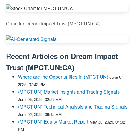
Chart for Dream Impact Trust (MPCT.UN:CA)
Recent Articles on
Dream Impact
Trust
(
MPCT.UN:CA
)
Where are the Opportunities in (MPCT.UN)
June 07,
2025, 07:42 PM
(MPCT.UN) Market Insights and Trading Signals
June 05, 2025, 02:27 AM
(MPCT.UN) Technical Analysis and Trading Signals
June 02, 2025, 09:12 AM
(MPCT.UN) Equity Market Report
May 30, 2025, 04:02
PM