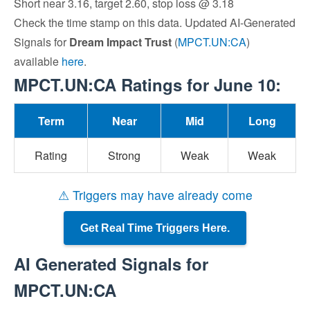
Short near 3.16, target 2.60, stop loss @ 3.18
Check the time stamp on this data. Updated AI-Generated
Signals for
Dream Impact Trust
(
MPCT.UN:CA
)
available
here
.
MPCT.UN:CA Ratings for June 10:
Term
Near
Mid
Long
Rating
Strong
Weak
Weak
⚠ Triggers may have already come
Get Real Time Triggers Here.
AI Generated Signals for
MPCT.UN:CA