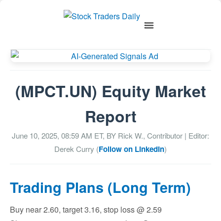
(MPCT.UN) Equity Market
Report
June 10, 2025, 08:59 AM
ET, BY
Rick W., Contributor
| Editor:
Derek Curry (
Follow on LinkedIn
)
Trading Plans (Long Term)
Buy near 2.60, target 3.16, stop loss @ 2.59