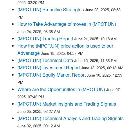
2025, 02:20 PM
(MPCT.UN) Proactive Strategies
June 26, 2025, 08:58
PM
How to Take Advantage of moves in (MPCT.UN)
June 24, 2025, 03:38 AM
(MPCT.UN) Trading Report
June 21, 2025, 10:18 AM
How the (MPCT.UN) price action is used to our
Advantage
June 18, 2025, 04:57 PM
(MPCT.UN) Technical Data
June 15, 2025, 11:36 PM
(MPCT.UN) Investment Report
June 13, 2025, 06:18 AM
(MPCT.UN) Equity Market Report
June 10, 2025, 12:59
PM
Where are the Opportunities in (MPCT.UN)
June 07,
2025, 07:42 PM
(MPCT.UN) Market Insights and Trading Signals
June 05, 2025, 02:27 AM
(MPCT.UN) Technical Analysis and Trading Signals
June 02, 2025, 09:12 AM