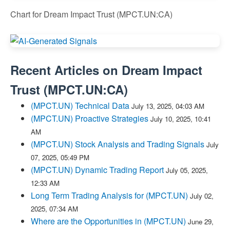
Chart for Dream Impact Trust (MPCT.UN:CA)
Recent Articles on
Dream Impact
Trust
(
MPCT.UN:CA
)
(MPCT.UN) Technical Data
July 13, 2025, 04:03 AM
(MPCT.UN) Proactive Strategies
July 10, 2025, 10:41
AM
(MPCT.UN) Stock Analysis and Trading Signals
July
07, 2025, 05:49 PM
(MPCT.UN) Dynamic Trading Report
July 05, 2025,
12:33 AM
Long Term Trading Analysis for (MPCT.UN)
July 02,
2025, 07:34 AM
Where are the Opportunities in (MPCT.UN)
June 29,