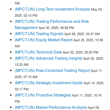
AM
(MPCT.UN) Long Term Investment Analysis
May 03,
2025, 02:10 PM
(MPCT.UN) Trading Performance and Risk
Management
April 30, 2025, 08:58 PM
(MPCT.UN) Trading Signals
April 28, 2025, 03:47 AM
(MPCT.UN) Equity Market Report
April 25, 2025, 10:38
AM
(MPCT.UN) Technical Data
April 22, 2025, 05:30 PM
(MPCT.UN) Advanced Trading Insights
April 20, 2025,
12:23 AM
(MPCT.UN) Risk-Controlled Trading Report
April 17,
2025, 07:10 AM
(MPCT.UN) Strategic Investment Guide
April 14, 2025,
02:17 PM
(MPCT.UN) Proactive Strategies
April 11, 2025, 10:16
PM
(MPCT.UN) Market Performance Analysis
April 09,