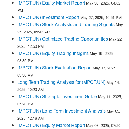
(MPCT.UN) Equity Market Report
May 30, 2025, 04:02
PM
(MPCT.UN) Investment Report
May 27, 2025, 10:51 PM
(MPCT.UN) Stock Analysis and Trading Signals
May
25, 2025, 05:43 AM
(MPCT.UN) Optimized Trading Opportunities
May 22,
2025, 12:50 PM
(MPCT.UN) Equity Trading Insights
May 19, 2025,
08:39 PM
(MPCT.UN) Stock Evaluation Report
May 17, 2025,
03:30 AM
Long Term Trading Analysis for (MPCT.UN)
May 14,
2025, 10:20 AM
(MPCT.UN) Strategic Investment Guide
May 11, 2025,
05:26 PM
(MPCT.UN) Long Term Investment Analysis
May 09,
2025, 12:16 AM
(MPCT.UN) Equity Market Report
May 06, 2025, 07:20