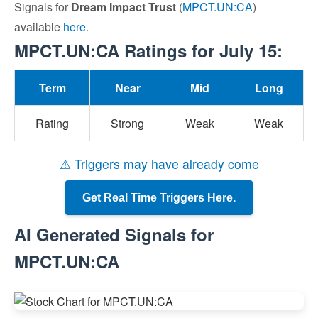
Signals for
Dream Impact Trust
(
MPCT.UN:CA
)
available
here
.
MPCT.UN:CA Ratings for July 15:
Term
Near
Mid
Long
Rating
Strong
Weak
Weak
⚠ Triggers may have already come
Get Real Time Triggers Here.
AI Generated Signals for
MPCT.UN:CA