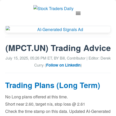
(MPCT.UN) Trading Advice
July 15, 2025, 05:26 PM
ET, BY
Bill, Contributor
| Editor: Derek
Curry (
Follow on LinkedIn
)
Trading Plans (Long Term)
No Long plans offered at this time.
Short near 2.60, target n/a, stop loss @ 2.61
Check the time stamp on this data. Updated AI-Generated