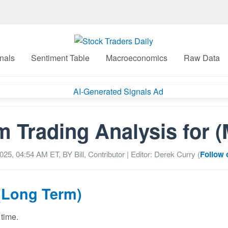
nals
Sentiment Table
Macroeconomics
Raw Data
m Trading Analysis for 
2025, 04:54 AM
ET, BY
Bill, Contributor
| Editor: Derek Curry (
Follow 
(Long Term)
 time.