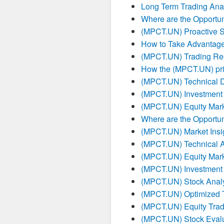
Long Term Trading Ana
Where are the Opportun
(MPCT.UN) Proactive S
How to Take Advantag
(MPCT.UN) Trading Re
How the (MPCT.UN) pric
(MPCT.UN) Technical 
(MPCT.UN) Investment
(MPCT.UN) Equity Mark
Where are the Opportun
(MPCT.UN) Market Insig
(MPCT.UN) Technical A
(MPCT.UN) Equity Mark
(MPCT.UN) Investment
(MPCT.UN) Stock Analy
(MPCT.UN) Optimized T
(MPCT.UN) Equity Tradi
(MPCT.UN) Stock Evalu