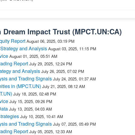
n
Dream Impact Trust
(
MPCT.UN:CA
)
quity Report
August 06, 2025, 03:19 PM
Strategy and Analysis
August 03, 2025, 11:15 PM
vice
August 01, 2025, 05:51 AM
ading Report
July 29, 2025, 12:24 PM
ategy and Analysis
July 26, 2025, 07:02 PM
sis and Trading Signals
July 24, 2025, 01:37 AM
ities in (MPCT.UN)
July 21, 2025, 08:12 AM
CT.UN)
July 18, 2025, 02:48 PM
vice
July 15, 2025, 09:26 PM
Data
July 13, 2025, 04:03 AM
trategies
July 10, 2025, 10:41 AM
sis and Trading Signals
July 07, 2025, 05:49 PM
ading Report
July 05, 2025, 12:33 AM