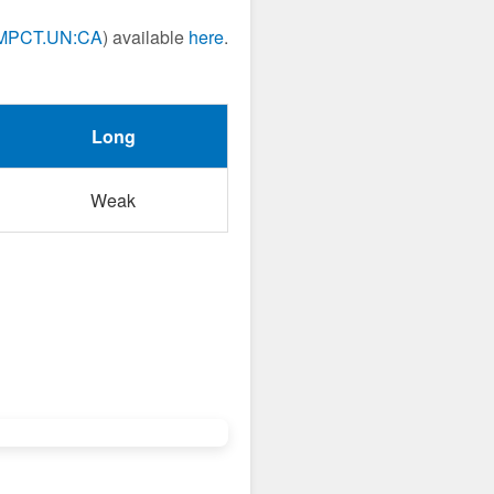
MPCT.UN:CA
) available
here
.
Long
Weak