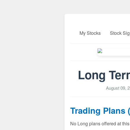
My Stocks
Stock Sig
Long Ter
August 09, 
Trading Plans 
No Long plans offered at this