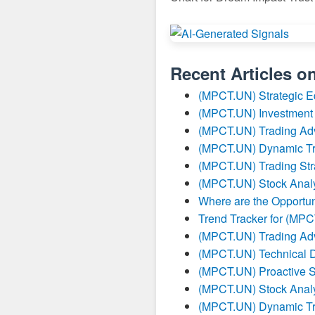
Recent Articles o
(MPCT.UN) Strategic E
(MPCT.UN) Investment 
(MPCT.UN) Trading Ad
(MPCT.UN) Dynamic Tr
(MPCT.UN) Trading Str
(MPCT.UN) Stock Analy
Where are the Opportun
Trend Tracker for (MP
(MPCT.UN) Trading Ad
(MPCT.UN) Technical 
(MPCT.UN) Proactive S
(MPCT.UN) Stock Analy
(MPCT.UN) Dynamic Tr