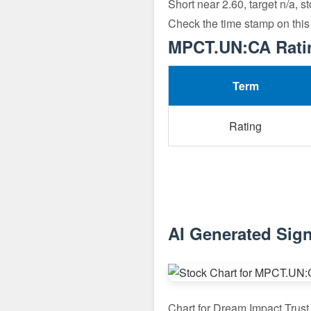
Short near 2.60, target n/a, s
Check the time stamp on this
MPCT.UN:CA Ratin
Term
Rating
AI Generated Sig
Chart for Dream Impact Tru