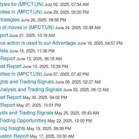
lysis for (MPCT.UN)
July 02, 2025, 07:34 AM
ities in (MPCT.UN)
June 29, 2025, 02:20 PM
trategies
June 26, 2025, 08:58 PM
e of moves in (MPCT.UN)
June 24, 2025, 03:38 AM
port
June 21, 2025, 10:18 AM
e action is used to our Advantage
June 18, 2025, 04:57 PM
Data
June 15, 2025, 11:36 PM
 Report
June 13, 2025, 06:18 AM
et Report
June 10, 2025, 12:59 PM
ities in (MPCT.UN)
June 07, 2025, 07:42 PM
hts and Trading Signals
June 05, 2025, 02:27 AM
nalysis and Trading Signals
June 02, 2025, 09:12 AM
et Report
May 30, 2025, 04:02 PM
 Report
May 27, 2025, 10:51 PM
sis and Trading Signals
May 25, 2025, 05:43 AM
rading Opportunities
May 22, 2025, 12:50 PM
ng Insights
May 19, 2025, 08:39 PM
ation Report
May 17, 2025, 03:30 AM