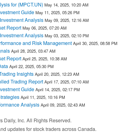
lysis for (MPCT.UN)
May 14, 2025, 10:20 AM
nvestment Guide
May 11, 2025, 05:26 PM
nvestment Analysis
May 09, 2025, 12:16 AM
et Report
May 06, 2025, 07:20 AM
nvestment Analysis
May 03, 2025, 02:10 PM
rformance and Risk Management
April 30, 2025, 08:58 PM
nals
April 28, 2025, 03:47 AM
et Report
April 25, 2025, 10:38 AM
Data
April 22, 2025, 05:30 PM
ading Insights
April 20, 2025, 12:23 AM
lled Trading Report
April 17, 2025, 07:10 AM
nvestment Guide
April 14, 2025, 02:17 PM
trategies
April 11, 2025, 10:16 PM
formance Analysis
April 09, 2025, 02:43 AM
Daily, Inc. All Rights Reserved.
 and updates for stock traders across Canada.