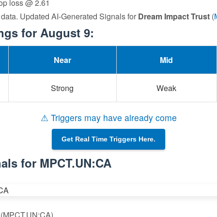
top loss @ 2.61
 data. Updated AI-Generated Signals for
Dream Impact Trust
(
gs for August 9:
Near
Mid
Strong
Weak
⚠ Triggers may have already come
Get Real Time Triggers Here.
nals for MPCT.UN:CA
st (MPCT.UN:CA)