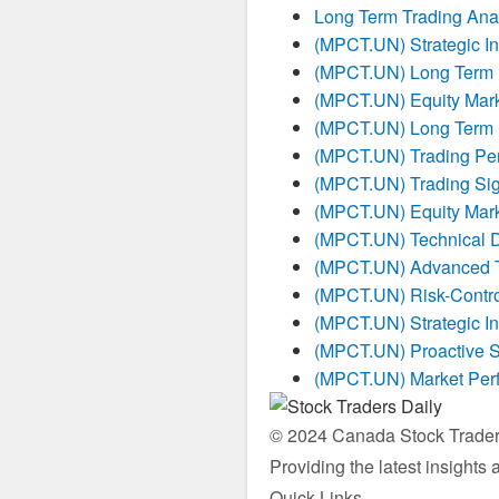
Long Term Trading Ana
(MPCT.UN) Strategic I
(MPCT.UN) Long Term I
(MPCT.UN) Equity Mark
(MPCT.UN) Long Term I
(MPCT.UN) Trading Pe
(MPCT.UN) Trading Sig
(MPCT.UN) Equity Mark
(MPCT.UN) Technical 
(MPCT.UN) Advanced Tr
(MPCT.UN) Risk-Contro
(MPCT.UN) Strategic I
(MPCT.UN) Proactive S
(MPCT.UN) Market Per
© 2024 Canada Stock Traders 
Providing the latest insights
Quick Links