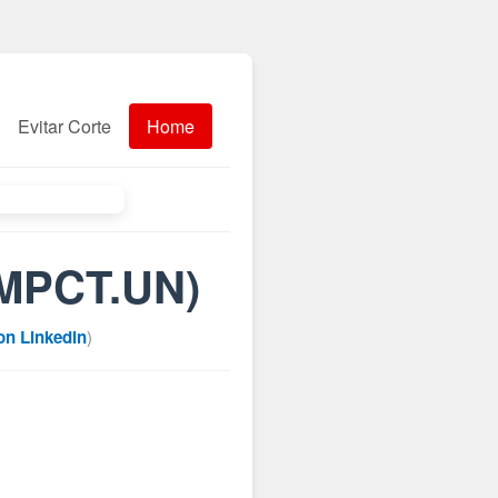
Evitar Corte
Home
(MPCT.UN)
on LinkedIn
)