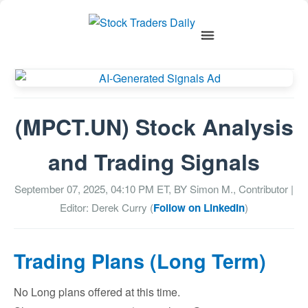
(MPCT.UN) Stock Analysis
and Trading Signals
September 07, 2025, 04:10 PM
ET, BY
Simon M., Contributor
|
Editor: Derek Curry (
Follow on LinkedIn
)
Trading Plans (Long Term)
No Long plans offered at this time.