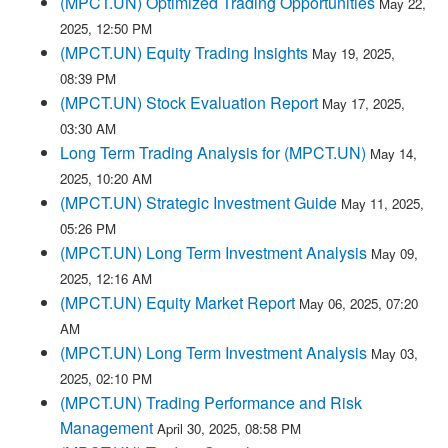
(MPCT.UN) Optimized Trading Opportunities
May 22,
2025, 12:50 PM
(MPCT.UN) Equity Trading Insights
May 19, 2025,
08:39 PM
(MPCT.UN) Stock Evaluation Report
May 17, 2025,
03:30 AM
Long Term Trading Analysis for (MPCT.UN)
May 14,
2025, 10:20 AM
(MPCT.UN) Strategic Investment Guide
May 11, 2025,
05:26 PM
(MPCT.UN) Long Term Investment Analysis
May 09,
2025, 12:16 AM
(MPCT.UN) Equity Market Report
May 06, 2025, 07:20
AM
(MPCT.UN) Long Term Investment Analysis
May 03,
2025, 02:10 PM
(MPCT.UN) Trading Performance and Risk
Management
April 30, 2025, 08:58 PM