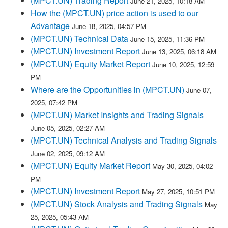
(MPCT.UN) Trading Report
June 21, 2025, 10:18 AM
How the (MPCT.UN) price action is used to our
Advantage
June 18, 2025, 04:57 PM
(MPCT.UN) Technical Data
June 15, 2025, 11:36 PM
(MPCT.UN) Investment Report
June 13, 2025, 06:18 AM
(MPCT.UN) Equity Market Report
June 10, 2025, 12:59
PM
Where are the Opportunities in (MPCT.UN)
June 07,
2025, 07:42 PM
(MPCT.UN) Market Insights and Trading Signals
June 05, 2025, 02:27 AM
(MPCT.UN) Technical Analysis and Trading Signals
June 02, 2025, 09:12 AM
(MPCT.UN) Equity Market Report
May 30, 2025, 04:02
PM
(MPCT.UN) Investment Report
May 27, 2025, 10:51 PM
(MPCT.UN) Stock Analysis and Trading Signals
May
25, 2025, 05:43 AM