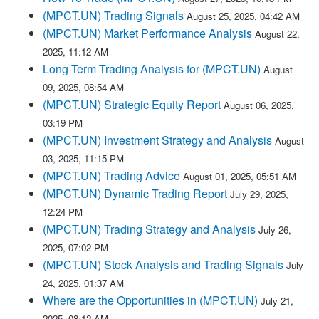
(MPCT.UN) Trading Signals
August 25, 2025, 04:42 AM
(MPCT.UN) Market Performance Analysis
August 22,
2025, 11:12 AM
Long Term Trading Analysis for (MPCT.UN)
August
09, 2025, 08:54 AM
(MPCT.UN) Strategic Equity Report
August 06, 2025,
03:19 PM
(MPCT.UN) Investment Strategy and Analysis
August
03, 2025, 11:15 PM
(MPCT.UN) Trading Advice
August 01, 2025, 05:51 AM
(MPCT.UN) Dynamic Trading Report
July 29, 2025,
12:24 PM
(MPCT.UN) Trading Strategy and Analysis
July 26,
2025, 07:02 PM
(MPCT.UN) Stock Analysis and Trading Signals
July
24, 2025, 01:37 AM
Where are the Opportunities in (MPCT.UN)
July 21,
2025, 08:12 AM