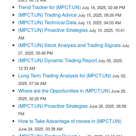
Trend Tracker for (MPCT.UN)
July 18, 2025, 02:48 PM
(MPCT.UN) Trading Advice
July 15, 2025, 09:26 PM
(MPCT.UN) Technical Data
July 13, 2025, 04:03 AM
(MPCT.UN) Proactive Strategies
July 10, 2025, 10:41
AM
(MPCT.UN) Stock Analysis and Trading Signals
July
07, 2025, 05:49 PM
(MPCT.UN) Dynamic Trading Report
July 05, 2025,
12:33 AM
Long Term Trading Analysis for (MPCT.UN)
July 02,
2025, 07:34 AM
Where are the Opportunities in (MPCT.UN)
June 29,
2025, 02:20 PM
(MPCT.UN) Proactive Strategies
June 26, 2025, 08:58
PM
How to Take Advantage of moves in (MPCT.UN)
June 24, 2025, 03:38 AM