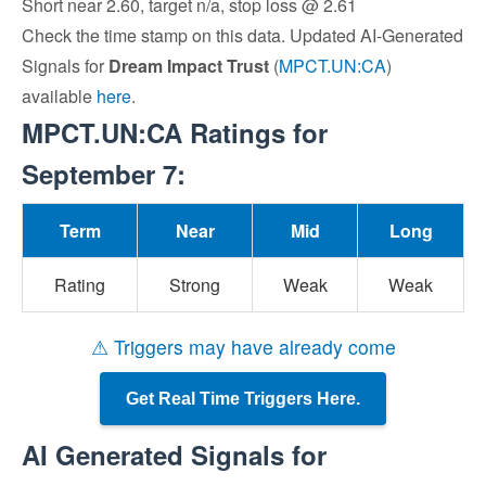
Short near 2.60, target n/a, stop loss @ 2.61
Check the time stamp on this data. Updated AI-Generated
Signals for
Dream Impact Trust
(
MPCT.UN:CA
)
available
here
.
MPCT.UN:CA Ratings for
September 7:
Term
Near
Mid
Long
Rating
Strong
Weak
Weak
⚠ Triggers may have already come
Get Real Time Triggers Here.
AI Generated Signals for