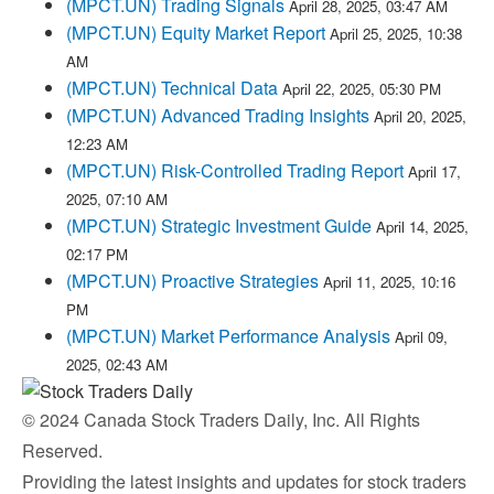
(MPCT.UN) Trading Signals
April 28, 2025, 03:47 AM
(MPCT.UN) Equity Market Report
April 25, 2025, 10:38
AM
(MPCT.UN) Technical Data
April 22, 2025, 05:30 PM
(MPCT.UN) Advanced Trading Insights
April 20, 2025,
12:23 AM
(MPCT.UN) Risk-Controlled Trading Report
April 17,
2025, 07:10 AM
(MPCT.UN) Strategic Investment Guide
April 14, 2025,
02:17 PM
(MPCT.UN) Proactive Strategies
April 11, 2025, 10:16
PM
(MPCT.UN) Market Performance Analysis
April 09,
2025, 02:43 AM
© 2024 Canada Stock Traders Daily, Inc. All Rights
Reserved.
Providing the latest insights and updates for stock traders