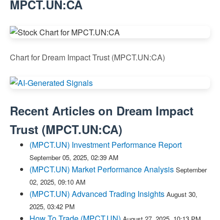
MPCT.UN:CA
Chart for Dream Impact Trust (MPCT.UN:CA)
Recent Articles on
Dream Impact
Trust
(
MPCT.UN:CA
)
(MPCT.UN) Investment Performance Report
September 05, 2025, 02:39 AM
(MPCT.UN) Market Performance Analysis
September
02, 2025, 09:10 AM
(MPCT.UN) Advanced Trading Insights
August 30,
2025, 03:42 PM
How To Trade (MPCT.UN)
August 27, 2025, 10:13 PM