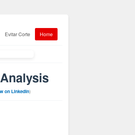
Evitar Corte
Home
Analysis
ow on LinkedIn
)