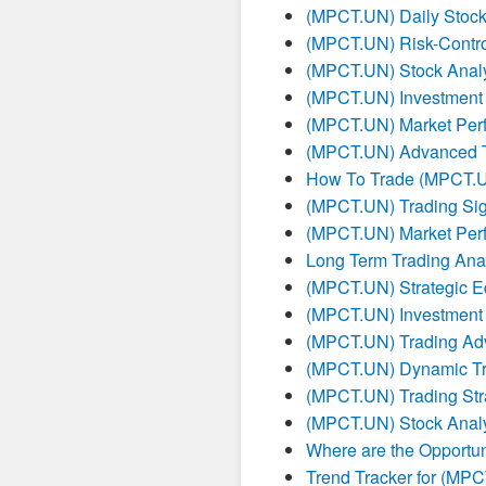
(MPCT.UN) Daily Stock 
(MPCT.UN) Risk-Contro
(MPCT.UN) Stock Analy
(MPCT.UN) Investment
(MPCT.UN) Market Per
(MPCT.UN) Advanced Tr
How To Trade (MPCT.
(MPCT.UN) Trading Sig
(MPCT.UN) Market Per
Long Term Trading Ana
(MPCT.UN) Strategic E
(MPCT.UN) Investment 
(MPCT.UN) Trading Ad
(MPCT.UN) Dynamic Tr
(MPCT.UN) Trading Str
(MPCT.UN) Stock Analy
Where are the Opportun
Trend Tracker for (MP