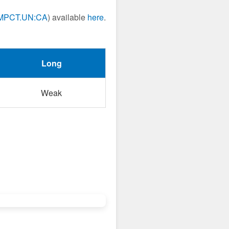
MPCT.UN:CA
) available
here
.
Long
Weak