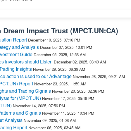
n
Dream Impact Trust
(
MPCT.UN:CA
)
ation Report
December 10, 2025, 07:16 PM
ategy and Analysis
December 07, 2025, 10:01 PM
nvestment Guide
December 05, 2025, 12:53 AM
Investors should Listen
December 02, 2025, 03:49 AM
ading Insights
November 29, 2025, 06:39 AM
e action is used to our Advantage
November 26, 2025, 09:21 AM
MPCT.UN) Report
November 23, 2025, 11:59 AM
hts and Trading Signals
November 20, 2025, 02:36 PM
lysis for (MPCT.UN)
November 17, 2025, 05:19 PM
CT.UN)
November 14, 2025, 07:56 PM
atterns and Signals
November 11, 2025, 10:34 PM
t Analysis
November 09, 2025, 01:08 AM
ading Report
November 06, 2025, 03:45 AM