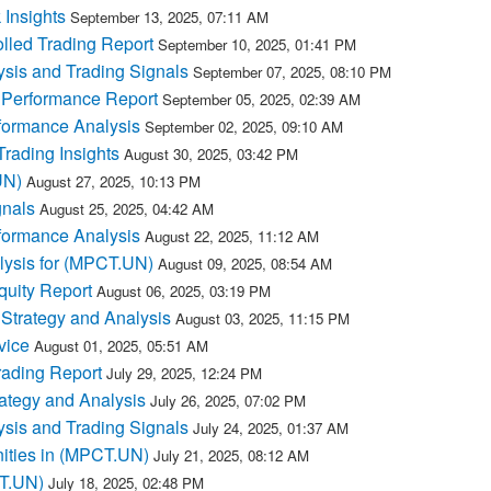
Insights
September 13, 2025, 07:11 AM
lled Trading Report
September 10, 2025, 01:41 PM
sis and Trading Signals
September 07, 2025, 08:10 PM
 Performance Report
September 05, 2025, 02:39 AM
formance Analysis
September 02, 2025, 09:10 AM
ading Insights
August 30, 2025, 03:42 PM
UN)
August 27, 2025, 10:13 PM
nals
August 25, 2025, 04:42 AM
formance Analysis
August 22, 2025, 11:12 AM
lysis for (MPCT.UN)
August 09, 2025, 08:54 AM
quity Report
August 06, 2025, 03:19 PM
Strategy and Analysis
August 03, 2025, 11:15 PM
vice
August 01, 2025, 05:51 AM
ading Report
July 29, 2025, 12:24 PM
ategy and Analysis
July 26, 2025, 07:02 PM
sis and Trading Signals
July 24, 2025, 01:37 AM
ities in (MPCT.UN)
July 21, 2025, 08:12 AM
CT.UN)
July 18, 2025, 02:48 PM