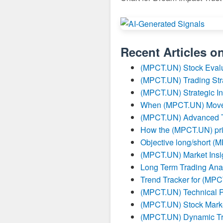
Recent Articles o
(MPCT.UN) Stock Evalu
(MPCT.UN) Trading Str
(MPCT.UN) Strategic I
When (MPCT.UN) Moves 
(MPCT.UN) Advanced Tr
How the (MPCT.UN) pric
Objective long/short (
(MPCT.UN) Market Insig
Long Term Trading Ana
Trend Tracker for (MP
(MPCT.UN) Technical P
(MPCT.UN) Stock Marke
(MPCT.UN) Dynamic Tr