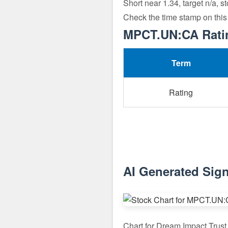
Short near 1.34, target n/a, s
Check the time stamp on this
MPCT.UN:CA Ratin
Term
Rating
AI Generated Sig
Chart for Dream Impact Tru