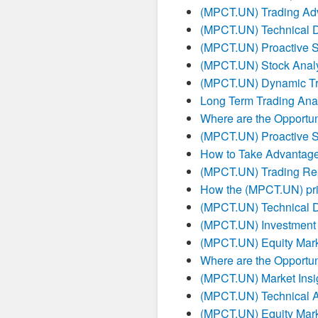
(MPCT.UN) Trading Ad
(MPCT.UN) Technical 
(MPCT.UN) Proactive S
(MPCT.UN) Stock Analy
(MPCT.UN) Dynamic Tr
Long Term Trading Ana
Where are the Opportun
(MPCT.UN) Proactive S
How to Take Advantag
(MPCT.UN) Trading Re
How the (MPCT.UN) pric
(MPCT.UN) Technical 
(MPCT.UN) Investment
(MPCT.UN) Equity Mark
Where are the Opportun
(MPCT.UN) Market Insig
(MPCT.UN) Technical A
(MPCT.UN) Equity Mark