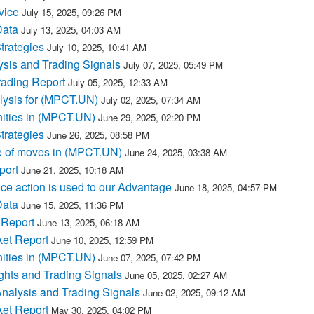
vice
July 15, 2025, 09:26 PM
Data
July 13, 2025, 04:03 AM
trategies
July 10, 2025, 10:41 AM
sis and Trading Signals
July 07, 2025, 05:49 PM
ading Report
July 05, 2025, 12:33 AM
lysis for (MPCT.UN)
July 02, 2025, 07:34 AM
ities in (MPCT.UN)
June 29, 2025, 02:20 PM
trategies
June 26, 2025, 08:58 PM
e of moves in (MPCT.UN)
June 24, 2025, 03:38 AM
port
June 21, 2025, 10:18 AM
e action is used to our Advantage
June 18, 2025, 04:57 PM
Data
June 15, 2025, 11:36 PM
 Report
June 13, 2025, 06:18 AM
et Report
June 10, 2025, 12:59 PM
ities in (MPCT.UN)
June 07, 2025, 07:42 PM
hts and Trading Signals
June 05, 2025, 02:27 AM
nalysis and Trading Signals
June 02, 2025, 09:12 AM
et Report
May 30, 2025, 04:02 PM