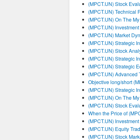
(MPCT.UN) Stock Evalu
(MPCT.UN) Technical P
(MPCT.UN) On The My 
(MPCT.UN) Investment 
(MPCT.UN) Market Dyna
(MPCT.UN) Strategic I
(MPCT.UN) Stock Analy
(MPCT.UN) Strategic I
(MPCT.UN) Strategic E
(MPCT.UN) Advanced Tr
Objective long/short (
(MPCT.UN) Strategic I
(MPCT.UN) On The My 
(MPCT.UN) Stock Evalu
When the Price of (MPC
(MPCT.UN) Investment 
(MPCT.UN) Equity Tradi
(MPCT.UN) Stock Marke