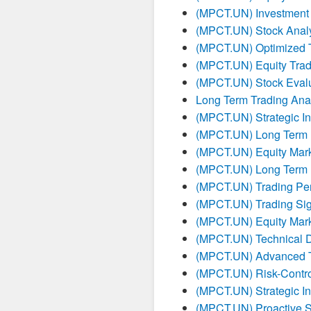
(MPCT.UN) Investment
(MPCT.UN) Stock Analy
(MPCT.UN) Optimized T
(MPCT.UN) Equity Tradi
(MPCT.UN) Stock Evalu
Long Term Trading Ana
(MPCT.UN) Strategic I
(MPCT.UN) Long Term I
(MPCT.UN) Equity Mark
(MPCT.UN) Long Term I
(MPCT.UN) Trading Pe
(MPCT.UN) Trading Sig
(MPCT.UN) Equity Mark
(MPCT.UN) Technical 
(MPCT.UN) Advanced Tr
(MPCT.UN) Risk-Contro
(MPCT.UN) Strategic I
(MPCT.UN) Proactive S