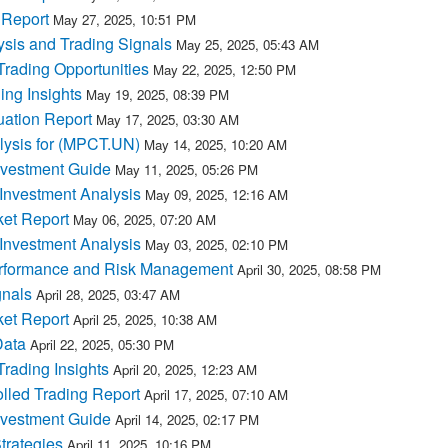
 Report
May 27, 2025, 10:51 PM
sis and Trading Signals
May 25, 2025, 05:43 AM
rading Opportunities
May 22, 2025, 12:50 PM
ng Insights
May 19, 2025, 08:39 PM
ation Report
May 17, 2025, 03:30 AM
lysis for (MPCT.UN)
May 14, 2025, 10:20 AM
nvestment Guide
May 11, 2025, 05:26 PM
nvestment Analysis
May 09, 2025, 12:16 AM
et Report
May 06, 2025, 07:20 AM
nvestment Analysis
May 03, 2025, 02:10 PM
rformance and Risk Management
April 30, 2025, 08:58 PM
nals
April 28, 2025, 03:47 AM
et Report
April 25, 2025, 10:38 AM
Data
April 22, 2025, 05:30 PM
ading Insights
April 20, 2025, 12:23 AM
lled Trading Report
April 17, 2025, 07:10 AM
nvestment Guide
April 14, 2025, 02:17 PM
trategies
April 11, 2025, 10:16 PM