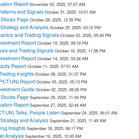
ation Report
November 03, 2025, 07:07 AM
atterns and Signals
October 31, 2025, 10:01 AM
Stocks Page
October 28, 2025, 12:35 PM
Strategy and Analysis
October 25, 2025, 03:12 PM
mics and Trading Signals
October 22, 2025, 05:49 PM
nvestment Report
October 19, 2025, 09:19 PM
sis and Trading Signals
October 16, 2025, 11:58 PM
nvestment Report
October 14, 2025, 03:34 AM
quity Report
October 11, 2025, 07:51 AM
ading Insights
October 08, 2025, 01:37 PM
MPCT.UN) Report
October 05, 2025, 05:13 PM
nvestment Guide
October 02, 2025, 08:26 PM
Stocks Page
September 29, 2025, 11:34 PM
ation Report
September 27, 2025, 02:44 AM
T.UN) Talks, People Listen
September 24, 2025, 06:01 AM
Strategy and Analysis
September 21, 2025, 11:49 AM
ng Insights
September 18, 2025, 06:17 PM
t Analysis
September 16, 2025, 12:43 AM