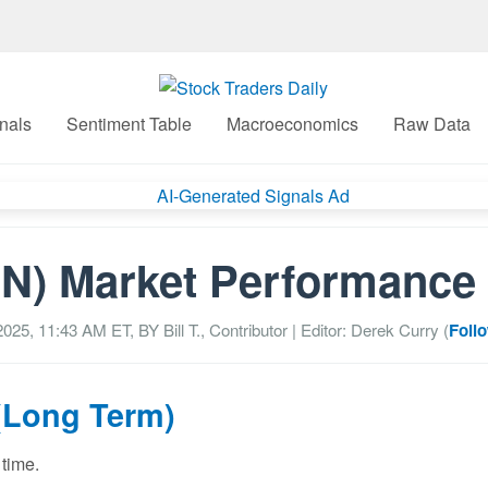
nals
Sentiment Table
Macroeconomics
Raw Data
N) Market Performance 
2025, 11:43 AM
ET, BY
Bill T., Contributor
| Editor: Derek Curry (
Foll
(Long Term)
 time.