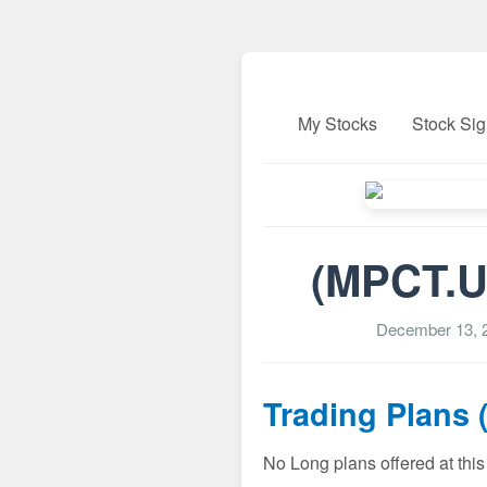
My Stocks
Stock Sig
(MPCT.U
December 13, 
Trading Plans 
No Long plans offered at this