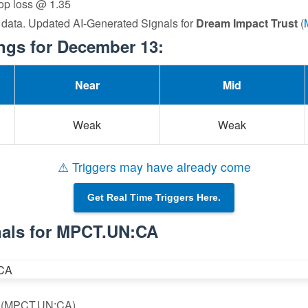
top loss @ 1.35
 data. Updated AI-Generated Signals for
Dream Impact Trust
(
gs for December 13:
Near
Mid
Weak
Weak
⚠ Triggers may have already come
Get Real Time Triggers Here.
nals for MPCT.UN:CA
st (MPCT.UN:CA)