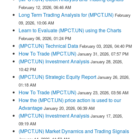
February 12, 2026, 06:46 AM
Long Term Trading Analysis for (MPCT.UN)
February
09, 2026, 10:06 AM
Learn to Evaluate (MPCT.UN) using the Charts
February 06, 2026, 01:24 PM
(MPCT.UN) Technical Data
February 03, 2026, 04:40 PM
How To Trade (MPCT.UN)
January 31, 2026, 07:57 PM
(MPCT.UN) Investment Analysis
January 28, 2026,
10:42 PM
(MPCT.UN) Strategic Equity Report
January 26, 2026,
01:18 AM
How To Trade (MPCT.UN)
January 23, 2026, 03:56 AM
How the (MPCT.UN) price action is used to our
Advantage
January 20, 2026, 06:39 AM
(MPCT.UN) Investment Analysis
January 17, 2026,
09:19 AM
(MPCT.UN) Market Dynamics and Trading Signals