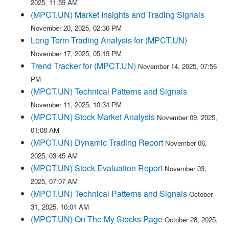
2025, 11:59 AM
(MPCT.UN) Market Insights and Trading Signals
November 20, 2025, 02:36 PM
Long Term Trading Analysis for (MPCT.UN)
November 17, 2025, 05:19 PM
Trend Tracker for (MPCT.UN)
November 14, 2025, 07:56
PM
(MPCT.UN) Technical Patterns and Signals
November 11, 2025, 10:34 PM
(MPCT.UN) Stock Market Analysis
November 09, 2025,
01:08 AM
(MPCT.UN) Dynamic Trading Report
November 06,
2025, 03:45 AM
(MPCT.UN) Stock Evaluation Report
November 03,
2025, 07:07 AM
(MPCT.UN) Technical Patterns and Signals
October
31, 2025, 10:01 AM
(MPCT.UN) On The My Stocks Page
October 28, 2025,