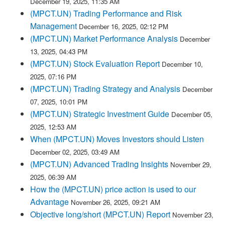
December 19, 2025, 11:35 AM
(MPCT.UN) Trading Performance and Risk
Management
December 16, 2025, 02:12 PM
(MPCT.UN) Market Performance Analysis
December
13, 2025, 04:43 PM
(MPCT.UN) Stock Evaluation Report
December 10,
2025, 07:16 PM
(MPCT.UN) Trading Strategy and Analysis
December
07, 2025, 10:01 PM
(MPCT.UN) Strategic Investment Guide
December 05,
2025, 12:53 AM
When (MPCT.UN) Moves Investors should Listen
December 02, 2025, 03:49 AM
(MPCT.UN) Advanced Trading Insights
November 29,
2025, 06:39 AM
How the (MPCT.UN) price action is used to our
Advantage
November 26, 2025, 09:21 AM
Objective long/short (MPCT.UN) Report
November 23,