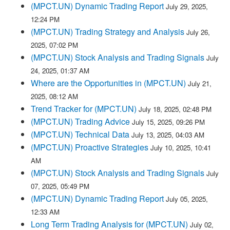
(MPCT.UN) Dynamic Trading Report
July 29, 2025,
12:24 PM
(MPCT.UN) Trading Strategy and Analysis
July 26,
2025, 07:02 PM
(MPCT.UN) Stock Analysis and Trading Signals
July
24, 2025, 01:37 AM
Where are the Opportunities in (MPCT.UN)
July 21,
2025, 08:12 AM
Trend Tracker for (MPCT.UN)
July 18, 2025, 02:48 PM
(MPCT.UN) Trading Advice
July 15, 2025, 09:26 PM
(MPCT.UN) Technical Data
July 13, 2025, 04:03 AM
(MPCT.UN) Proactive Strategies
July 10, 2025, 10:41
AM
(MPCT.UN) Stock Analysis and Trading Signals
July
07, 2025, 05:49 PM
(MPCT.UN) Dynamic Trading Report
July 05, 2025,
12:33 AM
Long Term Trading Analysis for (MPCT.UN)
July 02,