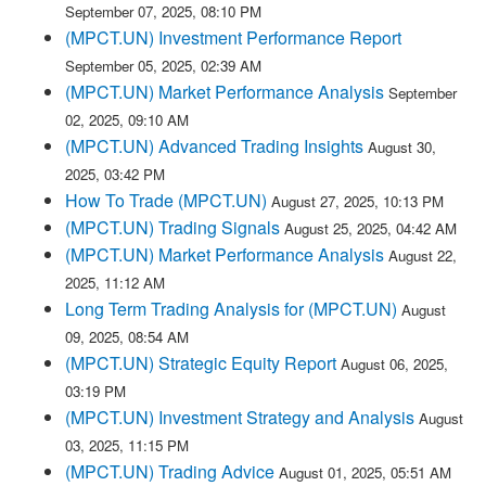
September 07, 2025, 08:10 PM
(MPCT.UN) Investment Performance Report
September 05, 2025, 02:39 AM
(MPCT.UN) Market Performance Analysis
September
02, 2025, 09:10 AM
(MPCT.UN) Advanced Trading Insights
August 30,
2025, 03:42 PM
How To Trade (MPCT.UN)
August 27, 2025, 10:13 PM
(MPCT.UN) Trading Signals
August 25, 2025, 04:42 AM
(MPCT.UN) Market Performance Analysis
August 22,
2025, 11:12 AM
Long Term Trading Analysis for (MPCT.UN)
August
09, 2025, 08:54 AM
(MPCT.UN) Strategic Equity Report
August 06, 2025,
03:19 PM
(MPCT.UN) Investment Strategy and Analysis
August
03, 2025, 11:15 PM
(MPCT.UN) Trading Advice
August 01, 2025, 05:51 AM