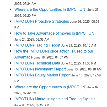
2025, 07:34 AM
Where are the Opportunities in (MPCT.UN)
June 29,
2025, 02:20 PM
(MPCT.UN) Proactive Strategies
June 26, 2025, 08:58
PM
How to Take Advantage of moves in (MPCT.UN)
June 24, 2025, 03:38 AM
(MPCT.UN) Trading Report
June 21, 2025, 10:18 AM
How the (MPCT.UN) price action is used to our
Advantage
June 18, 2025, 04:57 PM
(MPCT.UN) Technical Data
June 15, 2025, 11:36 PM
(MPCT.UN) Investment Report
June 13, 2025, 06:18 AM
(MPCT.UN) Equity Market Report
June 10, 2025, 12:59
PM
Where are the Opportunities in (MPCT.UN)
June 07,
2025, 07:42 PM
(MPCT.UN) Market Insights and Trading Signals
June 05, 2025, 02:27 AM