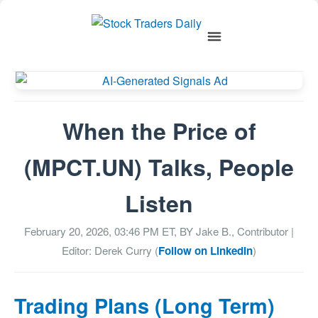
When the Price of
(MPCT.UN) Talks, People
Listen
February 20, 2026, 03:46 PM
ET, BY
Jake B., Contributor
|
Editor: Derek Curry (
Follow on LinkedIn
)
Trading Plans (Long Term)