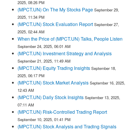
2025, 08:26 PM
(MPCT.UN) On The My Stocks Page
September 29,
2025, 11:34 PM
(MPCT.UN) Stock Evaluation Report
September 27,
2025, 02:44 AM
When the Price of (MPCT.UN) Talks, People Listen
September 24, 2025, 06:01 AM
(MPCT.UN) Investment Strategy and Analysis
September 21, 2025, 11:49 AM
(MPCT.UN) Equity Trading Insights
September 18,
2025, 06:17 PM
(MPCT.UN) Stock Market Analysis
September 16, 2025,
12:43 AM
(MPCT.UN) Daily Stock Insights
September 13, 2025,
07:11 AM
(MPCT.UN) Risk-Controlled Trading Report
September 10, 2025, 01:41 PM
(MPCT.UN) Stock Analysis and Trading Signals