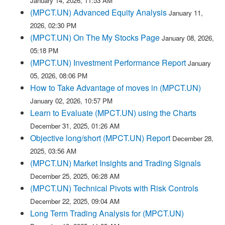
January 14, 2026, 11:53 AM
(MPCT.UN) Advanced Equity Analysis
January 11,
2026, 02:30 PM
(MPCT.UN) On The My Stocks Page
January 08, 2026,
05:18 PM
(MPCT.UN) Investment Performance Report
January
05, 2026, 08:06 PM
How to Take Advantage of moves in (MPCT.UN)
January 02, 2026, 10:57 PM
Learn to Evaluate (MPCT.UN) using the Charts
December 31, 2025, 01:26 AM
Objective long/short (MPCT.UN) Report
December 28,
2025, 03:56 AM
(MPCT.UN) Market Insights and Trading Signals
December 25, 2025, 06:28 AM
(MPCT.UN) Technical Pivots with Risk Controls
December 22, 2025, 09:04 AM
Long Term Trading Analysis for (MPCT.UN)