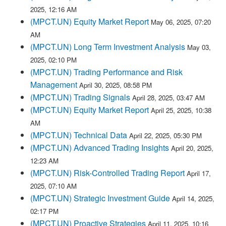
2025, 12:16 AM
(MPCT.UN) Equity Market Report
May 06, 2025, 07:20
AM
(MPCT.UN) Long Term Investment Analysis
May 03,
2025, 02:10 PM
(MPCT.UN) Trading Performance and Risk
Management
April 30, 2025, 08:58 PM
(MPCT.UN) Trading Signals
April 28, 2025, 03:47 AM
(MPCT.UN) Equity Market Report
April 25, 2025, 10:38
AM
(MPCT.UN) Technical Data
April 22, 2025, 05:30 PM
(MPCT.UN) Advanced Trading Insights
April 20, 2025,
12:23 AM
(MPCT.UN) Risk-Controlled Trading Report
April 17,
2025, 07:10 AM
(MPCT.UN) Strategic Investment Guide
April 14, 2025,
02:17 PM
(MPCT.UN) Proactive Strategies
April 11, 2025, 10:16