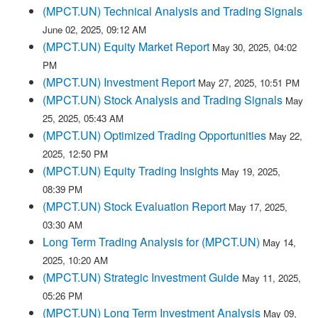
(MPCT.UN) Technical Analysis and Trading Signals
June 02, 2025, 09:12 AM
(MPCT.UN) Equity Market Report
May 30, 2025, 04:02
PM
(MPCT.UN) Investment Report
May 27, 2025, 10:51 PM
(MPCT.UN) Stock Analysis and Trading Signals
May
25, 2025, 05:43 AM
(MPCT.UN) Optimized Trading Opportunities
May 22,
2025, 12:50 PM
(MPCT.UN) Equity Trading Insights
May 19, 2025,
08:39 PM
(MPCT.UN) Stock Evaluation Report
May 17, 2025,
03:30 AM
Long Term Trading Analysis for (MPCT.UN)
May 14,
2025, 10:20 AM
(MPCT.UN) Strategic Investment Guide
May 11, 2025,
05:26 PM
(MPCT.UN) Long Term Investment Analysis
May 09,