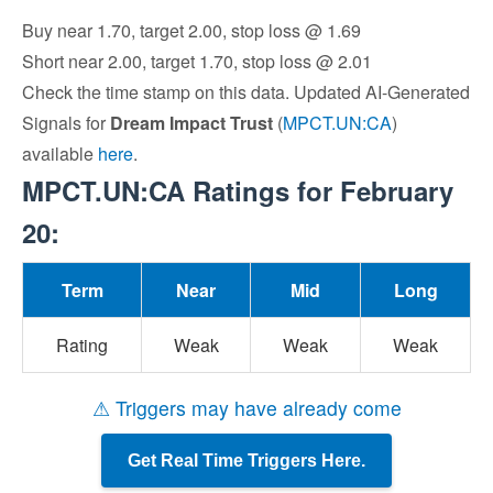
Buy near 1.70, target 2.00, stop loss @ 1.69
Short near 2.00, target 1.70, stop loss @ 2.01
Check the time stamp on this data. Updated AI-Generated
Signals for
Dream Impact Trust
(
MPCT.UN:CA
)
available
here
.
MPCT.UN:CA Ratings for February
20:
Term
Near
Mid
Long
Rating
Weak
Weak
Weak
⚠ Triggers may have already come
Get Real Time Triggers Here.