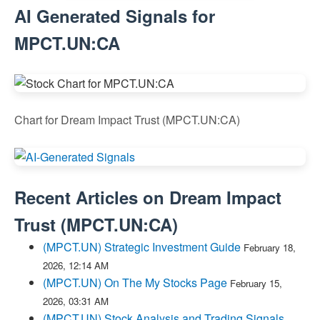
AI Generated Signals for
MPCT.UN:CA
Chart for Dream Impact Trust (MPCT.UN:CA)
Recent Articles on
Dream Impact
Trust
(
MPCT.UN:CA
)
(MPCT.UN) Strategic Investment Guide
February 18,
2026, 12:14 AM
(MPCT.UN) On The My Stocks Page
February 15,
2026, 03:31 AM
(MPCT.UN) Stock Analysis and Trading Signals