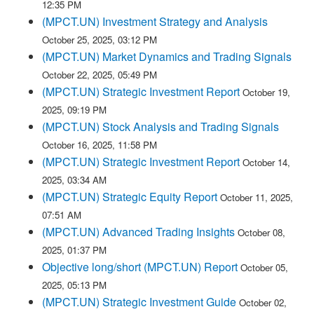
12:35 PM
(MPCT.UN) Investment Strategy and Analysis
October 25, 2025, 03:12 PM
(MPCT.UN) Market Dynamics and Trading Signals
October 22, 2025, 05:49 PM
(MPCT.UN) Strategic Investment Report
October 19,
2025, 09:19 PM
(MPCT.UN) Stock Analysis and Trading Signals
October 16, 2025, 11:58 PM
(MPCT.UN) Strategic Investment Report
October 14,
2025, 03:34 AM
(MPCT.UN) Strategic Equity Report
October 11, 2025,
07:51 AM
(MPCT.UN) Advanced Trading Insights
October 08,
2025, 01:37 PM
Objective long/short (MPCT.UN) Report
October 05,
2025, 05:13 PM
(MPCT.UN) Strategic Investment Guide
October 02,