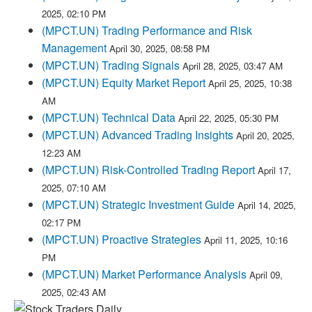
2025, 02:10 PM
(MPCT.UN) Trading Performance and Risk
Management
April 30, 2025, 08:58 PM
(MPCT.UN) Trading Signals
April 28, 2025, 03:47 AM
(MPCT.UN) Equity Market Report
April 25, 2025, 10:38
AM
(MPCT.UN) Technical Data
April 22, 2025, 05:30 PM
(MPCT.UN) Advanced Trading Insights
April 20, 2025,
12:23 AM
(MPCT.UN) Risk-Controlled Trading Report
April 17,
2025, 07:10 AM
(MPCT.UN) Strategic Investment Guide
April 14, 2025,
02:17 PM
(MPCT.UN) Proactive Strategies
April 11, 2025, 10:16
PM
(MPCT.UN) Market Performance Analysis
April 09,
2025, 02:43 AM