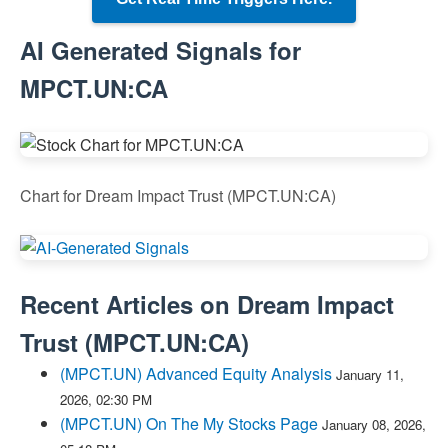
AI Generated Signals for
MPCT.UN:CA
Chart for Dream Impact Trust (MPCT.UN:CA)
Recent Articles on
Dream Impact
Trust
(
MPCT.UN:CA
)
(MPCT.UN) Advanced Equity Analysis
January 11,
2026, 02:30 PM
(MPCT.UN) On The My Stocks Page
January 08, 2026,