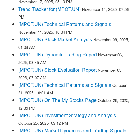
November 17, 2025, 05:19 PM
Trend Tracker for (MPCT.UN)
November 14, 2025, 07:56
PM
(MPCT.UN) Technical Patterns and Signals
November 11, 2025, 10:34 PM
(MPCT.UN) Stock Market Analysis
November 09, 2025,
01:08 AM
(MPCT.UN) Dynamic Trading Report
November 06,
2025, 03:45 AM
(MPCT.UN) Stock Evaluation Report
November 03,
2025, 07:07 AM
(MPCT.UN) Technical Patterns and Signals
October
31, 2025, 10:01 AM
(MPCT.UN) On The My Stocks Page
October 28, 2025,
12:35 PM
(MPCT.UN) Investment Strategy and Analysis
October 25, 2025, 03:12 PM
(MPCT.UN) Market Dynamics and Trading Signals