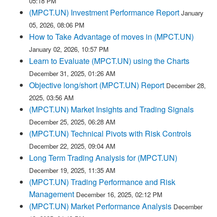
05:18 PM
(MPCT.UN) Investment Performance Report
January
05, 2026, 08:06 PM
How to Take Advantage of moves in (MPCT.UN)
January 02, 2026, 10:57 PM
Learn to Evaluate (MPCT.UN) using the Charts
December 31, 2025, 01:26 AM
Objective long/short (MPCT.UN) Report
December 28,
2025, 03:56 AM
(MPCT.UN) Market Insights and Trading Signals
December 25, 2025, 06:28 AM
(MPCT.UN) Technical Pivots with Risk Controls
December 22, 2025, 09:04 AM
Long Term Trading Analysis for (MPCT.UN)
December 19, 2025, 11:35 AM
(MPCT.UN) Trading Performance and Risk
Management
December 16, 2025, 02:12 PM
(MPCT.UN) Market Performance Analysis
December