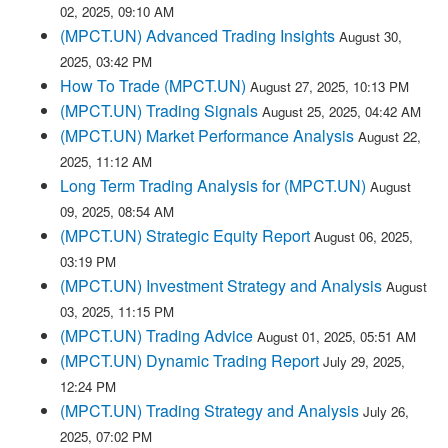
02, 2025, 09:10 AM
(MPCT.UN) Advanced Trading Insights
August 30,
2025, 03:42 PM
How To Trade (MPCT.UN)
August 27, 2025, 10:13 PM
(MPCT.UN) Trading Signals
August 25, 2025, 04:42 AM
(MPCT.UN) Market Performance Analysis
August 22,
2025, 11:12 AM
Long Term Trading Analysis for (MPCT.UN)
August
09, 2025, 08:54 AM
(MPCT.UN) Strategic Equity Report
August 06, 2025,
03:19 PM
(MPCT.UN) Investment Strategy and Analysis
August
03, 2025, 11:15 PM
(MPCT.UN) Trading Advice
August 01, 2025, 05:51 AM
(MPCT.UN) Dynamic Trading Report
July 29, 2025,
12:24 PM
(MPCT.UN) Trading Strategy and Analysis
July 26,
2025, 07:02 PM