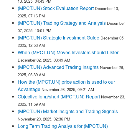
13, 2025, 04:43 PM
(MPCT.UN) Stock Evaluation Report
December 10,
2025, 07:16 PM
(MPCT.UN) Trading Strategy and Analysis
December
07, 2025, 10:01 PM
(MPCT.UN) Strategic Investment Guide
December 05,
2025, 12:53 AM
When (MPCT.UN) Moves Investors should Listen
December 02, 2025, 03:49 AM
(MPCT.UN) Advanced Trading Insights
November 29,
2025, 06:39 AM
How the (MPCT.UN) price action is used to our
Advantage
November 26, 2025, 09:21 AM
Objective long/short (MPCT.UN) Report
November 23,
2025, 11:59 AM
(MPCT.UN) Market Insights and Trading Signals
November 20, 2025, 02:36 PM
Long Term Trading Analysis for (MPCT.UN)