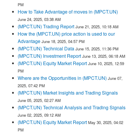
PM
How to Take Advantage of moves in (MPCT.UN)
June 24, 2025, 03:38 AM
(MPCT.UN) Trading Report
June 21, 2025, 10:18 AM
How the (MPCT.UN) price action is used to our
Advantage
June 18, 2025, 04:57 PM
(MPCT.UN) Technical Data
June 15, 2025, 11:36 PM
(MPCT.UN) Investment Report
June 13, 2025, 06:18 AM
(MPCT.UN) Equity Market Report
June 10, 2025, 12:59
PM
Where are the Opportunities in (MPCT.UN)
June 07,
2025, 07:42 PM
(MPCT.UN) Market Insights and Trading Signals
June 05, 2025, 02:27 AM
(MPCT.UN) Technical Analysis and Trading Signals
June 02, 2025, 09:12 AM
(MPCT.UN) Equity Market Report
May 30, 2025, 04:02
PM