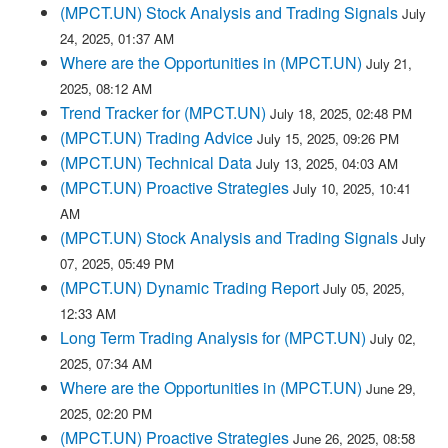
(MPCT.UN) Stock Analysis and Trading Signals
July
24, 2025, 01:37 AM
Where are the Opportunities in (MPCT.UN)
July 21,
2025, 08:12 AM
Trend Tracker for (MPCT.UN)
July 18, 2025, 02:48 PM
(MPCT.UN) Trading Advice
July 15, 2025, 09:26 PM
(MPCT.UN) Technical Data
July 13, 2025, 04:03 AM
(MPCT.UN) Proactive Strategies
July 10, 2025, 10:41
AM
(MPCT.UN) Stock Analysis and Trading Signals
July
07, 2025, 05:49 PM
(MPCT.UN) Dynamic Trading Report
July 05, 2025,
12:33 AM
Long Term Trading Analysis for (MPCT.UN)
July 02,
2025, 07:34 AM
Where are the Opportunities in (MPCT.UN)
June 29,
2025, 02:20 PM
(MPCT.UN) Proactive Strategies
June 26, 2025, 08:58