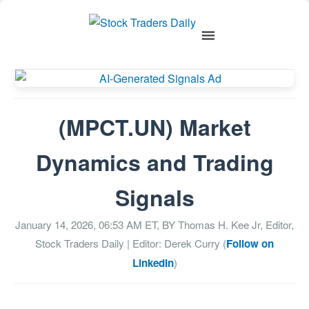
(MPCT.UN) Market
Dynamics and Trading
Signals
January 14, 2026, 06:53 AM
ET, BY
Thomas H. Kee Jr, Editor,
Stock Traders Daily
| Editor: Derek Curry (
Follow on
LinkedIn
)