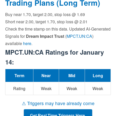
Trading Plans (Long Term)
Buy near 1.70, target 2.00, stop loss @ 1.69
Short near 2.00, target 1.70, stop loss @ 2.01
Check the time stamp on this data. Updated AI-Generated
Signals for
Dream Impact Trust
(
MPCT.UN:CA
)
available
here
.
MPCT.UN:CA Ratings for January
14:
Term
Near
Mid
Long
Rating
Weak
Weak
Weak
⚠ Triggers may have already come
Get Real Time Triggers Here.