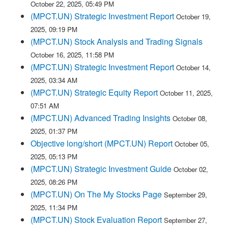
October 22, 2025, 05:49 PM
(MPCT.UN) Strategic Investment Report
October 19,
2025, 09:19 PM
(MPCT.UN) Stock Analysis and Trading Signals
October 16, 2025, 11:58 PM
(MPCT.UN) Strategic Investment Report
October 14,
2025, 03:34 AM
(MPCT.UN) Strategic Equity Report
October 11, 2025,
07:51 AM
(MPCT.UN) Advanced Trading Insights
October 08,
2025, 01:37 PM
Objective long/short (MPCT.UN) Report
October 05,
2025, 05:13 PM
(MPCT.UN) Strategic Investment Guide
October 02,
2025, 08:26 PM
(MPCT.UN) On The My Stocks Page
September 29,
2025, 11:34 PM
(MPCT.UN) Stock Evaluation Report
September 27,