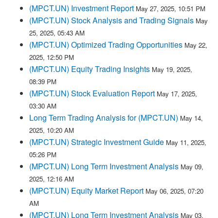
(MPCT.UN) Investment Report
May 27, 2025, 10:51 PM
(MPCT.UN) Stock Analysis and Trading Signals
May
25, 2025, 05:43 AM
(MPCT.UN) Optimized Trading Opportunities
May 22,
2025, 12:50 PM
(MPCT.UN) Equity Trading Insights
May 19, 2025,
08:39 PM
(MPCT.UN) Stock Evaluation Report
May 17, 2025,
03:30 AM
Long Term Trading Analysis for (MPCT.UN)
May 14,
2025, 10:20 AM
(MPCT.UN) Strategic Investment Guide
May 11, 2025,
05:26 PM
(MPCT.UN) Long Term Investment Analysis
May 09,
2025, 12:16 AM
(MPCT.UN) Equity Market Report
May 06, 2025, 07:20
AM
(MPCT.UN) Long Term Investment Analysis
May 03,