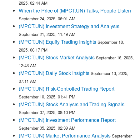
2025, 02:44 AM
When the Price of (MPCT.UN) Talks, People Listen
September 24, 2025, 06:01 AM
(MPCT.UN) Investment Strategy and Analysis
September 21, 2025, 11:49 AM
(MPCT.UN) Equity Trading Insights
September 18,
2025, 06:17 PM
(MPCT.UN) Stock Market Analysis
September 16, 2025,
12:43 AM
(MPCT.UN) Daily Stock Insights
September 13, 2025,
07:11 AM
(MPCT.UN) Risk-Controlled Trading Report
September 10, 2025, 01:41 PM
(MPCT.UN) Stock Analysis and Trading Signals
September 07, 2025, 08:10 PM
(MPCT.UN) Investment Performance Report
September 05, 2025, 02:39 AM
(MPCT.UN) Market Performance Analysis
September