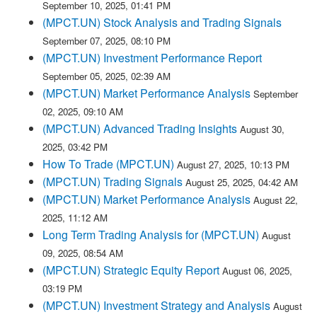
September 10, 2025, 01:41 PM
(MPCT.UN) Stock Analysis and Trading Signals
September 07, 2025, 08:10 PM
(MPCT.UN) Investment Performance Report
September 05, 2025, 02:39 AM
(MPCT.UN) Market Performance Analysis
September
02, 2025, 09:10 AM
(MPCT.UN) Advanced Trading Insights
August 30,
2025, 03:42 PM
How To Trade (MPCT.UN)
August 27, 2025, 10:13 PM
(MPCT.UN) Trading Signals
August 25, 2025, 04:42 AM
(MPCT.UN) Market Performance Analysis
August 22,
2025, 11:12 AM
Long Term Trading Analysis for (MPCT.UN)
August
09, 2025, 08:54 AM
(MPCT.UN) Strategic Equity Report
August 06, 2025,
03:19 PM
(MPCT.UN) Investment Strategy and Analysis
August