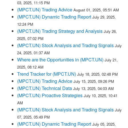
03, 2025, 11:15 PM
(MPCT.UN) Trading Advice
August 01, 2025, 05:51 AM
(MPCT.UN) Dynamic Trading Report
July 29, 2025,
12:24 PM
(MPCT.UN) Trading Strategy and Analysis
July 26,
2025, 07:02 PM
(MPCT.UN) Stock Analysis and Trading Signals
July
24, 2025, 01:37 AM
Where are the Opportunities in (MPCT.UN)
July 21,
2025, 08:12 AM
Trend Tracker for (MPCT.UN)
July 18, 2025, 02:48 PM
(MPCT.UN) Trading Advice
July 15, 2025, 09:26 PM
(MPCT.UN) Technical Data
July 13, 2025, 04:03 AM
(MPCT.UN) Proactive Strategies
July 10, 2025, 10:41
AM
(MPCT.UN) Stock Analysis and Trading Signals
July
07, 2025, 05:49 PM
(MPCT.UN) Dynamic Trading Report
July 05, 2025,