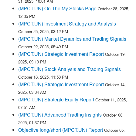
31, 2025, 10:01 AM
(MPCT.UN) On The My Stocks Page
October 28, 2025,
12:35 PM
(MPCT.UN) Investment Strategy and Analysis
October 25, 2025, 03:12 PM
(MPCT.UN) Market Dynamics and Trading Signals
October 22, 2025, 05:49 PM
(MPCT.UN) Strategic Investment Report
October 19,
2025, 09:19 PM
(MPCT.UN) Stock Analysis and Trading Signals
October 16, 2025, 11:58 PM
(MPCT.UN) Strategic Investment Report
October 14,
2025, 03:34 AM
(MPCT.UN) Strategic Equity Report
October 11, 2025,
07:51 AM
(MPCT.UN) Advanced Trading Insights
October 08,
2025, 01:37 PM
Objective long/short (MPCT.UN) Report
October 05,