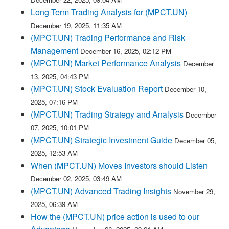
Long Term Trading Analysis for (MPCT.UN)
December 19, 2025, 11:35 AM
(MPCT.UN) Trading Performance and Risk
Management
December 16, 2025, 02:12 PM
(MPCT.UN) Market Performance Analysis
December
13, 2025, 04:43 PM
(MPCT.UN) Stock Evaluation Report
December 10,
2025, 07:16 PM
(MPCT.UN) Trading Strategy and Analysis
December
07, 2025, 10:01 PM
(MPCT.UN) Strategic Investment Guide
December 05,
2025, 12:53 AM
When (MPCT.UN) Moves Investors should Listen
December 02, 2025, 03:49 AM
(MPCT.UN) Advanced Trading Insights
November 29,
2025, 06:39 AM
How the (MPCT.UN) price action is used to our