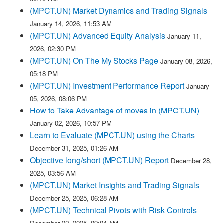
(MPCT.UN) Market Dynamics and Trading Signals
January 14, 2026, 11:53 AM
(MPCT.UN) Advanced Equity Analysis
January 11,
2026, 02:30 PM
(MPCT.UN) On The My Stocks Page
January 08, 2026,
05:18 PM
(MPCT.UN) Investment Performance Report
January
05, 2026, 08:06 PM
How to Take Advantage of moves in (MPCT.UN)
January 02, 2026, 10:57 PM
Learn to Evaluate (MPCT.UN) using the Charts
December 31, 2025, 01:26 AM
Objective long/short (MPCT.UN) Report
December 28,
2025, 03:56 AM
(MPCT.UN) Market Insights and Trading Signals
December 25, 2025, 06:28 AM
(MPCT.UN) Technical Pivots with Risk Controls
December 22, 2025, 09:04 AM