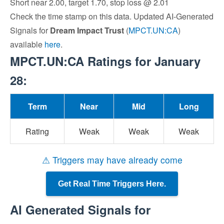
Short near 2.00, target 1.70, stop loss @ 2.01
Check the time stamp on this data. Updated AI-Generated
Signals for
Dream Impact Trust
(
MPCT.UN:CA
)
available
here
.
MPCT.UN:CA Ratings for January
28:
Term
Near
Mid
Long
Rating
Weak
Weak
Weak
⚠ Triggers may have already come
Get Real Time Triggers Here.
AI Generated Signals for