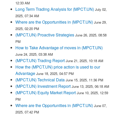
12:33 AM
Long Term Trading Analysis for (MPCT.UN)
July 02,
2025, 07:34 AM
Where are the Opportunities in (MPCT.UN)
June 29,
2025, 02:20 PM
(MPCT.UN) Proactive Strategies
June 26, 2025, 08:58
PM
How to Take Advantage of moves in (MPCT.UN)
June 24, 2025, 03:38 AM
(MPCT.UN) Trading Report
June 21, 2025, 10:18 AM
How the (MPCT.UN) price action is used to our
Advantage
June 18, 2025, 04:57 PM
(MPCT.UN) Technical Data
June 15, 2025, 11:36 PM
(MPCT.UN) Investment Report
June 13, 2025, 06:18 AM
(MPCT.UN) Equity Market Report
June 10, 2025, 12:59
PM
Where are the Opportunities in (MPCT.UN)
June 07,
2025, 07:42 PM