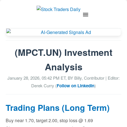
(MPCT.UN) Investment
Analysis
January 28, 2026, 05:42 PM
ET, BY
Billy, Contributor
| Editor:
Derek Curry (
Follow on LinkedIn
)
Trading Plans (Long Term)
Buy near 1.70, target 2.00, stop loss @ 1.69