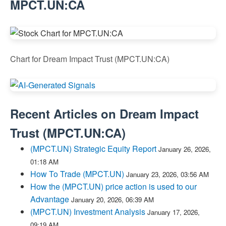
MPCT.UN:CA
Chart for Dream Impact Trust (MPCT.UN:CA)
Recent Articles on
Dream Impact
Trust
(
MPCT.UN:CA
)
(MPCT.UN) Strategic Equity Report
January 26, 2026,
01:18 AM
How To Trade (MPCT.UN)
January 23, 2026, 03:56 AM
How the (MPCT.UN) price action is used to our
Advantage
January 20, 2026, 06:39 AM
(MPCT.UN) Investment Analysis
January 17, 2026,
09:19 AM