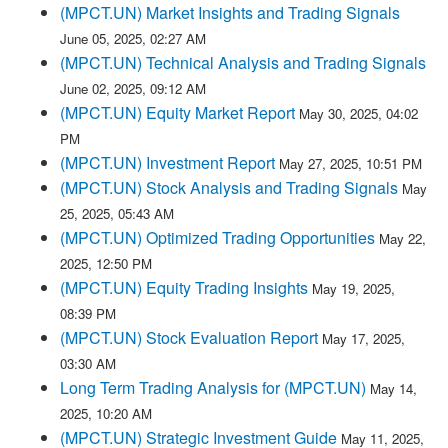
(MPCT.UN) Market Insights and Trading Signals
June 05, 2025, 02:27 AM
(MPCT.UN) Technical Analysis and Trading Signals
June 02, 2025, 09:12 AM
(MPCT.UN) Equity Market Report
May 30, 2025, 04:02
PM
(MPCT.UN) Investment Report
May 27, 2025, 10:51 PM
(MPCT.UN) Stock Analysis and Trading Signals
May
25, 2025, 05:43 AM
(MPCT.UN) Optimized Trading Opportunities
May 22,
2025, 12:50 PM
(MPCT.UN) Equity Trading Insights
May 19, 2025,
08:39 PM
(MPCT.UN) Stock Evaluation Report
May 17, 2025,
03:30 AM
Long Term Trading Analysis for (MPCT.UN)
May 14,
2025, 10:20 AM
(MPCT.UN) Strategic Investment Guide
May 11, 2025,