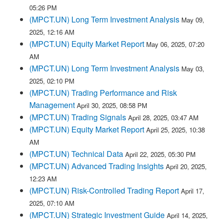
05:26 PM
(MPCT.UN) Long Term Investment Analysis
May 09,
2025, 12:16 AM
(MPCT.UN) Equity Market Report
May 06, 2025, 07:20
AM
(MPCT.UN) Long Term Investment Analysis
May 03,
2025, 02:10 PM
(MPCT.UN) Trading Performance and Risk
Management
April 30, 2025, 08:58 PM
(MPCT.UN) Trading Signals
April 28, 2025, 03:47 AM
(MPCT.UN) Equity Market Report
April 25, 2025, 10:38
AM
(MPCT.UN) Technical Data
April 22, 2025, 05:30 PM
(MPCT.UN) Advanced Trading Insights
April 20, 2025,
12:23 AM
(MPCT.UN) Risk-Controlled Trading Report
April 17,
2025, 07:10 AM
(MPCT.UN) Strategic Investment Guide
April 14, 2025,