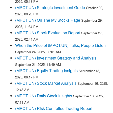
2025, 05:13 PM
(MPCT.UN) Strategic Investment Guide
October 02,
2025, 08:26 PM
(MPCT.UN) On The My Stocks Page
September 29,
2025, 11:34 PM
(MPCT.UN) Stock Evaluation Report
September 27,
2025, 02:44 AM
When the Price of (MPCT.UN) Talks, People Listen
September 24, 2025, 06:01 AM
(MPCT.UN) Investment Strategy and Analysis
September 21, 2025, 11:49 AM
(MPCT.UN) Equity Trading Insights
September 18,
2025, 06:17 PM
(MPCT.UN) Stock Market Analysis
September 16, 2025,
12:43 AM
(MPCT.UN) Daily Stock Insights
September 13, 2025,
07:11 AM
(MPCT.UN) Risk-Controlled Trading Report