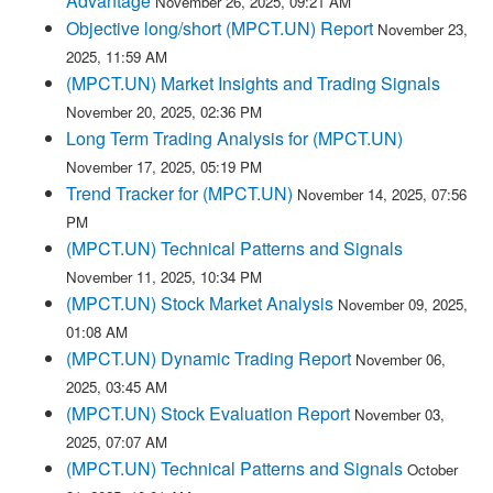
Advantage
November 26, 2025, 09:21 AM
Objective long/short (MPCT.UN) Report
November 23,
2025, 11:59 AM
(MPCT.UN) Market Insights and Trading Signals
November 20, 2025, 02:36 PM
Long Term Trading Analysis for (MPCT.UN)
November 17, 2025, 05:19 PM
Trend Tracker for (MPCT.UN)
November 14, 2025, 07:56
PM
(MPCT.UN) Technical Patterns and Signals
November 11, 2025, 10:34 PM
(MPCT.UN) Stock Market Analysis
November 09, 2025,
01:08 AM
(MPCT.UN) Dynamic Trading Report
November 06,
2025, 03:45 AM
(MPCT.UN) Stock Evaluation Report
November 03,
2025, 07:07 AM
(MPCT.UN) Technical Patterns and Signals
October