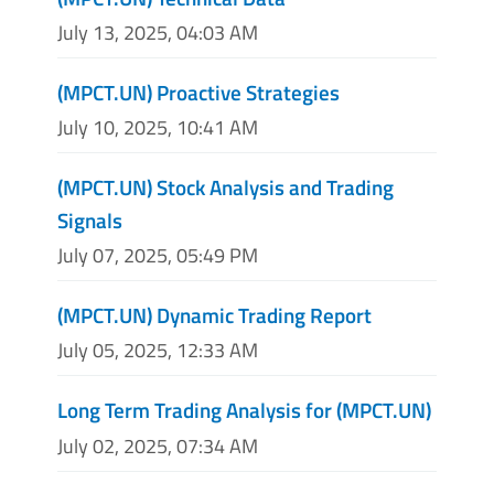
July 13, 2025, 04:03 AM
(MPCT.UN) Proactive Strategies
July 10, 2025, 10:41 AM
(MPCT.UN) Stock Analysis and Trading
Signals
July 07, 2025, 05:49 PM
(MPCT.UN) Dynamic Trading Report
July 05, 2025, 12:33 AM
Long Term Trading Analysis for (MPCT.UN)
July 02, 2025, 07:34 AM