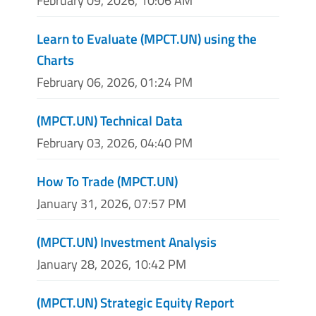
February 09, 2026, 10:06 AM
Learn to Evaluate (MPCT.UN) using the
Charts
February 06, 2026, 01:24 PM
(MPCT.UN) Technical Data
February 03, 2026, 04:40 PM
How To Trade (MPCT.UN)
January 31, 2026, 07:57 PM
(MPCT.UN) Investment Analysis
January 28, 2026, 10:42 PM
(MPCT.UN) Strategic Equity Report