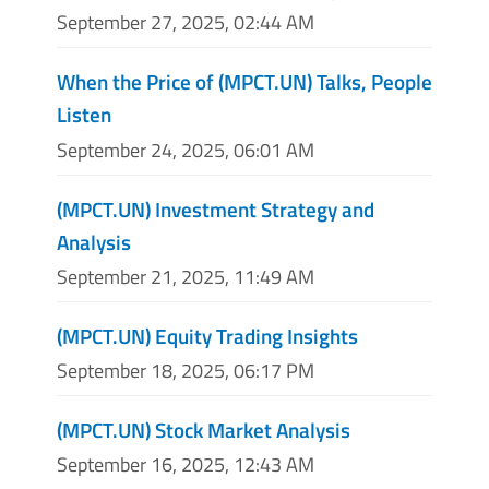
September 27, 2025, 02:44 AM
When the Price of (MPCT.UN) Talks, People
Listen
September 24, 2025, 06:01 AM
(MPCT.UN) Investment Strategy and
Analysis
September 21, 2025, 11:49 AM
(MPCT.UN) Equity Trading Insights
September 18, 2025, 06:17 PM
(MPCT.UN) Stock Market Analysis
September 16, 2025, 12:43 AM