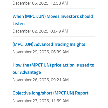
December 05, 2025, 12:53 AM
When (MPCT.UN) Moves Investors should
Listen
December 02, 2025, 03:49 AM
(MPCT.UN) Advanced Trading Insights
November 29, 2025, 06:39 AM
How the (MPCT.UN) price action is used to
our Advantage
November 26, 2025, 09:21 AM
Objective long/short (MPCT.UN) Report
November 23, 2025, 11:59 AM