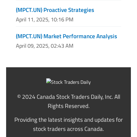
(MPCT.UN) Proactive Strategies
April 11, 2025, 10:16 PM
(MPCT.UN) Market Performance Analysis
April 09, 2025, 02:43 AM
© 2024 Canada Stock Traders Daily, Inc. All
Rights Reserved.
Providing the latest insights and updates for
stock traders across Canada.