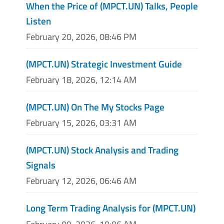
When the Price of (MPCT.UN) Talks, People
Listen
February 20, 2026, 08:46 PM
(MPCT.UN) Strategic Investment Guide
February 18, 2026, 12:14 AM
(MPCT.UN) On The My Stocks Page
February 15, 2026, 03:31 AM
(MPCT.UN) Stock Analysis and Trading
Signals
February 12, 2026, 06:46 AM
Long Term Trading Analysis for (MPCT.UN)