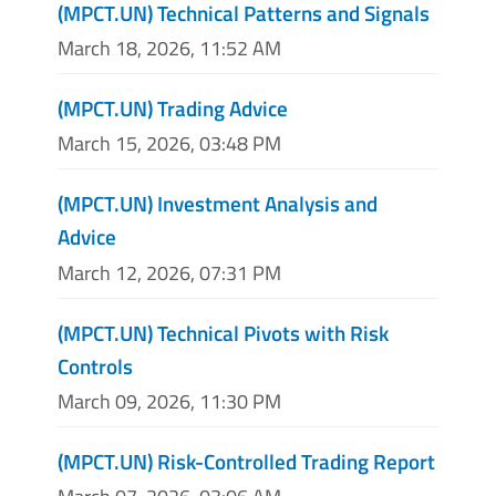
(MPCT.UN) Technical Patterns and Signals
March 18, 2026, 11:52 AM
(MPCT.UN) Trading Advice
March 15, 2026, 03:48 PM
(MPCT.UN) Investment Analysis and
Advice
March 12, 2026, 07:31 PM
(MPCT.UN) Technical Pivots with Risk
Controls
March 09, 2026, 11:30 PM
(MPCT.UN) Risk-Controlled Trading Report