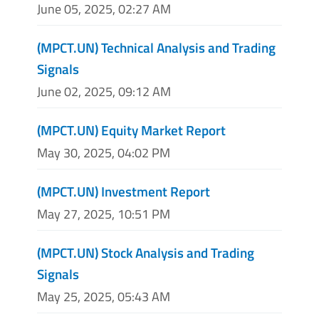
June 05, 2025, 02:27 AM
(MPCT.UN) Technical Analysis and Trading
Signals
June 02, 2025, 09:12 AM
(MPCT.UN) Equity Market Report
May 30, 2025, 04:02 PM
(MPCT.UN) Investment Report
May 27, 2025, 10:51 PM
(MPCT.UN) Stock Analysis and Trading
Signals
May 25, 2025, 05:43 AM