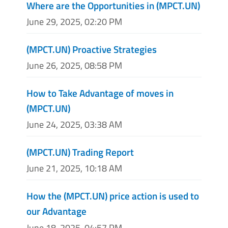
Where are the Opportunities in (MPCT.UN)
June 29, 2025, 02:20 PM
(MPCT.UN) Proactive Strategies
June 26, 2025, 08:58 PM
How to Take Advantage of moves in
(MPCT.UN)
June 24, 2025, 03:38 AM
(MPCT.UN) Trading Report
June 21, 2025, 10:18 AM
How the (MPCT.UN) price action is used to
our Advantage
June 18, 2025, 04:57 PM