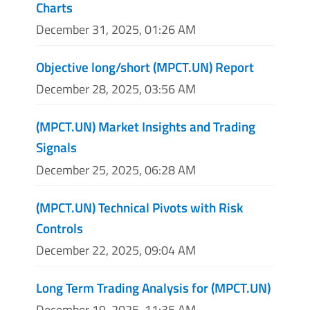
Charts
December 31, 2025, 01:26 AM
Objective long/short (MPCT.UN) Report
December 28, 2025, 03:56 AM
(MPCT.UN) Market Insights and Trading
Signals
December 25, 2025, 06:28 AM
(MPCT.UN) Technical Pivots with Risk
Controls
December 22, 2025, 09:04 AM
Long Term Trading Analysis for (MPCT.UN)
December 19, 2025, 11:35 AM