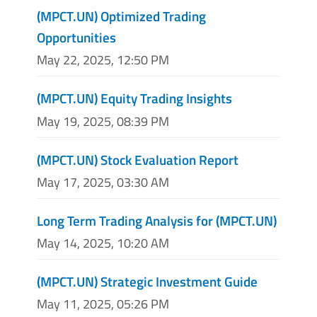
(MPCT.UN) Optimized Trading
Opportunities
May 22, 2025, 12:50 PM
(MPCT.UN) Equity Trading Insights
May 19, 2025, 08:39 PM
(MPCT.UN) Stock Evaluation Report
May 17, 2025, 03:30 AM
Long Term Trading Analysis for (MPCT.UN)
May 14, 2025, 10:20 AM
(MPCT.UN) Strategic Investment Guide
May 11, 2025, 05:26 PM