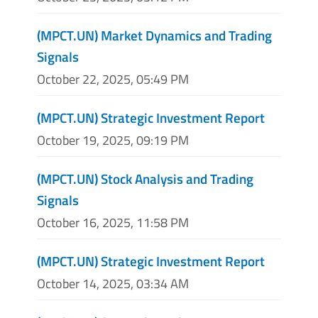
(MPCT.UN) Market Dynamics and Trading
Signals
October 22, 2025, 05:49 PM
(MPCT.UN) Strategic Investment Report
October 19, 2025, 09:19 PM
(MPCT.UN) Stock Analysis and Trading
Signals
October 16, 2025, 11:58 PM
(MPCT.UN) Strategic Investment Report
October 14, 2025, 03:34 AM