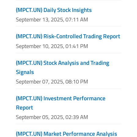
(MPCT.UN) Daily Stock Insights
September 13, 2025, 07:11 AM
(MPCT.UN) Risk-Controlled Trading Report
September 10, 2025, 01:41 PM
(MPCT.UN) Stock Analysis and Trading
Signals
September 07, 2025, 08:10 PM
(MPCT.UN) Investment Performance
Report
September 05, 2025, 02:39 AM
(MPCT.UN) Market Performance Analysis