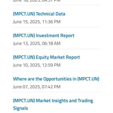
(MPCT.UN) Technical Data
June 15, 2025, 11:36 PM
(MPCT.UN) Investment Report
June 13, 2025, 06:18 AM
(MPCT.UN) Equity Market Report
June 10, 2025, 12:59 PM
Where are the Opportunities in (MPCT.UN)
June 07, 2025, 07:42 PM
(MPCT.UN) Market Insights and Trading
Signals