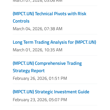
March 07, 2026, 03:06 AM
(MPCT.UN) Technical Pivots with Risk
Controls
March 04, 2026, 07:38 AM
Long Term Trading Analysis for (MPCT.UN)
March 01, 2026, 10:35 AM
(MPCT.UN) Comprehensive Trading
Strategy Report
February 26, 2026, 01:51 PM
(MPCT.UN) Strategic Investment Guide
February 23, 2026, 05:07 PM