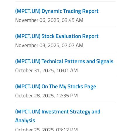
(MPCT.UN) Dynamic Trading Report
November 06, 2025, 03:45 AM
(MPCT.UN) Stock Evaluation Report
November 03, 2025, 07:07 AM
(MPCT.UN) Technical Patterns and Signals
October 31, 2025, 10:01 AM
(MPCT.UN) On The My Stocks Page
October 28, 2025, 12:35 PM
(MPCT.UN) Investment Strategy and
Analysis
October 25, 2025, 03:12 PM