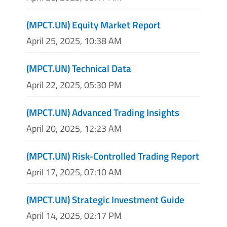
(MPCT.UN) Equity Market Report
April 25, 2025, 10:38 AM
(MPCT.UN) Technical Data
April 22, 2025, 05:30 PM
(MPCT.UN) Advanced Trading Insights
April 20, 2025, 12:23 AM
(MPCT.UN) Risk-Controlled Trading Report
April 17, 2025, 07:10 AM
(MPCT.UN) Strategic Investment Guide
April 14, 2025, 02:17 PM