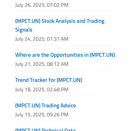
July 26, 2025, 07:02 PM
(MPCT.UN) Stock Analysis and Trading
Signals
July 24, 2025, 01:37 AM
Where are the Opportunities in (MPCT.UN)
July 21, 2025, 08:12 AM
Trend Tracker for (MPCT.UN)
July 18, 2025, 02:48 PM
(MPCT.UN) Trading Advice
July 15, 2025, 09:26 PM
(MPCT.UN) Technical Data