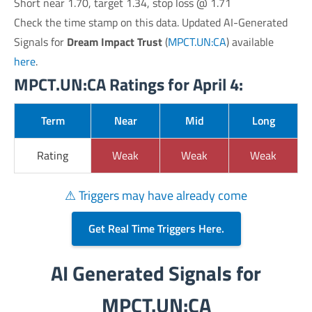
Short near 1.70, target 1.34, stop loss @ 1.71
Check the time stamp on this data. Updated AI-Generated
Signals for
Dream Impact Trust
(
MPCT.UN:CA
) available
here
.
MPCT.UN:CA Ratings for April 4:
Term
Near
Mid
Long
Rating
Weak
Weak
Weak
⚠ Triggers may have already come
Get Real Time Triggers Here.
AI Generated Signals for
MPCT.UN:CA