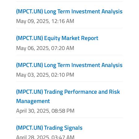
(MPCT.UN) Long Term Investment Analysis
May 09, 2025, 12:16 AM
(MPCT.UN) Equity Market Report
May 06, 2025, 07:20 AM
(MPCT.UN) Long Term Investment Analysis
May 03, 2025, 02:10 PM
(MPCT.UN) Trading Performance and Risk
Management
April 30, 2025, 08:58 PM
(MPCT.UN) Trading Signals
April 28, 2025, 03:47 AM