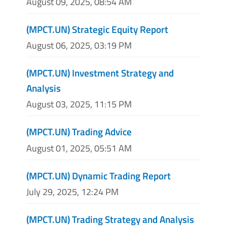
August 09, 2025, 08:54 AM
(MPCT.UN) Strategic Equity Report
August 06, 2025, 03:19 PM
(MPCT.UN) Investment Strategy and
Analysis
August 03, 2025, 11:15 PM
(MPCT.UN) Trading Advice
August 01, 2025, 05:51 AM
(MPCT.UN) Dynamic Trading Report
July 29, 2025, 12:24 PM
(MPCT.UN) Trading Strategy and Analysis