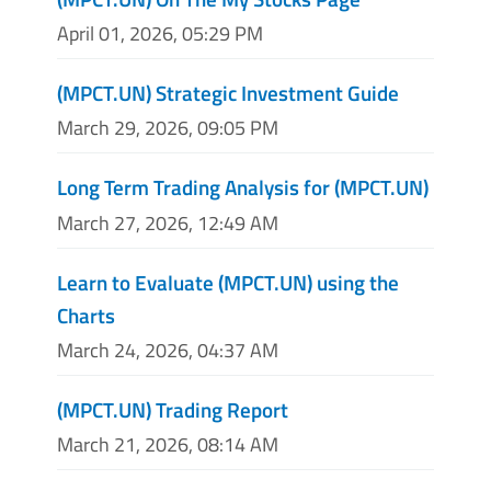
April 01, 2026, 05:29 PM
(MPCT.UN) Strategic Investment Guide
March 29, 2026, 09:05 PM
Long Term Trading Analysis for (MPCT.UN)
March 27, 2026, 12:49 AM
Learn to Evaluate (MPCT.UN) using the
Charts
March 24, 2026, 04:37 AM
(MPCT.UN) Trading Report
March 21, 2026, 08:14 AM