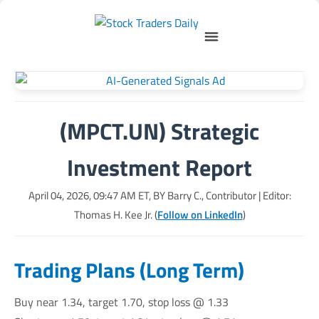
(MPCT.UN) Strategic
Investment Report
April 04, 2026, 09:47 AM
ET, BY
Barry C., Contributor
| Editor:
Thomas H. Kee Jr. (
Follow on LinkedIn
)
Trading Plans (Long Term)
Buy near 1.34, target 1.70, stop loss @ 1.33