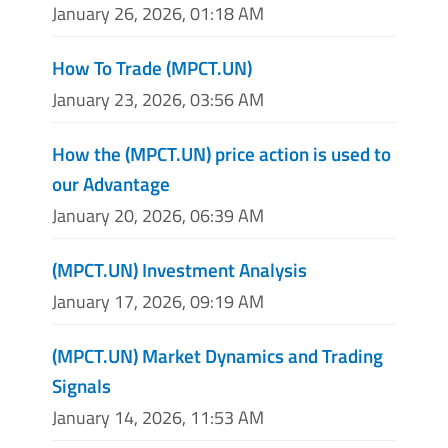
January 26, 2026, 01:18 AM
How To Trade (MPCT.UN)
January 23, 2026, 03:56 AM
How the (MPCT.UN) price action is used to
our Advantage
January 20, 2026, 06:39 AM
(MPCT.UN) Investment Analysis
January 17, 2026, 09:19 AM
(MPCT.UN) Market Dynamics and Trading
Signals
January 14, 2026, 11:53 AM