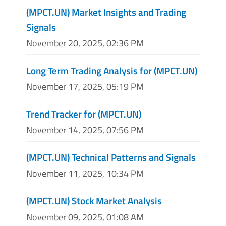
(MPCT.UN) Market Insights and Trading
Signals
November 20, 2025, 02:36 PM
Long Term Trading Analysis for (MPCT.UN)
November 17, 2025, 05:19 PM
Trend Tracker for (MPCT.UN)
November 14, 2025, 07:56 PM
(MPCT.UN) Technical Patterns and Signals
November 11, 2025, 10:34 PM
(MPCT.UN) Stock Market Analysis
November 09, 2025, 01:08 AM