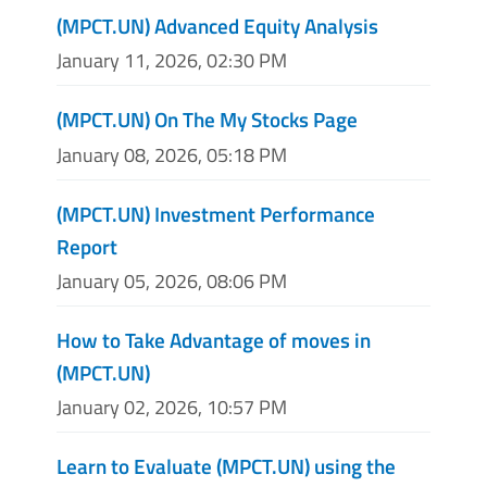
(MPCT.UN) Advanced Equity Analysis
January 11, 2026, 02:30 PM
(MPCT.UN) On The My Stocks Page
January 08, 2026, 05:18 PM
(MPCT.UN) Investment Performance
Report
January 05, 2026, 08:06 PM
How to Take Advantage of moves in
(MPCT.UN)
January 02, 2026, 10:57 PM
Learn to Evaluate (MPCT.UN) using the