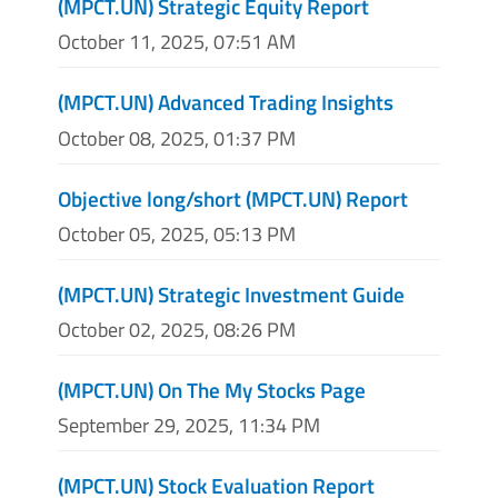
(MPCT.UN) Strategic Equity Report
October 11, 2025, 07:51 AM
(MPCT.UN) Advanced Trading Insights
October 08, 2025, 01:37 PM
Objective long/short (MPCT.UN) Report
October 05, 2025, 05:13 PM
(MPCT.UN) Strategic Investment Guide
October 02, 2025, 08:26 PM
(MPCT.UN) On The My Stocks Page
September 29, 2025, 11:34 PM
(MPCT.UN) Stock Evaluation Report