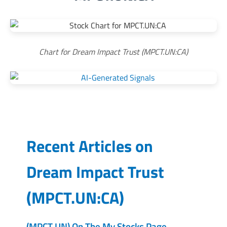
Chart for Dream Impact Trust (MPCT.UN:CA)
Recent Articles on
Dream Impact Trust
(
MPCT.UN:CA
)
(MPCT.UN) On The My Stocks Page