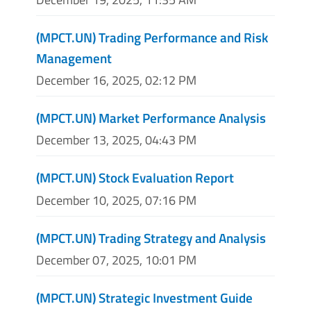
(MPCT.UN) Trading Performance and Risk
Management
December 16, 2025, 02:12 PM
(MPCT.UN) Market Performance Analysis
December 13, 2025, 04:43 PM
(MPCT.UN) Stock Evaluation Report
December 10, 2025, 07:16 PM
(MPCT.UN) Trading Strategy and Analysis
December 07, 2025, 10:01 PM
(MPCT.UN) Strategic Investment Guide