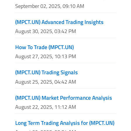
September 02, 2025, 09:10 AM
(MPCT.UN) Advanced Trading Insights
August 30, 2025, 03:42 PM
How To Trade (MPCT.UN)
August 27, 2025, 10:13 PM
(MPCT.UN) Trading Signals
August 25, 2025, 04:42 AM
(MPCT.UN) Market Performance Analysis
August 22, 2025, 11:12 AM
Long Term Trading Analysis for (MPCT.UN)