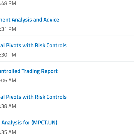
3:48 PM
ent Analysis and Advice
7:31 PM
al Pivots with Risk Controls
1:30 PM
ntrolled Trading Report
3:06 AM
al Pivots with Risk Controls
7:38 AM
 Analysis for (MPCT.UN)
0:35 AM