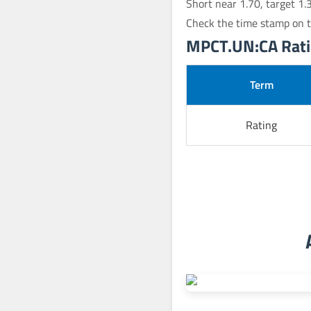
Short near 1.70, target 1.
Check the time stamp on t
MPCT.UN:CA Ratin
Term
Rating