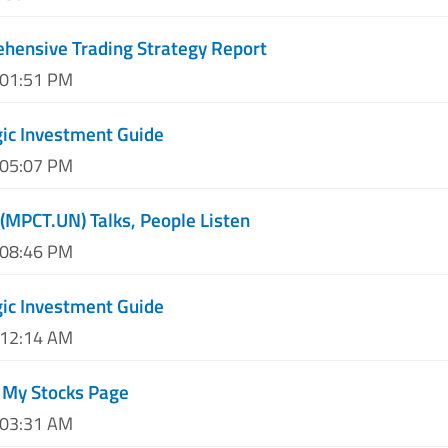
hensive Trading Strategy Report
 01:51 PM
ic Investment Guide
 05:07 PM
 (MPCT.UN) Talks, People Listen
 08:46 PM
ic Investment Guide
 12:14 AM
 My Stocks Page
 03:31 AM