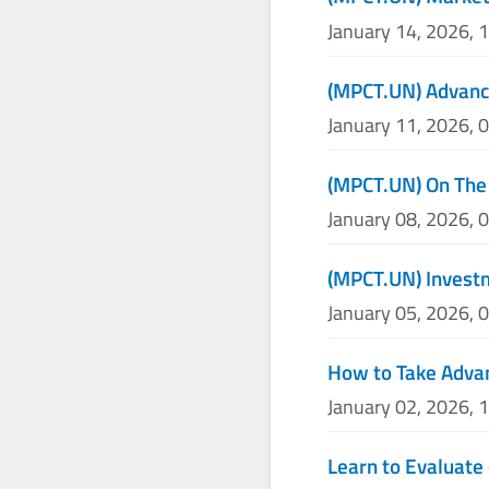
January 14, 2026, 
(MPCT.UN) Advance
January 11, 2026, 
(MPCT.UN) On The
January 08, 2026, 
(MPCT.UN) Invest
January 05, 2026, 
How to Take Adva
January 02, 2026, 
Learn to Evaluate