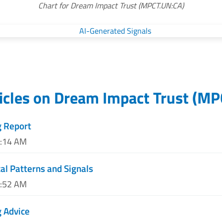
Chart for Dream Impact Trust (MPCT.UN:CA)
icles on
Dream Impact Trust
(
MP
g Report
8:14 AM
al Patterns and Signals
1:52 AM
 Advice