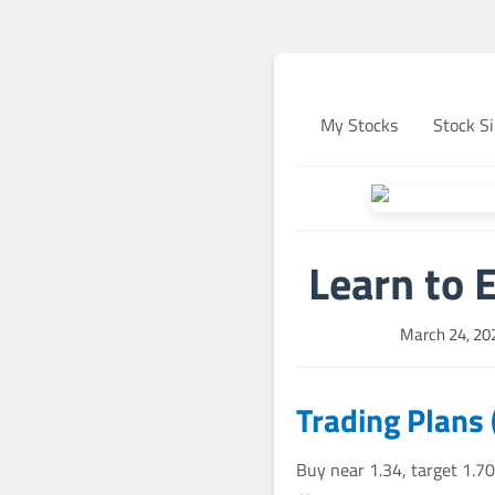
My Stocks
Stock Si
Learn to 
March 24, 20
Trading Plans
Buy near 1.34, target 1.70