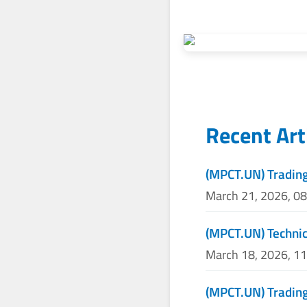
Recent Art
(MPCT.UN) Tradin
March 21, 2026, 0
(MPCT.UN) Technic
March 18, 2026, 1
(MPCT.UN) Trading