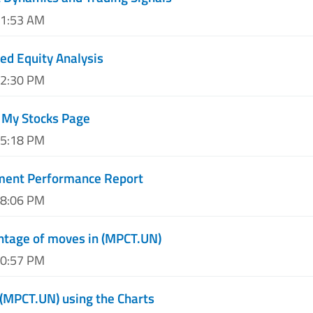
11:53 AM
d Equity Analysis
02:30 PM
 My Stocks Page
05:18 PM
ment Performance Report
08:06 PM
ntage of moves in (MPCT.UN)
10:57 PM
 (MPCT.UN) using the Charts