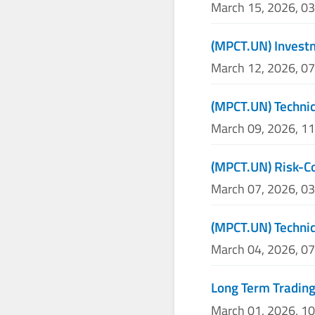
March 15, 2026, 0
(MPCT.UN) Investm
March 12, 2026, 0
(MPCT.UN) Technic
March 09, 2026, 1
(MPCT.UN) Risk-Co
March 07, 2026, 0
(MPCT.UN) Technic
March 04, 2026, 0
Long Term Trading
March 01, 2026, 1