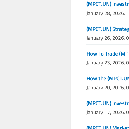
(MPCT.UN) Invest
January 28, 2026, 
(MPCT.UN) Strateg
January 26, 2026, 
How To Trade (MP
January 23, 2026, 
How the (MPCT.UN)
January 20, 2026, 
(MPCT.UN) Invest
January 17, 2026, 
(MPCT.UN) Market