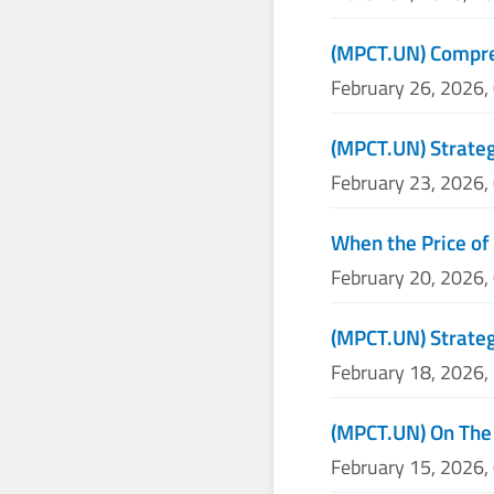
(MPCT.UN) Compre
February 26, 2026,
(MPCT.UN) Strateg
February 23, 2026,
When the Price of
February 20, 2026,
(MPCT.UN) Strateg
February 18, 2026,
(MPCT.UN) On The
February 15, 2026,