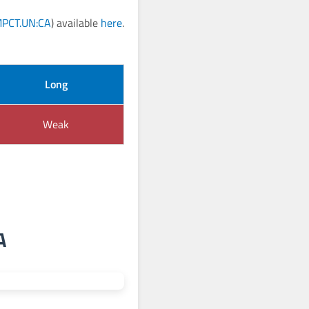
PCT.UN:CA
) available
here
.
Long
Weak
A