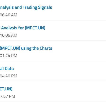
nalysis and Trading Signals
 06:46 AM
 Analysis for (MPCT.UN)
 10:06 AM
 (MPCT.UN) using the Charts
 01:24 PM
al Data
 04:40 PM
CT.UN)
07:57 PM