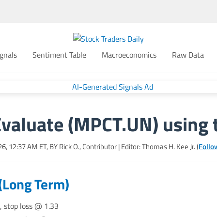
gnals
Sentiment Table
Macroeconomics
Raw Data
Evaluate (MPCT.UN) using 
26, 12:37 AM
ET, BY
Rick O., Contributor
| Editor: Thomas H. Kee Jr. (
Follo
 (Long Term)
, stop loss @ 1.33