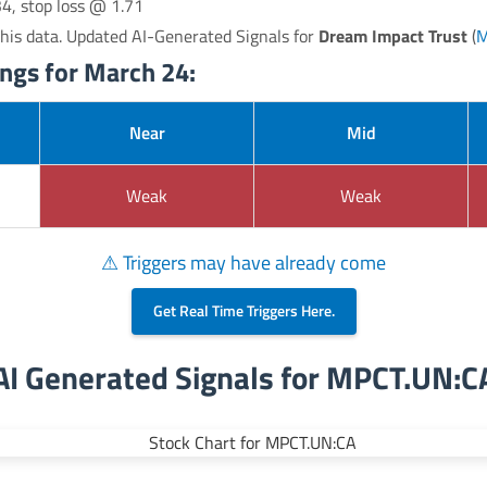
34, stop loss @ 1.71
his data. Updated AI-Generated Signals for
Dream Impact Trust
(
M
gs for March 24:
Near
Mid
Weak
Weak
⚠ Triggers may have already come
Get Real Time Triggers Here.
AI Generated Signals for MPCT.UN:C