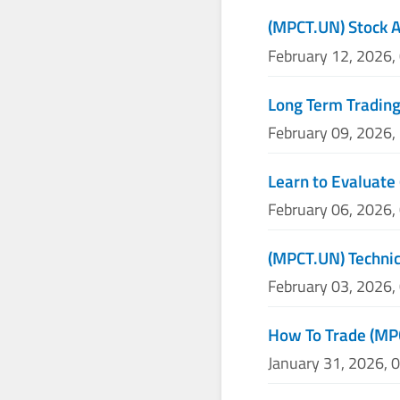
(MPCT.UN) Stock A
February 12, 2026,
Long Term Trading
February 09, 2026,
Learn to Evaluate
February 06, 2026,
(MPCT.UN) Technic
February 03, 2026,
How To Trade (MP
January 31, 2026, 