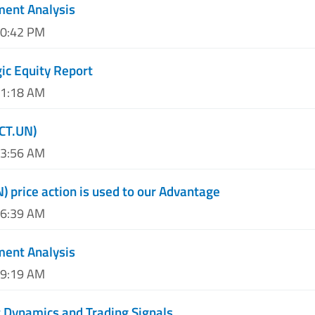
ment Analysis
10:42 PM
ic Equity Report
01:18 AM
CT.UN)
03:56 AM
 price action is used to our Advantage
06:39 AM
ment Analysis
09:19 AM
 Dynamics and Trading Signals