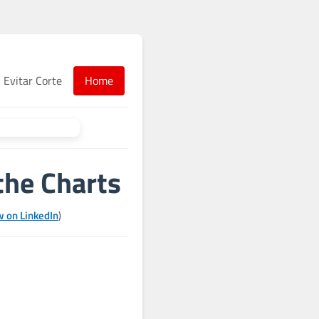
Evitar Corte
Home
the Charts
w on LinkedIn
)