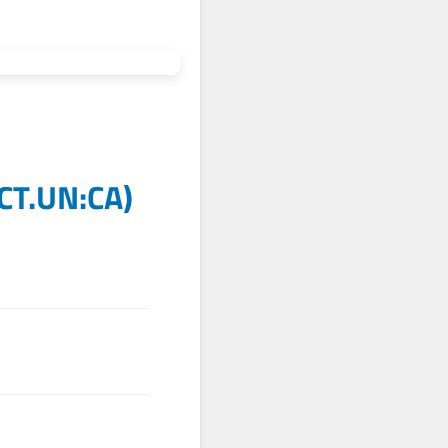
CT.UN:CA
)