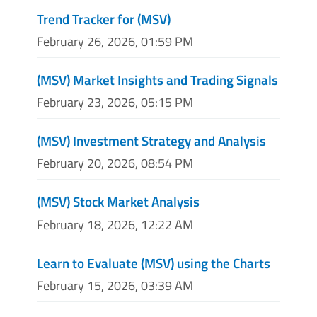
Trend Tracker for (MSV)
February 26, 2026, 01:59 PM
(MSV) Market Insights and Trading Signals
February 23, 2026, 05:15 PM
(MSV) Investment Strategy and Analysis
February 20, 2026, 08:54 PM
(MSV) Stock Market Analysis
February 18, 2026, 12:22 AM
Learn to Evaluate (MSV) using the Charts
February 15, 2026, 03:39 AM