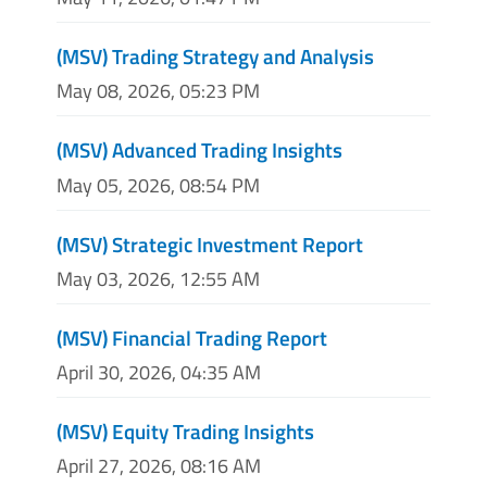
(MSV) Trading Strategy and Analysis
May 08, 2026, 05:23 PM
(MSV) Advanced Trading Insights
May 05, 2026, 08:54 PM
(MSV) Strategic Investment Report
May 03, 2026, 12:55 AM
(MSV) Financial Trading Report
April 30, 2026, 04:35 AM
(MSV) Equity Trading Insights
April 27, 2026, 08:16 AM