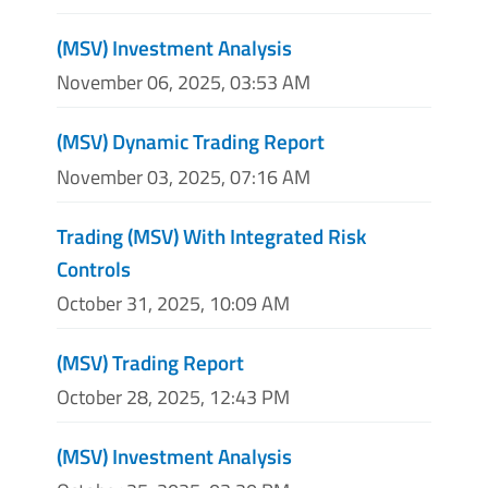
(MSV) Investment Analysis
November 06, 2025, 03:53 AM
(MSV) Dynamic Trading Report
November 03, 2025, 07:16 AM
Trading (MSV) With Integrated Risk
Controls
October 31, 2025, 10:09 AM
(MSV) Trading Report
October 28, 2025, 12:43 PM
(MSV) Investment Analysis