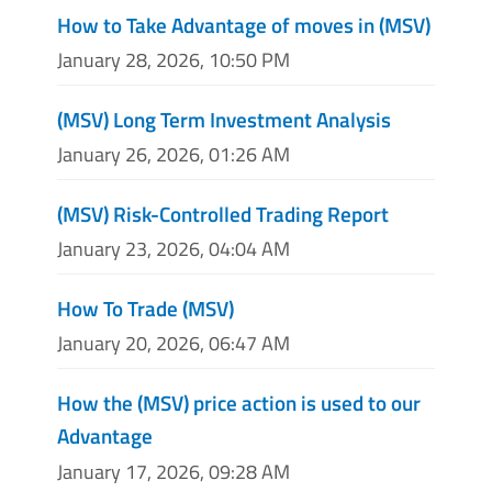
How to Take Advantage of moves in (MSV)
January 28, 2026, 10:50 PM
(MSV) Long Term Investment Analysis
January 26, 2026, 01:26 AM
(MSV) Risk-Controlled Trading Report
January 23, 2026, 04:04 AM
How To Trade (MSV)
January 20, 2026, 06:47 AM
How the (MSV) price action is used to our
Advantage
January 17, 2026, 09:28 AM