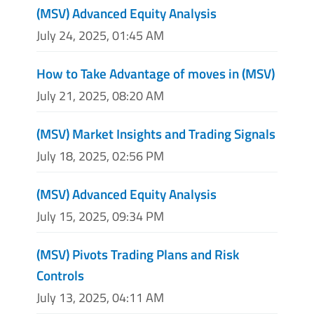
(MSV) Advanced Equity Analysis
July 24, 2025, 01:45 AM
How to Take Advantage of moves in (MSV)
July 21, 2025, 08:20 AM
(MSV) Market Insights and Trading Signals
July 18, 2025, 02:56 PM
(MSV) Advanced Equity Analysis
July 15, 2025, 09:34 PM
(MSV) Pivots Trading Plans and Risk
Controls
July 13, 2025, 04:11 AM