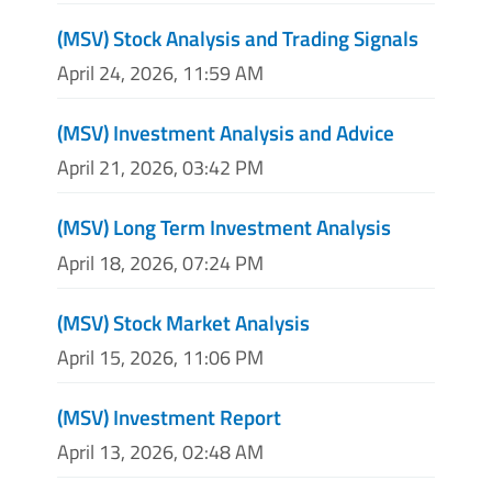
(MSV) Stock Analysis and Trading Signals
April 24, 2026, 11:59 AM
(MSV) Investment Analysis and Advice
April 21, 2026, 03:42 PM
(MSV) Long Term Investment Analysis
April 18, 2026, 07:24 PM
(MSV) Stock Market Analysis
April 15, 2026, 11:06 PM
(MSV) Investment Report
April 13, 2026, 02:48 AM