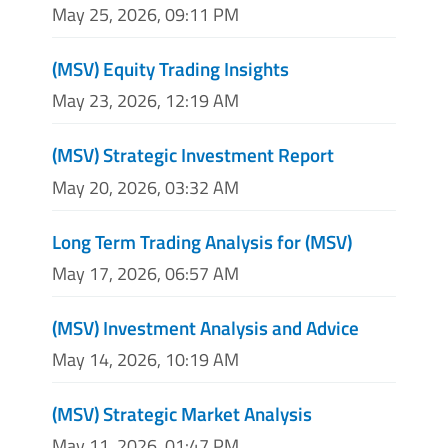
May 25, 2026, 09:11 PM
(MSV) Equity Trading Insights
May 23, 2026, 12:19 AM
(MSV) Strategic Investment Report
May 20, 2026, 03:32 AM
Long Term Trading Analysis for (MSV)
May 17, 2026, 06:57 AM
(MSV) Investment Analysis and Advice
May 14, 2026, 10:19 AM
(MSV) Strategic Market Analysis
May 11, 2026, 01:47 PM