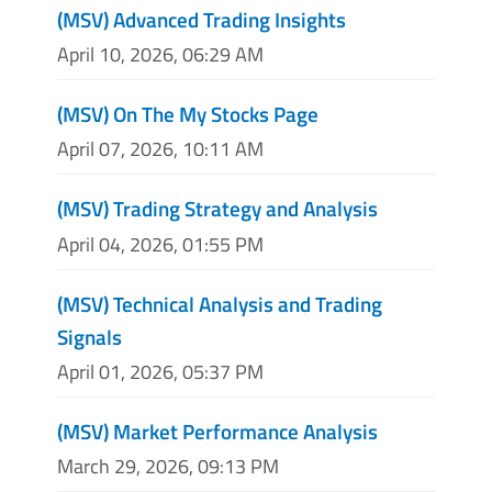
(MSV) Advanced Trading Insights
April 10, 2026, 06:29 AM
(MSV) On The My Stocks Page
April 07, 2026, 10:11 AM
(MSV) Trading Strategy and Analysis
April 04, 2026, 01:55 PM
(MSV) Technical Analysis and Trading
Signals
April 01, 2026, 05:37 PM
(MSV) Market Performance Analysis
March 29, 2026, 09:13 PM