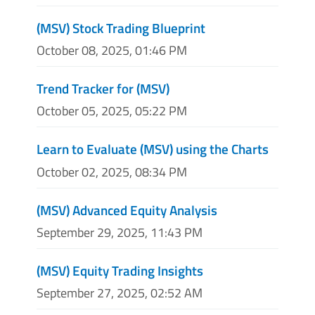
(MSV) Stock Trading Blueprint
October 08, 2025, 01:46 PM
Trend Tracker for (MSV)
October 05, 2025, 05:22 PM
Learn to Evaluate (MSV) using the Charts
October 02, 2025, 08:34 PM
(MSV) Advanced Equity Analysis
September 29, 2025, 11:43 PM
(MSV) Equity Trading Insights
September 27, 2025, 02:52 AM