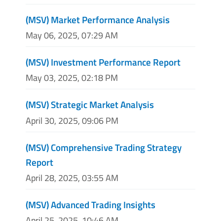
(MSV) Market Performance Analysis
May 06, 2025, 07:29 AM
(MSV) Investment Performance Report
May 03, 2025, 02:18 PM
(MSV) Strategic Market Analysis
April 30, 2025, 09:06 PM
(MSV) Comprehensive Trading Strategy
Report
April 28, 2025, 03:55 AM
(MSV) Advanced Trading Insights
April 25, 2025, 10:46 AM