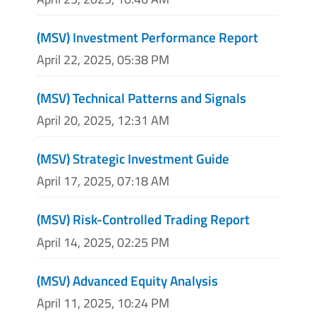
(MSV) Investment Performance Report
April 22, 2025, 05:38 PM
(MSV) Technical Patterns and Signals
April 20, 2025, 12:31 AM
(MSV) Strategic Investment Guide
April 17, 2025, 07:18 AM
(MSV) Risk-Controlled Trading Report
April 14, 2025, 02:25 PM
(MSV) Advanced Equity Analysis
April 11, 2025, 10:24 PM