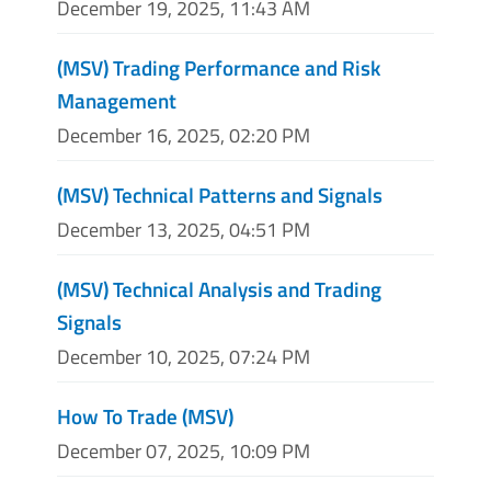
December 19, 2025, 11:43 AM
(MSV) Trading Performance and Risk
Management
December 16, 2025, 02:20 PM
(MSV) Technical Patterns and Signals
December 13, 2025, 04:51 PM
(MSV) Technical Analysis and Trading
Signals
December 10, 2025, 07:24 PM
How To Trade (MSV)
December 07, 2025, 10:09 PM