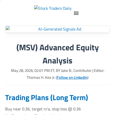
(MSV) Advanced Equity
Analysis
May 28, 2026, 02:01 PM
ET, BY
Jake B., Contributor
| Editor:
Thomas H. Kee Jr. (
Follow on LinkedIn
)
Trading Plans (Long Term)
Buy near 0.36, target n/a, stop loss @ 0.36