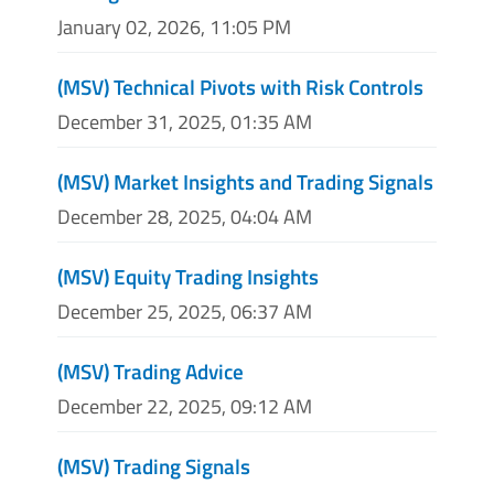
January 02, 2026, 11:05 PM
(MSV) Technical Pivots with Risk Controls
December 31, 2025, 01:35 AM
(MSV) Market Insights and Trading Signals
December 28, 2025, 04:04 AM
(MSV) Equity Trading Insights
December 25, 2025, 06:37 AM
(MSV) Trading Advice
December 22, 2025, 09:12 AM
(MSV) Trading Signals