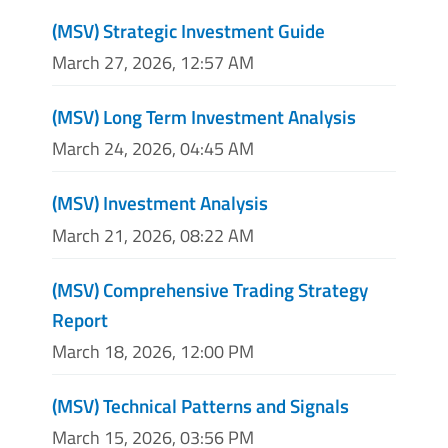
(MSV) Strategic Investment Guide
March 27, 2026, 12:57 AM
(MSV) Long Term Investment Analysis
March 24, 2026, 04:45 AM
(MSV) Investment Analysis
March 21, 2026, 08:22 AM
(MSV) Comprehensive Trading Strategy
Report
March 18, 2026, 12:00 PM
(MSV) Technical Patterns and Signals
March 15, 2026, 03:56 PM