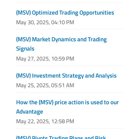
(MSV) Optimized Trading Opportunities
May 30, 2025, 04:10 PM
(MSV) Market Dynamics and Trading
Signals
May 27, 2025, 10:59 PM
(MSV) Investment Strategy and Analysis
May 25, 2025, 05:51 AM
How the (MSV) price action is used to our
Advantage
May 22, 2025, 12:58 PM
(MSV) Pivots Trading Plans and Risk