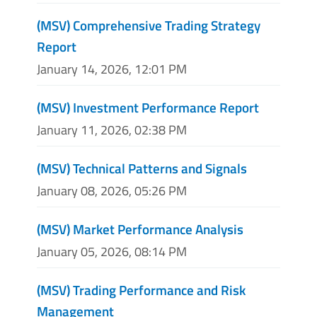
(MSV) Comprehensive Trading Strategy
Report
January 14, 2026, 12:01 PM
(MSV) Investment Performance Report
January 11, 2026, 02:38 PM
(MSV) Technical Patterns and Signals
January 08, 2026, 05:26 PM
(MSV) Market Performance Analysis
January 05, 2026, 08:14 PM
(MSV) Trading Performance and Risk
Management