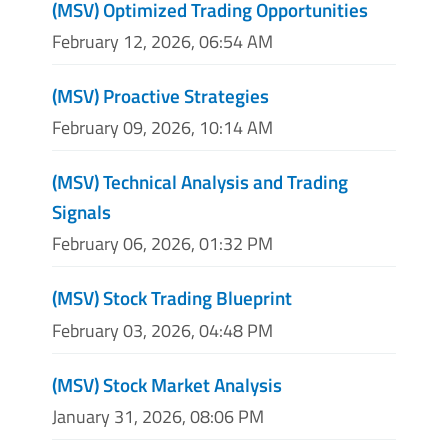
(MSV) Optimized Trading Opportunities
February 12, 2026, 06:54 AM
(MSV) Proactive Strategies
February 09, 2026, 10:14 AM
(MSV) Technical Analysis and Trading
Signals
February 06, 2026, 01:32 PM
(MSV) Stock Trading Blueprint
February 03, 2026, 04:48 PM
(MSV) Stock Market Analysis
January 31, 2026, 08:06 PM