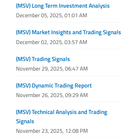
(MSV) Long Term Investment Analysis
December 05, 2025, 01:01 AM
(MSV) Market Insights and Trading Signals
December 02, 2025, 03:57 AM
(MSV) Trading Signals
November 29, 2025, 06:47 AM
(MSV) Dynamic Trading Report
November 26, 2025, 09:29 AM
(MSV) Technical Analysis and Trading
Signals
November 23, 2025, 12:08 PM