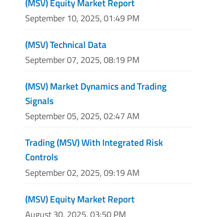
(MSV) Equity Market Report
September 10, 2025, 01:49 PM
(MSV) Technical Data
September 07, 2025, 08:19 PM
(MSV) Market Dynamics and Trading
Signals
September 05, 2025, 02:47 AM
Trading (MSV) With Integrated Risk
Controls
September 02, 2025, 09:19 AM
(MSV) Equity Market Report
August 30, 2025, 03:50 PM