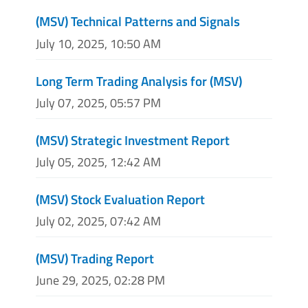
(MSV) Technical Patterns and Signals
July 10, 2025, 10:50 AM
Long Term Trading Analysis for (MSV)
July 07, 2025, 05:57 PM
(MSV) Strategic Investment Report
July 05, 2025, 12:42 AM
(MSV) Stock Evaluation Report
July 02, 2025, 07:42 AM
(MSV) Trading Report
June 29, 2025, 02:28 PM