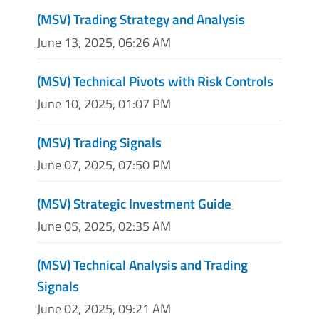
(MSV) Trading Strategy and Analysis
June 13, 2025, 06:26 AM
(MSV) Technical Pivots with Risk Controls
June 10, 2025, 01:07 PM
(MSV) Trading Signals
June 07, 2025, 07:50 PM
(MSV) Strategic Investment Guide
June 05, 2025, 02:35 AM
(MSV) Technical Analysis and Trading
Signals
June 02, 2025, 09:21 AM