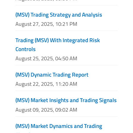
(MSV) Trading Strategy and Analysis
August 27, 2025, 10:21 PM
Trading (MSV) With Integrated Risk
Controls
August 25, 2025, 04:50 AM
(MSV) Dynamic Trading Report
August 22, 2025, 11:20 AM
(MSV) Market Insights and Trading Signals
August 09, 2025, 09:02 AM
(MSV) Market Dynamics and Trading