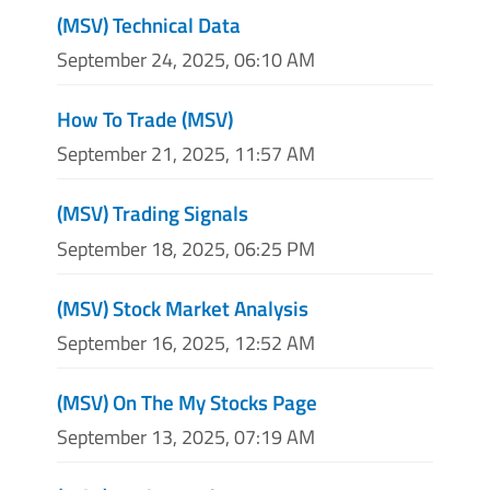
(MSV) Technical Data
September 24, 2025, 06:10 AM
How To Trade (MSV)
September 21, 2025, 11:57 AM
(MSV) Trading Signals
September 18, 2025, 06:25 PM
(MSV) Stock Market Analysis
September 16, 2025, 12:52 AM
(MSV) On The My Stocks Page
September 13, 2025, 07:19 AM