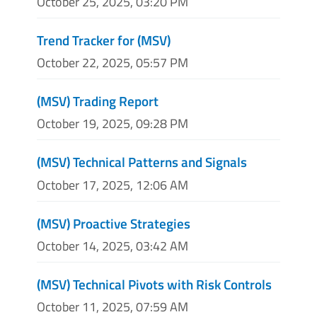
October 25, 2025, 03:20 PM
Trend Tracker for (MSV)
October 22, 2025, 05:57 PM
(MSV) Trading Report
October 19, 2025, 09:28 PM
(MSV) Technical Patterns and Signals
October 17, 2025, 12:06 AM
(MSV) Proactive Strategies
October 14, 2025, 03:42 AM
(MSV) Technical Pivots with Risk Controls
October 11, 2025, 07:59 AM