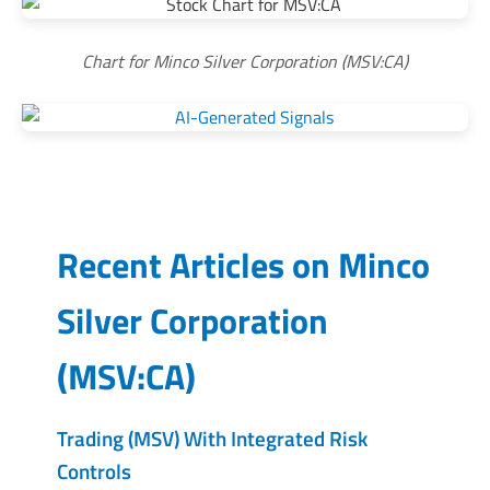
Chart for Minco Silver Corporation (MSV:CA)
Recent Articles on
Minco
Silver Corporation
(
MSV:CA
)
Trading (MSV) With Integrated Risk
Controls