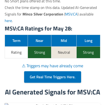
No Short plans offered at this time.
Check the time stamp on this data. Updated AI-Generated
Signals for
Minco Silver Corporation
(
MSV:CA
) available
here
.
MSV:CA Ratings for May 28:
Term
Near
Mid
Long
Rating
Strong
Neutral
Strong
⚠ Triggers may have already come
Get Real Time Triggers Here.
AI Generated Signals for MSV:CA