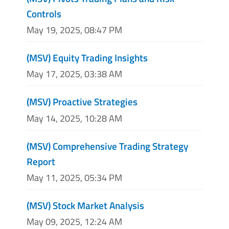
Controls
May 19, 2025, 08:47 PM
(MSV) Equity Trading Insights
May 17, 2025, 03:38 AM
(MSV) Proactive Strategies
May 14, 2025, 10:28 AM
(MSV) Comprehensive Trading Strategy
Report
May 11, 2025, 05:34 PM
(MSV) Stock Market Analysis
May 09, 2025, 12:24 AM