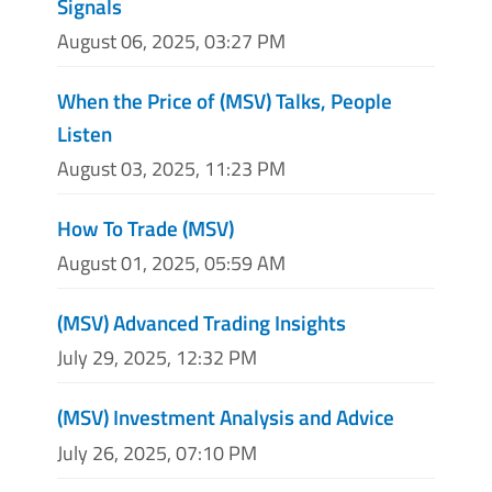
Signals
August 06, 2025, 03:27 PM
When the Price of (MSV) Talks, People
Listen
August 03, 2025, 11:23 PM
How To Trade (MSV)
August 01, 2025, 05:59 AM
(MSV) Advanced Trading Insights
July 29, 2025, 12:32 PM
(MSV) Investment Analysis and Advice
July 26, 2025, 07:10 PM