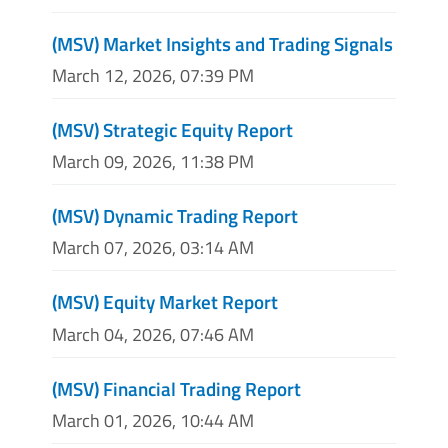
(MSV) Market Insights and Trading Signals
March 12, 2026, 07:39 PM
(MSV) Strategic Equity Report
March 09, 2026, 11:38 PM
(MSV) Dynamic Trading Report
March 07, 2026, 03:14 AM
(MSV) Equity Market Report
March 04, 2026, 07:46 AM
(MSV) Financial Trading Report
March 01, 2026, 10:44 AM