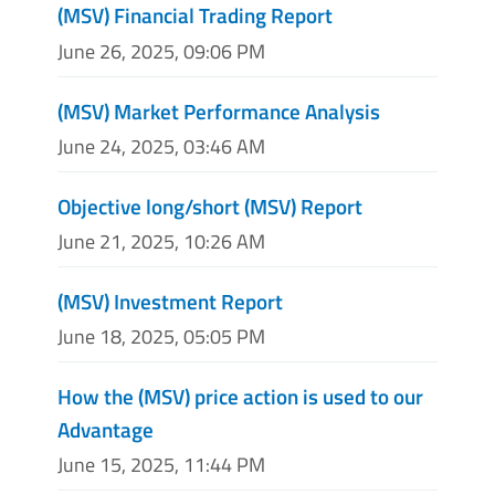
(MSV) Financial Trading Report
June 26, 2025, 09:06 PM
(MSV) Market Performance Analysis
June 24, 2025, 03:46 AM
Objective long/short (MSV) Report
June 21, 2025, 10:26 AM
(MSV) Investment Report
June 18, 2025, 05:05 PM
How the (MSV) price action is used to our
Advantage
June 15, 2025, 11:44 PM