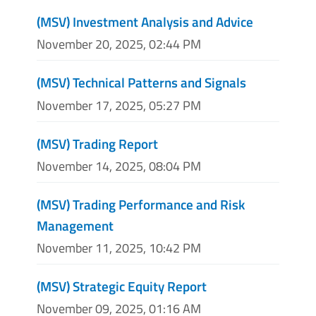
(MSV) Investment Analysis and Advice
November 20, 2025, 02:44 PM
(MSV) Technical Patterns and Signals
November 17, 2025, 05:27 PM
(MSV) Trading Report
November 14, 2025, 08:04 PM
(MSV) Trading Performance and Risk
Management
November 11, 2025, 10:42 PM
(MSV) Strategic Equity Report
November 09, 2025, 01:16 AM