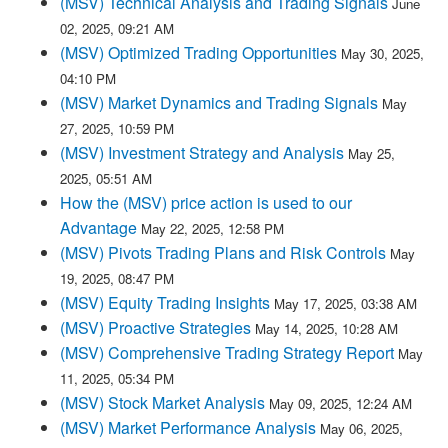
(MSV) Technical Analysis and Trading Signals
June
02, 2025, 09:21 AM
(MSV) Optimized Trading Opportunities
May 30, 2025,
04:10 PM
(MSV) Market Dynamics and Trading Signals
May
27, 2025, 10:59 PM
(MSV) Investment Strategy and Analysis
May 25,
2025, 05:51 AM
How the (MSV) price action is used to our
Advantage
May 22, 2025, 12:58 PM
(MSV) Pivots Trading Plans and Risk Controls
May
19, 2025, 08:47 PM
(MSV) Equity Trading Insights
May 17, 2025, 03:38 AM
(MSV) Proactive Strategies
May 14, 2025, 10:28 AM
(MSV) Comprehensive Trading Strategy Report
May
11, 2025, 05:34 PM
(MSV) Stock Market Analysis
May 09, 2025, 12:24 AM
(MSV) Market Performance Analysis
May 06, 2025,