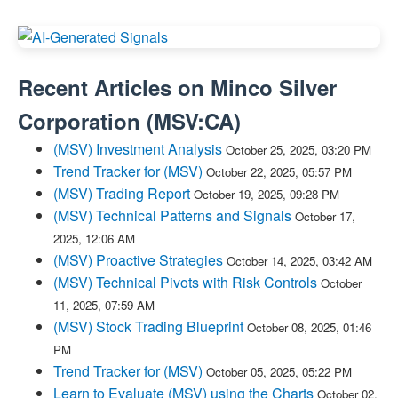
Recent Articles on
Minco Silver
Corporation
(
MSV:CA
)
(MSV) Investment Analysis
October 25, 2025, 03:20 PM
Trend Tracker for (MSV)
October 22, 2025, 05:57 PM
(MSV) Trading Report
October 19, 2025, 09:28 PM
(MSV) Technical Patterns and Signals
October 17,
2025, 12:06 AM
(MSV) Proactive Strategies
October 14, 2025, 03:42 AM
(MSV) Technical Pivots with Risk Controls
October
11, 2025, 07:59 AM
(MSV) Stock Trading Blueprint
October 08, 2025, 01:46
PM
Trend Tracker for (MSV)
October 05, 2025, 05:22 PM
Learn to Evaluate (MSV) using the Charts
October 02,