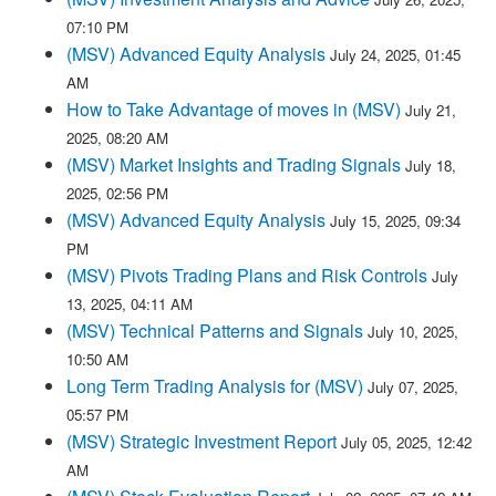
07:10 PM
(MSV) Advanced Equity Analysis
July 24, 2025, 01:45
AM
How to Take Advantage of moves in (MSV)
July 21,
2025, 08:20 AM
(MSV) Market Insights and Trading Signals
July 18,
2025, 02:56 PM
(MSV) Advanced Equity Analysis
July 15, 2025, 09:34
PM
(MSV) Pivots Trading Plans and Risk Controls
July
13, 2025, 04:11 AM
(MSV) Technical Patterns and Signals
July 10, 2025,
10:50 AM
Long Term Trading Analysis for (MSV)
July 07, 2025,
05:57 PM
(MSV) Strategic Investment Report
July 05, 2025, 12:42
AM