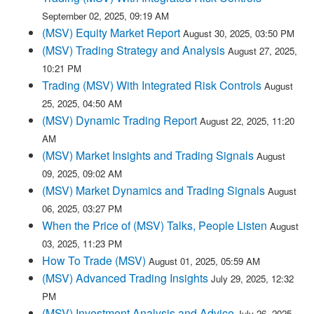
September 02, 2025, 09:19 AM
(MSV) Equity Market Report
August 30, 2025, 03:50 PM
(MSV) Trading Strategy and Analysis
August 27, 2025,
10:21 PM
Trading (MSV) With Integrated Risk Controls
August
25, 2025, 04:50 AM
(MSV) Dynamic Trading Report
August 22, 2025, 11:20
AM
(MSV) Market Insights and Trading Signals
August
09, 2025, 09:02 AM
(MSV) Market Dynamics and Trading Signals
August
06, 2025, 03:27 PM
When the Price of (MSV) Talks, People Listen
August
03, 2025, 11:23 PM
How To Trade (MSV)
August 01, 2025, 05:59 AM
(MSV) Advanced Trading Insights
July 29, 2025, 12:32
PM
(MSV) Investment Analysis and Advice
July 26, 2025,