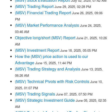
(MSV) Stock Evaluation Report
July 02, 2025, 07:42 AM
(MSV) Trading Report
June 29, 2025, 02:28 PM
(MSV) Financial Trading Report
June 26, 2025, 09:06
PM
(MSV) Market Performance Analysis
June 24, 2025,
03:46 AM
Objective long/short (MSV) Report
June 21, 2025, 10:26
AM
(MSV) Investment Report
June 18, 2025, 05:05 PM
How the (MSV) price action is used to our
Advantage
June 15, 2025, 11:44 PM
(MSV) Trading Strategy and Analysis
June 13, 2025,
06:26 AM
(MSV) Technical Pivots with Risk Controls
June 10,
2025, 01:07 PM
(MSV) Trading Signals
June 07, 2025, 07:50 PM
(MSV) Strategic Investment Guide
June 05, 2025, 02:35
AM