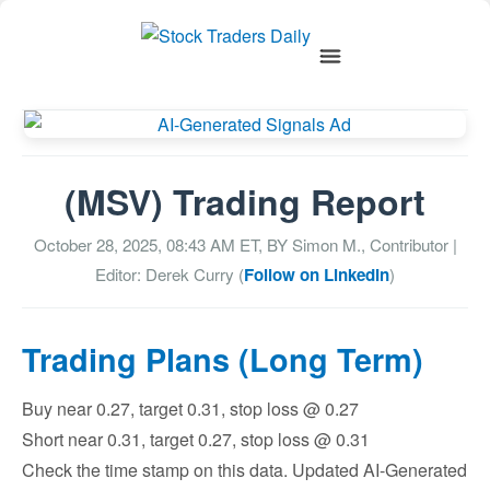
(MSV) Trading Report
October 28, 2025, 08:43 AM
ET, BY
Simon M., Contributor
|
Editor: Derek Curry (
Follow on LinkedIn
)
Trading Plans (Long Term)
Buy near 0.27, target 0.31, stop loss @ 0.27
Short near 0.31, target 0.27, stop loss @ 0.31
Check the time stamp on this data. Updated AI-Generated