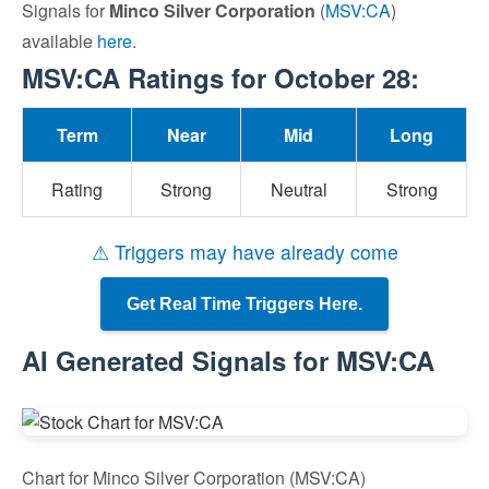
Signals for
Minco Silver Corporation
(
MSV:CA
)
available
here
.
MSV:CA Ratings for October 28:
Term
Near
Mid
Long
Rating
Strong
Neutral
Strong
⚠ Triggers may have already come
Get Real Time Triggers Here.
AI Generated Signals for MSV:CA
Chart for Minco Silver Corporation (MSV:CA)