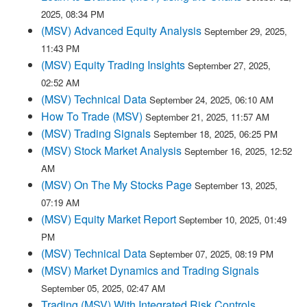
2025, 08:34 PM
(MSV) Advanced Equity Analysis
September 29, 2025,
11:43 PM
(MSV) Equity Trading Insights
September 27, 2025,
02:52 AM
(MSV) Technical Data
September 24, 2025, 06:10 AM
How To Trade (MSV)
September 21, 2025, 11:57 AM
(MSV) Trading Signals
September 18, 2025, 06:25 PM
(MSV) Stock Market Analysis
September 16, 2025, 12:52
AM
(MSV) On The My Stocks Page
September 13, 2025,
07:19 AM
(MSV) Equity Market Report
September 10, 2025, 01:49
PM
(MSV) Technical Data
September 07, 2025, 08:19 PM
(MSV) Market Dynamics and Trading Signals
September 05, 2025, 02:47 AM
Trading (MSV) With Integrated Risk Controls