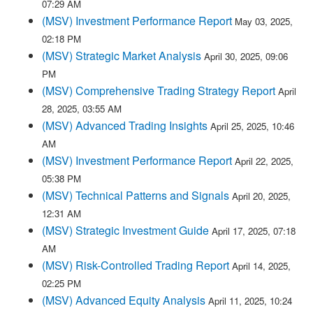
07:29 AM
(MSV) Investment Performance Report
May 03, 2025,
02:18 PM
(MSV) Strategic Market Analysis
April 30, 2025, 09:06
PM
(MSV) Comprehensive Trading Strategy Report
April
28, 2025, 03:55 AM
(MSV) Advanced Trading Insights
April 25, 2025, 10:46
AM
(MSV) Investment Performance Report
April 22, 2025,
05:38 PM
(MSV) Technical Patterns and Signals
April 20, 2025,
12:31 AM
(MSV) Strategic Investment Guide
April 17, 2025, 07:18
AM
(MSV) Risk-Controlled Trading Report
April 14, 2025,
02:25 PM
(MSV) Advanced Equity Analysis
April 11, 2025, 10:24