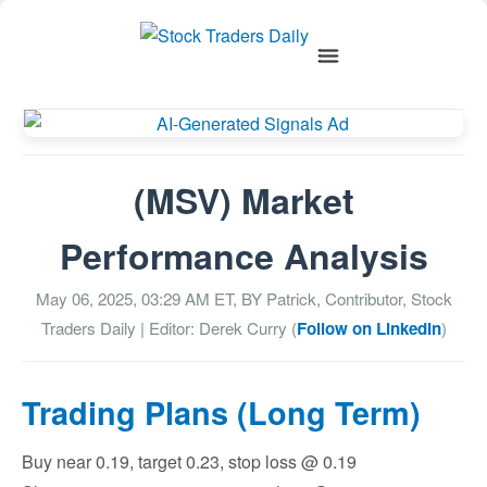
(MSV) Market
Performance Analysis
May 06, 2025, 03:29 AM
ET, BY
Patrick, Contributor, Stock
Traders Daily
| Editor: Derek Curry (
Follow on LinkedIn
)
Trading Plans (Long Term)
Buy near 0.19, target 0.23, stop loss @ 0.19