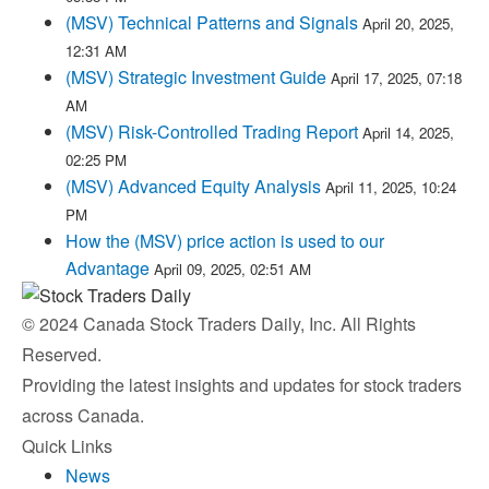
(MSV) Technical Patterns and Signals
April 20, 2025,
12:31 AM
(MSV) Strategic Investment Guide
April 17, 2025, 07:18
AM
(MSV) Risk-Controlled Trading Report
April 14, 2025,
02:25 PM
(MSV) Advanced Equity Analysis
April 11, 2025, 10:24
PM
How the (MSV) price action is used to our
Advantage
April 09, 2025, 02:51 AM
© 2024 Canada Stock Traders Daily, Inc. All Rights
Reserved.
Providing the latest insights and updates for stock traders
across Canada.
Quick Links
News