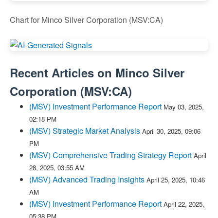
Chart for Minco Silver Corporation (MSV:CA)
Recent Articles on
Minco Silver
Corporation
(
MSV:CA
)
(MSV) Investment Performance Report
May 03, 2025,
02:18 PM
(MSV) Strategic Market Analysis
April 30, 2025, 09:06
PM
(MSV) Comprehensive Trading Strategy Report
April
28, 2025, 03:55 AM
(MSV) Advanced Trading Insights
April 25, 2025, 10:46
AM
(MSV) Investment Performance Report
April 22, 2025,
05:38 PM