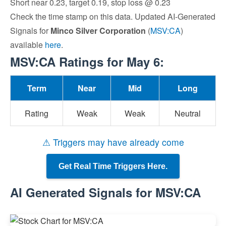
Short near 0.23, target 0.19, stop loss @ 0.23
Check the time stamp on this data. Updated AI-Generated
Signals for
Minco Silver Corporation
(
MSV:CA
)
available
here
.
MSV:CA Ratings for May 6:
Term
Near
Mid
Long
Rating
Weak
Weak
Neutral
⚠ Triggers may have already come
Get Real Time Triggers Here.
AI Generated Signals for MSV:CA