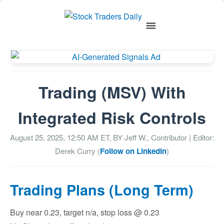
Trading (MSV) With
Integrated Risk Controls
August 25, 2025, 12:50 AM
ET, BY
Jeff W., Contributor
| Editor:
Derek Curry (
Follow on LinkedIn
)
Trading Plans (Long Term)
Buy near 0.23, target n/a, stop loss @ 0.23