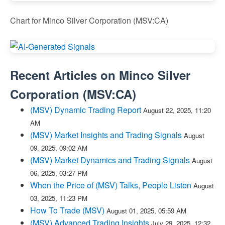
Chart for Minco Silver Corporation (MSV:CA)
Recent Articles on
Minco Silver
Corporation
(
MSV:CA
)
(MSV) Dynamic Trading Report
August 22, 2025, 11:20
AM
(MSV) Market Insights and Trading Signals
August
09, 2025, 09:02 AM
(MSV) Market Dynamics and Trading Signals
August
06, 2025, 03:27 PM
When the Price of (MSV) Talks, People Listen
August
03, 2025, 11:23 PM
How To Trade (MSV)
August 01, 2025, 05:59 AM
(MSV) Advanced Trading Insights
July 29, 2025, 12:32