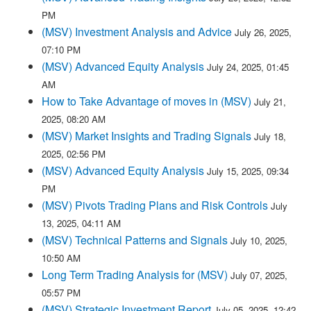
PM
(MSV) Investment Analysis and Advice
July 26, 2025,
07:10 PM
(MSV) Advanced Equity Analysis
July 24, 2025, 01:45
AM
How to Take Advantage of moves in (MSV)
July 21,
2025, 08:20 AM
(MSV) Market Insights and Trading Signals
July 18,
2025, 02:56 PM
(MSV) Advanced Equity Analysis
July 15, 2025, 09:34
PM
(MSV) Pivots Trading Plans and Risk Controls
July
13, 2025, 04:11 AM
(MSV) Technical Patterns and Signals
July 10, 2025,
10:50 AM
Long Term Trading Analysis for (MSV)
July 07, 2025,
05:57 PM
(MSV) Strategic Investment Report
July 05, 2025, 12:42