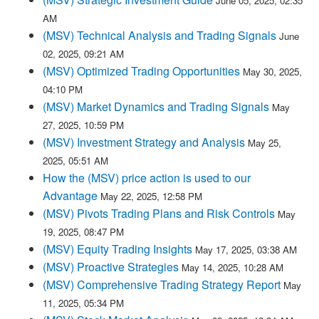
June 05, 2025, 02:35
AM
(MSV) Technical Analysis and Trading Signals
June
02, 2025, 09:21 AM
(MSV) Optimized Trading Opportunities
May 30, 2025,
04:10 PM
(MSV) Market Dynamics and Trading Signals
May
27, 2025, 10:59 PM
(MSV) Investment Strategy and Analysis
May 25,
2025, 05:51 AM
How the (MSV) price action is used to our
Advantage
May 22, 2025, 12:58 PM
(MSV) Pivots Trading Plans and Risk Controls
May
19, 2025, 08:47 PM
(MSV) Equity Trading Insights
May 17, 2025, 03:38 AM
(MSV) Proactive Strategies
May 14, 2025, 10:28 AM
(MSV) Comprehensive Trading Strategy Report
May
11, 2025, 05:34 PM