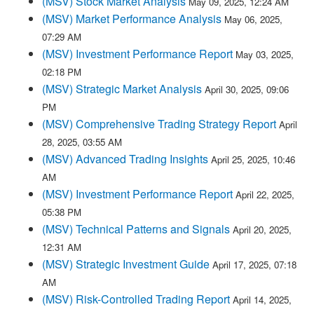
(MSV) Stock Market Analysis
May 09, 2025, 12:24 AM
(MSV) Market Performance Analysis
May 06, 2025,
07:29 AM
(MSV) Investment Performance Report
May 03, 2025,
02:18 PM
(MSV) Strategic Market Analysis
April 30, 2025, 09:06
PM
(MSV) Comprehensive Trading Strategy Report
April
28, 2025, 03:55 AM
(MSV) Advanced Trading Insights
April 25, 2025, 10:46
AM
(MSV) Investment Performance Report
April 22, 2025,
05:38 PM
(MSV) Technical Patterns and Signals
April 20, 2025,
12:31 AM
(MSV) Strategic Investment Guide
April 17, 2025, 07:18
AM
(MSV) Risk-Controlled Trading Report
April 14, 2025,