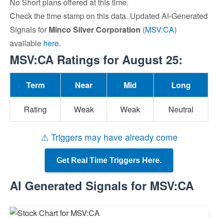
No Short plans offered at this time.
Check the time stamp on this data. Updated AI-Generated
Signals for
Minco Silver Corporation
(
MSV:CA
)
available
here
.
MSV:CA Ratings for August 25:
Term
Near
Mid
Long
Rating
Weak
Weak
Neutral
⚠ Triggers may have already come
Get Real Time Triggers Here.
AI Generated Signals for MSV:CA