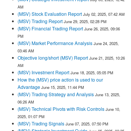
AM
(MSV) Stock Evaluation Report
July 02, 2025, 07:42 AM
(MSV) Trading Report
June 29, 2025, 02:28 PM
(MSV) Financial Trading Report
June 26, 2025, 09:06
PM
(MSV) Market Performance Analysis
June 24, 2025,
03:46 AM
Objective long/short (MSV) Report
June 21, 2025, 10:26
AM
(MSV) Investment Report
June 18, 2025, 05:05 PM
How the (MSV) price action is used to our
Advantage
June 15, 2025, 11:44 PM
(MSV) Trading Strategy and Analysis
June 13, 2025,
06:26 AM
(MSV) Technical Pivots with Risk Controls
June 10,
2025, 01:07 PM
(MSV) Trading Signals
June 07, 2025, 07:50 PM
(MSV) Strategic Investment Guide