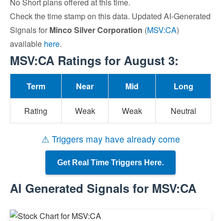
No Short plans offered at this time.
Check the time stamp on this data. Updated AI-Generated
Signals for
Minco Silver Corporation
(
MSV:CA
)
available
here
.
MSV:CA Ratings for August 3:
Term
Near
Mid
Long
Rating
Weak
Weak
Neutral
⚠ Triggers may have already come
Get Real Time Triggers Here.
AI Generated Signals for MSV:CA