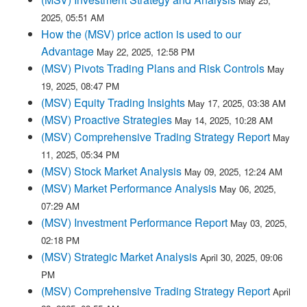
May 25,
2025, 05:51 AM
How the (MSV) price action is used to our
Advantage
May 22, 2025, 12:58 PM
(MSV) Pivots Trading Plans and Risk Controls
May
19, 2025, 08:47 PM
(MSV) Equity Trading Insights
May 17, 2025, 03:38 AM
(MSV) Proactive Strategies
May 14, 2025, 10:28 AM
(MSV) Comprehensive Trading Strategy Report
May
11, 2025, 05:34 PM
(MSV) Stock Market Analysis
May 09, 2025, 12:24 AM
(MSV) Market Performance Analysis
May 06, 2025,
07:29 AM
(MSV) Investment Performance Report
May 03, 2025,
02:18 PM
(MSV) Strategic Market Analysis
April 30, 2025, 09:06
PM
(MSV) Comprehensive Trading Strategy Report
April