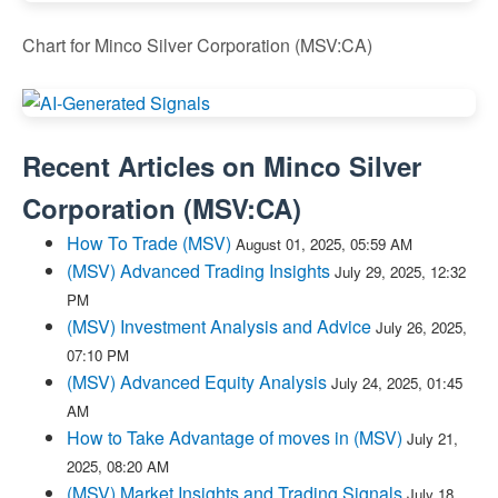
Chart for Minco Silver Corporation (MSV:CA)
Recent Articles on
Minco Silver
Corporation
(
MSV:CA
)
How To Trade (MSV)
August 01, 2025, 05:59 AM
(MSV) Advanced Trading Insights
July 29, 2025, 12:32
PM
(MSV) Investment Analysis and Advice
July 26, 2025,
07:10 PM
(MSV) Advanced Equity Analysis
July 24, 2025, 01:45
AM
How to Take Advantage of moves in (MSV)
July 21,
2025, 08:20 AM
(MSV) Market Insights and Trading Signals
July 18,