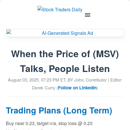
When the Price of (MSV)
Talks, People Listen
August 03, 2025, 07:23 PM
ET, BY
John, Contributor
| Editor:
Derek Curry (
Follow on LinkedIn
)
Trading Plans (Long Term)
Buy near 0.23, target n/a, stop loss @ 0.23