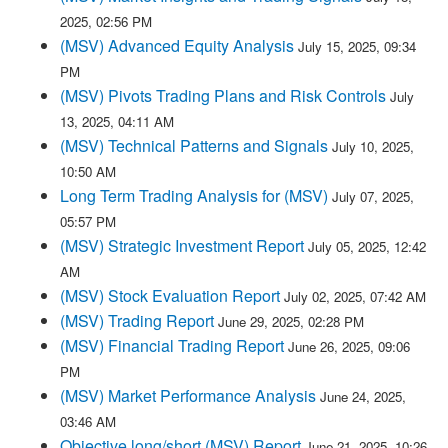
2025, 02:56 PM
(MSV) Advanced Equity Analysis
July 15, 2025, 09:34
PM
(MSV) Pivots Trading Plans and Risk Controls
July
13, 2025, 04:11 AM
(MSV) Technical Patterns and Signals
July 10, 2025,
10:50 AM
Long Term Trading Analysis for (MSV)
July 07, 2025,
05:57 PM
(MSV) Strategic Investment Report
July 05, 2025, 12:42
AM
(MSV) Stock Evaluation Report
July 02, 2025, 07:42 AM
(MSV) Trading Report
June 29, 2025, 02:28 PM
(MSV) Financial Trading Report
June 26, 2025, 09:06
PM
(MSV) Market Performance Analysis
June 24, 2025,
03:46 AM
Objective long/short (MSV) Report
June 21, 2025, 10:26