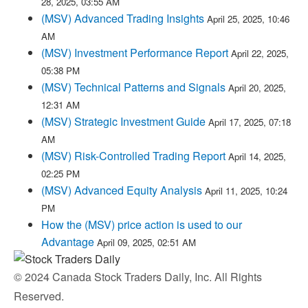
28, 2025, 03:55 AM
(MSV) Advanced Trading Insights
April 25, 2025, 10:46
AM
(MSV) Investment Performance Report
April 22, 2025,
05:38 PM
(MSV) Technical Patterns and Signals
April 20, 2025,
12:31 AM
(MSV) Strategic Investment Guide
April 17, 2025, 07:18
AM
(MSV) Risk-Controlled Trading Report
April 14, 2025,
02:25 PM
(MSV) Advanced Equity Analysis
April 11, 2025, 10:24
PM
How the (MSV) price action is used to our
Advantage
April 09, 2025, 02:51 AM
© 2024 Canada Stock Traders Daily, Inc. All Rights
Reserved.