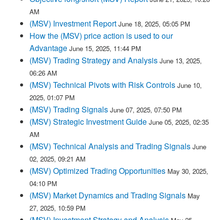
AM
(MSV) Investment Report
June 18, 2025, 05:05 PM
How the (MSV) price action is used to our
Advantage
June 15, 2025, 11:44 PM
(MSV) Trading Strategy and Analysis
June 13, 2025,
06:26 AM
(MSV) Technical Pivots with Risk Controls
June 10,
2025, 01:07 PM
(MSV) Trading Signals
June 07, 2025, 07:50 PM
(MSV) Strategic Investment Guide
June 05, 2025, 02:35
AM
(MSV) Technical Analysis and Trading Signals
June
02, 2025, 09:21 AM
(MSV) Optimized Trading Opportunities
May 30, 2025,
04:10 PM
(MSV) Market Dynamics and Trading Signals
May
27, 2025, 10:59 PM
(MSV) Investment Strategy and Analysis