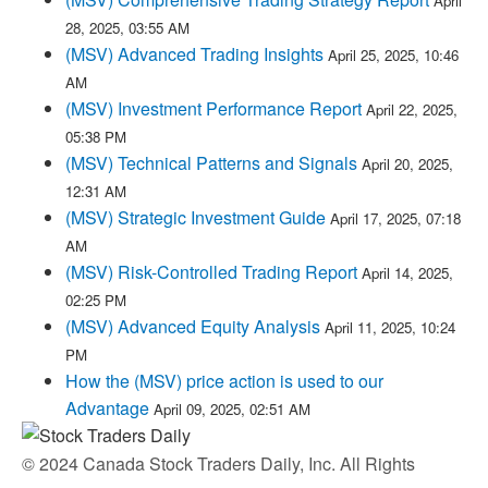
April
28, 2025, 03:55 AM
(MSV) Advanced Trading Insights
April 25, 2025, 10:46
AM
(MSV) Investment Performance Report
April 22, 2025,
05:38 PM
(MSV) Technical Patterns and Signals
April 20, 2025,
12:31 AM
(MSV) Strategic Investment Guide
April 17, 2025, 07:18
AM
(MSV) Risk-Controlled Trading Report
April 14, 2025,
02:25 PM
(MSV) Advanced Equity Analysis
April 11, 2025, 10:24
PM
How the (MSV) price action is used to our
Advantage
April 09, 2025, 02:51 AM
© 2024 Canada Stock Traders Daily, Inc. All Rights