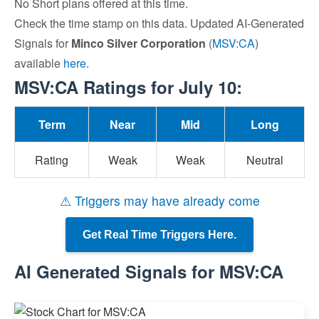
No Short plans offered at this time.
Check the time stamp on this data. Updated AI-Generated
Signals for
Minco Silver Corporation
(
MSV:CA
)
available
here
.
MSV:CA Ratings for July 10:
Term
Near
Mid
Long
Rating
Weak
Weak
Neutral
⚠ Triggers may have already come
Get Real Time Triggers Here.
AI Generated Signals for MSV:CA