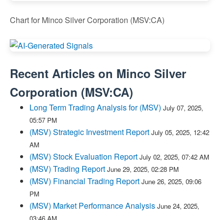
Chart for Minco Silver Corporation (MSV:CA)
Recent Articles on
Minco Silver
Corporation
(
MSV:CA
)
Long Term Trading Analysis for (MSV)
July 07, 2025,
05:57 PM
(MSV) Strategic Investment Report
July 05, 2025, 12:42
AM
(MSV) Stock Evaluation Report
July 02, 2025, 07:42 AM
(MSV) Trading Report
June 29, 2025, 02:28 PM
(MSV) Financial Trading Report
June 26, 2025, 09:06
PM
(MSV) Market Performance Analysis
June 24, 2025,
03:46 AM