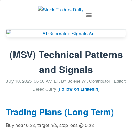
(MSV) Technical Patterns
and Signals
July 10, 2025, 06:50 AM
ET, BY
Jolene W., Contributor
| Editor:
Derek Curry (
Follow on LinkedIn
)
Trading Plans (Long Term)
Buy near 0.23, target n/a, stop loss @ 0.23