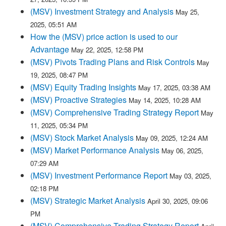
(MSV) Investment Strategy and Analysis
May 25,
2025, 05:51 AM
How the (MSV) price action is used to our
Advantage
May 22, 2025, 12:58 PM
(MSV) Pivots Trading Plans and Risk Controls
May
19, 2025, 08:47 PM
(MSV) Equity Trading Insights
May 17, 2025, 03:38 AM
(MSV) Proactive Strategies
May 14, 2025, 10:28 AM
(MSV) Comprehensive Trading Strategy Report
May
11, 2025, 05:34 PM
(MSV) Stock Market Analysis
May 09, 2025, 12:24 AM
(MSV) Market Performance Analysis
May 06, 2025,
07:29 AM
(MSV) Investment Performance Report
May 03, 2025,
02:18 PM
(MSV) Strategic Market Analysis
April 30, 2025, 09:06
PM
(MSV) Comprehensive Trading Strategy Report