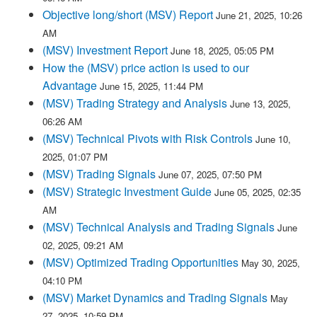
Objective long/short (MSV) Report
June 21, 2025, 10:26
AM
(MSV) Investment Report
June 18, 2025, 05:05 PM
How the (MSV) price action is used to our
Advantage
June 15, 2025, 11:44 PM
(MSV) Trading Strategy and Analysis
June 13, 2025,
06:26 AM
(MSV) Technical Pivots with Risk Controls
June 10,
2025, 01:07 PM
(MSV) Trading Signals
June 07, 2025, 07:50 PM
(MSV) Strategic Investment Guide
June 05, 2025, 02:35
AM
(MSV) Technical Analysis and Trading Signals
June
02, 2025, 09:21 AM
(MSV) Optimized Trading Opportunities
May 30, 2025,
04:10 PM
(MSV) Market Dynamics and Trading Signals
May
27, 2025, 10:59 PM