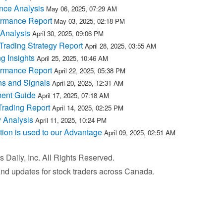
nce Analysis
May 06, 2025, 07:29 AM
ormance Report
May 03, 2025, 02:18 PM
 Analysis
April 30, 2025, 09:06 PM
rading Strategy Report
April 28, 2025, 03:55 AM
g Insights
April 25, 2025, 10:46 AM
ormance Report
April 22, 2025, 05:38 PM
ns and Signals
April 20, 2025, 12:31 AM
ment Guide
April 17, 2025, 07:18 AM
Trading Report
April 14, 2025, 02:25 PM
 Analysis
April 11, 2025, 10:24 PM
tion is used to our Advantage
April 09, 2025, 02:51 AM
Daily, Inc. All Rights Reserved.
 and updates for stock traders across Canada.