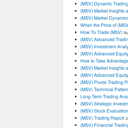
(MSV) Dynamic Trading
(MSV) Market Insights 
(MSV) Market Dynamics
When the Price of (MSV
How To Trade (MSV)
Au
(MSV) Advanced Tradin
(MSV) Investment Analy
(MSV) Advanced Equity
How to Take Advantage
(MSV) Market Insights 
(MSV) Advanced Equity
(MSV) Pivots Trading P
(MSV) Technical Patter
Long Term Trading Anal
(MSV) Strategic Invest
(MSV) Stock Evaluation
(MSV) Trading Report
J
(MSV) Financial Tradin