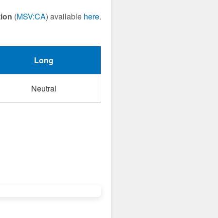
tion
(
MSV:CA
) available
here
.
Long
Neutral