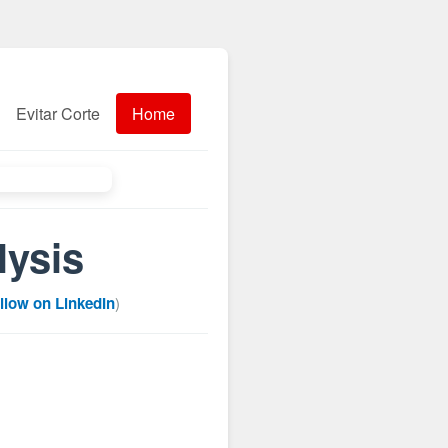
Evitar Corte
Home
lysis
llow on LinkedIn
)