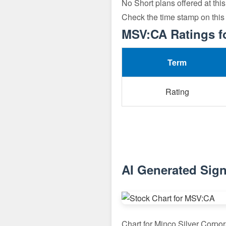
No Short plans offered at this
Check the time stamp on this
MSV:CA Ratings f
Term
Rating
AI Generated Sign
Chart for Minco Silver Corpo