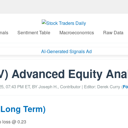
nals
Sentiment Table
Macroeconomics
Raw Data
) Advanced Equity Ana
25, 07:43 PM
ET, BY
Joseph H., Contributor
| Editor: Derek Curry (
Fo
(Long Term)
op loss @ 0.23