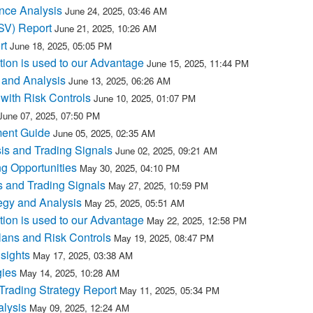
nce Analysis
June 24, 2025, 03:46 AM
MSV) Report
June 21, 2025, 10:26 AM
rt
June 18, 2025, 05:05 PM
tion is used to our Advantage
June 15, 2025, 11:44 PM
 and Analysis
June 13, 2025, 06:26 AM
with Risk Controls
June 10, 2025, 01:07 PM
June 07, 2025, 07:50 PM
ment Guide
June 05, 2025, 02:35 AM
is and Trading Signals
June 02, 2025, 09:21 AM
g Opportunities
May 30, 2025, 04:10 PM
 and Trading Signals
May 27, 2025, 10:59 PM
egy and Analysis
May 25, 2025, 05:51 AM
tion is used to our Advantage
May 22, 2025, 12:58 PM
lans and Risk Controls
May 19, 2025, 08:47 PM
sights
May 17, 2025, 03:38 AM
gies
May 14, 2025, 10:28 AM
rading Strategy Report
May 11, 2025, 05:34 PM
lysis
May 09, 2025, 12:24 AM