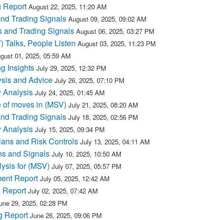
 Report
August 22, 2025, 11:20 AM
and Trading Signals
August 09, 2025, 09:02 AM
 and Trading Signals
August 06, 2025, 03:27 PM
) Talks, People Listen
August 03, 2025, 11:23 PM
gust 01, 2025, 05:59 AM
g Insights
July 29, 2025, 12:32 PM
sis and Advice
July 26, 2025, 07:10 PM
 Analysis
July 24, 2025, 01:45 AM
 of moves in (MSV)
July 21, 2025, 08:20 AM
and Trading Signals
July 18, 2025, 02:56 PM
 Analysis
July 15, 2025, 09:34 PM
lans and Risk Controls
July 13, 2025, 04:11 AM
ns and Signals
July 10, 2025, 10:50 AM
ysis for (MSV)
July 07, 2025, 05:57 PM
ment Report
July 05, 2025, 12:42 AM
 Report
July 02, 2025, 07:42 AM
une 29, 2025, 02:28 PM
g Report
June 26, 2025, 09:06 PM