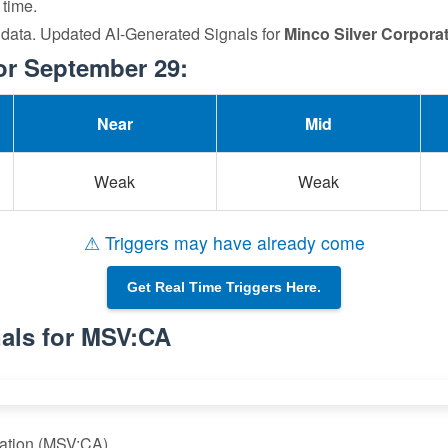
 time.
 data. Updated AI-Generated Signals for
Minco Silver Corpora
or September 29:
Near
Mid
Weak
Weak
⚠ Triggers may have already come
Get Real Time Triggers Here.
als for MSV:CA
ration (MSV:CA)