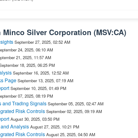
n
Minco Silver Corporation
(
MSV:CA
)
sights
September 27, 2025, 02:52 AM
eptember 24, 2025, 06:10 AM
ptember 21, 2025, 11:57 AM
September 18, 2025, 06:25 PM
lysis
September 16, 2025, 12:52 AM
ks Page
September 13, 2025, 07:19 AM
port
September 10, 2025, 01:49 PM
eptember 07, 2025, 08:19 PM
 and Trading Signals
September 05, 2025, 02:47 AM
grated Risk Controls
September 02, 2025, 09:19 AM
port
August 30, 2025, 03:50 PM
 and Analysis
August 27, 2025, 10:21 PM
grated Risk Controls
August 25, 2025, 04:50 AM