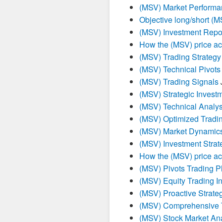
(MSV) Market Performa
Objective long/short (
(MSV) Investment Repo
How the (MSV) price ac
(MSV) Trading Strategy
(MSV) Technical Pivots 
(MSV) Trading Signals
(MSV) Strategic Invest
(MSV) Technical Analys
(MSV) Optimized Tradin
(MSV) Market Dynamics
(MSV) Investment Strat
How the (MSV) price ac
(MSV) Pivots Trading P
(MSV) Equity Trading In
(MSV) Proactive Strate
(MSV) Comprehensive T
(MSV) Stock Market Ana