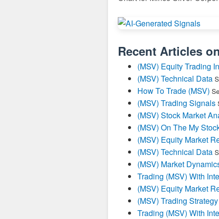
Recent Articles o
(MSV) Equity Trading In
(MSV) Technical Data
S
How To Trade (MSV)
Se
(MSV) Trading Signals
(MSV) Stock Market Ana
(MSV) On The My Stoc
(MSV) Equity Market Re
(MSV) Technical Data
S
(MSV) Market Dynamics
Trading (MSV) With Inte
(MSV) Equity Market Re
(MSV) Trading Strategy
Trading (MSV) With Inte