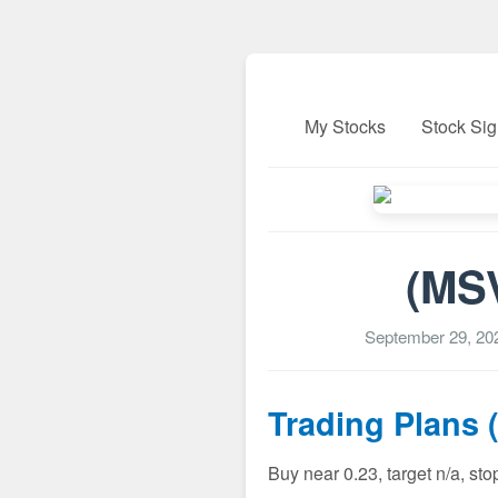
My Stocks
Stock Sig
(MSV
September 29, 20
Trading Plans 
Buy near 0.23, target n/a, st