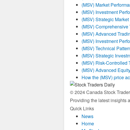
(MSV) Market Performa
(MSV) Investment Perf
(MSV) Strategic Market
(MSV) Comprehensive T
(MSV) Advanced Tradin
(MSV) Investment Perf
(MSV) Technical Patter
(MSV) Strategic Invest
(MSV) Risk-Controlled 
(MSV) Advanced Equity
How the (MSV) price ac
© 2024 Canada Stock Traders 
Providing the latest insights
Quick Links
News
Home