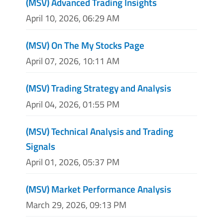
(MSV) Advanced Trading Insights
April 10, 2026, 06:29 AM
(MSV) On The My Stocks Page
April 07, 2026, 10:11 AM
(MSV) Trading Strategy and Analysis
April 04, 2026, 01:55 PM
(MSV) Technical Analysis and Trading
Signals
April 01, 2026, 05:37 PM
(MSV) Market Performance Analysis
March 29, 2026, 09:13 PM