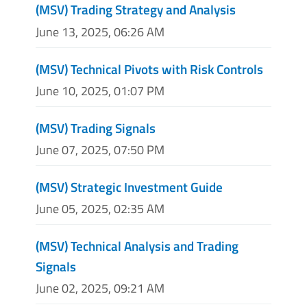
(MSV) Trading Strategy and Analysis
June 13, 2025, 06:26 AM
(MSV) Technical Pivots with Risk Controls
June 10, 2025, 01:07 PM
(MSV) Trading Signals
June 07, 2025, 07:50 PM
(MSV) Strategic Investment Guide
June 05, 2025, 02:35 AM
(MSV) Technical Analysis and Trading
Signals
June 02, 2025, 09:21 AM