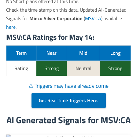
No Short plans offered at this time.
Check the time stamp on this data. Updated AI-Generated
Signals for
Minco Silver Corporation
(
MSV:CA
) available
here
.
MSV:CA Ratings for May 14:
Term
Near
Mid
Long
Rating
Strong
Neutral
Strong
⚠ Triggers may have already come
Get Real Time Triggers Here.
AI Generated Signals for MSV:CA