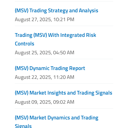
(MSV) Trading Strategy and Analysis
August 27, 2025, 10:21 PM
Trading (MSV) With Integrated Risk
Controls
August 25, 2025, 04:50 AM
(MSV) Dynamic Trading Report
August 22, 2025, 11:20 AM
(MSV) Market Insights and Trading Signals
August 09, 2025, 09:02 AM
(MSV) Market Dynamics and Trading
Signals