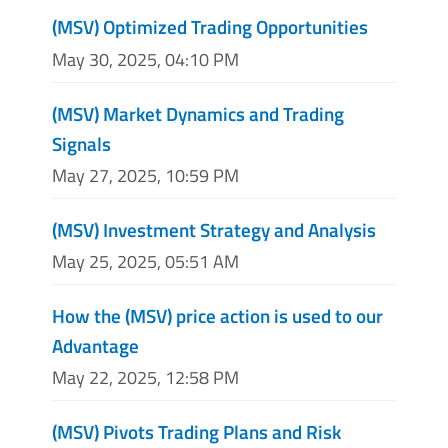
(MSV) Optimized Trading Opportunities
May 30, 2025, 04:10 PM
(MSV) Market Dynamics and Trading
Signals
May 27, 2025, 10:59 PM
(MSV) Investment Strategy and Analysis
May 25, 2025, 05:51 AM
How the (MSV) price action is used to our
Advantage
May 22, 2025, 12:58 PM
(MSV) Pivots Trading Plans and Risk