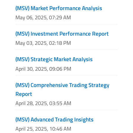
(MSV) Market Performance Analysis
May 06, 2025, 07:29 AM
(MSV) Investment Performance Report
May 03, 2025, 02:18 PM
(MSV) Strategic Market Analysis
April 30, 2025, 09:06 PM
(MSV) Comprehensive Trading Strategy
Report
April 28, 2025, 03:55 AM
(MSV) Advanced Trading Insights
April 25, 2025, 10:46 AM