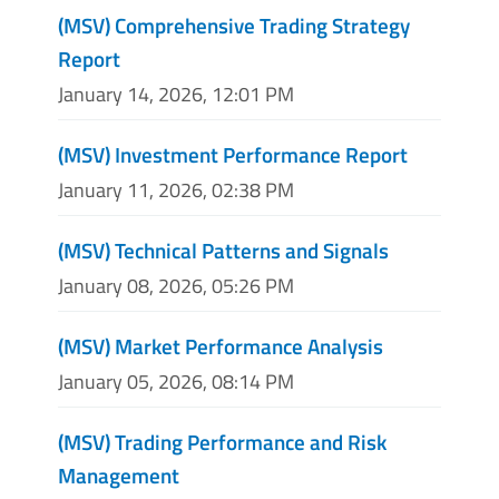
(MSV) Comprehensive Trading Strategy
Report
January 14, 2026, 12:01 PM
(MSV) Investment Performance Report
January 11, 2026, 02:38 PM
(MSV) Technical Patterns and Signals
January 08, 2026, 05:26 PM
(MSV) Market Performance Analysis
January 05, 2026, 08:14 PM
(MSV) Trading Performance and Risk
Management