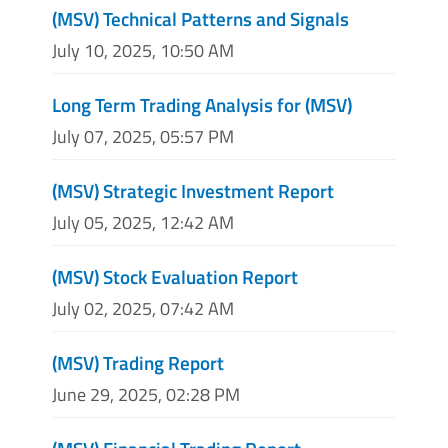
(MSV) Technical Patterns and Signals
July 10, 2025, 10:50 AM
Long Term Trading Analysis for (MSV)
July 07, 2025, 05:57 PM
(MSV) Strategic Investment Report
July 05, 2025, 12:42 AM
(MSV) Stock Evaluation Report
July 02, 2025, 07:42 AM
(MSV) Trading Report
June 29, 2025, 02:28 PM