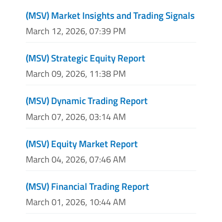
(MSV) Market Insights and Trading Signals
March 12, 2026, 07:39 PM
(MSV) Strategic Equity Report
March 09, 2026, 11:38 PM
(MSV) Dynamic Trading Report
March 07, 2026, 03:14 AM
(MSV) Equity Market Report
March 04, 2026, 07:46 AM
(MSV) Financial Trading Report
March 01, 2026, 10:44 AM