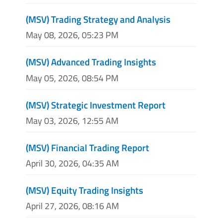
(MSV) Trading Strategy and Analysis
May 08, 2026, 05:23 PM
(MSV) Advanced Trading Insights
May 05, 2026, 08:54 PM
(MSV) Strategic Investment Report
May 03, 2026, 12:55 AM
(MSV) Financial Trading Report
April 30, 2026, 04:35 AM
(MSV) Equity Trading Insights
April 27, 2026, 08:16 AM