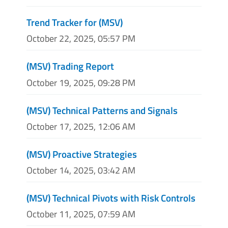
Trend Tracker for (MSV)
October 22, 2025, 05:57 PM
(MSV) Trading Report
October 19, 2025, 09:28 PM
(MSV) Technical Patterns and Signals
October 17, 2025, 12:06 AM
(MSV) Proactive Strategies
October 14, 2025, 03:42 AM
(MSV) Technical Pivots with Risk Controls
October 11, 2025, 07:59 AM