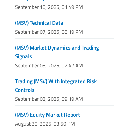
September 10, 2025, 01:49 PM
(MSV) Technical Data
September 07, 2025, 08:19 PM
(MSV) Market Dynamics and Trading
Signals
September 05, 2025, 02:47 AM
Trading (MSV) With Integrated Risk
Controls
September 02, 2025, 09:19 AM
(MSV) Equity Market Report
August 30, 2025, 03:50 PM