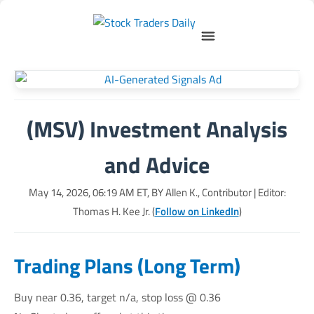
(MSV) Investment Analysis
and Advice
May 14, 2026, 06:19 AM
ET, BY
Allen K., Contributor
| Editor:
Thomas H. Kee Jr. (
Follow on LinkedIn
)
Trading Plans (Long Term)
Buy near 0.36, target n/a, stop loss @ 0.36