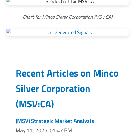
Chart for Minco Silver Corporation (MSV:CA)
Recent Articles on
Minco
Silver Corporation
(
MSV:CA
)
(MSV) Strategic Market Analysis
May 11, 2026, 01:47 PM