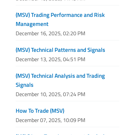
(MSV) Trading Performance and Risk
Management
December 16, 2025, 02:20 PM
(MSV) Technical Patterns and Signals
December 13, 2025, 04:51 PM
(MSV) Technical Analysis and Trading
Signals
December 10, 2025, 07:24 PM
How To Trade (MSV)
December 07, 2025, 10:09 PM