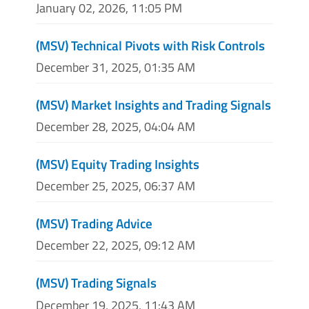
January 02, 2026, 11:05 PM
(MSV) Technical Pivots with Risk Controls
December 31, 2025, 01:35 AM
(MSV) Market Insights and Trading Signals
December 28, 2025, 04:04 AM
(MSV) Equity Trading Insights
December 25, 2025, 06:37 AM
(MSV) Trading Advice
December 22, 2025, 09:12 AM
(MSV) Trading Signals
December 19, 2025, 11:43 AM