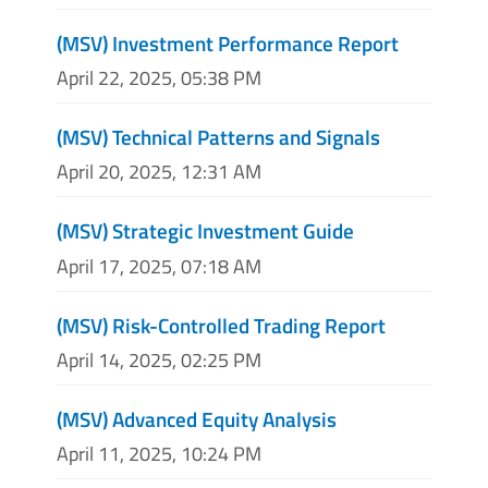
(MSV) Investment Performance Report
April 22, 2025, 05:38 PM
(MSV) Technical Patterns and Signals
April 20, 2025, 12:31 AM
(MSV) Strategic Investment Guide
April 17, 2025, 07:18 AM
(MSV) Risk-Controlled Trading Report
April 14, 2025, 02:25 PM
(MSV) Advanced Equity Analysis
April 11, 2025, 10:24 PM