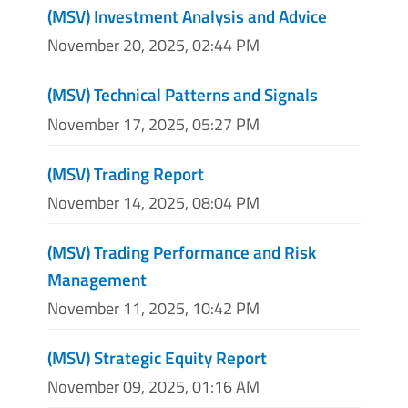
(MSV) Investment Analysis and Advice
November 20, 2025, 02:44 PM
(MSV) Technical Patterns and Signals
November 17, 2025, 05:27 PM
(MSV) Trading Report
November 14, 2025, 08:04 PM
(MSV) Trading Performance and Risk
Management
November 11, 2025, 10:42 PM
(MSV) Strategic Equity Report
November 09, 2025, 01:16 AM