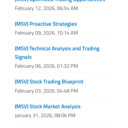
February 12, 2026, 06:54 AM
(MSV) Proactive Strategies
February 09, 2026, 10:14 AM
(MSV) Technical Analysis and Trading
Signals
February 06, 2026, 01:32 PM
(MSV) Stock Trading Blueprint
February 03, 2026, 04:48 PM
(MSV) Stock Market Analysis
January 31, 2026, 08:06 PM