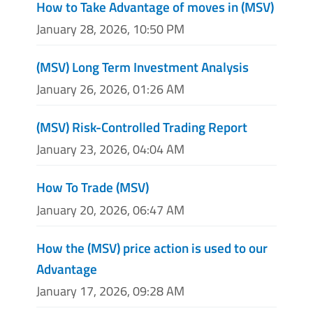
How to Take Advantage of moves in (MSV)
January 28, 2026, 10:50 PM
(MSV) Long Term Investment Analysis
January 26, 2026, 01:26 AM
(MSV) Risk-Controlled Trading Report
January 23, 2026, 04:04 AM
How To Trade (MSV)
January 20, 2026, 06:47 AM
How the (MSV) price action is used to our
Advantage
January 17, 2026, 09:28 AM