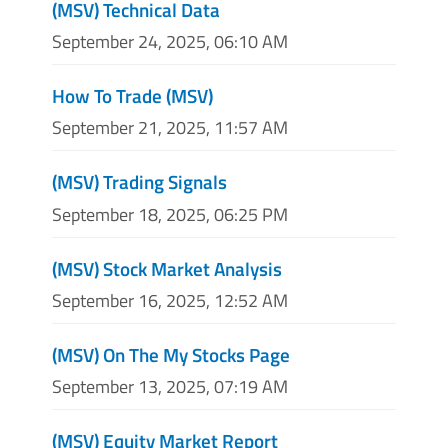
(MSV) Technical Data
September 24, 2025, 06:10 AM
How To Trade (MSV)
September 21, 2025, 11:57 AM
(MSV) Trading Signals
September 18, 2025, 06:25 PM
(MSV) Stock Market Analysis
September 16, 2025, 12:52 AM
(MSV) On The My Stocks Page
September 13, 2025, 07:19 AM
(MSV) Equity Market Report