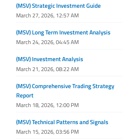
(MSV) Strategic Investment Guide
March 27, 2026, 12:57 AM
(MSV) Long Term Investment Analysis
March 24, 2026, 04:45 AM
(MSV) Investment Analysis
March 21, 2026, 08:22 AM
(MSV) Comprehensive Trading Strategy
Report
March 18, 2026, 12:00 PM
(MSV) Technical Patterns and Signals
March 15, 2026, 03:56 PM