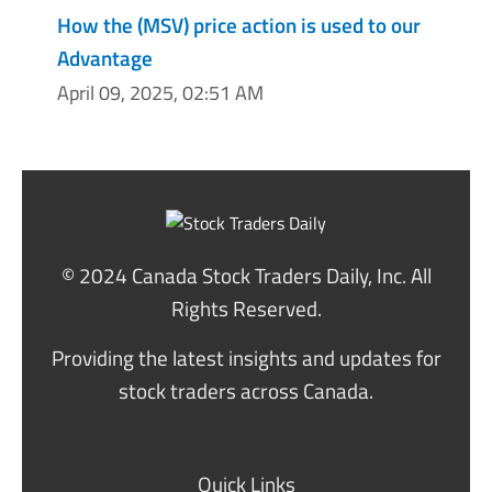
How the (MSV) price action is used to our
Advantage
April 09, 2025, 02:51 AM
© 2024 Canada Stock Traders Daily, Inc. All
Rights Reserved.
Providing the latest insights and updates for
stock traders across Canada.
Quick Links