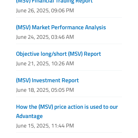
(MSV) Financial Trading Report
June 26, 2025, 09:06 PM
(MSV) Market Performance Analysis
June 24, 2025, 03:46 AM
Objective long/short (MSV) Report
June 21, 2025, 10:26 AM
(MSV) Investment Report
June 18, 2025, 05:05 PM
How the (MSV) price action is used to our
Advantage
June 15, 2025, 11:44 PM