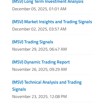
(MSV) Long Term Investment Analysis
December 05, 2025, 01:01 AM
(MSV) Market Insights and Trading Signals
December 02, 2025, 03:57 AM
(MSV) Trading Signals
November 29, 2025, 06:47 AM
(MSV) Dynamic Trading Report
November 26, 2025, 09:29 AM
(MSV) Technical Analysis and Trading
Signals
November 23, 2025, 12:08 PM