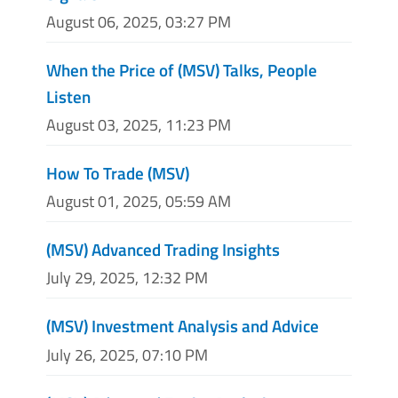
August 06, 2025, 03:27 PM
When the Price of (MSV) Talks, People
Listen
August 03, 2025, 11:23 PM
How To Trade (MSV)
August 01, 2025, 05:59 AM
(MSV) Advanced Trading Insights
July 29, 2025, 12:32 PM
(MSV) Investment Analysis and Advice
July 26, 2025, 07:10 PM