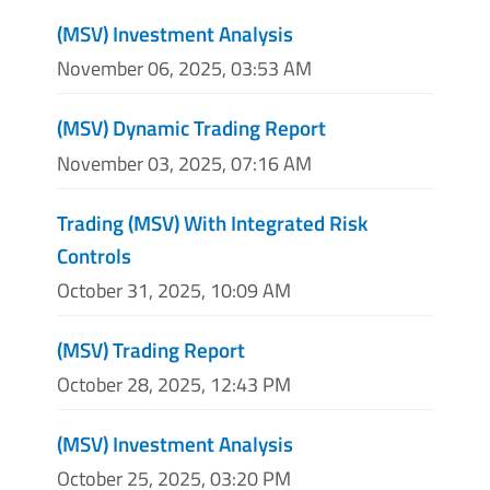
(MSV) Investment Analysis
November 06, 2025, 03:53 AM
(MSV) Dynamic Trading Report
November 03, 2025, 07:16 AM
Trading (MSV) With Integrated Risk
Controls
October 31, 2025, 10:09 AM
(MSV) Trading Report
October 28, 2025, 12:43 PM
(MSV) Investment Analysis
October 25, 2025, 03:20 PM