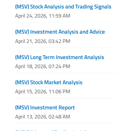
(MSV) Stock Analysis and Trading Signals
April 24, 2026, 11:59 AM
(MSV) Investment Analysis and Advice
April 21, 2026, 03:42 PM
(MSV) Long Term Investment Analysis
April 18, 2026, 07:24 PM
(MSV) Stock Market Analysis
April 15, 2026, 11:06 PM
(MSV) Investment Report
April 13, 2026, 02:48 AM