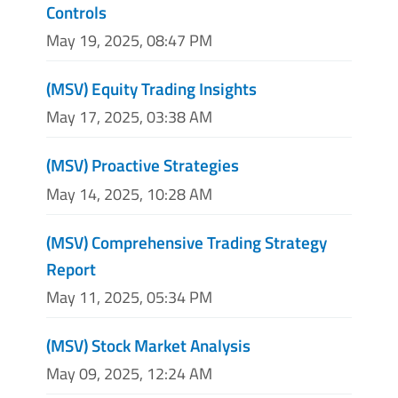
Controls
May 19, 2025, 08:47 PM
(MSV) Equity Trading Insights
May 17, 2025, 03:38 AM
(MSV) Proactive Strategies
May 14, 2025, 10:28 AM
(MSV) Comprehensive Trading Strategy
Report
May 11, 2025, 05:34 PM
(MSV) Stock Market Analysis
May 09, 2025, 12:24 AM