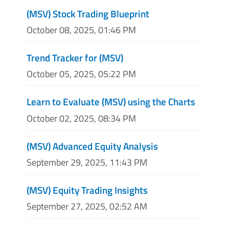
(MSV) Stock Trading Blueprint
October 08, 2025, 01:46 PM
Trend Tracker for (MSV)
October 05, 2025, 05:22 PM
Learn to Evaluate (MSV) using the Charts
October 02, 2025, 08:34 PM
(MSV) Advanced Equity Analysis
September 29, 2025, 11:43 PM
(MSV) Equity Trading Insights
September 27, 2025, 02:52 AM