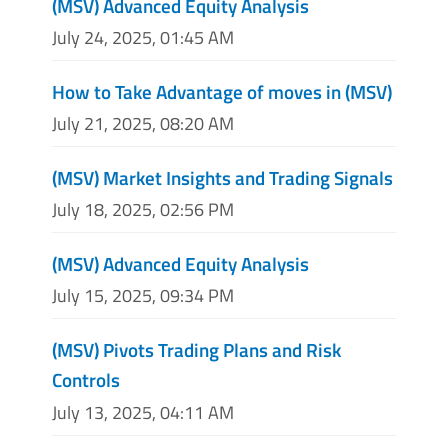
(MSV) Advanced Equity Analysis
July 24, 2025, 01:45 AM
How to Take Advantage of moves in (MSV)
July 21, 2025, 08:20 AM
(MSV) Market Insights and Trading Signals
July 18, 2025, 02:56 PM
(MSV) Advanced Equity Analysis
July 15, 2025, 09:34 PM
(MSV) Pivots Trading Plans and Risk
Controls
July 13, 2025, 04:11 AM