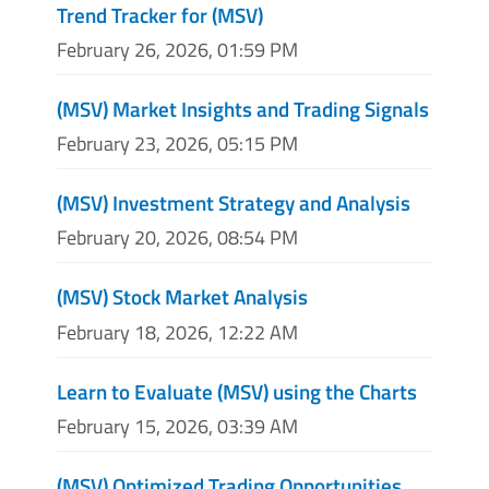
Trend Tracker for (MSV)
February 26, 2026, 01:59 PM
(MSV) Market Insights and Trading Signals
February 23, 2026, 05:15 PM
(MSV) Investment Strategy and Analysis
February 20, 2026, 08:54 PM
(MSV) Stock Market Analysis
February 18, 2026, 12:22 AM
Learn to Evaluate (MSV) using the Charts
February 15, 2026, 03:39 AM
(MSV) Optimized Trading Opportunities