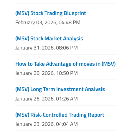
(MSV) Stock Trading Blueprint
February 03, 2026, 04:48 PM
(MSV) Stock Market Analysis
January 31, 2026, 08:06 PM
How to Take Advantage of moves in (MSV)
January 28, 2026, 10:50 PM
(MSV) Long Term Investment Analysis
January 26, 2026, 01:26 AM
(MSV) Risk-Controlled Trading Report
January 23, 2026, 04:04 AM