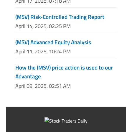
April 17, 2025, 07:18 AM
(MSV) Risk-Controlled Trading Report
April 14, 2025, 02:25 PM
(MSV) Advanced Equity Analysis
April 11, 2025, 10:24 PM
How the (MSV) price action is used to our
Advantage
April 09, 2025, 02:51 AM