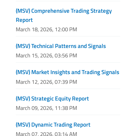
(MSV) Comprehensive Trading Strategy
Report
March 18, 2026, 12:00 PM
(MSV) Technical Patterns and Signals
March 15, 2026, 03:56 PM
(MSV) Market Insights and Trading Signals
March 12, 2026, 07:39 PM
(MSV) Strategic Equity Report
March 09, 2026, 11:38 PM
(MSV) Dynamic Trading Report
March 07, 2026, 03:14 AM