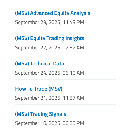
(MSV) Advanced Equity Analysis
September 29, 2025, 11:43 PM
(MSV) Equity Trading Insights
September 27, 2025, 02:52 AM
(MSV) Technical Data
September 24, 2025, 06:10 AM
How To Trade (MSV)
September 21, 2025, 11:57 AM
(MSV) Trading Signals
September 18, 2025, 06:25 PM