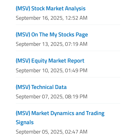
(MSV) Stock Market Analysis
September 16, 2025, 12:52 AM
(MSV) On The My Stocks Page
September 13, 2025, 07:19 AM
(MSV) Equity Market Report
September 10, 2025, 01:49 PM
(MSV) Technical Data
September 07, 2025, 08:19 PM
(MSV) Market Dynamics and Trading
Signals
September 05, 2025, 02:47 AM