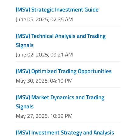
(MSV) Strategic Investment Guide
June 05, 2025, 02:35 AM
(MSV) Technical Analysis and Trading
Signals
June 02, 2025, 09:21 AM
(MSV) Optimized Trading Opportunities
May 30, 2025, 04:10 PM
(MSV) Market Dynamics and Trading
Signals
May 27, 2025, 10:59 PM
(MSV) Investment Strategy and Analysis