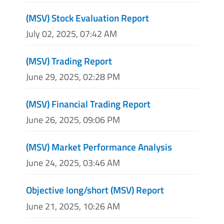
(MSV) Stock Evaluation Report
July 02, 2025, 07:42 AM
(MSV) Trading Report
June 29, 2025, 02:28 PM
(MSV) Financial Trading Report
June 26, 2025, 09:06 PM
(MSV) Market Performance Analysis
June 24, 2025, 03:46 AM
Objective long/short (MSV) Report
June 21, 2025, 10:26 AM