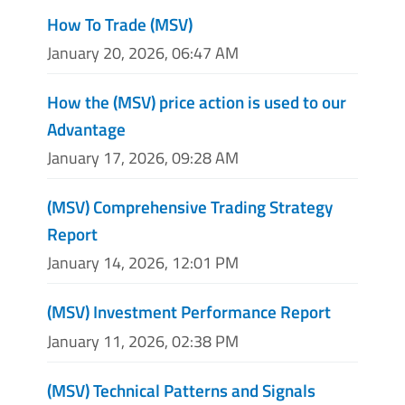
How To Trade (MSV)
January 20, 2026, 06:47 AM
How the (MSV) price action is used to our
Advantage
January 17, 2026, 09:28 AM
(MSV) Comprehensive Trading Strategy
Report
January 14, 2026, 12:01 PM
(MSV) Investment Performance Report
January 11, 2026, 02:38 PM
(MSV) Technical Patterns and Signals