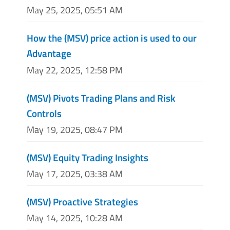
May 25, 2025, 05:51 AM
How the (MSV) price action is used to our
Advantage
May 22, 2025, 12:58 PM
(MSV) Pivots Trading Plans and Risk
Controls
May 19, 2025, 08:47 PM
(MSV) Equity Trading Insights
May 17, 2025, 03:38 AM
(MSV) Proactive Strategies
May 14, 2025, 10:28 AM