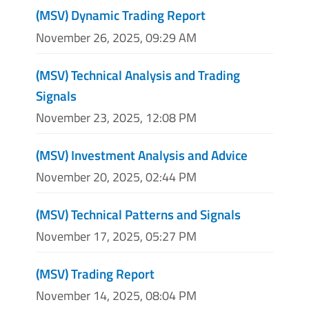
(MSV) Dynamic Trading Report
November 26, 2025, 09:29 AM
(MSV) Technical Analysis and Trading
Signals
November 23, 2025, 12:08 PM
(MSV) Investment Analysis and Advice
November 20, 2025, 02:44 PM
(MSV) Technical Patterns and Signals
November 17, 2025, 05:27 PM
(MSV) Trading Report
November 14, 2025, 08:04 PM