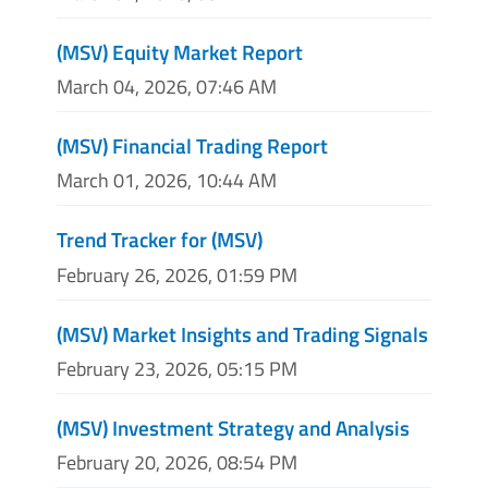
(MSV) Equity Market Report
March 04, 2026, 07:46 AM
(MSV) Financial Trading Report
March 01, 2026, 10:44 AM
Trend Tracker for (MSV)
February 26, 2026, 01:59 PM
(MSV) Market Insights and Trading Signals
February 23, 2026, 05:15 PM
(MSV) Investment Strategy and Analysis
February 20, 2026, 08:54 PM