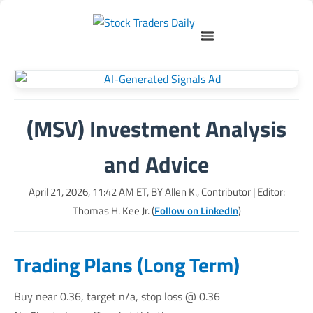
(MSV) Investment Analysis
and Advice
April 21, 2026, 11:42 AM
ET, BY
Allen K., Contributor
| Editor:
Thomas H. Kee Jr. (
Follow on LinkedIn
)
Trading Plans (Long Term)
Buy near 0.36, target n/a, stop loss @ 0.36