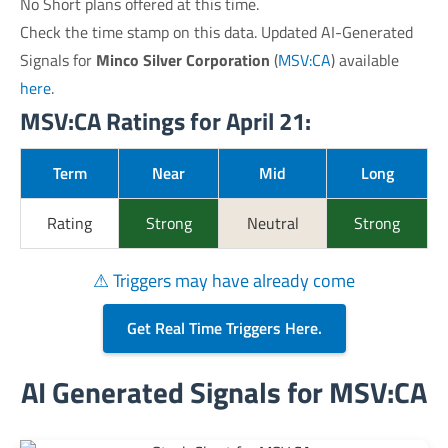
No Short plans offered at this time.
Check the time stamp on this data. Updated AI-Generated
Signals for
Minco Silver Corporation
(
MSV:CA
) available
here
.
MSV:CA Ratings for April 21:
Term
Near
Mid
Long
Rating
Strong
Neutral
Strong
⚠ Triggers may have already come
Get Real Time Triggers Here.
AI Generated Signals for MSV:CA