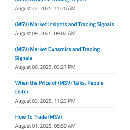
August 22, 2025, 11:20 AM
(MSV) Market Insights and Trading Signals
August 09, 2025, 09:02 AM
(MSV) Market Dynamics and Trading
Signals
August 06, 2025, 03:27 PM
When the Price of (MSV) Talks, People
Listen
August 03, 2025, 11:23 PM
How To Trade (MSV)
August 01, 2025, 05:59 AM