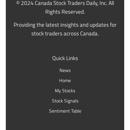
© 2024 Canada Stock Traders Daily, Inc. All
Rights Reserved.
Providing the latest insights and updates for
stock traders across Canada.
Quick Links
News
Home
My Stocks
Stock Signals
Sentiment Table