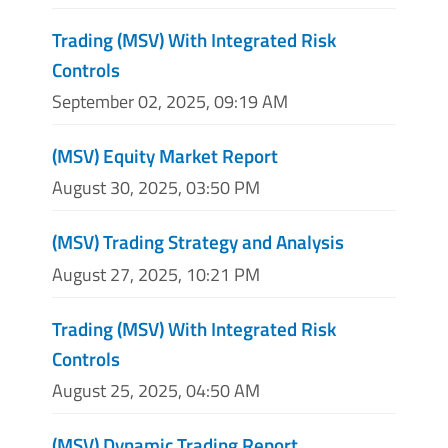
Trading (MSV) With Integrated Risk
Controls
September 02, 2025, 09:19 AM
(MSV) Equity Market Report
August 30, 2025, 03:50 PM
(MSV) Trading Strategy and Analysis
August 27, 2025, 10:21 PM
Trading (MSV) With Integrated Risk
Controls
August 25, 2025, 04:50 AM
(MSV) Dynamic Trading Report