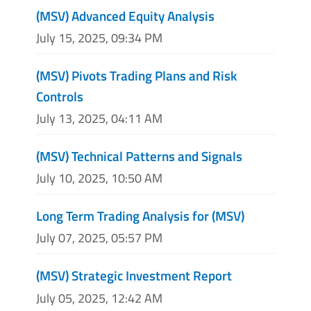
(MSV) Advanced Equity Analysis
July 15, 2025, 09:34 PM
(MSV) Pivots Trading Plans and Risk
Controls
July 13, 2025, 04:11 AM
(MSV) Technical Patterns and Signals
July 10, 2025, 10:50 AM
Long Term Trading Analysis for (MSV)
July 07, 2025, 05:57 PM
(MSV) Strategic Investment Report
July 05, 2025, 12:42 AM