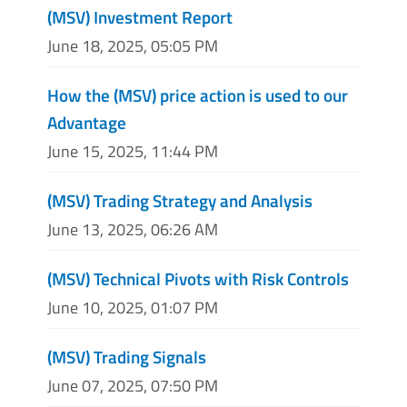
(MSV) Investment Report
June 18, 2025, 05:05 PM
How the (MSV) price action is used to our
Advantage
June 15, 2025, 11:44 PM
(MSV) Trading Strategy and Analysis
June 13, 2025, 06:26 AM
(MSV) Technical Pivots with Risk Controls
June 10, 2025, 01:07 PM
(MSV) Trading Signals
June 07, 2025, 07:50 PM