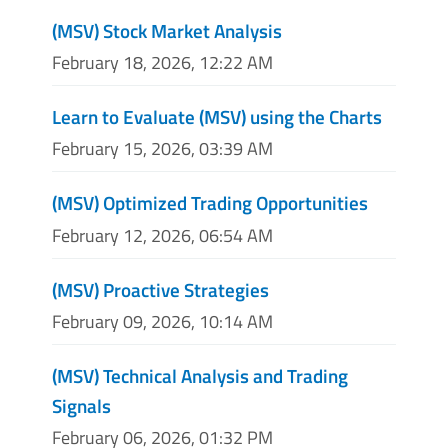
(MSV) Stock Market Analysis
February 18, 2026, 12:22 AM
Learn to Evaluate (MSV) using the Charts
February 15, 2026, 03:39 AM
(MSV) Optimized Trading Opportunities
February 12, 2026, 06:54 AM
(MSV) Proactive Strategies
February 09, 2026, 10:14 AM
(MSV) Technical Analysis and Trading
Signals
February 06, 2026, 01:32 PM