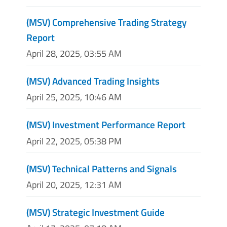
(MSV) Comprehensive Trading Strategy
Report
April 28, 2025, 03:55 AM
(MSV) Advanced Trading Insights
April 25, 2025, 10:46 AM
(MSV) Investment Performance Report
April 22, 2025, 05:38 PM
(MSV) Technical Patterns and Signals
April 20, 2025, 12:31 AM
(MSV) Strategic Investment Guide