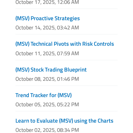
October 17, 2025, 12:06 AM
(MSV) Proactive Strategies
October 14, 2025, 03:42 AM
(MSV) Technical Pivots with Risk Controls
October 11, 2025, 07:59 AM
(MSV) Stock Trading Blueprint
October 08, 2025, 01:46 PM
Trend Tracker for (MSV)
October 05, 2025, 05:22 PM
Learn to Evaluate (MSV) using the Charts
October 02, 2025, 08:34 PM