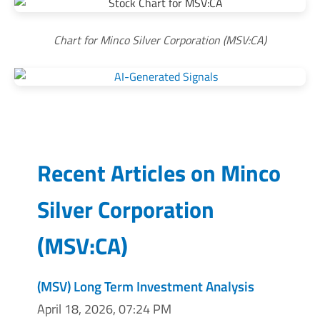
Chart for Minco Silver Corporation (MSV:CA)
Recent Articles on
Minco
Silver Corporation
(
MSV:CA
)
(MSV) Long Term Investment Analysis
April 18, 2026, 07:24 PM