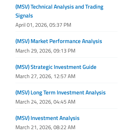
(MSV) Technical Analysis and Trading
Signals
April 01, 2026, 05:37 PM
(MSV) Market Performance Analysis
March 29, 2026, 09:13 PM
(MSV) Strategic Investment Guide
March 27, 2026, 12:57 AM
(MSV) Long Term Investment Analysis
March 24, 2026, 04:45 AM
(MSV) Investment Analysis
March 21, 2026, 08:22 AM