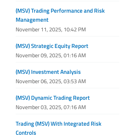
(MSV) Trading Performance and Risk
Management
November 11, 2025, 10:42 PM
(MSV) Strategic Equity Report
November 09, 2025, 01:16 AM
(MSV) Investment Analysis
November 06, 2025, 03:53 AM
(MSV) Dynamic Trading Report
November 03, 2025, 07:16 AM
Trading (MSV) With Integrated Risk
Controls