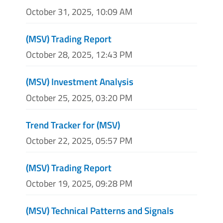
October 31, 2025, 10:09 AM
(MSV) Trading Report
October 28, 2025, 12:43 PM
(MSV) Investment Analysis
October 25, 2025, 03:20 PM
Trend Tracker for (MSV)
October 22, 2025, 05:57 PM
(MSV) Trading Report
October 19, 2025, 09:28 PM
(MSV) Technical Patterns and Signals