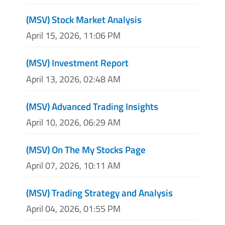
(MSV) Stock Market Analysis
April 15, 2026, 11:06 PM
(MSV) Investment Report
April 13, 2026, 02:48 AM
(MSV) Advanced Trading Insights
April 10, 2026, 06:29 AM
(MSV) On The My Stocks Page
April 07, 2026, 10:11 AM
(MSV) Trading Strategy and Analysis
April 04, 2026, 01:55 PM