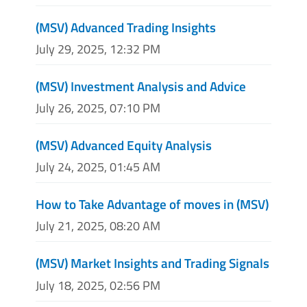
(MSV) Advanced Trading Insights
July 29, 2025, 12:32 PM
(MSV) Investment Analysis and Advice
July 26, 2025, 07:10 PM
(MSV) Advanced Equity Analysis
July 24, 2025, 01:45 AM
How to Take Advantage of moves in (MSV)
July 21, 2025, 08:20 AM
(MSV) Market Insights and Trading Signals
July 18, 2025, 02:56 PM