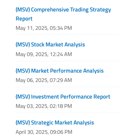
(MSV) Comprehensive Trading Strategy
Report
May 11, 2025, 05:34 PM
(MSV) Stock Market Analysis
May 09, 2025, 12:24 AM
(MSV) Market Performance Analysis
May 06, 2025, 07:29 AM
(MSV) Investment Performance Report
May 03, 2025, 02:18 PM
(MSV) Strategic Market Analysis
April 30, 2025, 09:06 PM