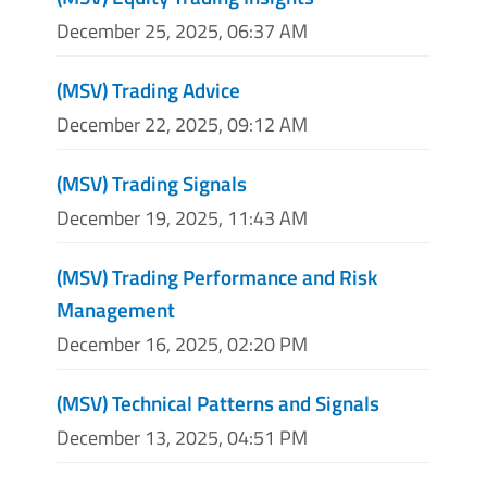
December 25, 2025, 06:37 AM
(MSV) Trading Advice
December 22, 2025, 09:12 AM
(MSV) Trading Signals
December 19, 2025, 11:43 AM
(MSV) Trading Performance and Risk
Management
December 16, 2025, 02:20 PM
(MSV) Technical Patterns and Signals
December 13, 2025, 04:51 PM