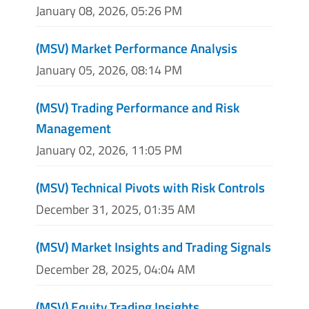
January 08, 2026, 05:26 PM
(MSV) Market Performance Analysis
January 05, 2026, 08:14 PM
(MSV) Trading Performance and Risk
Management
January 02, 2026, 11:05 PM
(MSV) Technical Pivots with Risk Controls
December 31, 2025, 01:35 AM
(MSV) Market Insights and Trading Signals
December 28, 2025, 04:04 AM
(MSV) Equity Trading Insights