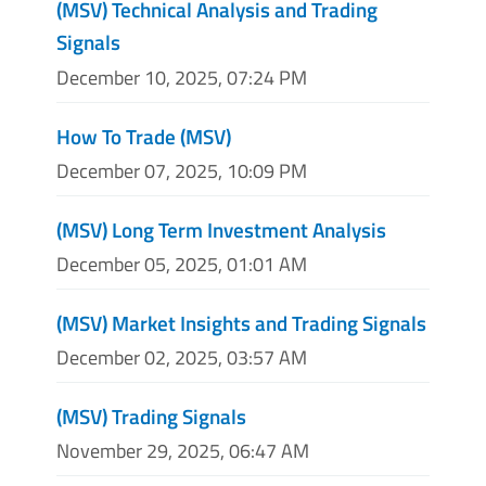
(MSV) Technical Analysis and Trading
Signals
December 10, 2025, 07:24 PM
How To Trade (MSV)
December 07, 2025, 10:09 PM
(MSV) Long Term Investment Analysis
December 05, 2025, 01:01 AM
(MSV) Market Insights and Trading Signals
December 02, 2025, 03:57 AM
(MSV) Trading Signals
November 29, 2025, 06:47 AM