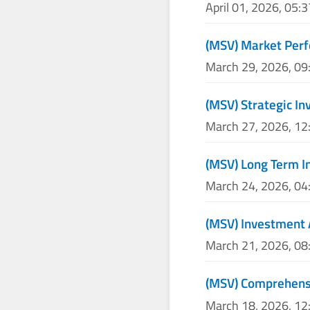
April 01, 2026, 05:
(MSV) Market Perf
March 29, 2026, 0
(MSV) Strategic I
March 27, 2026, 1
(MSV) Long Term I
March 24, 2026, 0
(MSV) Investment 
March 21, 2026, 0
(MSV) Comprehensi
March 18, 2026, 1