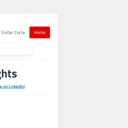
Evitar Corte
Home
ghts
w on LinkedIn
)