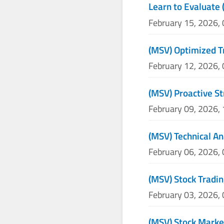
Learn to Evaluate 
February 15, 2026,
(MSV) Optimized T
February 12, 2026,
(MSV) Proactive St
February 09, 2026,
(MSV) Technical An
February 06, 2026,
(MSV) Stock Tradin
February 03, 2026,
(MSV) Stock Marke