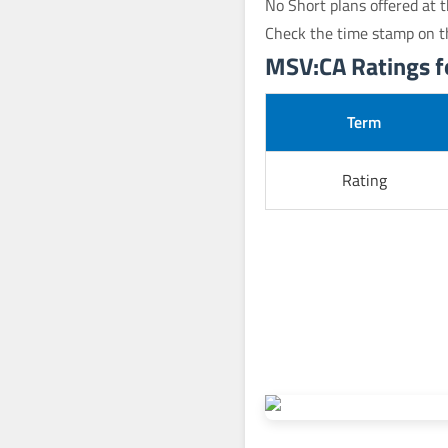
No Short plans offered at t
Check the time stamp on t
MSV:CA Ratings fo
Term
Rating