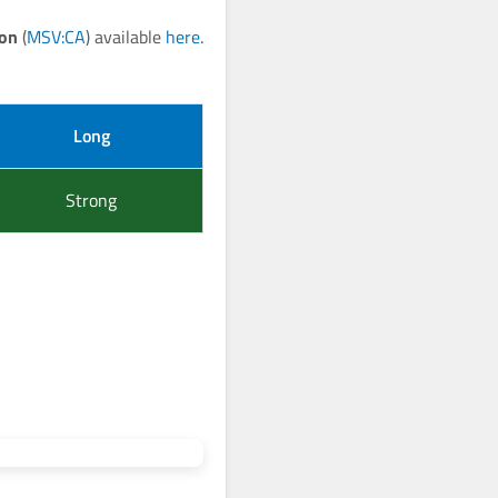
ion
(
MSV:CA
) available
here
.
Long
Strong