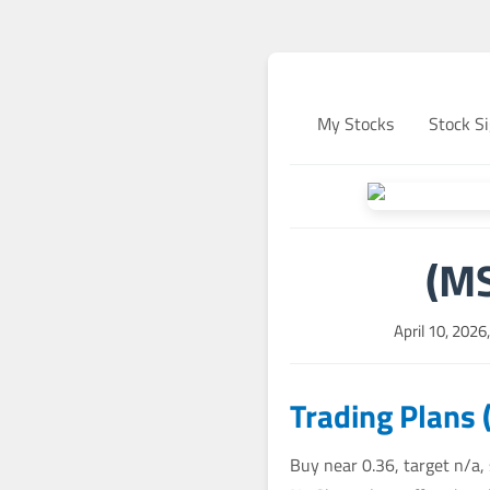
My Stocks
Stock Si
(MS
April 10, 202
Trading Plans 
Buy near 0.36, target n/a,