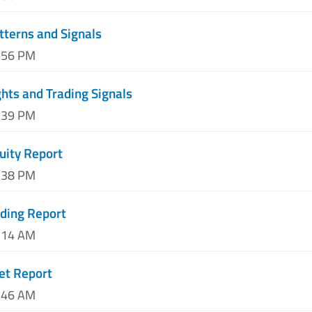
tterns and Signals
3:56 PM
hts and Trading Signals
7:39 PM
uity Report
1:38 PM
ding Report
3:14 AM
et Report
7:46 AM