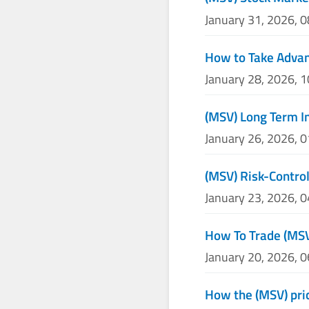
January 31, 2026, 
How to Take Advan
January 28, 2026, 
(MSV) Long Term I
January 26, 2026, 
(MSV) Risk-Control
January 23, 2026, 
How To Trade (MS
January 20, 2026, 
How the (MSV) pric