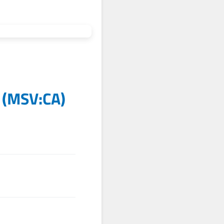
(
MSV:CA
)