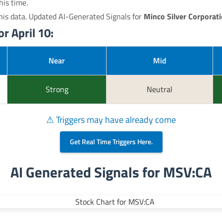
his time.
his data. Updated AI-Generated Signals for
Minco Silver Corporat
r April 10:
Near
Mid
Strong
Neutral
⚠ Triggers may have already come
Get Real Time Triggers Here.
AI Generated Signals for MSV:CA