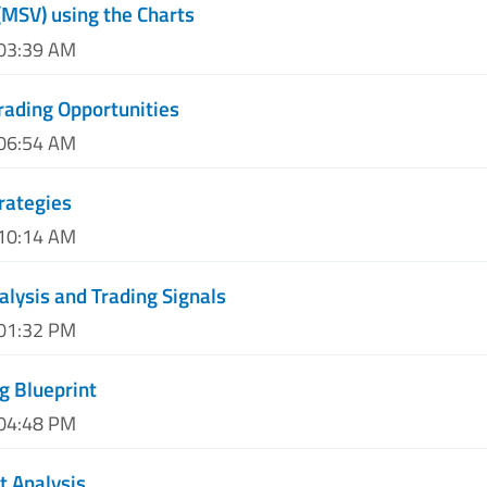
(MSV) using the Charts
 03:39 AM
rading Opportunities
 06:54 AM
rategies
 10:14 AM
alysis and Trading Signals
 01:32 PM
g Blueprint
 04:48 PM
t Analysis