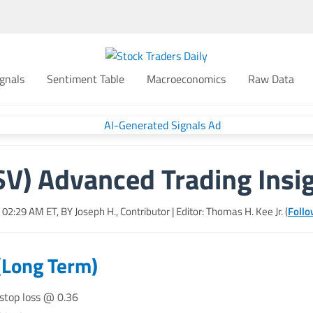
gnals
Sentiment Table
Macroeconomics
Raw Data
V) Advanced Trading Insi
6, 02:29 AM
ET, BY
Joseph H., Contributor
| Editor: Thomas H. Kee Jr. (
Follo
(Long Term)
 stop loss @ 0.36