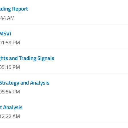
ading Report
0:44 AM
(MSV)
 01:59 PM
hts and Trading Signals
 05:15 PM
Strategy and Analysis
 08:54 PM
t Analysis
 12:22 AM