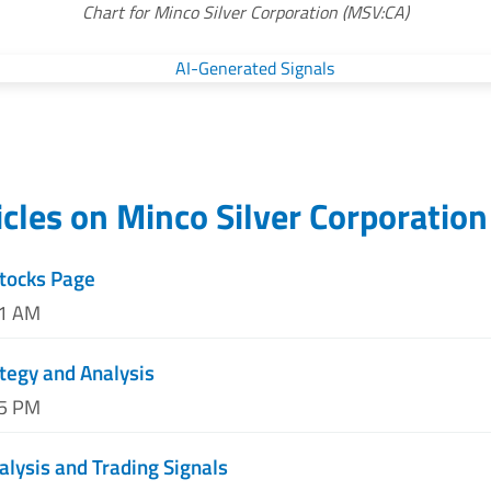
Chart for Minco Silver Corporation (MSV:CA)
icles on
Minco Silver Corporation
tocks Page
11 AM
tegy and Analysis
55 PM
alysis and Trading Signals