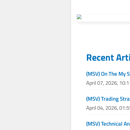
Recent Art
(MSV) On The My S
April 07, 2026, 10:
(MSV) Trading Stra
April 04, 2026, 01:
(MSV) Technical An