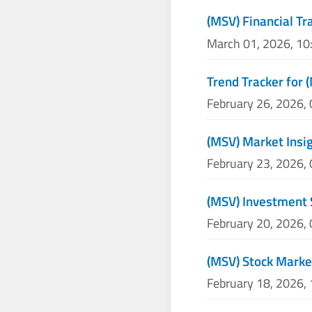
(MSV) Financial Tr
March 01, 2026, 1
Trend Tracker for 
February 26, 2026,
(MSV) Market Insig
February 23, 2026,
(MSV) Investment 
February 20, 2026,
(MSV) Stock Marke
February 18, 2026,