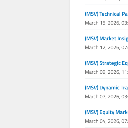
(MSV) Technical Pa
March 15, 2026, 0
(MSV) Market Insig
March 12, 2026, 0
(MSV) Strategic Eq
March 09, 2026, 1
(MSV) Dynamic Tra
March 07, 2026, 0
(MSV) Equity Mark
March 04, 2026, 0