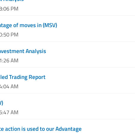
08:06 PM
tage of moves in (MSV)
10:50 PM
nvestment Analysis
01:26 AM
led Trading Report
04:04 AM
V)
06:47 AM
e action is used to our Advantage