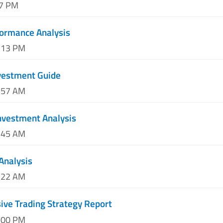
37 PM
ormance Analysis
9:13 PM
nvestment Guide
2:57 AM
nvestment Analysis
4:45 AM
Analysis
8:22 AM
ve Trading Strategy Report
2:00 PM