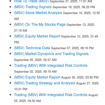
How To Trade (MSV)
September 21, 2025, 11:57 AM
(MSV) Trading Signals
September 18, 2025, 06:25 PM
(MSV) Stock Market Analysis
September 16, 2025, 12:52
AM
(MSV) On The My Stocks Page
September 13, 2025,
07:19 AM
(MSV) Equity Market Report
September 10, 2025, 01:49
PM
(MSV) Technical Data
September 07, 2025, 08:19 PM
(MSV) Market Dynamics and Trading Signals
September 05, 2025, 02:47 AM
Trading (MSV) With Integrated Risk Controls
September 02, 2025, 09:19 AM
(MSV) Equity Market Report
August 30, 2025, 03:50 PM
(MSV) Trading Strategy and Analysis
August 27, 2025,
10:21 PM
Trading (MSV) With Integrated Risk Controls
August
25, 2025, 04:50 AM