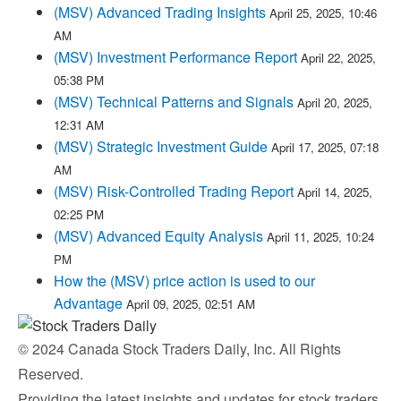
(MSV) Advanced Trading Insights
April 25, 2025, 10:46
AM
(MSV) Investment Performance Report
April 22, 2025,
05:38 PM
(MSV) Technical Patterns and Signals
April 20, 2025,
12:31 AM
(MSV) Strategic Investment Guide
April 17, 2025, 07:18
AM
(MSV) Risk-Controlled Trading Report
April 14, 2025,
02:25 PM
(MSV) Advanced Equity Analysis
April 11, 2025, 10:24
PM
How the (MSV) price action is used to our
Advantage
April 09, 2025, 02:51 AM
© 2024 Canada Stock Traders Daily, Inc. All Rights
Reserved.
Providing the latest insights and updates for stock traders