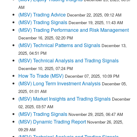
AM
(MSV) Trading Advice
December 22, 2025, 09:12 AM
(MSV) Trading Signals
December 19, 2025, 11:43 AM
(MSV) Trading Performance and Risk Management
December 16, 2025, 02:20 PM
(MSV) Technical Patterns and Signals
December 13,
2025, 04:51 PM
(MSV) Technical Analysis and Trading Signals
December 10, 2025, 07:24 PM
How To Trade (MSV)
December 07, 2025, 10:09 PM
(MSV) Long Term Investment Analysis
December 05,
2025, 01:01 AM
(MSV) Market Insights and Trading Signals
December
02, 2025, 03:57 AM
(MSV) Trading Signals
November 29, 2025, 06:47 AM
(MSV) Dynamic Trading Report
November 26, 2025,
09:29 AM
(MSV) Technical Analysis and Trading Signals