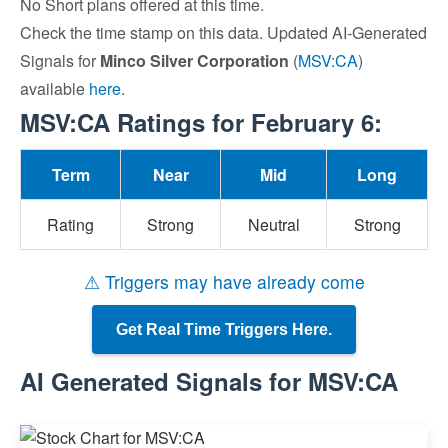
No Short plans offered at this time.
Check the time stamp on this data. Updated AI-Generated
Signals for
Minco Silver Corporation
(
MSV:CA
)
available
here
.
MSV:CA Ratings for February 6:
Term
Near
Mid
Long
Rating
Strong
Neutral
Strong
⚠ Triggers may have already come
Get Real Time Triggers Here.
AI Generated Signals for MSV:CA