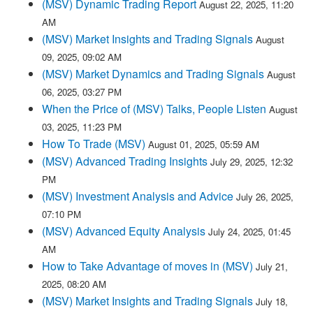
(MSV) Dynamic Trading Report
August 22, 2025, 11:20
AM
(MSV) Market Insights and Trading Signals
August
09, 2025, 09:02 AM
(MSV) Market Dynamics and Trading Signals
August
06, 2025, 03:27 PM
When the Price of (MSV) Talks, People Listen
August
03, 2025, 11:23 PM
How To Trade (MSV)
August 01, 2025, 05:59 AM
(MSV) Advanced Trading Insights
July 29, 2025, 12:32
PM
(MSV) Investment Analysis and Advice
July 26, 2025,
07:10 PM
(MSV) Advanced Equity Analysis
July 24, 2025, 01:45
AM
How to Take Advantage of moves in (MSV)
July 21,
2025, 08:20 AM
(MSV) Market Insights and Trading Signals
July 18,