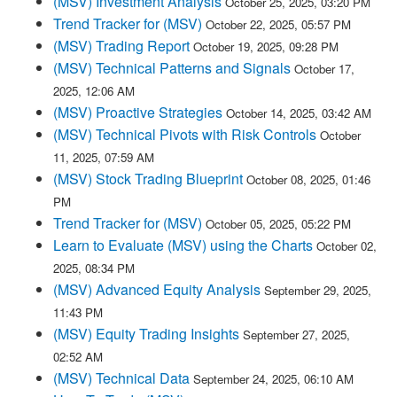
(MSV) Investment Analysis
October 25, 2025, 03:20 PM
Trend Tracker for (MSV)
October 22, 2025, 05:57 PM
(MSV) Trading Report
October 19, 2025, 09:28 PM
(MSV) Technical Patterns and Signals
October 17,
2025, 12:06 AM
(MSV) Proactive Strategies
October 14, 2025, 03:42 AM
(MSV) Technical Pivots with Risk Controls
October
11, 2025, 07:59 AM
(MSV) Stock Trading Blueprint
October 08, 2025, 01:46
PM
Trend Tracker for (MSV)
October 05, 2025, 05:22 PM
Learn to Evaluate (MSV) using the Charts
October 02,
2025, 08:34 PM
(MSV) Advanced Equity Analysis
September 29, 2025,
11:43 PM
(MSV) Equity Trading Insights
September 27, 2025,
02:52 AM
(MSV) Technical Data
September 24, 2025, 06:10 AM