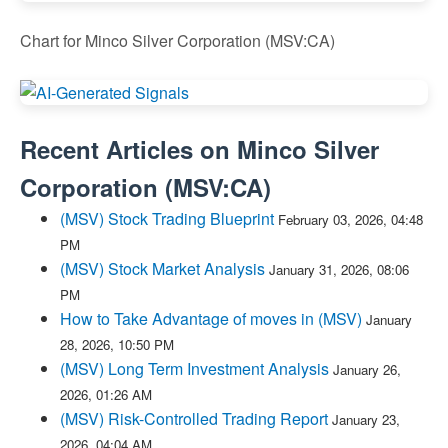
Chart for Minco Silver Corporation (MSV:CA)
Recent Articles on
Minco Silver
Corporation
(
MSV:CA
)
(MSV) Stock Trading Blueprint
February 03, 2026, 04:48
PM
(MSV) Stock Market Analysis
January 31, 2026, 08:06
PM
How to Take Advantage of moves in (MSV)
January
28, 2026, 10:50 PM
(MSV) Long Term Investment Analysis
January 26,
2026, 01:26 AM
(MSV) Risk-Controlled Trading Report
January 23,
2026, 04:04 AM