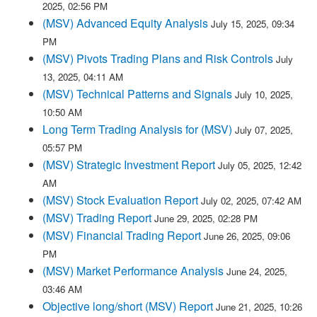
2025, 02:56 PM
(MSV) Advanced Equity Analysis
July 15, 2025, 09:34
PM
(MSV) Pivots Trading Plans and Risk Controls
July
13, 2025, 04:11 AM
(MSV) Technical Patterns and Signals
July 10, 2025,
10:50 AM
Long Term Trading Analysis for (MSV)
July 07, 2025,
05:57 PM
(MSV) Strategic Investment Report
July 05, 2025, 12:42
AM
(MSV) Stock Evaluation Report
July 02, 2025, 07:42 AM
(MSV) Trading Report
June 29, 2025, 02:28 PM
(MSV) Financial Trading Report
June 26, 2025, 09:06
PM
(MSV) Market Performance Analysis
June 24, 2025,
03:46 AM
Objective long/short (MSV) Report
June 21, 2025, 10:26