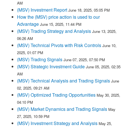
AM
(MSV) Investment Report
June 18, 2025, 05:05 PM
How the (MSV) price action is used to our
Advantage
June 15, 2025, 11:44 PM
(MSV) Trading Strategy and Analysis
June 13, 2025,
06:26 AM
(MSV) Technical Pivots with Risk Controls
June 10,
2025, 01:07 PM
(MSV) Trading Signals
June 07, 2025, 07:50 PM
(MSV) Strategic Investment Guide
June 05, 2025, 02:35
AM
(MSV) Technical Analysis and Trading Signals
June
02, 2025, 09:21 AM
(MSV) Optimized Trading Opportunities
May 30, 2025,
04:10 PM
(MSV) Market Dynamics and Trading Signals
May
27, 2025, 10:59 PM
(MSV) Investment Strategy and Analysis
May 25,