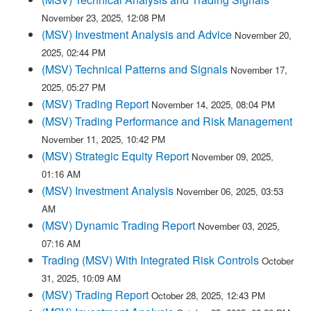
November 23, 2025, 12:08 PM
(MSV) Investment Analysis and Advice
November 20,
2025, 02:44 PM
(MSV) Technical Patterns and Signals
November 17,
2025, 05:27 PM
(MSV) Trading Report
November 14, 2025, 08:04 PM
(MSV) Trading Performance and Risk Management
November 11, 2025, 10:42 PM
(MSV) Strategic Equity Report
November 09, 2025,
01:16 AM
(MSV) Investment Analysis
November 06, 2025, 03:53
AM
(MSV) Dynamic Trading Report
November 03, 2025,
07:16 AM
Trading (MSV) With Integrated Risk Controls
October
31, 2025, 10:09 AM
(MSV) Trading Report
October 28, 2025, 12:43 PM