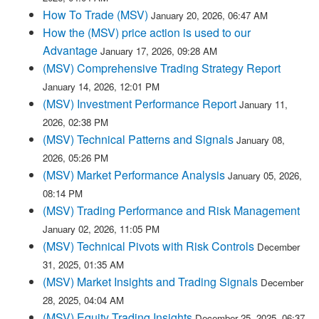
How To Trade (MSV)
January 20, 2026, 06:47 AM
How the (MSV) price action is used to our
Advantage
January 17, 2026, 09:28 AM
(MSV) Comprehensive Trading Strategy Report
January 14, 2026, 12:01 PM
(MSV) Investment Performance Report
January 11,
2026, 02:38 PM
(MSV) Technical Patterns and Signals
January 08,
2026, 05:26 PM
(MSV) Market Performance Analysis
January 05, 2026,
08:14 PM
(MSV) Trading Performance and Risk Management
January 02, 2026, 11:05 PM
(MSV) Technical Pivots with Risk Controls
December
31, 2025, 01:35 AM
(MSV) Market Insights and Trading Signals
December
28, 2025, 04:04 AM
(MSV) Equity Trading Insights
December 25, 2025, 06:37