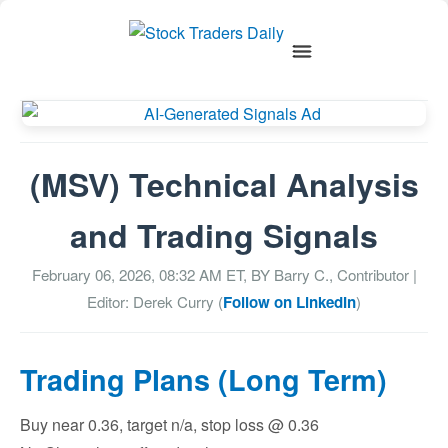
(MSV) Technical Analysis
and Trading Signals
February 06, 2026, 08:32 AM
ET, BY
Barry C., Contributor
|
Editor: Derek Curry (
Follow on LinkedIn
)
Trading Plans (Long Term)
Buy near 0.36, target n/a, stop loss @ 0.36