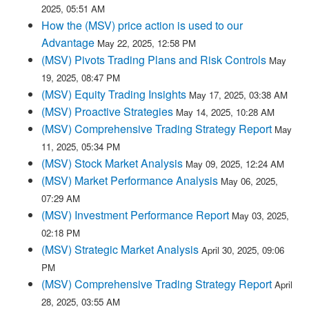
2025, 05:51 AM
How the (MSV) price action is used to our
Advantage
May 22, 2025, 12:58 PM
(MSV) Pivots Trading Plans and Risk Controls
May
19, 2025, 08:47 PM
(MSV) Equity Trading Insights
May 17, 2025, 03:38 AM
(MSV) Proactive Strategies
May 14, 2025, 10:28 AM
(MSV) Comprehensive Trading Strategy Report
May
11, 2025, 05:34 PM
(MSV) Stock Market Analysis
May 09, 2025, 12:24 AM
(MSV) Market Performance Analysis
May 06, 2025,
07:29 AM
(MSV) Investment Performance Report
May 03, 2025,
02:18 PM
(MSV) Strategic Market Analysis
April 30, 2025, 09:06
PM
(MSV) Comprehensive Trading Strategy Report
April
28, 2025, 03:55 AM