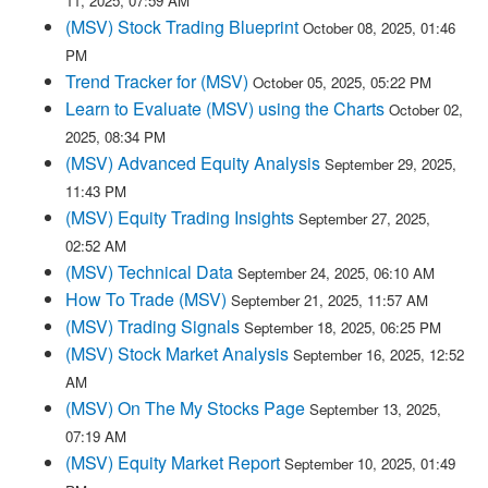
11, 2025, 07:59 AM
(MSV) Stock Trading Blueprint
October 08, 2025, 01:46
PM
Trend Tracker for (MSV)
October 05, 2025, 05:22 PM
Learn to Evaluate (MSV) using the Charts
October 02,
2025, 08:34 PM
(MSV) Advanced Equity Analysis
September 29, 2025,
11:43 PM
(MSV) Equity Trading Insights
September 27, 2025,
02:52 AM
(MSV) Technical Data
September 24, 2025, 06:10 AM
How To Trade (MSV)
September 21, 2025, 11:57 AM
(MSV) Trading Signals
September 18, 2025, 06:25 PM
(MSV) Stock Market Analysis
September 16, 2025, 12:52
AM
(MSV) On The My Stocks Page
September 13, 2025,
07:19 AM
(MSV) Equity Market Report
September 10, 2025, 01:49