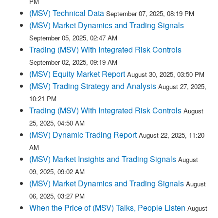
PM
(MSV) Technical Data
September 07, 2025, 08:19 PM
(MSV) Market Dynamics and Trading Signals
September 05, 2025, 02:47 AM
Trading (MSV) With Integrated Risk Controls
September 02, 2025, 09:19 AM
(MSV) Equity Market Report
August 30, 2025, 03:50 PM
(MSV) Trading Strategy and Analysis
August 27, 2025,
10:21 PM
Trading (MSV) With Integrated Risk Controls
August
25, 2025, 04:50 AM
(MSV) Dynamic Trading Report
August 22, 2025, 11:20
AM
(MSV) Market Insights and Trading Signals
August
09, 2025, 09:02 AM
(MSV) Market Dynamics and Trading Signals
August
06, 2025, 03:27 PM
When the Price of (MSV) Talks, People Listen
August