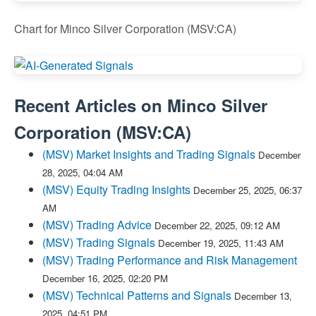
Chart for Minco Silver Corporation (MSV:CA)
Recent Articles on
Minco Silver
Corporation
(
MSV:CA
)
(MSV) Market Insights and Trading Signals
December
28, 2025, 04:04 AM
(MSV) Equity Trading Insights
December 25, 2025, 06:37
AM
(MSV) Trading Advice
December 22, 2025, 09:12 AM
(MSV) Trading Signals
December 19, 2025, 11:43 AM
(MSV) Trading Performance and Risk Management
December 16, 2025, 02:20 PM
(MSV) Technical Patterns and Signals
December 13,
2025, 04:51 PM