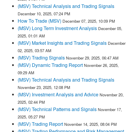
(MSV) Technical Analysis and Trading Signals
December 10, 2025, 07:24 PM
How To Trade (MSV)
December 07, 2025, 10:09 PM
(MSV) Long Term Investment Analysis
December 05,
2025, 01:01 AM
(MSV) Market Insights and Trading Signals
December
02, 2025, 03:57 AM
(MSV) Trading Signals
November 29, 2025, 06:47 AM
(MSV) Dynamic Trading Report
November 26, 2025,
09:29 AM
(MSV) Technical Analysis and Trading Signals
November 23, 2025, 12:08 PM
(MSV) Investment Analysis and Advice
November 20,
2025, 02:44 PM
(MSV) Technical Patterns and Signals
November 17,
2025, 05:27 PM
(MSV) Trading Report
November 14, 2025, 08:04 PM
(MSV) Trading Performance and Risk Management