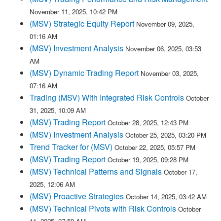
November 11, 2025, 10:42 PM
(MSV) Strategic Equity Report
November 09, 2025,
01:16 AM
(MSV) Investment Analysis
November 06, 2025, 03:53
AM
(MSV) Dynamic Trading Report
November 03, 2025,
07:16 AM
Trading (MSV) With Integrated Risk Controls
October
31, 2025, 10:09 AM
(MSV) Trading Report
October 28, 2025, 12:43 PM
(MSV) Investment Analysis
October 25, 2025, 03:20 PM
Trend Tracker for (MSV)
October 22, 2025, 05:57 PM
(MSV) Trading Report
October 19, 2025, 09:28 PM
(MSV) Technical Patterns and Signals
October 17,
2025, 12:06 AM
(MSV) Proactive Strategies
October 14, 2025, 03:42 AM
(MSV) Technical Pivots with Risk Controls
October