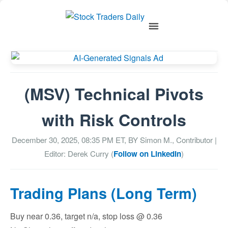
(MSV) Technical Pivots
with Risk Controls
December 30, 2025, 08:35 PM
ET, BY
Simon M., Contributor
|
Editor: Derek Curry (
Follow on LinkedIn
)
Trading Plans (Long Term)
Buy near 0.36, target n/a, stop loss @ 0.36