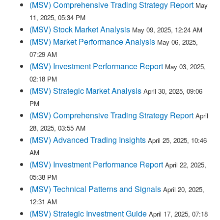
(MSV) Comprehensive Trading Strategy Report
May
11, 2025, 05:34 PM
(MSV) Stock Market Analysis
May 09, 2025, 12:24 AM
(MSV) Market Performance Analysis
May 06, 2025,
07:29 AM
(MSV) Investment Performance Report
May 03, 2025,
02:18 PM
(MSV) Strategic Market Analysis
April 30, 2025, 09:06
PM
(MSV) Comprehensive Trading Strategy Report
April
28, 2025, 03:55 AM
(MSV) Advanced Trading Insights
April 25, 2025, 10:46
AM
(MSV) Investment Performance Report
April 22, 2025,
05:38 PM
(MSV) Technical Patterns and Signals
April 20, 2025,
12:31 AM
(MSV) Strategic Investment Guide
April 17, 2025, 07:18