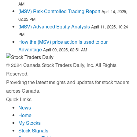
AM
(MSV) Risk-Controlled Trading Report
April 14, 2025,
02:25 PM
(MSV) Advanced Equity Analysis
April 11, 2025, 10:24
PM
How the (MSV) price action is used to our
Advantage
April 09, 2025, 02:51 AM
© 2024 Canada Stock Traders Daily, Inc. All Rights
Reserved.
Providing the latest insights and updates for stock traders
across Canada.
Quick Links
News
Home
My Stocks
Stock Signals