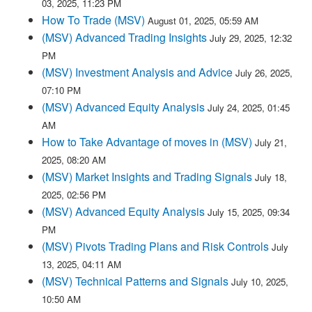
03, 2025, 11:23 PM
How To Trade (MSV)
August 01, 2025, 05:59 AM
(MSV) Advanced Trading Insights
July 29, 2025, 12:32
PM
(MSV) Investment Analysis and Advice
July 26, 2025,
07:10 PM
(MSV) Advanced Equity Analysis
July 24, 2025, 01:45
AM
How to Take Advantage of moves in (MSV)
July 21,
2025, 08:20 AM
(MSV) Market Insights and Trading Signals
July 18,
2025, 02:56 PM
(MSV) Advanced Equity Analysis
July 15, 2025, 09:34
PM
(MSV) Pivots Trading Plans and Risk Controls
July
13, 2025, 04:11 AM
(MSV) Technical Patterns and Signals
July 10, 2025,
10:50 AM