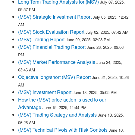
Long Term Trading Analysis for (MSV)
July 07, 2025,
05:57 PM
(MSV) Strategic Investment Report
July 05, 2025, 12:42
AM
(MSV) Stock Evaluation Report
July 02, 2025, 07:42 AM
(MSV) Trading Report
June 29, 2025, 02:28 PM
(MSV) Financial Trading Report
June 26, 2025, 09:06
PM
(MSV) Market Performance Analysis
June 24, 2025,
03:46 AM
Objective long/short (MSV) Report
June 21, 2025, 10:26
AM
(MSV) Investment Report
June 18, 2025, 05:05 PM
How the (MSV) price action is used to our
Advantage
June 15, 2025, 11:44 PM
(MSV) Trading Strategy and Analysis
June 13, 2025,
06:26 AM
(MSV) Technical Pivots with Risk Controls
June 10,