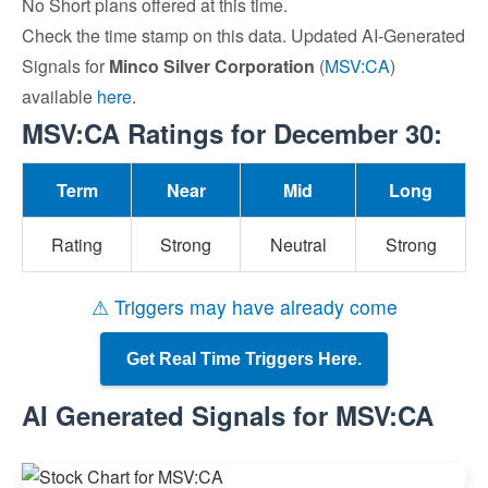
No Short plans offered at this time.
Check the time stamp on this data. Updated AI-Generated
Signals for
Minco Silver Corporation
(
MSV:CA
)
available
here
.
MSV:CA Ratings for December 30:
Term
Near
Mid
Long
Rating
Strong
Neutral
Strong
⚠ Triggers may have already come
Get Real Time Triggers Here.
AI Generated Signals for MSV:CA