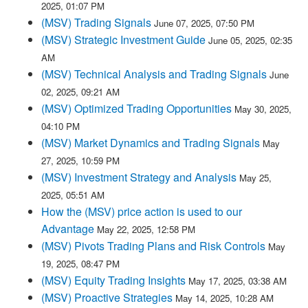
2025, 01:07 PM
(MSV) Trading Signals
June 07, 2025, 07:50 PM
(MSV) Strategic Investment Guide
June 05, 2025, 02:35
AM
(MSV) Technical Analysis and Trading Signals
June
02, 2025, 09:21 AM
(MSV) Optimized Trading Opportunities
May 30, 2025,
04:10 PM
(MSV) Market Dynamics and Trading Signals
May
27, 2025, 10:59 PM
(MSV) Investment Strategy and Analysis
May 25,
2025, 05:51 AM
How the (MSV) price action is used to our
Advantage
May 22, 2025, 12:58 PM
(MSV) Pivots Trading Plans and Risk Controls
May
19, 2025, 08:47 PM
(MSV) Equity Trading Insights
May 17, 2025, 03:38 AM
(MSV) Proactive Strategies
May 14, 2025, 10:28 AM