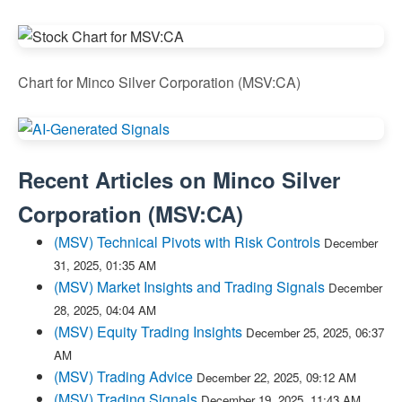
Chart for Minco Silver Corporation (MSV:CA)
Recent Articles on
Minco Silver
Corporation
(
MSV:CA
)
(MSV) Technical Pivots with Risk Controls
December
31, 2025, 01:35 AM
(MSV) Market Insights and Trading Signals
December
28, 2025, 04:04 AM
(MSV) Equity Trading Insights
December 25, 2025, 06:37
AM
(MSV) Trading Advice
December 22, 2025, 09:12 AM
(MSV) Trading Signals
December 19, 2025, 11:43 AM