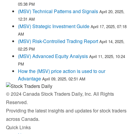
05:38 PM
(MSV) Technical Patterns and Signals
April 20, 2025,
12:31 AM
(MSV) Strategic Investment Guide
April 17, 2025, 07:18
AM
(MSV) Risk-Controlled Trading Report
April 14, 2025,
02:25 PM
(MSV) Advanced Equity Analysis
April 11, 2025, 10:24
PM
How the (MSV) price action is used to our
Advantage
April 09, 2025, 02:51 AM
© 2024 Canada Stock Traders Daily, Inc. All Rights
Reserved.
Providing the latest insights and updates for stock traders
across Canada.
Quick Links