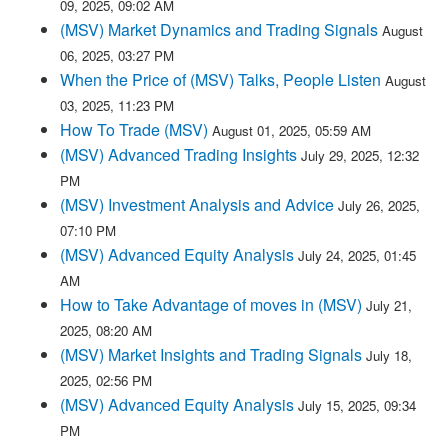
09, 2025, 09:02 AM
(MSV) Market Dynamics and Trading Signals
August
06, 2025, 03:27 PM
When the Price of (MSV) Talks, People Listen
August
03, 2025, 11:23 PM
How To Trade (MSV)
August 01, 2025, 05:59 AM
(MSV) Advanced Trading Insights
July 29, 2025, 12:32
PM
(MSV) Investment Analysis and Advice
July 26, 2025,
07:10 PM
(MSV) Advanced Equity Analysis
July 24, 2025, 01:45
AM
How to Take Advantage of moves in (MSV)
July 21,
2025, 08:20 AM
(MSV) Market Insights and Trading Signals
July 18,
2025, 02:56 PM
(MSV) Advanced Equity Analysis
July 15, 2025, 09:34
PM