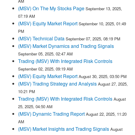
AM
(MSV) On The My Stocks Page
September 13, 2025,
07:19 AM
(MSV) Equity Market Report
September 10, 2025, 01:49
PM
(MSV) Technical Data
September 07, 2025, 08:19 PM
(MSV) Market Dynamics and Trading Signals
September 05, 2025, 02:47 AM
Trading (MSV) With Integrated Risk Controls
September 02, 2025, 09:19 AM
(MSV) Equity Market Report
August 30, 2025, 03:50 PM
(MSV) Trading Strategy and Analysis
August 27, 2025,
10:21 PM
Trading (MSV) With Integrated Risk Controls
August
25, 2025, 04:50 AM
(MSV) Dynamic Trading Report
August 22, 2025, 11:20
AM
(MSV) Market Insights and Trading Signals
August