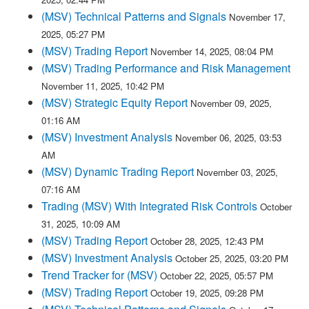
(MSV) Technical Patterns and Signals
November 17,
2025, 05:27 PM
(MSV) Trading Report
November 14, 2025, 08:04 PM
(MSV) Trading Performance and Risk Management
November 11, 2025, 10:42 PM
(MSV) Strategic Equity Report
November 09, 2025,
01:16 AM
(MSV) Investment Analysis
November 06, 2025, 03:53
AM
(MSV) Dynamic Trading Report
November 03, 2025,
07:16 AM
Trading (MSV) With Integrated Risk Controls
October
31, 2025, 10:09 AM
(MSV) Trading Report
October 28, 2025, 12:43 PM
(MSV) Investment Analysis
October 25, 2025, 03:20 PM
Trend Tracker for (MSV)
October 22, 2025, 05:57 PM
(MSV) Trading Report
October 19, 2025, 09:28 PM