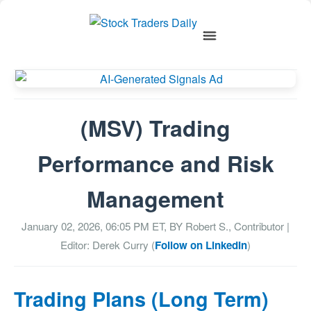
(MSV) Trading
Performance and Risk
Management
January 02, 2026, 06:05 PM
ET, BY
Robert S., Contributor
|
Editor: Derek Curry (
Follow on LinkedIn
)
Trading Plans (Long Term)