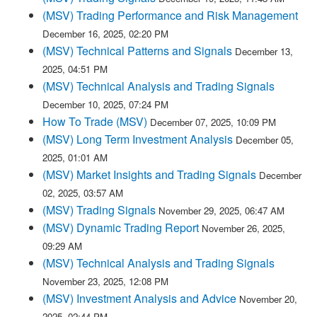
(MSV) Trading Performance and Risk Management
December 16, 2025, 02:20 PM
(MSV) Technical Patterns and Signals
December 13,
2025, 04:51 PM
(MSV) Technical Analysis and Trading Signals
December 10, 2025, 07:24 PM
How To Trade (MSV)
December 07, 2025, 10:09 PM
(MSV) Long Term Investment Analysis
December 05,
2025, 01:01 AM
(MSV) Market Insights and Trading Signals
December
02, 2025, 03:57 AM
(MSV) Trading Signals
November 29, 2025, 06:47 AM
(MSV) Dynamic Trading Report
November 26, 2025,
09:29 AM
(MSV) Technical Analysis and Trading Signals
November 23, 2025, 12:08 PM
(MSV) Investment Analysis and Advice
November 20,
2025, 02:44 PM