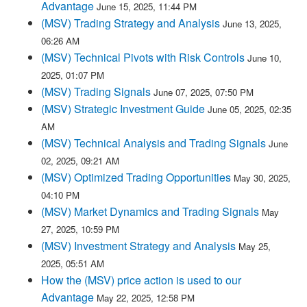
Advantage
June 15, 2025, 11:44 PM
(MSV) Trading Strategy and Analysis
June 13, 2025,
06:26 AM
(MSV) Technical Pivots with Risk Controls
June 10,
2025, 01:07 PM
(MSV) Trading Signals
June 07, 2025, 07:50 PM
(MSV) Strategic Investment Guide
June 05, 2025, 02:35
AM
(MSV) Technical Analysis and Trading Signals
June
02, 2025, 09:21 AM
(MSV) Optimized Trading Opportunities
May 30, 2025,
04:10 PM
(MSV) Market Dynamics and Trading Signals
May
27, 2025, 10:59 PM
(MSV) Investment Strategy and Analysis
May 25,
2025, 05:51 AM
How the (MSV) price action is used to our
Advantage
May 22, 2025, 12:58 PM