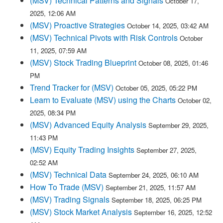
(MSV) Technical Patterns and Signals
October 17,
2025, 12:06 AM
(MSV) Proactive Strategies
October 14, 2025, 03:42 AM
(MSV) Technical Pivots with Risk Controls
October
11, 2025, 07:59 AM
(MSV) Stock Trading Blueprint
October 08, 2025, 01:46
PM
Trend Tracker for (MSV)
October 05, 2025, 05:22 PM
Learn to Evaluate (MSV) using the Charts
October 02,
2025, 08:34 PM
(MSV) Advanced Equity Analysis
September 29, 2025,
11:43 PM
(MSV) Equity Trading Insights
September 27, 2025,
02:52 AM
(MSV) Technical Data
September 24, 2025, 06:10 AM
How To Trade (MSV)
September 21, 2025, 11:57 AM
(MSV) Trading Signals
September 18, 2025, 06:25 PM
(MSV) Stock Market Analysis
September 16, 2025, 12:52