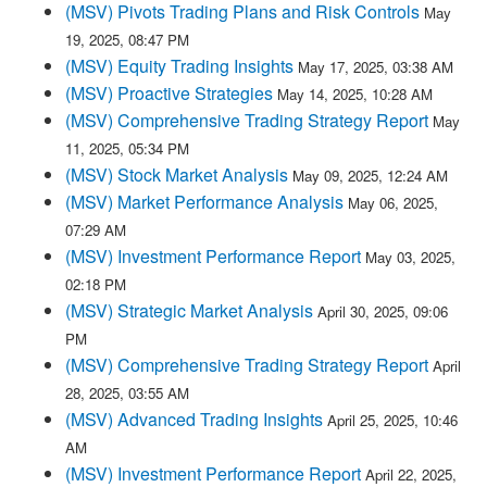
(MSV) Pivots Trading Plans and Risk Controls
May
19, 2025, 08:47 PM
(MSV) Equity Trading Insights
May 17, 2025, 03:38 AM
(MSV) Proactive Strategies
May 14, 2025, 10:28 AM
(MSV) Comprehensive Trading Strategy Report
May
11, 2025, 05:34 PM
(MSV) Stock Market Analysis
May 09, 2025, 12:24 AM
(MSV) Market Performance Analysis
May 06, 2025,
07:29 AM
(MSV) Investment Performance Report
May 03, 2025,
02:18 PM
(MSV) Strategic Market Analysis
April 30, 2025, 09:06
PM
(MSV) Comprehensive Trading Strategy Report
April
28, 2025, 03:55 AM
(MSV) Advanced Trading Insights
April 25, 2025, 10:46
AM
(MSV) Investment Performance Report
April 22, 2025,