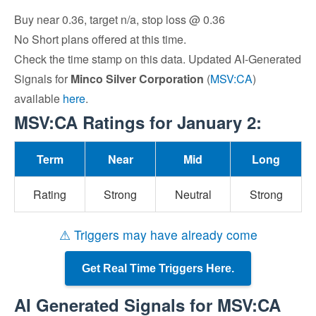
Buy near 0.36, target n/a, stop loss @ 0.36
No Short plans offered at this time.
Check the time stamp on this data. Updated AI-Generated
Signals for
Minco Silver Corporation
(
MSV:CA
)
available
here
.
MSV:CA Ratings for January 2:
Term
Near
Mid
Long
Rating
Strong
Neutral
Strong
⚠ Triggers may have already come
Get Real Time Triggers Here.
AI Generated Signals for MSV:CA