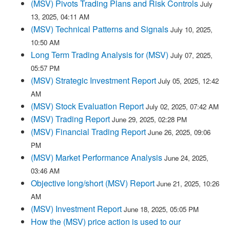
(MSV) Pivots Trading Plans and Risk Controls
July
13, 2025, 04:11 AM
(MSV) Technical Patterns and Signals
July 10, 2025,
10:50 AM
Long Term Trading Analysis for (MSV)
July 07, 2025,
05:57 PM
(MSV) Strategic Investment Report
July 05, 2025, 12:42
AM
(MSV) Stock Evaluation Report
July 02, 2025, 07:42 AM
(MSV) Trading Report
June 29, 2025, 02:28 PM
(MSV) Financial Trading Report
June 26, 2025, 09:06
PM
(MSV) Market Performance Analysis
June 24, 2025,
03:46 AM
Objective long/short (MSV) Report
June 21, 2025, 10:26
AM
(MSV) Investment Report
June 18, 2025, 05:05 PM
How the (MSV) price action is used to our