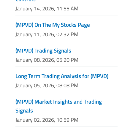
January 14, 2026, 11:55 AM
(MPVD) On The My Stocks Page
January 11, 2026, 02:32 PM
(MPVD) Trading Signals
January 08, 2026, 05:20 PM
Long Term Trading Analysis for (MPVD)
January 05, 2026, 08:08 PM
(MPVD) Market Insights and Trading
Signals
January 02, 2026, 10:59 PM