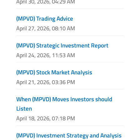
April 30, 2026, 04:29 AM
(MPVD) Trading Advice
April 27, 2026, 08:10 AM
(MPVD) Strategic Investment Report
April 24, 2026, 11:53 AM
(MPVD) Stock Market Analysis
April 21, 2026, 03:36 PM
When (MPVD) Moves Investors should
Listen
April 18, 2026, 07:18 PM
(MPVD) Investment Strategy and Analysis