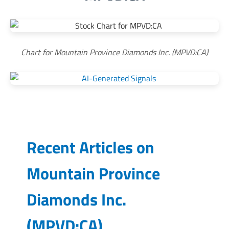
Chart for Mountain Province Diamonds Inc. (MPVD:CA)
Recent Articles on
Mountain Province
Diamonds Inc.
(
MPVD:CA
)