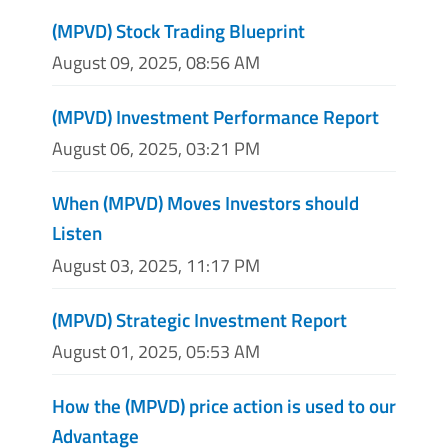
(MPVD) Stock Trading Blueprint
August 09, 2025, 08:56 AM
(MPVD) Investment Performance Report
August 06, 2025, 03:21 PM
When (MPVD) Moves Investors should
Listen
August 03, 2025, 11:17 PM
(MPVD) Strategic Investment Report
August 01, 2025, 05:53 AM
How the (MPVD) price action is used to our
Advantage