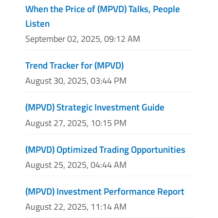
When the Price of (MPVD) Talks, People
Listen
September 02, 2025, 09:12 AM
Trend Tracker for (MPVD)
August 30, 2025, 03:44 PM
(MPVD) Strategic Investment Guide
August 27, 2025, 10:15 PM
(MPVD) Optimized Trading Opportunities
August 25, 2025, 04:44 AM
(MPVD) Investment Performance Report
August 22, 2025, 11:14 AM