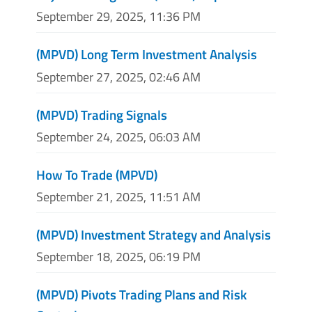
September 29, 2025, 11:36 PM
(MPVD) Long Term Investment Analysis
September 27, 2025, 02:46 AM
(MPVD) Trading Signals
September 24, 2025, 06:03 AM
How To Trade (MPVD)
September 21, 2025, 11:51 AM
(MPVD) Investment Strategy and Analysis
September 18, 2025, 06:19 PM
(MPVD) Pivots Trading Plans and Risk