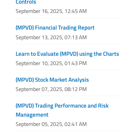
Controls
September 16, 2025, 12:45 AM
(MPVD) Financial Trading Report
September 13, 2025, 07:13 AM
Learn to Evaluate (MPVD) using the Charts
September 10, 2025, 01:43 PM
(MPVD) Stock Market Analysis
September 07, 2025, 08:12 PM
(MPVD) Trading Performance and Risk
Management
September 05, 2025, 02:41 AM