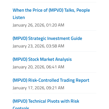
When the Price of (MPVD) Talks, People
Listen
January 26, 2026, 01:20 AM
(MPVD) Strategic Investment Guide
January 23, 2026, 03:58 AM
(MPVD) Stock Market Analysis
January 20, 2026, 06:41 AM
(MPVD) Risk-Controlled Trading Report
January 17, 2026, 09:21 AM
(MPVD) Technical Pivots with Risk
Controls