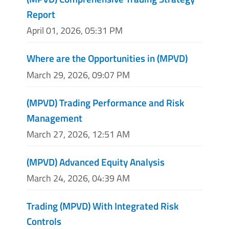
Report
April 01, 2026, 05:31 PM
Where are the Opportunities in (MPVD)
March 29, 2026, 09:07 PM
(MPVD) Trading Performance and Risk
Management
March 27, 2026, 12:51 AM
(MPVD) Advanced Equity Analysis
March 24, 2026, 04:39 AM
Trading (MPVD) With Integrated Risk
Controls