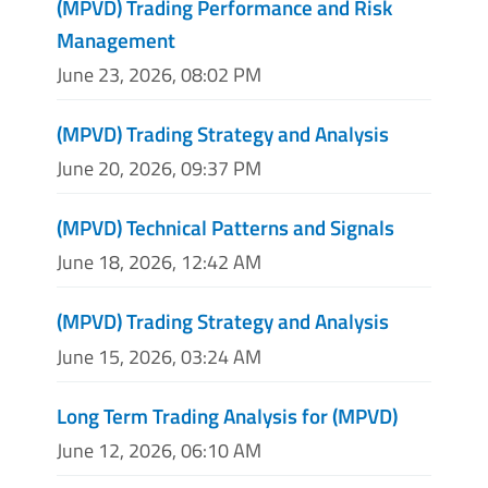
(MPVD) Trading Performance and Risk
Management
June 23, 2026, 08:02 PM
(MPVD) Trading Strategy and Analysis
June 20, 2026, 09:37 PM
(MPVD) Technical Patterns and Signals
June 18, 2026, 12:42 AM
(MPVD) Trading Strategy and Analysis
June 15, 2026, 03:24 AM
Long Term Trading Analysis for (MPVD)
June 12, 2026, 06:10 AM