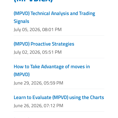
(MPVD) Technical Analysis and Trading
Signals
July 05, 2026, 08:01 PM
(MPVD) Proactive Strategies
July 02, 2026, 05:51 PM
How to Take Advantage of moves in
(MPVD)
June 29, 2026, 05:59 PM
Learn to Evaluate (MPVD) using the Charts
June 26, 2026, 07:12 PM