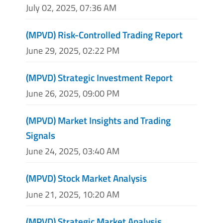
July 02, 2025, 07:36 AM
(MPVD) Risk-Controlled Trading Report
June 29, 2025, 02:22 PM
(MPVD) Strategic Investment Report
June 26, 2025, 09:00 PM
(MPVD) Market Insights and Trading
Signals
June 24, 2025, 03:40 AM
(MPVD) Stock Market Analysis
June 21, 2025, 10:20 AM
(MPVD) Strategic Market Analysis