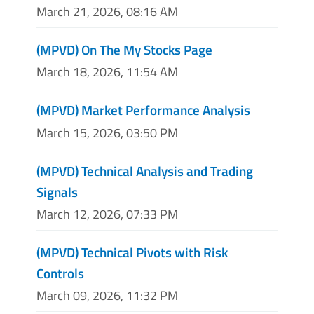
March 21, 2026, 08:16 AM
(MPVD) On The My Stocks Page
March 18, 2026, 11:54 AM
(MPVD) Market Performance Analysis
March 15, 2026, 03:50 PM
(MPVD) Technical Analysis and Trading
Signals
March 12, 2026, 07:33 PM
(MPVD) Technical Pivots with Risk
Controls
March 09, 2026, 11:32 PM