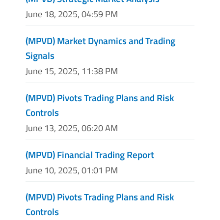
June 18, 2025, 04:59 PM
(MPVD) Market Dynamics and Trading
Signals
June 15, 2025, 11:38 PM
(MPVD) Pivots Trading Plans and Risk
Controls
June 13, 2025, 06:20 AM
(MPVD) Financial Trading Report
June 10, 2025, 01:01 PM
(MPVD) Pivots Trading Plans and Risk
Controls