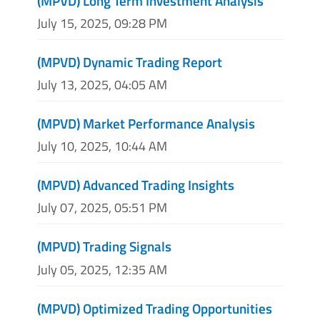
(MPVD) Long Term Investment Analysis
July 15, 2025, 09:28 PM
(MPVD) Dynamic Trading Report
July 13, 2025, 04:05 AM
(MPVD) Market Performance Analysis
July 10, 2025, 10:44 AM
(MPVD) Advanced Trading Insights
July 07, 2025, 05:51 PM
(MPVD) Trading Signals
July 05, 2025, 12:35 AM
(MPVD) Optimized Trading Opportunities