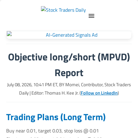
Objective long/short (MPVD)
Report
July 08, 2026, 10:41 PM
ET, BY
Momei, Contributor, Stock Traders
Daily
| Editor: Thomas H. Kee Jr. (
Follow on LinkedIn
)
Trading Plans (Long Term)
Buy near 0.01, target 0.03, stop loss @ 0.01