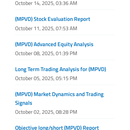
October 14, 2025, 03:36 AM
(MPVD) Stock Evaluation Report
October 11, 2025, 07:53 AM
(MPVD) Advanced Equity Analysis
October 08, 2025, 01:39 PM
Long Term Trading Analysis for (MPVD)
October 05, 2025, 05:15 PM
(MPVD) Market Dynamics and Trading
Signals
October 02, 2025, 08:28 PM
Objective long/short (MPVD) Report