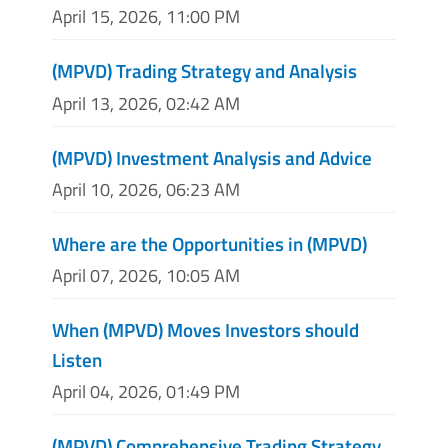
April 15, 2026, 11:00 PM
(MPVD) Trading Strategy and Analysis
April 13, 2026, 02:42 AM
(MPVD) Investment Analysis and Advice
April 10, 2026, 06:23 AM
Where are the Opportunities in (MPVD)
April 07, 2026, 10:05 AM
When (MPVD) Moves Investors should
Listen
April 04, 2026, 01:49 PM
(MPVD) Comprehensive Trading Strategy