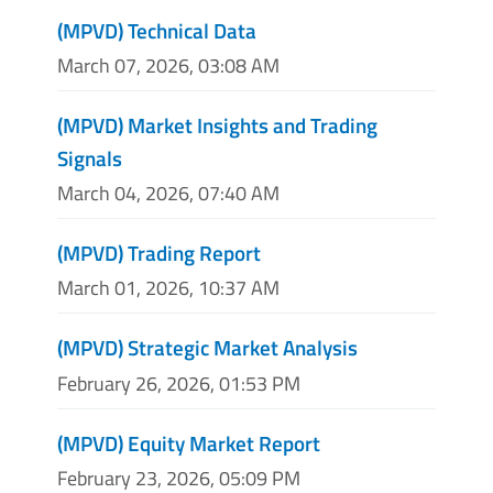
(MPVD) Technical Data
March 07, 2026, 03:08 AM
(MPVD) Market Insights and Trading
Signals
March 04, 2026, 07:40 AM
(MPVD) Trading Report
March 01, 2026, 10:37 AM
(MPVD) Strategic Market Analysis
February 26, 2026, 01:53 PM
(MPVD) Equity Market Report
February 23, 2026, 05:09 PM