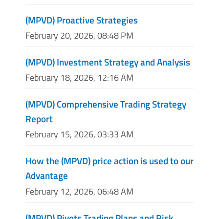
(MPVD) Proactive Strategies
February 20, 2026, 08:48 PM
(MPVD) Investment Strategy and Analysis
February 18, 2026, 12:16 AM
(MPVD) Comprehensive Trading Strategy
Report
February 15, 2026, 03:33 AM
How the (MPVD) price action is used to our
Advantage
February 12, 2026, 06:48 AM
(MPVD) Pivots Trading Plans and Risk