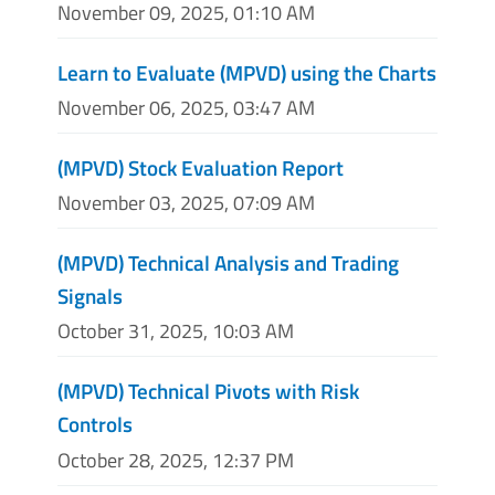
November 09, 2025, 01:10 AM
Learn to Evaluate (MPVD) using the Charts
November 06, 2025, 03:47 AM
(MPVD) Stock Evaluation Report
November 03, 2025, 07:09 AM
(MPVD) Technical Analysis and Trading
Signals
October 31, 2025, 10:03 AM
(MPVD) Technical Pivots with Risk
Controls
October 28, 2025, 12:37 PM