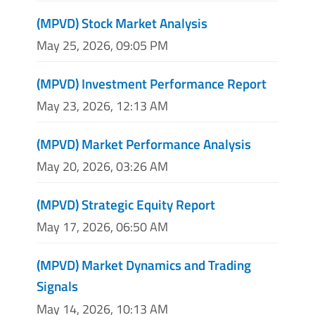
(MPVD) Stock Market Analysis
May 25, 2026, 09:05 PM
(MPVD) Investment Performance Report
May 23, 2026, 12:13 AM
(MPVD) Market Performance Analysis
May 20, 2026, 03:26 AM
(MPVD) Strategic Equity Report
May 17, 2026, 06:50 AM
(MPVD) Market Dynamics and Trading
Signals
May 14, 2026, 10:13 AM