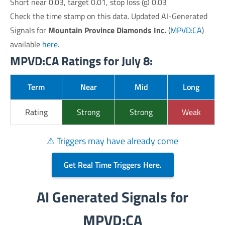
Short near 0.03, target 0.01, stop loss @ 0.03
Check the time stamp on this data. Updated AI-Generated
Signals for
Mountain Province Diamonds Inc.
(
MPVD:CA
)
available
here
.
MPVD:CA Ratings for July 8:
Term
Near
Mid
Long
Rating
Strong
Strong
Weak
⚠ Triggers may have already come
Get Real Time Triggers Here.
AI Generated Signals for
MPVD:CA