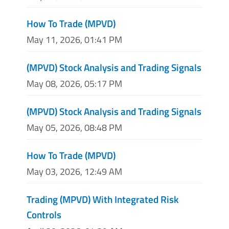
How To Trade (MPVD)
May 11, 2026, 01:41 PM
(MPVD) Stock Analysis and Trading Signals
May 08, 2026, 05:17 PM
(MPVD) Stock Analysis and Trading Signals
May 05, 2026, 08:48 PM
How To Trade (MPVD)
May 03, 2026, 12:49 AM
Trading (MPVD) With Integrated Risk
Controls