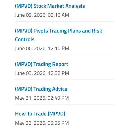
(MPVD) Stock Market Analysis
June 09, 2026, 09:16 AM
(MPVD) Pivots Trading Plans and Risk
Controls
June 06, 2026, 12:10 PM
(MPVD) Trading Report
June 03, 2026, 12:32 PM
(MPVD) Trading Advice
May 31, 2026, 02:49 PM
How To Trade (MPVD)
May 28, 2026, 05:55 PM