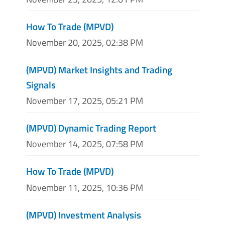
How To Trade (MPVD)
November 20, 2025, 02:38 PM
(MPVD) Market Insights and Trading
Signals
November 17, 2025, 05:21 PM
(MPVD) Dynamic Trading Report
November 14, 2025, 07:58 PM
How To Trade (MPVD)
November 11, 2025, 10:36 PM
(MPVD) Investment Analysis