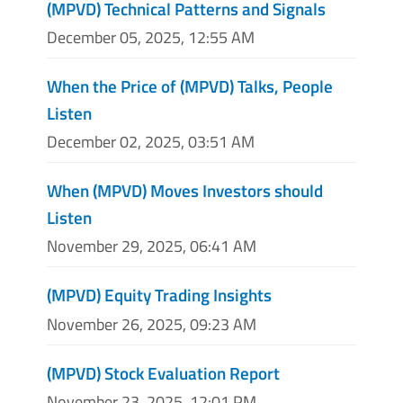
(MPVD) Technical Patterns and Signals
December 05, 2025, 12:55 AM
When the Price of (MPVD) Talks, People
Listen
December 02, 2025, 03:51 AM
When (MPVD) Moves Investors should
Listen
November 29, 2025, 06:41 AM
(MPVD) Equity Trading Insights
November 26, 2025, 09:23 AM
(MPVD) Stock Evaluation Report
November 23, 2025, 12:01 PM