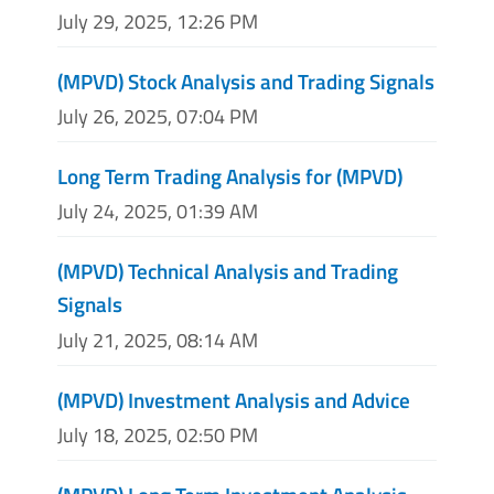
July 29, 2025, 12:26 PM
(MPVD) Stock Analysis and Trading Signals
July 26, 2025, 07:04 PM
Long Term Trading Analysis for (MPVD)
July 24, 2025, 01:39 AM
(MPVD) Technical Analysis and Trading
Signals
July 21, 2025, 08:14 AM
(MPVD) Investment Analysis and Advice
July 18, 2025, 02:50 PM