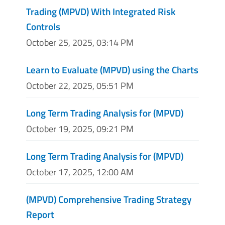
Trading (MPVD) With Integrated Risk
Controls
October 25, 2025, 03:14 PM
Learn to Evaluate (MPVD) using the Charts
October 22, 2025, 05:51 PM
Long Term Trading Analysis for (MPVD)
October 19, 2025, 09:21 PM
Long Term Trading Analysis for (MPVD)
October 17, 2025, 12:00 AM
(MPVD) Comprehensive Trading Strategy
Report