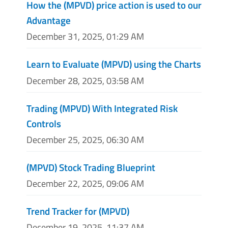
How the (MPVD) price action is used to our
Advantage
December 31, 2025, 01:29 AM
Learn to Evaluate (MPVD) using the Charts
December 28, 2025, 03:58 AM
Trading (MPVD) With Integrated Risk
Controls
December 25, 2025, 06:30 AM
(MPVD) Stock Trading Blueprint
December 22, 2025, 09:06 AM
Trend Tracker for (MPVD)
December 19, 2025, 11:37 AM