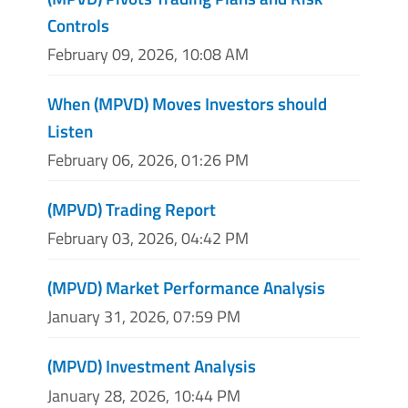
Controls
February 09, 2026, 10:08 AM
When (MPVD) Moves Investors should
Listen
February 06, 2026, 01:26 PM
(MPVD) Trading Report
February 03, 2026, 04:42 PM
(MPVD) Market Performance Analysis
January 31, 2026, 07:59 PM
(MPVD) Investment Analysis
January 28, 2026, 10:44 PM