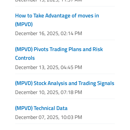
How to Take Advantage of moves in
(MPVD)
December 16, 2025, 02:14 PM
(MPVD) Pivots Trading Plans and Risk
Controls
December 13, 2025, 04:45 PM
(MPVD) Stock Analysis and Trading Signals
December 10, 2025, 07:18 PM
(MPVD) Technical Data
December 07, 2025, 10:03 PM