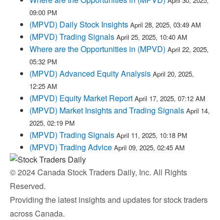
April 30, 2025,
09:00 PM
(MPVD) Daily Stock Insights
April 28, 2025, 03:49 AM
(MPVD) Trading Signals
April 25, 2025, 10:40 AM
Where are the Opportunities in (MPVD)
April 22, 2025,
05:32 PM
(MPVD) Advanced Equity Analysis
April 20, 2025,
12:25 AM
(MPVD) Equity Market Report
April 17, 2025, 07:12 AM
(MPVD) Market Insights and Trading Signals
April 14,
2025, 02:19 PM
(MPVD) Trading Signals
April 11, 2025, 10:18 PM
(MPVD) Trading Advice
April 09, 2025, 02:45 AM
© 2024 Canada Stock Traders Daily, Inc. All Rights
Reserved.
Providing the latest insights and updates for stock traders
across Canada.