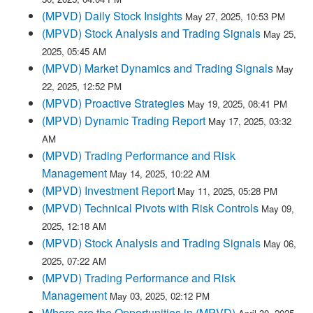
(MPVD) Daily Stock Insights
May 27, 2025, 10:53 PM
(MPVD) Stock Analysis and Trading Signals
May 25,
2025, 05:45 AM
(MPVD) Market Dynamics and Trading Signals
May
22, 2025, 12:52 PM
(MPVD) Proactive Strategies
May 19, 2025, 08:41 PM
(MPVD) Dynamic Trading Report
May 17, 2025, 03:32
AM
(MPVD) Trading Performance and Risk
Management
May 14, 2025, 10:22 AM
(MPVD) Investment Report
May 11, 2025, 05:28 PM
(MPVD) Technical Pivots with Risk Controls
May 09,
2025, 12:18 AM
(MPVD) Stock Analysis and Trading Signals
May 06,
2025, 07:22 AM
(MPVD) Trading Performance and Risk
Management
May 03, 2025, 02:12 PM
Where are the Opportunities in (MPVD)