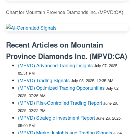
Chart for Mountain Province Diamonds Inc. (MPVD:CA)
Recent Articles on
Mountain
Province Diamonds Inc.
(
MPVD:CA
)
(MPVD) Advanced Trading Insights
July 07, 2025,
05:51 PM
(MPVD) Trading Signals
July 05, 2025, 12:35 AM
(MPVD) Optimized Trading Opportunities
July 02,
2025, 07:36 AM
(MPVD) Risk-Controlled Trading Report
June 29,
2025, 02:22 PM
(MPVD) Strategic Investment Report
June 26, 2025,
09:00 PM
(MPVD) Market Insights and Trading Signals
June