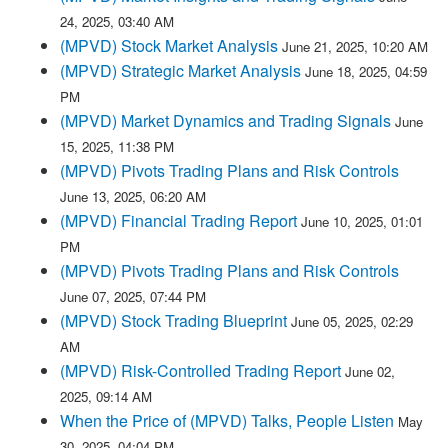
24, 2025, 03:40 AM
(MPVD) Stock Market Analysis
June 21, 2025, 10:20 AM
(MPVD) Strategic Market Analysis
June 18, 2025, 04:59
PM
(MPVD) Market Dynamics and Trading Signals
June
15, 2025, 11:38 PM
(MPVD) Pivots Trading Plans and Risk Controls
June 13, 2025, 06:20 AM
(MPVD) Financial Trading Report
June 10, 2025, 01:01
PM
(MPVD) Pivots Trading Plans and Risk Controls
June 07, 2025, 07:44 PM
(MPVD) Stock Trading Blueprint
June 05, 2025, 02:29
AM
(MPVD) Risk-Controlled Trading Report
June 02,
2025, 09:14 AM
When the Price of (MPVD) Talks, People Listen
May
30, 2025, 04:04 PM