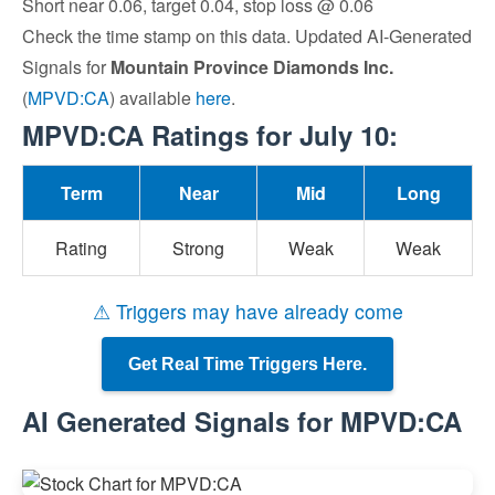
Short near 0.06, target 0.04, stop loss @ 0.06
Check the time stamp on this data. Updated AI-Generated
Signals for
Mountain Province Diamonds Inc.
(
MPVD:CA
) available
here
.
MPVD:CA Ratings for July 10:
Term
Near
Mid
Long
Rating
Strong
Weak
Weak
⚠ Triggers may have already come
Get Real Time Triggers Here.
AI Generated Signals for MPVD:CA