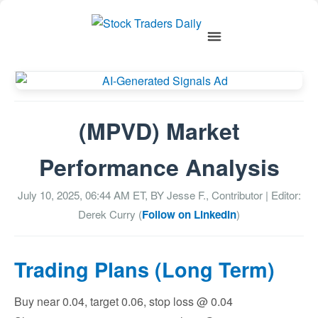
(MPVD) Market
Performance Analysis
July 10, 2025, 06:44 AM
ET, BY
Jesse F., Contributor
| Editor:
Derek Curry (
Follow on LinkedIn
)
Trading Plans (Long Term)
Buy near 0.04, target 0.06, stop loss @ 0.04