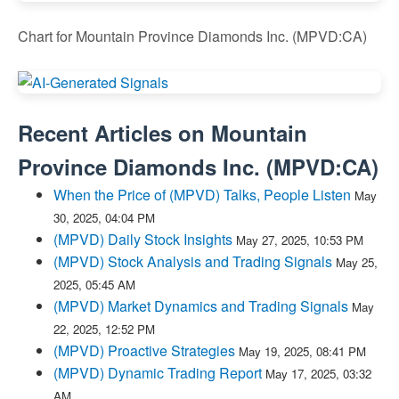
Chart for Mountain Province Diamonds Inc. (MPVD:CA)
Recent Articles on
Mountain
Province Diamonds Inc.
(
MPVD:CA
)
When the Price of (MPVD) Talks, People Listen
May
30, 2025, 04:04 PM
(MPVD) Daily Stock Insights
May 27, 2025, 10:53 PM
(MPVD) Stock Analysis and Trading Signals
May 25,
2025, 05:45 AM
(MPVD) Market Dynamics and Trading Signals
May
22, 2025, 12:52 PM
(MPVD) Proactive Strategies
May 19, 2025, 08:41 PM
(MPVD) Dynamic Trading Report
May 17, 2025, 03:32
AM