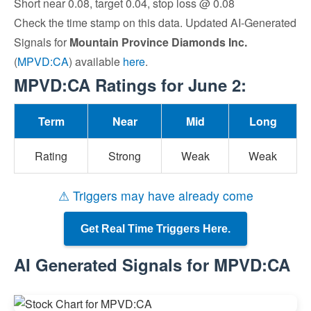
Short near 0.08, target 0.04, stop loss @ 0.08
Check the time stamp on this data. Updated AI-Generated
Signals for
Mountain Province Diamonds Inc.
(
MPVD:CA
) available
here
.
MPVD:CA Ratings for June 2:
Term
Near
Mid
Long
Rating
Strong
Weak
Weak
⚠ Triggers may have already come
Get Real Time Triggers Here.
AI Generated Signals for MPVD:CA