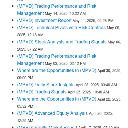
(MPVD) Trading Performance and Risk
Management
May 14, 2025, 10:22 AM
(MPVD) Investment Report
May 11, 2025, 05:28 PM
(MPVD) Technical Pivots with Risk Controls
May 09,
2025, 12:18 AM
(MPVD) Stock Analysis and Trading Signals
May 06,
2025, 07:22 AM
(MPVD) Trading Performance and Risk
Management
May 03, 2025, 02:12 PM
Where are the Opportunities in (MPVD)
April 30, 2025,
09:00 PM
(MPVD) Daily Stock Insights
April 28, 2025, 03:49 AM
(MPVD) Trading Signals
April 25, 2025, 10:40 AM
Where are the Opportunities in (MPVD)
April 22, 2025,
05:32 PM
(MPVD) Advanced Equity Analysis
April 20, 2025,
12:25 AM
(MPVD) Equity Market Report
April 17, 2025, 07:12 AM