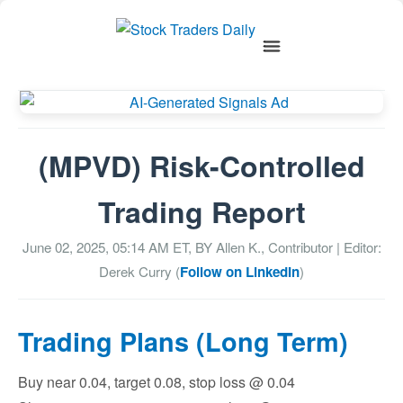
(MPVD) Risk-Controlled
Trading Report
June 02, 2025, 05:14 AM
ET, BY
Allen K., Contributor
| Editor:
Derek Curry (
Follow on LinkedIn
)
Trading Plans (Long Term)
Buy near 0.04, target 0.08, stop loss @ 0.04