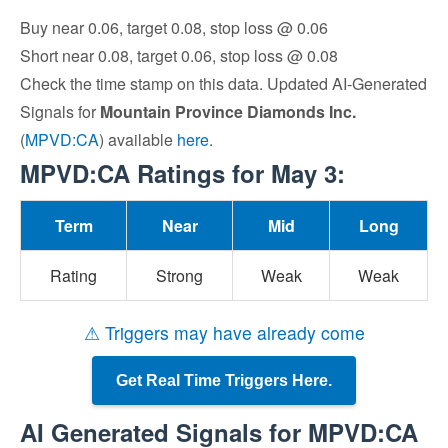
Buy near 0.06, target 0.08, stop loss @ 0.06
Short near 0.08, target 0.06, stop loss @ 0.08
Check the time stamp on this data. Updated AI-Generated
Signals for
Mountain Province Diamonds Inc.
(
MPVD:CA
) available
here
.
MPVD:CA Ratings for May 3:
Term
Near
Mid
Long
Rating
Strong
Weak
Weak
⚠ Triggers may have already come
Get Real Time Triggers Here.
AI Generated Signals for MPVD:CA