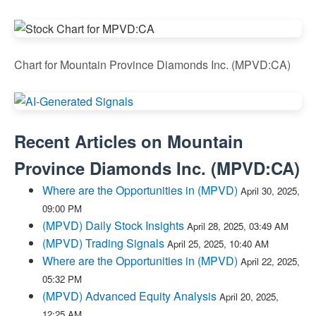
Chart for Mountain Province Diamonds Inc. (MPVD:CA)
Recent Articles on
Mountain
Province Diamonds Inc.
(
MPVD:CA
)
Where are the Opportunities in (MPVD)
April 30, 2025,
09:00 PM
(MPVD) Daily Stock Insights
April 28, 2025, 03:49 AM
(MPVD) Trading Signals
April 25, 2025, 10:40 AM
Where are the Opportunities in (MPVD)
April 22, 2025,
05:32 PM
(MPVD) Advanced Equity Analysis
April 20, 2025,
12:25 AM