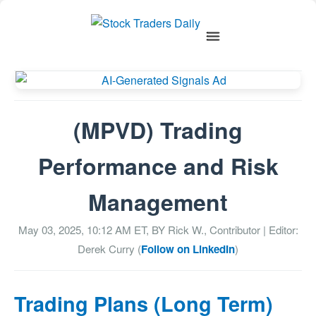
(MPVD) Trading
Performance and Risk
Management
May 03, 2025, 10:12 AM
ET, BY
Rick W., Contributor
| Editor:
Derek Curry (
Follow on LinkedIn
)
Trading Plans (Long Term)