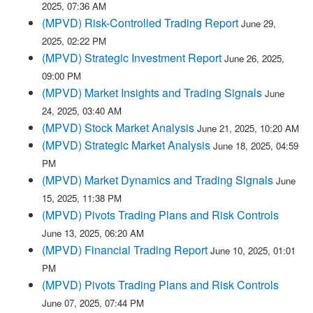
2025, 07:36 AM
(MPVD) Risk-Controlled Trading Report
June 29,
2025, 02:22 PM
(MPVD) Strategic Investment Report
June 26, 2025,
09:00 PM
(MPVD) Market Insights and Trading Signals
June
24, 2025, 03:40 AM
(MPVD) Stock Market Analysis
June 21, 2025, 10:20 AM
(MPVD) Strategic Market Analysis
June 18, 2025, 04:59
PM
(MPVD) Market Dynamics and Trading Signals
June
15, 2025, 11:38 PM
(MPVD) Pivots Trading Plans and Risk Controls
June 13, 2025, 06:20 AM
(MPVD) Financial Trading Report
June 10, 2025, 01:01
PM
(MPVD) Pivots Trading Plans and Risk Controls
June 07, 2025, 07:44 PM