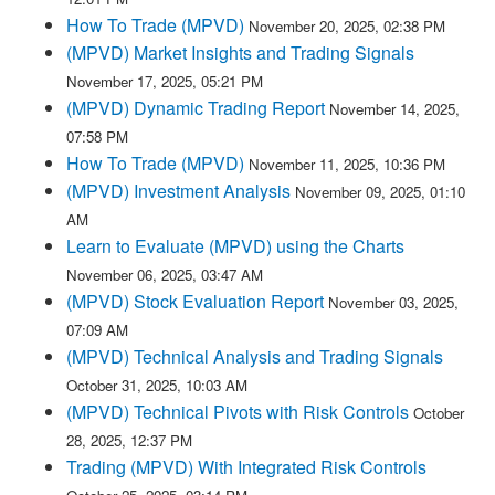
How To Trade (MPVD)
November 20, 2025, 02:38 PM
(MPVD) Market Insights and Trading Signals
November 17, 2025, 05:21 PM
(MPVD) Dynamic Trading Report
November 14, 2025,
07:58 PM
How To Trade (MPVD)
November 11, 2025, 10:36 PM
(MPVD) Investment Analysis
November 09, 2025, 01:10
AM
Learn to Evaluate (MPVD) using the Charts
November 06, 2025, 03:47 AM
(MPVD) Stock Evaluation Report
November 03, 2025,
07:09 AM
(MPVD) Technical Analysis and Trading Signals
October 31, 2025, 10:03 AM
(MPVD) Technical Pivots with Risk Controls
October
28, 2025, 12:37 PM
Trading (MPVD) With Integrated Risk Controls