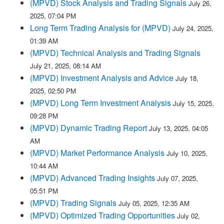
(MPVD) Stock Analysis and Trading Signals
July 26,
2025, 07:04 PM
Long Term Trading Analysis for (MPVD)
July 24, 2025,
01:39 AM
(MPVD) Technical Analysis and Trading Signals
July 21, 2025, 08:14 AM
(MPVD) Investment Analysis and Advice
July 18,
2025, 02:50 PM
(MPVD) Long Term Investment Analysis
July 15, 2025,
09:28 PM
(MPVD) Dynamic Trading Report
July 13, 2025, 04:05
AM
(MPVD) Market Performance Analysis
July 10, 2025,
10:44 AM
(MPVD) Advanced Trading Insights
July 07, 2025,
05:51 PM
(MPVD) Trading Signals
July 05, 2025, 12:35 AM
(MPVD) Optimized Trading Opportunities
July 02,