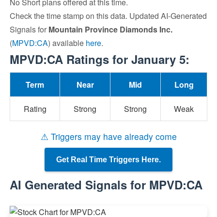
No Short plans offered at this time.
Check the time stamp on this data. Updated AI-Generated
Signals for
Mountain Province Diamonds Inc.
(
MPVD:CA
) available
here
.
MPVD:CA Ratings for January 5:
Term
Near
Mid
Long
Rating
Strong
Strong
Weak
⚠ Triggers may have already come
Get Real Time Triggers Here.
AI Generated Signals for MPVD:CA