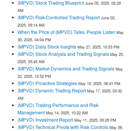
(MPVD) Stock Trading Blueprint
June 05, 2025, 02:29
AM
(MPVD) Risk-Controlled Trading Report
June 02,
2025, 09:14 AM
When the Price of (MPVD) Talks, People Listen
May
30, 2025, 04:04 PM
(MPVD) Daily Stock Insights
May 27, 2025, 10:53 PM
(MPVD) Stock Analysis and Trading Signals
May 25,
2025, 05:45 AM
(MPVD) Market Dynamics and Trading Signals
May
22, 2025, 12:52 PM
(MPVD) Proactive Strategies
May 19, 2025, 08:41 PM
(MPVD) Dynamic Trading Report
May 17, 2025, 03:32
AM
(MPVD) Trading Performance and Risk
Management
May 14, 2025, 10:22 AM
(MPVD) Investment Report
May 11, 2025, 05:28 PM
(MPVD) Technical Pivots with Risk Controls
May 09,