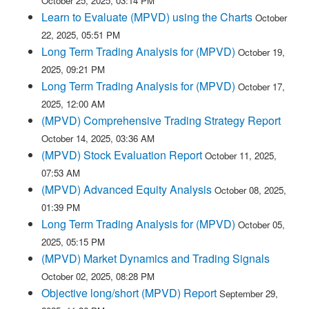
October 25, 2025, 03:14 PM
Learn to Evaluate (MPVD) using the Charts
October
22, 2025, 05:51 PM
Long Term Trading Analysis for (MPVD)
October 19,
2025, 09:21 PM
Long Term Trading Analysis for (MPVD)
October 17,
2025, 12:00 AM
(MPVD) Comprehensive Trading Strategy Report
October 14, 2025, 03:36 AM
(MPVD) Stock Evaluation Report
October 11, 2025,
07:53 AM
(MPVD) Advanced Equity Analysis
October 08, 2025,
01:39 PM
Long Term Trading Analysis for (MPVD)
October 05,
2025, 05:15 PM
(MPVD) Market Dynamics and Trading Signals
October 02, 2025, 08:28 PM
Objective long/short (MPVD) Report
September 29,