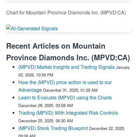
Chart for Mountain Province Diamonds Inc. (MPVD:CA)
Recent Articles on
Mountain
Province Diamonds Inc.
(
MPVD:CA
)
(MPVD) Market Insights and Trading Signals
January
02, 2026, 10:59 PM
How the (MPVD) price action is used to our
Advantage
December 31, 2025, 01:29 AM
Learn to Evaluate (MPVD) using the Charts
December 28, 2025, 03:58 AM
Trading (MPVD) With Integrated Risk Controls
December 25, 2025, 06:30 AM
(MPVD) Stock Trading Blueprint
December 22, 2025,
09:06 AM