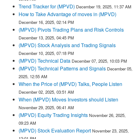
Trend Tracker for (MPVD)
December 19, 2025, 11:37 AM
How to Take Advantage of moves in (MPVD)
December 16, 2025, 02:14 PM
(MPVD) Pivots Trading Plans and Risk Controls
December 13, 2025, 04:45 PM
(MPVD) Stock Analysis and Trading Signals
December 10, 2025, 07:18 PM
(MPVD) Technical Data
December 07, 2025, 10:03 PM
(MPVD) Technical Patterns and Signals
December 05,
2025, 12:55 AM
When the Price of (MPVD) Talks, People Listen
December 02, 2025, 03:51 AM
When (MPVD) Moves Investors should Listen
November 29, 2025, 06:41 AM
(MPVD) Equity Trading Insights
November 26, 2025,
09:23 AM
(MPVD) Stock Evaluation Report
November 23, 2025,
12:01 PM