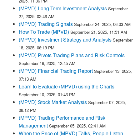
2025, 11:36 PM
(MPVD) Long Term Investment Analysis
September
27, 2025, 02:46 AM
(MPVD) Trading Signals
September 24, 2025, 06:03 AM
How To Trade (MPVD)
September 21, 2025, 11:51 AM
(MPVD) Investment Strategy and Analysis
September
18, 2025, 06:19 PM
(MPVD) Pivots Trading Plans and Risk Controls
September 16, 2025, 12:45 AM
(MPVD) Financial Trading Report
September 13, 2025,
07:13 AM
Learn to Evaluate (MPVD) using the Charts
September 10, 2025, 01:43 PM
(MPVD) Stock Market Analysis
September 07, 2025,
08:12 PM
(MPVD) Trading Performance and Risk
Management
September 05, 2025, 02:41 AM
When the Price of (MPVD) Talks, People Listen