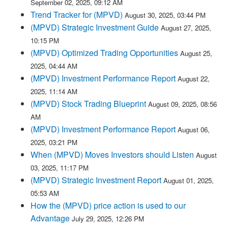
September 02, 2025, 09:12 AM
Trend Tracker for (MPVD)
August 30, 2025, 03:44 PM
(MPVD) Strategic Investment Guide
August 27, 2025,
10:15 PM
(MPVD) Optimized Trading Opportunities
August 25,
2025, 04:44 AM
(MPVD) Investment Performance Report
August 22,
2025, 11:14 AM
(MPVD) Stock Trading Blueprint
August 09, 2025, 08:56
AM
(MPVD) Investment Performance Report
August 06,
2025, 03:21 PM
When (MPVD) Moves Investors should Listen
August
03, 2025, 11:17 PM
(MPVD) Strategic Investment Report
August 01, 2025,
05:53 AM
How the (MPVD) price action is used to our
Advantage
July 29, 2025, 12:26 PM