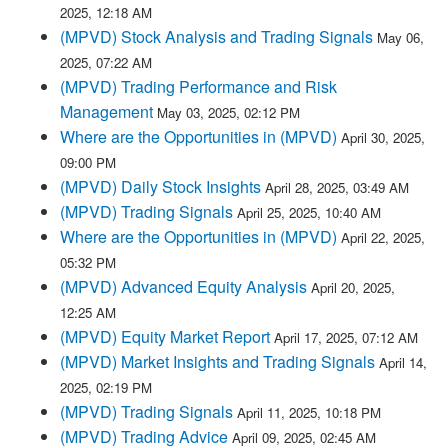
2025, 12:18 AM
(MPVD) Stock Analysis and Trading Signals
May 06,
2025, 07:22 AM
(MPVD) Trading Performance and Risk
Management
May 03, 2025, 02:12 PM
Where are the Opportunities in (MPVD)
April 30, 2025,
09:00 PM
(MPVD) Daily Stock Insights
April 28, 2025, 03:49 AM
(MPVD) Trading Signals
April 25, 2025, 10:40 AM
Where are the Opportunities in (MPVD)
April 22, 2025,
05:32 PM
(MPVD) Advanced Equity Analysis
April 20, 2025,
12:25 AM
(MPVD) Equity Market Report
April 17, 2025, 07:12 AM
(MPVD) Market Insights and Trading Signals
April 14,
2025, 02:19 PM
(MPVD) Trading Signals
April 11, 2025, 10:18 PM
(MPVD) Trading Advice
April 09, 2025, 02:45 AM