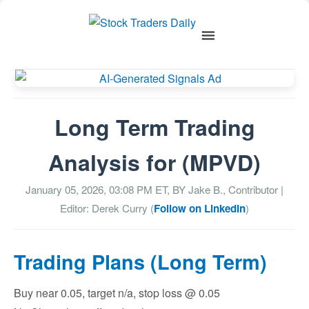
Long Term Trading
Analysis for (MPVD)
January 05, 2026, 03:08 PM
ET, BY
Jake B., Contributor
|
Editor: Derek Curry (
Follow on LinkedIn
)
Trading Plans (Long Term)
Buy near 0.05, target n/a, stop loss @ 0.05