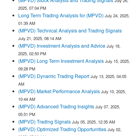
(MPVD) Stock Analysis and Trading Signals
July 26,
2025, 07:04 PM
Long Term Trading Analysis for (MPVD)
July 24, 2025,
01:39 AM
(MPVD) Technical Analysis and Trading Signals
July 21, 2025, 08:14 AM
(MPVD) Investment Analysis and Advice
July 18,
2025, 02:50 PM
(MPVD) Long Term Investment Analysis
July 15, 2025,
09:28 PM
(MPVD) Dynamic Trading Report
July 13, 2025, 04:05
AM
(MPVD) Market Performance Analysis
July 10, 2025,
10:44 AM
(MPVD) Advanced Trading Insights
July 07, 2025,
05:51 PM
(MPVD) Trading Signals
July 05, 2025, 12:35 AM
(MPVD) Optimized Trading Opportunities
July 02,