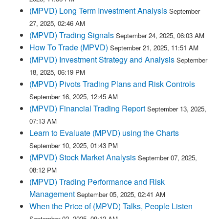
(MPVD) Long Term Investment Analysis
September
27, 2025, 02:46 AM
(MPVD) Trading Signals
September 24, 2025, 06:03 AM
How To Trade (MPVD)
September 21, 2025, 11:51 AM
(MPVD) Investment Strategy and Analysis
September
18, 2025, 06:19 PM
(MPVD) Pivots Trading Plans and Risk Controls
September 16, 2025, 12:45 AM
(MPVD) Financial Trading Report
September 13, 2025,
07:13 AM
Learn to Evaluate (MPVD) using the Charts
September 10, 2025, 01:43 PM
(MPVD) Stock Market Analysis
September 07, 2025,
08:12 PM
(MPVD) Trading Performance and Risk
Management
September 05, 2025, 02:41 AM
When the Price of (MPVD) Talks, People Listen
September 02, 2025, 09:12 AM