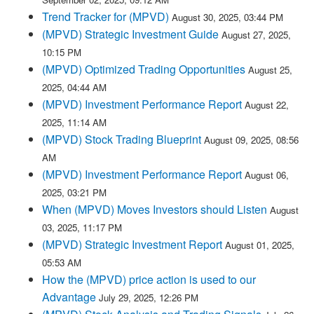
Trend Tracker for (MPVD)
August 30, 2025, 03:44 PM
(MPVD) Strategic Investment Guide
August 27, 2025,
10:15 PM
(MPVD) Optimized Trading Opportunities
August 25,
2025, 04:44 AM
(MPVD) Investment Performance Report
August 22,
2025, 11:14 AM
(MPVD) Stock Trading Blueprint
August 09, 2025, 08:56
AM
(MPVD) Investment Performance Report
August 06,
2025, 03:21 PM
When (MPVD) Moves Investors should Listen
August
03, 2025, 11:17 PM
(MPVD) Strategic Investment Report
August 01, 2025,
05:53 AM
How the (MPVD) price action is used to our
Advantage
July 29, 2025, 12:26 PM