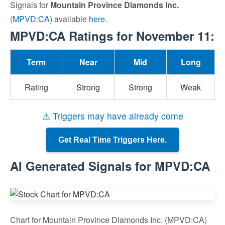
Signals for
Mountain Province Diamonds Inc.
(
MPVD:CA
) available
here
.
MPVD:CA Ratings for November 11:
Term
Near
Mid
Long
Rating
Strong
Strong
Weak
⚠ Triggers may have already come
Get Real Time Triggers Here.
AI Generated Signals for MPVD:CA
Chart for Mountain Province Diamonds Inc. (MPVD:CA)