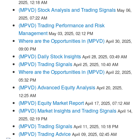
2025, 12:18 AM
(MPVD) Stock Analysis and Trading Signals
May 06,
2025, 07:22 AM
(MPVD) Trading Performance and Risk
Management
May 03, 2025, 02:12 PM
Where are the Opportunities in (MPVD)
April 30, 2025,
09:00 PM
(MPVD) Daily Stock Insights
April 28, 2025, 03:49 AM
(MPVD) Trading Signals
April 25, 2025, 10:40 AM
Where are the Opportunities in (MPVD)
April 22, 2025,
05:32 PM
(MPVD) Advanced Equity Analysis
April 20, 2025,
12:25 AM
(MPVD) Equity Market Report
April 17, 2025, 07:12 AM
(MPVD) Market Insights and Trading Signals
April 14,
2025, 02:19 PM
(MPVD) Trading Signals
April 11, 2025, 10:18 PM
(MPVD) Trading Advice
April 09, 2025, 02:45 AM