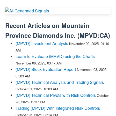
Recent Articles on
Mountain
Province Diamonds Inc.
(
MPVD:CA
)
(MPVD) Investment Analysis
November 09, 2025, 01:10
AM
Learn to Evaluate (MPVD) using the Charts
November 06, 2025, 03:47 AM
(MPVD) Stock Evaluation Report
November 03, 2025,
07:09 AM
(MPVD) Technical Analysis and Trading Signals
October 31, 2025, 10:03 AM
(MPVD) Technical Pivots with Risk Controls
October
28, 2025, 12:37 PM
Trading (MPVD) With Integrated Risk Controls
October 25, 2025, 03:14 PM