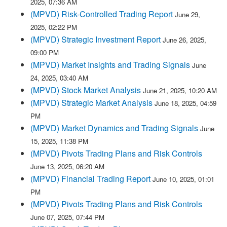
2025, 07:36 AM
(MPVD) Risk-Controlled Trading Report
June 29,
2025, 02:22 PM
(MPVD) Strategic Investment Report
June 26, 2025,
09:00 PM
(MPVD) Market Insights and Trading Signals
June
24, 2025, 03:40 AM
(MPVD) Stock Market Analysis
June 21, 2025, 10:20 AM
(MPVD) Strategic Market Analysis
June 18, 2025, 04:59
PM
(MPVD) Market Dynamics and Trading Signals
June
15, 2025, 11:38 PM
(MPVD) Pivots Trading Plans and Risk Controls
June 13, 2025, 06:20 AM
(MPVD) Financial Trading Report
June 10, 2025, 01:01
PM
(MPVD) Pivots Trading Plans and Risk Controls
June 07, 2025, 07:44 PM