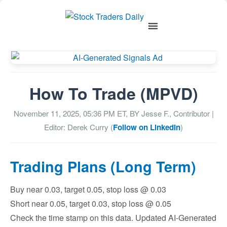
How To Trade (MPVD)
November 11, 2025, 05:36 PM
ET, BY
Jesse F., Contributor
|
Editor: Derek Curry (
Follow on LinkedIn
)
Trading Plans (Long Term)
Buy near 0.03, target 0.05, stop loss @ 0.03
Short near 0.05, target 0.03, stop loss @ 0.05
Check the time stamp on this data. Updated AI-Generated