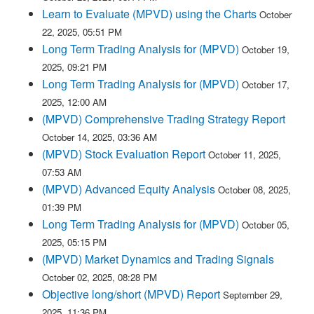
Learn to Evaluate (MPVD) using the Charts
October
22, 2025, 05:51 PM
Long Term Trading Analysis for (MPVD)
October 19,
2025, 09:21 PM
Long Term Trading Analysis for (MPVD)
October 17,
2025, 12:00 AM
(MPVD) Comprehensive Trading Strategy Report
October 14, 2025, 03:36 AM
(MPVD) Stock Evaluation Report
October 11, 2025,
07:53 AM
(MPVD) Advanced Equity Analysis
October 08, 2025,
01:39 PM
Long Term Trading Analysis for (MPVD)
October 05,
2025, 05:15 PM
(MPVD) Market Dynamics and Trading Signals
October 02, 2025, 08:28 PM
Objective long/short (MPVD) Report
September 29,
2025, 11:36 PM