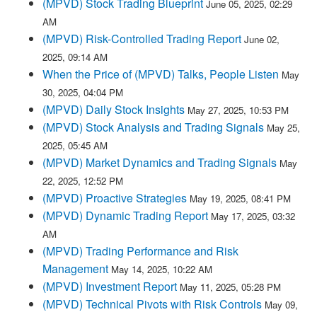
(MPVD) Stock Trading Blueprint
June 05, 2025, 02:29
AM
(MPVD) Risk-Controlled Trading Report
June 02,
2025, 09:14 AM
When the Price of (MPVD) Talks, People Listen
May
30, 2025, 04:04 PM
(MPVD) Daily Stock Insights
May 27, 2025, 10:53 PM
(MPVD) Stock Analysis and Trading Signals
May 25,
2025, 05:45 AM
(MPVD) Market Dynamics and Trading Signals
May
22, 2025, 12:52 PM
(MPVD) Proactive Strategies
May 19, 2025, 08:41 PM
(MPVD) Dynamic Trading Report
May 17, 2025, 03:32
AM
(MPVD) Trading Performance and Risk
Management
May 14, 2025, 10:22 AM
(MPVD) Investment Report
May 11, 2025, 05:28 PM
(MPVD) Technical Pivots with Risk Controls
May 09,