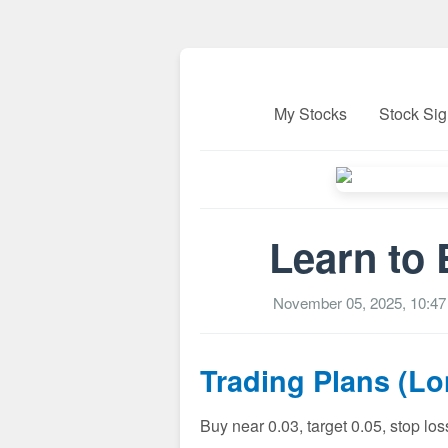
My Stocks
Stock Sig
Learn to 
November 05, 2025, 10:4
Trading Plans (L
Buy near 0.03, target 0.05, stop lo