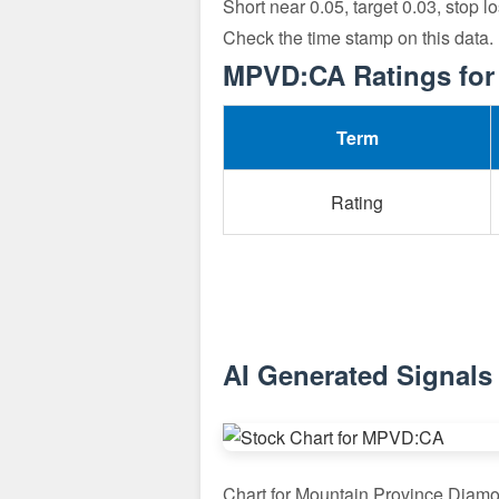
Short near 0.05, target 0.03, stop 
Check the time stamp on this data
MPVD:CA Ratings for
Term
Rating
AI Generated Signal
Chart for Mountain Province Diam