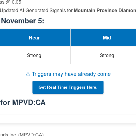
loss @ 0.05
. Updated AI-Generated Signals for
Mountain Province Diamon
 November 5:
Near
Mid
Strong
Strong
⚠ Triggers may have already come
Get Real Time Triggers Here.
s for MPVD:CA
onds Inc. (MPVD:CA)