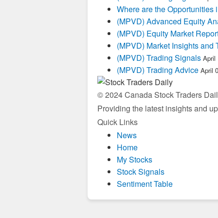
Where are the Opportunities
(MPVD) Advanced Equity Ana
(MPVD) Equity Market Repor
(MPVD) Market Insights and 
(MPVD) Trading Signals
April
(MPVD) Trading Advice
April 
© 2024 Canada Stock Traders Daily
Providing the latest insights and u
Quick Links
News
Home
My Stocks
Stock Signals
Sentiment Table