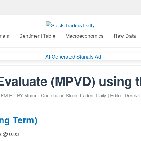
nals
Sentiment Table
Macroeconomics
Raw Data
Evaluate (MPVD) using 
7 PM
ET, BY
Momei, Contributor, Stock Traders Daily
| Editor: Derek C
ong Term)
ss @ 0.03