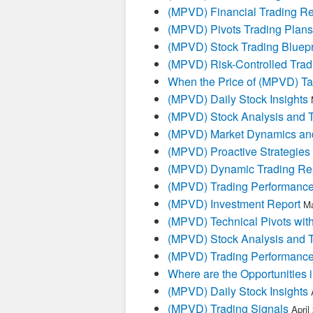
(MPVD) Financial Trading Re
(MPVD) Pivots Trading Plans
(MPVD) Stock Trading Bluepr
(MPVD) Risk-Controlled Trad
When the Price of (MPVD) Tal
(MPVD) Daily Stock Insights
(MPVD) Stock Analysis and T
(MPVD) Market Dynamics and
(MPVD) Proactive Strategies
(MPVD) Dynamic Trading Re
(MPVD) Trading Performanc
(MPVD) Investment Report
Ma
(MPVD) Technical Pivots with
(MPVD) Stock Analysis and T
(MPVD) Trading Performanc
Where are the Opportunities
(MPVD) Daily Stock Insights
(MPVD) Trading Signals
April