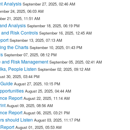
t Analysis
September 27, 2025, 02:46 AM
ember 24, 2025, 06:03 AM
ber 21, 2025, 11:51 AM
and Analysis
September 18, 2025, 06:19 PM
 and Risk Controls
September 16, 2025, 12:45 AM
port
September 13, 2025, 07:13 AM
ing the Charts
September 10, 2025, 01:43 PM
is
September 07, 2025, 08:12 PM
e and Risk Management
September 05, 2025, 02:41 AM
ks, People Listen
September 02, 2025, 09:12 AM
ust 30, 2025, 03:44 PM
 Guide
August 27, 2025, 10:15 PM
portunities
August 25, 2025, 04:44 AM
nce Report
August 22, 2025, 11:14 AM
int
August 09, 2025, 08:56 AM
nce Report
August 06, 2025, 03:21 PM
s should Listen
August 03, 2025, 11:17 PM
 Report
August 01, 2025, 05:53 AM