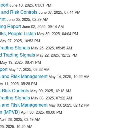
port
June 10, 2025, 01:01 PM
 and Risk Controls
June 07, 2025, 07:44 PM
int
June 05, 2025, 02:29 AM
ing Report
June 02, 2025, 09:14 AM
ks, People Listen
May 30, 2025, 04:04 PM
May 27, 2025, 10:53 PM
rading Signals
May 25, 2025, 05:45 AM
 Trading Signals
May 22, 2025, 12:52 PM
May 19, 2025, 08:41 PM
port
May 17, 2025, 03:32 AM
e and Risk Management
May 14, 2025, 10:22 AM
y 11, 2025, 05:28 PM
 Risk Controls
May 09, 2025, 12:18 AM
rading Signals
May 06, 2025, 07:22 AM
e and Risk Management
May 03, 2025, 02:12 PM
 in (MPVD)
April 30, 2025, 09:00 PM
April 28, 2025, 03:49 AM
 25, 2025, 10:40 AM