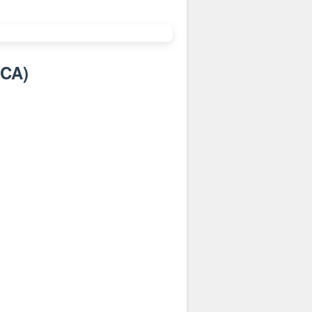
:CA
)