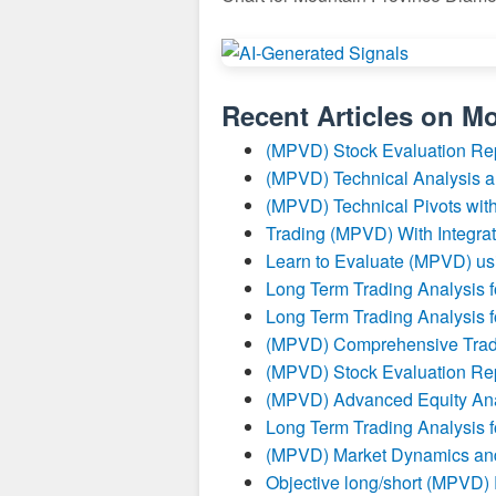
Recent Articles on
Mo
(MPVD) Stock Evaluation Re
(MPVD) Technical Analysis a
(MPVD) Technical Pivots with
Trading (MPVD) With Integrat
Learn to Evaluate (MPVD) us
Long Term Trading Analysis 
Long Term Trading Analysis 
(MPVD) Comprehensive Tradi
(MPVD) Stock Evaluation Re
(MPVD) Advanced Equity Ana
Long Term Trading Analysis 
(MPVD) Market Dynamics and
Objective long/short (MPVD)