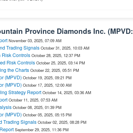
untain Province Diamonds Inc.
(
MPVD
port
November 03, 2025, 07:09 AM
nd Trading Signals
October 31, 2025, 10:03 AM
 Risk Controls
October 28, 2025, 12:37 PM
ed Risk Controls
October 25, 2025, 03:14 PM
ing the Charts
October 22, 2025, 05:51 PM
for (MPVD)
October 19, 2025, 09:21 PM
for (MPVD)
October 17, 2025, 12:00 AM
ng Strategy Report
October 14, 2025, 03:36 AM
port
October 11, 2025, 07:53 AM
lysis
October 08, 2025, 01:39 PM
for (MPVD)
October 05, 2025, 05:15 PM
 Trading Signals
October 02, 2025, 08:28 PM
 Report
September 29, 2025, 11:36 PM