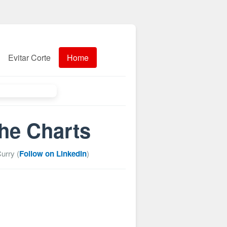
Evitar Corte
Home
the Charts
urry (
Follow on LinkedIn
)