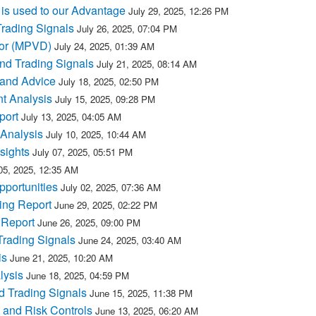
is used to our Advantage
July 29, 2025, 12:26 PM
rading Signals
July 26, 2025, 07:04 PM
for (MPVD)
July 24, 2025, 01:39 AM
nd Trading Signals
July 21, 2025, 08:14 AM
 and Advice
July 18, 2025, 02:50 PM
t Analysis
July 15, 2025, 09:28 PM
port
July 13, 2025, 04:05 AM
Analysis
July 10, 2025, 10:44 AM
sights
July 07, 2025, 05:51 PM
05, 2025, 12:35 AM
portunities
July 02, 2025, 07:36 AM
ing Report
June 29, 2025, 02:22 PM
 Report
June 26, 2025, 09:00 PM
Trading Signals
June 24, 2025, 03:40 AM
is
June 21, 2025, 10:20 AM
lysis
June 18, 2025, 04:59 PM
 Trading Signals
June 15, 2025, 11:38 PM
 and Risk Controls
June 13, 2025, 06:20 AM