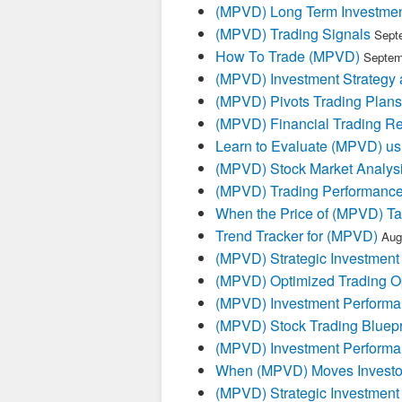
(MPVD) Long Term Investmen
(MPVD) Trading Signals
Sept
How To Trade (MPVD)
Septem
(MPVD) Investment Strategy 
(MPVD) Pivots Trading Plans
(MPVD) Financial Trading Re
Learn to Evaluate (MPVD) us
(MPVD) Stock Market Analys
(MPVD) Trading Performanc
When the Price of (MPVD) Tal
Trend Tracker for (MPVD)
Aug
(MPVD) Strategic Investment
(MPVD) Optimized Trading Op
(MPVD) Investment Performa
(MPVD) Stock Trading Bluepr
(MPVD) Investment Performa
When (MPVD) Moves Investor
(MPVD) Strategic Investment