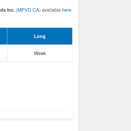
ds Inc.
(
MPVD:CA
) available
here
.
Long
Weak