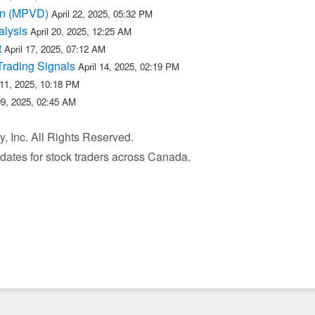
 in (MPVD)
April 22, 2025, 05:32 PM
lysis
April 20, 2025, 12:25 AM
t
April 17, 2025, 07:12 AM
Trading Signals
April 14, 2025, 02:19 PM
 11, 2025, 10:18 PM
09, 2025, 02:45 AM
, Inc. All Rights Reserved.
pdates for stock traders across Canada.