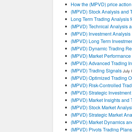
How the (MPVD) price action 
(MPVD) Stock Analysis and T
Long Term Trading Analysis 
(MPVD) Technical Analysis a
(MPVD) Investment Analysis
(MPVD) Long Term Investmen
(MPVD) Dynamic Trading Re
(MPVD) Market Performance 
(MPVD) Advanced Trading In
(MPVD) Trading Signals
July 
(MPVD) Optimized Trading Op
(MPVD) Risk-Controlled Trad
(MPVD) Strategic Investment
(MPVD) Market Insights and 
(MPVD) Stock Market Analys
(MPVD) Strategic Market Ana
(MPVD) Market Dynamics and
(MPVD) Pivots Trading Plans