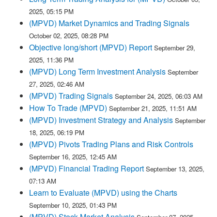
2025, 05:15 PM
(MPVD) Market Dynamics and Trading Signals
October 02, 2025, 08:28 PM
Objective long/short (MPVD) Report
September 29,
2025, 11:36 PM
(MPVD) Long Term Investment Analysis
September
27, 2025, 02:46 AM
(MPVD) Trading Signals
September 24, 2025, 06:03 AM
How To Trade (MPVD)
September 21, 2025, 11:51 AM
(MPVD) Investment Strategy and Analysis
September
18, 2025, 06:19 PM
(MPVD) Pivots Trading Plans and Risk Controls
September 16, 2025, 12:45 AM
(MPVD) Financial Trading Report
September 13, 2025,
07:13 AM
Learn to Evaluate (MPVD) using the Charts
September 10, 2025, 01:43 PM
(MPVD) Stock Market Analysis