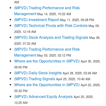
AM
(MPVD) Trading Performance and Risk
Management
May 14, 2025, 10:22 AM
(MPVD) Investment Report
May 11, 2025, 05:28 PM
(MPVD) Technical Pivots with Risk Controls
May 09,
2025, 12:18 AM
(MPVD) Stock Analysis and Trading Signals
May 06,
2025, 07:22 AM
(MPVD) Trading Performance and Risk
Management
May 03, 2025, 02:12 PM
Where are the Opportunities in (MPVD)
April 30, 2025,
09:00 PM
(MPVD) Daily Stock Insights
April 28, 2025, 03:49 AM
(MPVD) Trading Signals
April 25, 2025, 10:40 AM
Where are the Opportunities in (MPVD)
April 22, 2025,
05:32 PM
(MPVD) Advanced Equity Analysis
April 20, 2025,
12:25 AM