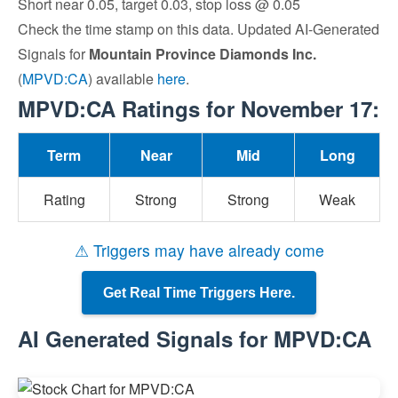
Short near 0.05, target 0.03, stop loss @ 0.05
Check the time stamp on this data. Updated AI-Generated
Signals for
Mountain Province Diamonds Inc.
(
MPVD:CA
) available
here
.
MPVD:CA Ratings for November 17:
Term
Near
Mid
Long
Rating
Strong
Strong
Weak
⚠ Triggers may have already come
Get Real Time Triggers Here.
AI Generated Signals for MPVD:CA