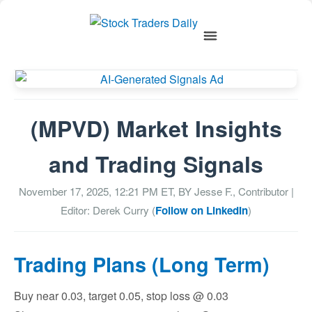
(MPVD) Market Insights
and Trading Signals
November 17, 2025, 12:21 PM
ET, BY
Jesse F., Contributor
|
Editor: Derek Curry (
Follow on LinkedIn
)
Trading Plans (Long Term)
Buy near 0.03, target 0.05, stop loss @ 0.03