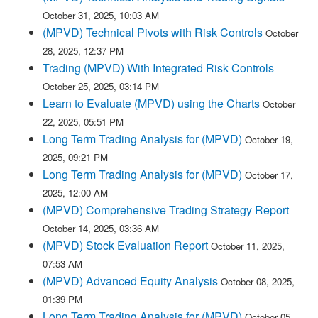
October 31, 2025, 10:03 AM
(MPVD) Technical Pivots with Risk Controls
October
28, 2025, 12:37 PM
Trading (MPVD) With Integrated Risk Controls
October 25, 2025, 03:14 PM
Learn to Evaluate (MPVD) using the Charts
October
22, 2025, 05:51 PM
Long Term Trading Analysis for (MPVD)
October 19,
2025, 09:21 PM
Long Term Trading Analysis for (MPVD)
October 17,
2025, 12:00 AM
(MPVD) Comprehensive Trading Strategy Report
October 14, 2025, 03:36 AM
(MPVD) Stock Evaluation Report
October 11, 2025,
07:53 AM
(MPVD) Advanced Equity Analysis
October 08, 2025,
01:39 PM
Long Term Trading Analysis for (MPVD)
October 05,