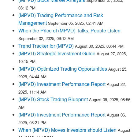
September 07, 2025,
08:12 PM
(MPVD) Trading Performance and Risk
Management
September 05, 2025, 02:41 AM
When the Price of (MPVD) Talks, People Listen
September 02, 2025, 09:12 AM
Trend Tracker for (MPVD)
August 30, 2025, 03:44 PM
(MPVD) Strategic Investment Guide
August 27, 2025,
10:15 PM
(MPVD) Optimized Trading Opportunities
August 25,
2025, 04:44 AM
(MPVD) Investment Performance Report
August 22,
2025, 11:14 AM
(MPVD) Stock Trading Blueprint
August 09, 2025, 08:56
AM
(MPVD) Investment Performance Report
August 06,
2025, 03:21 PM
When (MPVD) Moves Investors should Listen
August