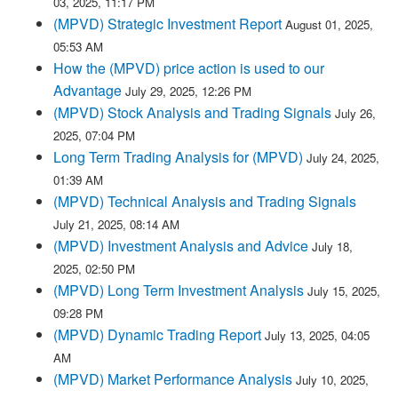
03, 2025, 11:17 PM
(MPVD) Strategic Investment Report
August 01, 2025,
05:53 AM
How the (MPVD) price action is used to our
Advantage
July 29, 2025, 12:26 PM
(MPVD) Stock Analysis and Trading Signals
July 26,
2025, 07:04 PM
Long Term Trading Analysis for (MPVD)
July 24, 2025,
01:39 AM
(MPVD) Technical Analysis and Trading Signals
July 21, 2025, 08:14 AM
(MPVD) Investment Analysis and Advice
July 18,
2025, 02:50 PM
(MPVD) Long Term Investment Analysis
July 15, 2025,
09:28 PM
(MPVD) Dynamic Trading Report
July 13, 2025, 04:05
AM
(MPVD) Market Performance Analysis
July 10, 2025,