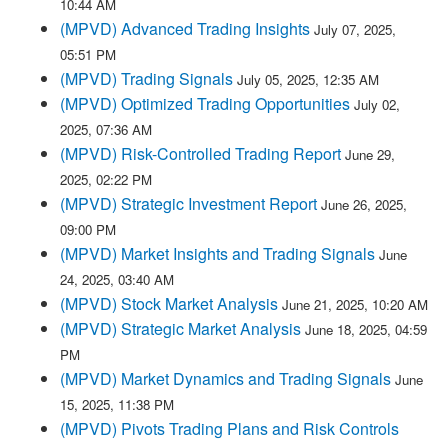
10:44 AM
(MPVD) Advanced Trading Insights
July 07, 2025,
05:51 PM
(MPVD) Trading Signals
July 05, 2025, 12:35 AM
(MPVD) Optimized Trading Opportunities
July 02,
2025, 07:36 AM
(MPVD) Risk-Controlled Trading Report
June 29,
2025, 02:22 PM
(MPVD) Strategic Investment Report
June 26, 2025,
09:00 PM
(MPVD) Market Insights and Trading Signals
June
24, 2025, 03:40 AM
(MPVD) Stock Market Analysis
June 21, 2025, 10:20 AM
(MPVD) Strategic Market Analysis
June 18, 2025, 04:59
PM
(MPVD) Market Dynamics and Trading Signals
June
15, 2025, 11:38 PM
(MPVD) Pivots Trading Plans and Risk Controls