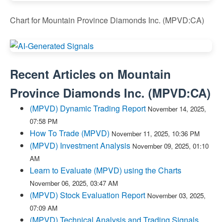
Chart for Mountain Province Diamonds Inc. (MPVD:CA)
Recent Articles on
Mountain
Province Diamonds Inc.
(
MPVD:CA
)
(MPVD) Dynamic Trading Report
November 14, 2025,
07:58 PM
How To Trade (MPVD)
November 11, 2025, 10:36 PM
(MPVD) Investment Analysis
November 09, 2025, 01:10
AM
Learn to Evaluate (MPVD) using the Charts
November 06, 2025, 03:47 AM
(MPVD) Stock Evaluation Report
November 03, 2025,
07:09 AM
(MPVD) Technical Analysis and Trading Signals