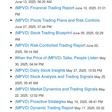
June 13, 2025, 06:20 AM
(MPVD) Financial Trading Report
June 10, 2025, 01:01
PM
(MPVD) Pivots Trading Plans and Risk Controls
June 07, 2025, 07:44 PM
(MPVD) Stock Trading Blueprint
June 05, 2025, 02:29
AM
(MPVD) Risk-Controlled Trading Report
June 02,
2025, 09:14 AM
When the Price of (MPVD) Talks, People Listen
May
30, 2025, 04:04 PM
(MPVD) Daily Stock Insights
May 27, 2025, 10:53 PM
(MPVD) Stock Analysis and Trading Signals
May 25,
2025, 05:45 AM
(MPVD) Market Dynamics and Trading Signals
May
22, 2025, 12:52 PM
(MPVD) Proactive Strategies
May 19, 2025, 08:41 PM
(MPVD) Dynamic Trading Report
May 17, 2025, 03:32