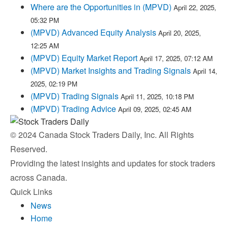
Where are the Opportunities in (MPVD)
April 22, 2025,
05:32 PM
(MPVD) Advanced Equity Analysis
April 20, 2025,
12:25 AM
(MPVD) Equity Market Report
April 17, 2025, 07:12 AM
(MPVD) Market Insights and Trading Signals
April 14,
2025, 02:19 PM
(MPVD) Trading Signals
April 11, 2025, 10:18 PM
(MPVD) Trading Advice
April 09, 2025, 02:45 AM
© 2024 Canada Stock Traders Daily, Inc. All Rights
Reserved.
Providing the latest insights and updates for stock traders
across Canada.
Quick Links
News
Home