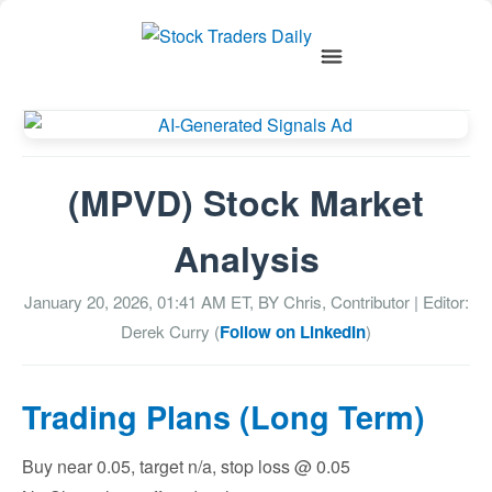
(MPVD) Stock Market
Analysis
January 20, 2026, 01:41 AM
ET, BY
Chris, Contributor
| Editor:
Derek Curry (
Follow on LinkedIn
)
Trading Plans (Long Term)
Buy near 0.05, target n/a, stop loss @ 0.05