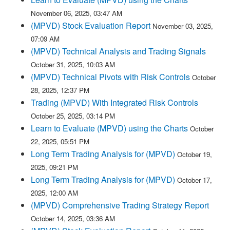
November 06, 2025, 03:47 AM
(MPVD) Stock Evaluation Report
November 03, 2025,
07:09 AM
(MPVD) Technical Analysis and Trading Signals
October 31, 2025, 10:03 AM
(MPVD) Technical Pivots with Risk Controls
October
28, 2025, 12:37 PM
Trading (MPVD) With Integrated Risk Controls
October 25, 2025, 03:14 PM
Learn to Evaluate (MPVD) using the Charts
October
22, 2025, 05:51 PM
Long Term Trading Analysis for (MPVD)
October 19,
2025, 09:21 PM
Long Term Trading Analysis for (MPVD)
October 17,
2025, 12:00 AM
(MPVD) Comprehensive Trading Strategy Report
October 14, 2025, 03:36 AM