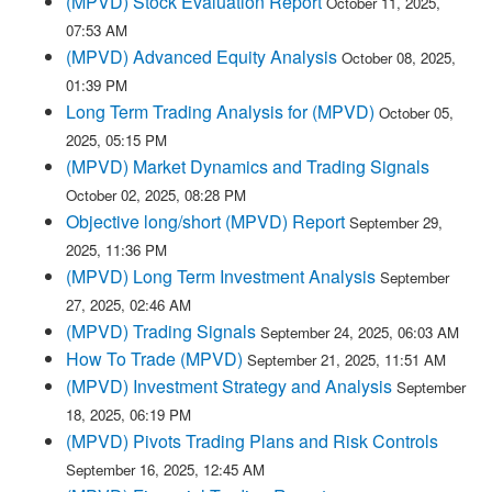
(MPVD) Stock Evaluation Report
October 11, 2025,
07:53 AM
(MPVD) Advanced Equity Analysis
October 08, 2025,
01:39 PM
Long Term Trading Analysis for (MPVD)
October 05,
2025, 05:15 PM
(MPVD) Market Dynamics and Trading Signals
October 02, 2025, 08:28 PM
Objective long/short (MPVD) Report
September 29,
2025, 11:36 PM
(MPVD) Long Term Investment Analysis
September
27, 2025, 02:46 AM
(MPVD) Trading Signals
September 24, 2025, 06:03 AM
How To Trade (MPVD)
September 21, 2025, 11:51 AM
(MPVD) Investment Strategy and Analysis
September
18, 2025, 06:19 PM
(MPVD) Pivots Trading Plans and Risk Controls
September 16, 2025, 12:45 AM