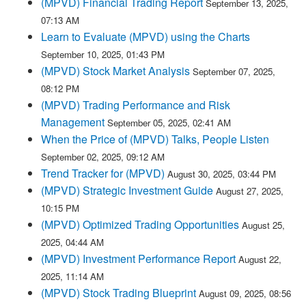
(MPVD) Financial Trading Report
September 13, 2025,
07:13 AM
Learn to Evaluate (MPVD) using the Charts
September 10, 2025, 01:43 PM
(MPVD) Stock Market Analysis
September 07, 2025,
08:12 PM
(MPVD) Trading Performance and Risk
Management
September 05, 2025, 02:41 AM
When the Price of (MPVD) Talks, People Listen
September 02, 2025, 09:12 AM
Trend Tracker for (MPVD)
August 30, 2025, 03:44 PM
(MPVD) Strategic Investment Guide
August 27, 2025,
10:15 PM
(MPVD) Optimized Trading Opportunities
August 25,
2025, 04:44 AM
(MPVD) Investment Performance Report
August 22,
2025, 11:14 AM
(MPVD) Stock Trading Blueprint
August 09, 2025, 08:56