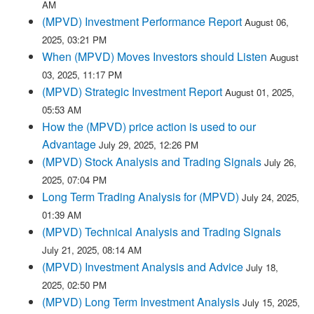
AM
(MPVD) Investment Performance Report
August 06,
2025, 03:21 PM
When (MPVD) Moves Investors should Listen
August
03, 2025, 11:17 PM
(MPVD) Strategic Investment Report
August 01, 2025,
05:53 AM
How the (MPVD) price action is used to our
Advantage
July 29, 2025, 12:26 PM
(MPVD) Stock Analysis and Trading Signals
July 26,
2025, 07:04 PM
Long Term Trading Analysis for (MPVD)
July 24, 2025,
01:39 AM
(MPVD) Technical Analysis and Trading Signals
July 21, 2025, 08:14 AM
(MPVD) Investment Analysis and Advice
July 18,
2025, 02:50 PM
(MPVD) Long Term Investment Analysis
July 15, 2025,