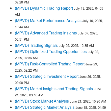
09:28 PM
(MPVD) Dynamic Trading Report
July 13, 2025, 04:05
AM
(MPVD) Market Performance Analysis
July 10, 2025,
10:44 AM
(MPVD) Advanced Trading Insights
July 07, 2025,
05:51 PM
(MPVD) Trading Signals
July 05, 2025, 12:35 AM
(MPVD) Optimized Trading Opportunities
July 02,
2025, 07:36 AM
(MPVD) Risk-Controlled Trading Report
June 29,
2025, 02:22 PM
(MPVD) Strategic Investment Report
June 26, 2025,
09:00 PM
(MPVD) Market Insights and Trading Signals
June
24, 2025, 03:40 AM
(MPVD) Stock Market Analysis
June 21, 2025, 10:20 AM
(MPVD) Strategic Market Analysis
June 18, 2025, 04:59