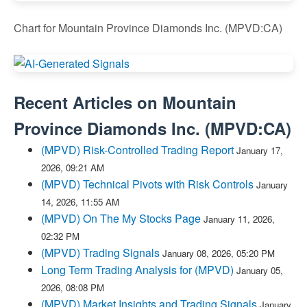
Chart for Mountain Province Diamonds Inc. (MPVD:CA)
Recent Articles on
Mountain
Province Diamonds Inc.
(
MPVD:CA
)
(MPVD) Risk-Controlled Trading Report
January 17,
2026, 09:21 AM
(MPVD) Technical Pivots with Risk Controls
January
14, 2026, 11:55 AM
(MPVD) On The My Stocks Page
January 11, 2026,
02:32 PM
(MPVD) Trading Signals
January 08, 2026, 05:20 PM
Long Term Trading Analysis for (MPVD)
January 05,
2026, 08:08 PM
(MPVD) Market Insights and Trading Signals
January