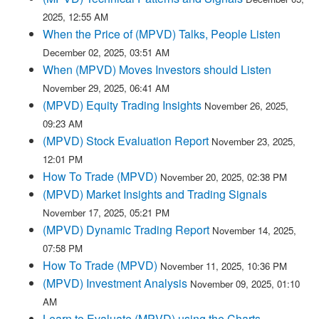
2025, 12:55 AM
When the Price of (MPVD) Talks, People Listen
December 02, 2025, 03:51 AM
When (MPVD) Moves Investors should Listen
November 29, 2025, 06:41 AM
(MPVD) Equity Trading Insights
November 26, 2025,
09:23 AM
(MPVD) Stock Evaluation Report
November 23, 2025,
12:01 PM
How To Trade (MPVD)
November 20, 2025, 02:38 PM
(MPVD) Market Insights and Trading Signals
November 17, 2025, 05:21 PM
(MPVD) Dynamic Trading Report
November 14, 2025,
07:58 PM
How To Trade (MPVD)
November 11, 2025, 10:36 PM
(MPVD) Investment Analysis
November 09, 2025, 01:10
AM
Learn to Evaluate (MPVD) using the Charts