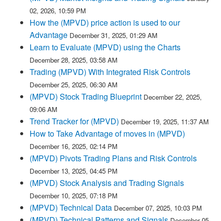
02, 2026, 10:59 PM
How the (MPVD) price action is used to our
Advantage
December 31, 2025, 01:29 AM
Learn to Evaluate (MPVD) using the Charts
December 28, 2025, 03:58 AM
Trading (MPVD) With Integrated Risk Controls
December 25, 2025, 06:30 AM
(MPVD) Stock Trading Blueprint
December 22, 2025,
09:06 AM
Trend Tracker for (MPVD)
December 19, 2025, 11:37 AM
How to Take Advantage of moves in (MPVD)
December 16, 2025, 02:14 PM
(MPVD) Pivots Trading Plans and Risk Controls
December 13, 2025, 04:45 PM
(MPVD) Stock Analysis and Trading Signals
December 10, 2025, 07:18 PM
(MPVD) Technical Data
December 07, 2025, 10:03 PM
(MPVD) Technical Patterns and Signals
December 05,