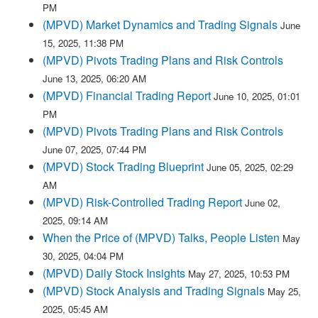
PM
(MPVD) Market Dynamics and Trading Signals
June
15, 2025, 11:38 PM
(MPVD) Pivots Trading Plans and Risk Controls
June 13, 2025, 06:20 AM
(MPVD) Financial Trading Report
June 10, 2025, 01:01
PM
(MPVD) Pivots Trading Plans and Risk Controls
June 07, 2025, 07:44 PM
(MPVD) Stock Trading Blueprint
June 05, 2025, 02:29
AM
(MPVD) Risk-Controlled Trading Report
June 02,
2025, 09:14 AM
When the Price of (MPVD) Talks, People Listen
May
30, 2025, 04:04 PM
(MPVD) Daily Stock Insights
May 27, 2025, 10:53 PM
(MPVD) Stock Analysis and Trading Signals
May 25,
2025, 05:45 AM