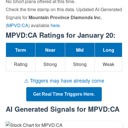
No Short plans offered at this time.
Check the time stamp on this data. Updated AI-Generated
Signals for
Mountain Province Diamonds Inc.
(
MPVD:CA
) available
here
.
MPVD:CA Ratings for January 20:
Term
Near
Mid
Long
Rating
Strong
Strong
Weak
⚠ Triggers may have already come
Get Real Time Triggers Here.
AI Generated Signals for MPVD:CA