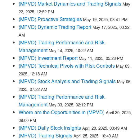
(MPVD) Market Dynamics and Trading Signals
May
22, 2025, 12:52 PM
(MPVD) Proactive Strategies
May 19, 2025, 08:41 PM
(MPVD) Dynamic Trading Report
May 17, 2025, 03:32
AM
(MPVD) Trading Performance and Risk
Management
May 14, 2025, 10:22 AM
(MPVD) Investment Report
May 11, 2025, 05:28 PM
(MPVD) Technical Pivots with Risk Controls
May 09,
2025, 12:18 AM
(MPVD) Stock Analysis and Trading Signals
May 06,
2025, 07:22 AM
(MPVD) Trading Performance and Risk
Management
May 03, 2025, 02:12 PM
Where are the Opportunities in (MPVD)
April 30, 2025,
09:00 PM
(MPVD) Daily Stock Insights
April 28, 2025, 03:49 AM
(MPVD) Trading Signals
April 25, 2025, 10:40 AM