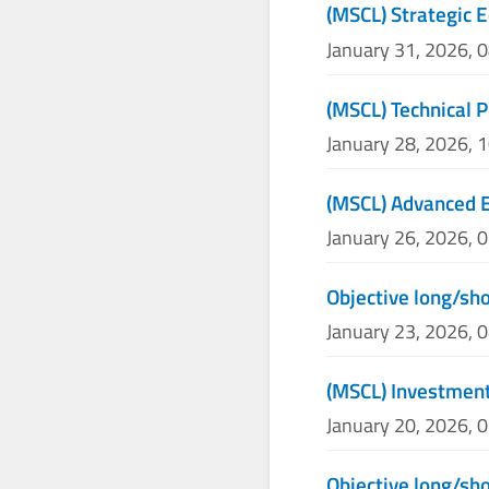
(MSCL) Strategic E
January 31, 2026, 
(MSCL) Technical P
January 28, 2026, 
(MSCL) Advanced E
January 26, 2026, 
Objective long/sh
January 23, 2026, 
(MSCL) Investmen
January 20, 2026, 
Objective long/sh