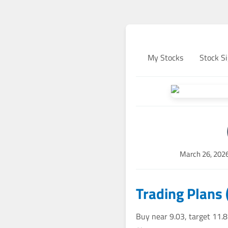
My Stocks
Stock Si
March 26, 202
Trading Plans 
Buy near 9.03, target 11.8