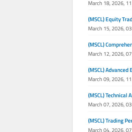
March 18, 2026, 1
(MSCL) Equity Trad
March 15, 2026, 0
(MSCL) Comprehens
March 12, 2026, 0
(MSCL) Advanced E
March 09, 2026, 1
(MSCL) Technical A
March 07, 2026, 0
(MSCL) Trading P
March 04, 2026, 0