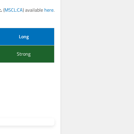
.
(
MSCL:CA
) available
here
.
Long
Strong