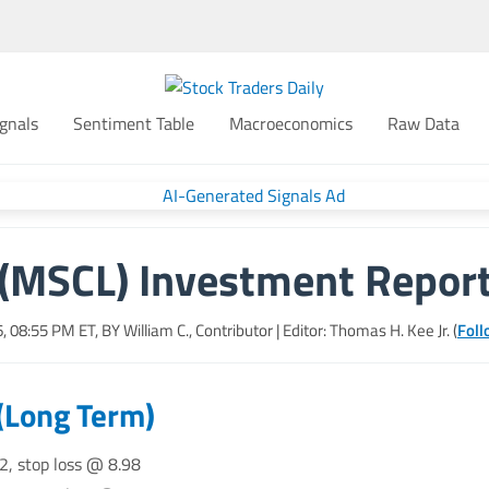
gnals
Sentiment Table
Macroeconomics
Raw Data
(MSCL) Investment Repor
6, 08:55 PM
ET, BY
William C., Contributor
| Editor: Thomas H. Kee Jr. (
Foll
(Long Term)
2, stop loss @ 8.98