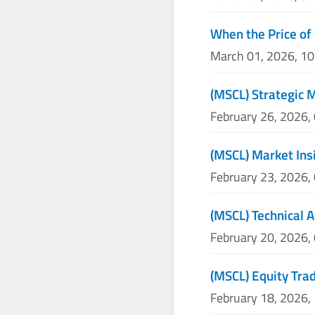
When the Price of 
March 01, 2026, 1
(MSCL) Strategic 
February 26, 2026,
(MSCL) Market Ins
February 23, 2026,
(MSCL) Technical A
February 20, 2026,
(MSCL) Equity Trad
February 18, 2026,