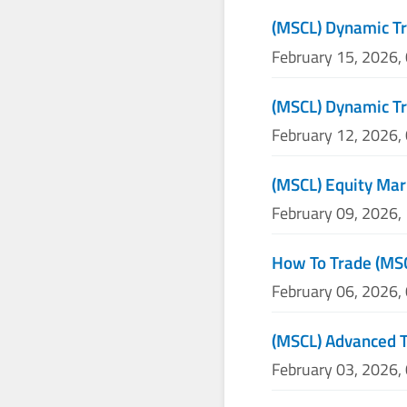
(MSCL) Dynamic Tr
February 15, 2026,
(MSCL) Dynamic Tr
February 12, 2026,
(MSCL) Equity Mar
February 09, 2026,
How To Trade (MS
February 06, 2026,
(MSCL) Advanced T
February 03, 2026,