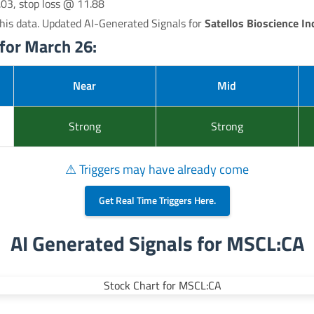
.03, stop loss @ 11.88
his data. Updated AI-Generated Signals for
Satellos Bioscience Inc
for March 26:
Near
Mid
Strong
Strong
⚠ Triggers may have already come
Get Real Time Triggers Here.
AI Generated Signals for MSCL:CA