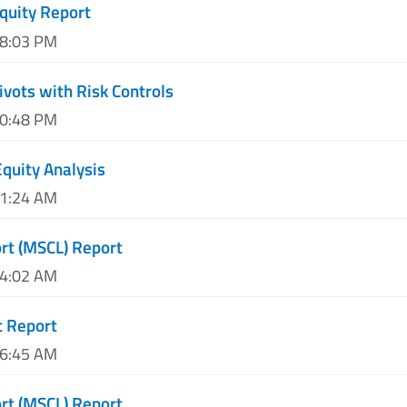
quity Report
08:03 PM
ivots with Risk Controls
10:48 PM
quity Analysis
01:24 AM
ort (MSCL) Report
04:02 AM
t Report
06:45 AM
ort (MSCL) Report