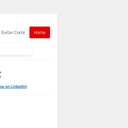
Evitar Corte
Home
t
ow on LinkedIn
)