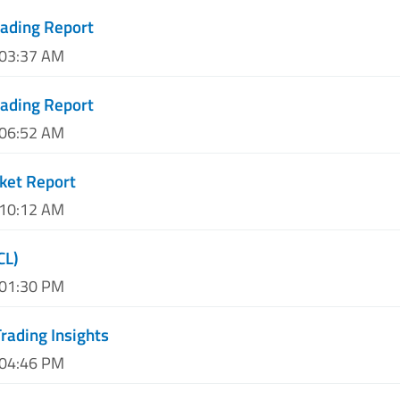
ading Report
 03:37 AM
ading Report
 06:52 AM
ket Report
 10:12 AM
CL)
 01:30 PM
rading Insights
 04:46 PM