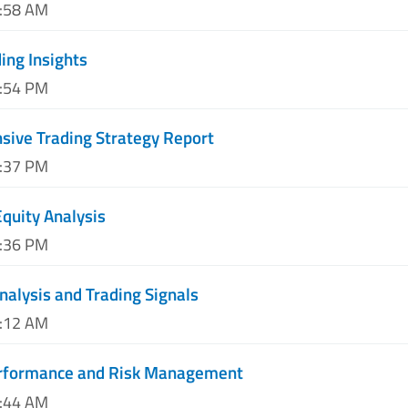
1:58 AM
ing Insights
3:54 PM
ive Trading Strategy Report
7:37 PM
quity Analysis
1:36 PM
nalysis and Trading Signals
3:12 AM
erformance and Risk Management
7:44 AM