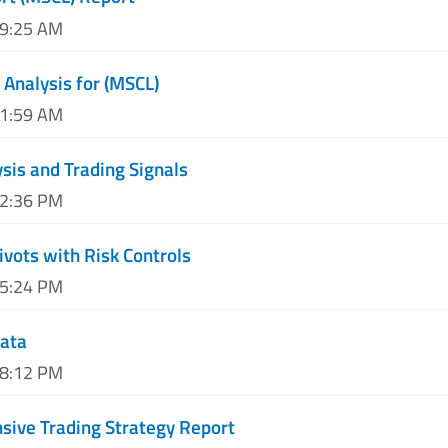
09:25 AM
 Analysis for (MSCL)
11:59 AM
sis and Trading Signals
02:36 PM
ivots with Risk Controls
05:24 PM
Data
08:12 PM
ive Trading Strategy Report