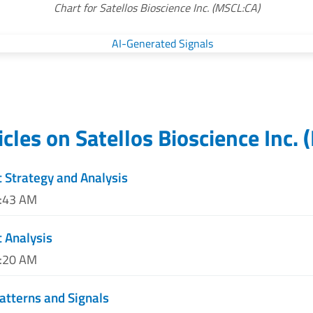
Chart for Satellos Bioscience Inc. (MSCL:CA)
icles on
Satellos Bioscience Inc.
(
 Strategy and Analysis
4:43 AM
 Analysis
8:20 AM
atterns and Signals