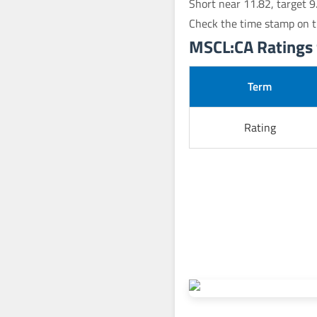
Short near 11.82, target 9
Check the time stamp on t
MSCL:CA Ratings 
Term
Rating