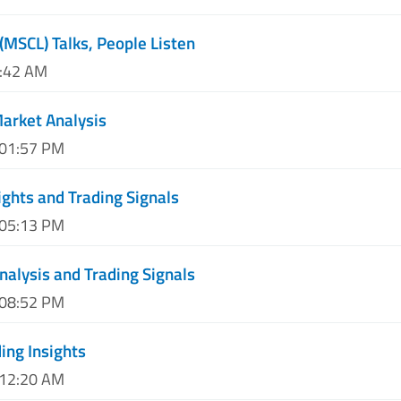
(MSCL) Talks, People Listen
0:42 AM
Market Analysis
 01:57 PM
ights and Trading Signals
 05:13 PM
nalysis and Trading Signals
 08:52 PM
ing Insights
 12:20 AM