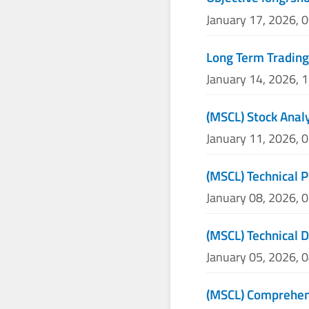
January 17, 2026, 
Long Term Trading
January 14, 2026, 
(MSCL) Stock Analy
January 11, 2026, 
(MSCL) Technical P
January 08, 2026, 
(MSCL) Technical 
January 05, 2026, 
(MSCL) Comprehens