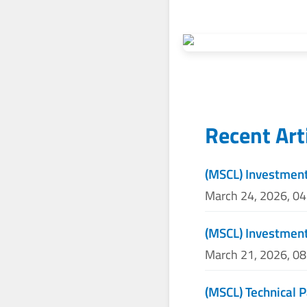
Recent Art
(MSCL) Investment
March 24, 2026, 0
(MSCL) Investment
March 21, 2026, 0
(MSCL) Technical P