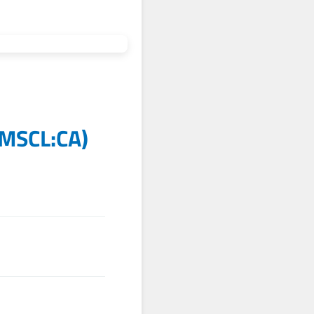
MSCL:CA
)