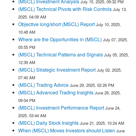
(MSCL) Investment Analysis
July 15, 2025, 09:32 PM
(MSCL) Technical Pivots with Risk Controls
July 13,
2025, 04:09 AM
Objective long/short (MSCL) Report
July 10, 2025,
10:48 AM
Where are the Opportunities in (MSCL)
July 07, 2025,
05:55 PM
(MSCL) Technical Patterns and Signals
July 05, 2025,
12:39 AM
(MSCL) Strategic Investment Report
July 02, 2025,
07:40 AM
(MSCL) Trading Advice
June 29, 2025, 02:26 PM
(MSCL) Advanced Trading Insights
June 26, 2025,
09:04 PM
(MSCL) Investment Performance Report
June 24,
2025, 03:44 AM
(MSCL) Daily Stock Insights
June 21, 2025, 10:24 AM
When (MSCL) Moves Investors should Listen
June