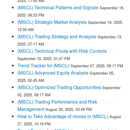
2025, 11:55 AM
(MSCL) Technical Patterns and Signals
September 18,
2025, 06:23 PM
(MSCL) Strategic Market Analysis
September 16, 2025,
12:50 AM
(MSCL) Trading Strategy and Analysis
September 13,
2025, 07:17 AM
(MSCL) Technical Pivots with Risk Controls
September 10, 2025, 01:47 PM
Trend Tracker for (MSCL)
September 07, 2025, 08:17 PM
(MSCL) Advanced Equity Analysis
September 05,
2025, 02:45 AM
(MSCL) Optimized Trading Opportunities
September
02, 2025, 09:17 AM
(MSCL) Trading Performance and Risk
Management
August 30, 2025, 03:48 PM
How to Take Advantage of moves in (MSCL)
August
27, 2025, 10:19 PM