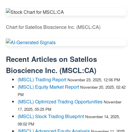
Chart for Satellos Bioscience Inc. (MSCL:CA)
Recent Articles on
Satellos
Bioscience Inc.
(
MSCL:CA
)
(MSCL) Trading Report
November 23, 2025, 12:06 PM
(MSCL) Equity Market Report
November 20, 2025, 02:42
PM
(MSCL) Optimized Trading Opportunities
November
17, 2025, 05:25 PM
(MSCL) Stock Trading Blueprint
November 14, 2025,
08:02 PM
(MSCL) Advanced Equity Analysis
November 11, 2025,