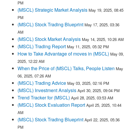
PM
(MSCL) Strategic Market Analysis
May 19, 2025, 08:45
PM
(MSCL) Stock Trading Blueprint
May 17, 2025, 03:36
AM
(MSCL) Stock Market Analysis
May 14, 2025, 10:26 AM
(MSCL) Trading Report
May 11, 2025, 05:32 PM
How to Take Advantage of moves in (MSCL)
May 09,
2025, 12:22 AM
When the Price of (MSCL) Talks, People Listen
May
06, 2025, 07:26 AM
(MSCL) Trading Advice
May 03, 2025, 02:16 PM
(MSCL) Investment Analysis
April 30, 2025, 09:04 PM
Trend Tracker for (MSCL)
April 28, 2025, 03:53 AM
(MSCL) Stock Evaluation Report
April 25, 2025, 10:44
AM
(MSCL) Stock Trading Blueprint
April 22, 2025, 05:36
PM