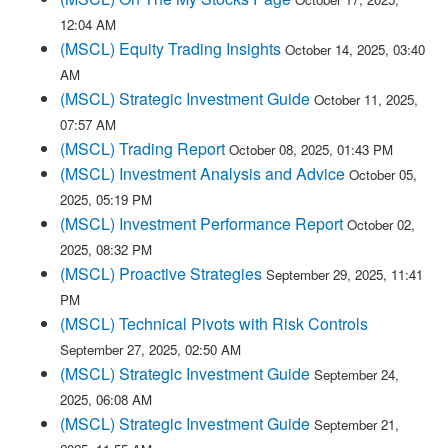
12:04 AM
(MSCL) Equity Trading Insights
October 14, 2025, 03:40
AM
(MSCL) Strategic Investment Guide
October 11, 2025,
07:57 AM
(MSCL) Trading Report
October 08, 2025, 01:43 PM
(MSCL) Investment Analysis and Advice
October 05,
2025, 05:19 PM
(MSCL) Investment Performance Report
October 02,
2025, 08:32 PM
(MSCL) Proactive Strategies
September 29, 2025, 11:41
PM
(MSCL) Technical Pivots with Risk Controls
September 27, 2025, 02:50 AM
(MSCL) Strategic Investment Guide
September 24,
2025, 06:08 AM
(MSCL) Strategic Investment Guide
September 21,