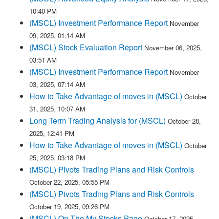
10:40 PM
(MSCL) Investment Performance Report
November
09, 2025, 01:14 AM
(MSCL) Stock Evaluation Report
November 06, 2025,
03:51 AM
(MSCL) Investment Performance Report
November
03, 2025, 07:14 AM
How to Take Advantage of moves in (MSCL)
October
31, 2025, 10:07 AM
Long Term Trading Analysis for (MSCL)
October 28,
2025, 12:41 PM
How to Take Advantage of moves in (MSCL)
October
25, 2025, 03:18 PM
(MSCL) Pivots Trading Plans and Risk Controls
October 22, 2025, 05:55 PM
(MSCL) Pivots Trading Plans and Risk Controls
October 19, 2025, 09:26 PM
(MSCL) On The My Stocks Page
October 17, 2025,