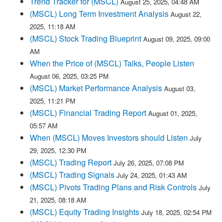
Trend Tracker for (MSCL)
August 25, 2025, 04:48 AM
(MSCL) Long Term Investment Analysis
August 22,
2025, 11:18 AM
(MSCL) Stock Trading Blueprint
August 09, 2025, 09:00
AM
When the Price of (MSCL) Talks, People Listen
August 06, 2025, 03:25 PM
(MSCL) Market Performance Analysis
August 03,
2025, 11:21 PM
(MSCL) Financial Trading Report
August 01, 2025,
05:57 AM
When (MSCL) Moves Investors should Listen
July
29, 2025, 12:30 PM
(MSCL) Trading Report
July 26, 2025, 07:08 PM
(MSCL) Trading Signals
July 24, 2025, 01:43 AM
(MSCL) Pivots Trading Plans and Risk Controls
July
21, 2025, 08:18 AM
(MSCL) Equity Trading Insights
July 18, 2025, 02:54 PM