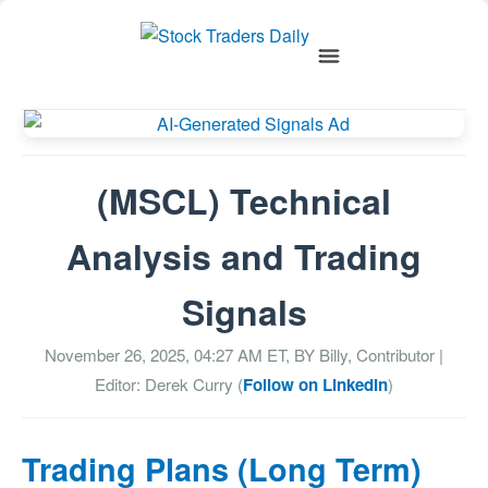
(MSCL) Technical
Analysis and Trading
Signals
November 26, 2025, 04:27 AM
ET, BY
Billy, Contributor
|
Editor: Derek Curry (
Follow on LinkedIn
)
Trading Plans (Long Term)