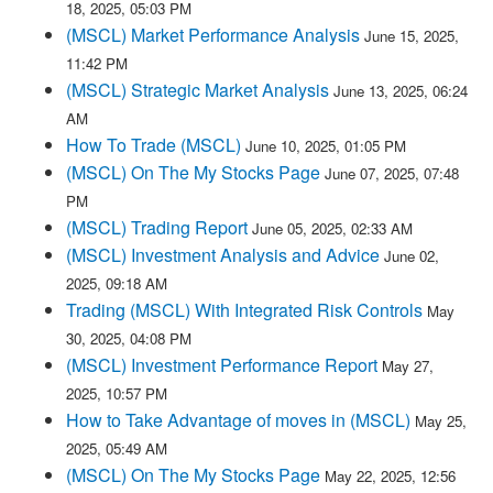
18, 2025, 05:03 PM
(MSCL) Market Performance Analysis
June 15, 2025,
11:42 PM
(MSCL) Strategic Market Analysis
June 13, 2025, 06:24
AM
How To Trade (MSCL)
June 10, 2025, 01:05 PM
(MSCL) On The My Stocks Page
June 07, 2025, 07:48
PM
(MSCL) Trading Report
June 05, 2025, 02:33 AM
(MSCL) Investment Analysis and Advice
June 02,
2025, 09:18 AM
Trading (MSCL) With Integrated Risk Controls
May
30, 2025, 04:08 PM
(MSCL) Investment Performance Report
May 27,
2025, 10:57 PM
How to Take Advantage of moves in (MSCL)
May 25,
2025, 05:49 AM
(MSCL) On The My Stocks Page
May 22, 2025, 12:56