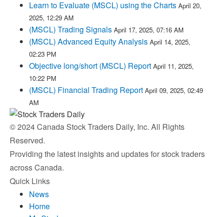
Learn to Evaluate (MSCL) using the Charts
April 20,
2025, 12:29 AM
(MSCL) Trading Signals
April 17, 2025, 07:16 AM
(MSCL) Advanced Equity Analysis
April 14, 2025,
02:23 PM
Objective long/short (MSCL) Report
April 11, 2025,
10:22 PM
(MSCL) Financial Trading Report
April 09, 2025, 02:49
AM
© 2024 Canada Stock Traders Daily, Inc. All Rights
Reserved.
Providing the latest insights and updates for stock traders
across Canada.
Quick Links
News
Home