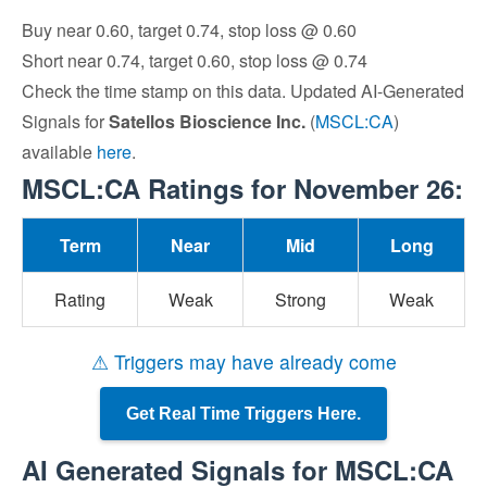
Buy near 0.60, target 0.74, stop loss @ 0.60
Short near 0.74, target 0.60, stop loss @ 0.74
Check the time stamp on this data. Updated AI-Generated
Signals for
Satellos Bioscience Inc.
(
MSCL:CA
)
available
here
.
MSCL:CA Ratings for November 26:
Term
Near
Mid
Long
Rating
Weak
Strong
Weak
⚠ Triggers may have already come
Get Real Time Triggers Here.
AI Generated Signals for MSCL:CA