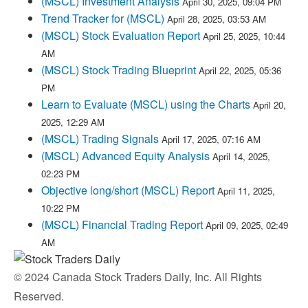
(MSCL) Investment Analysis
April 30, 2025, 09:04 PM
Trend Tracker for (MSCL)
April 28, 2025, 03:53 AM
(MSCL) Stock Evaluation Report
April 25, 2025, 10:44
AM
(MSCL) Stock Trading Blueprint
April 22, 2025, 05:36
PM
Learn to Evaluate (MSCL) using the Charts
April 20,
2025, 12:29 AM
(MSCL) Trading Signals
April 17, 2025, 07:16 AM
(MSCL) Advanced Equity Analysis
April 14, 2025,
02:23 PM
Objective long/short (MSCL) Report
April 11, 2025,
10:22 PM
(MSCL) Financial Trading Report
April 09, 2025, 02:49
AM
© 2024 Canada Stock Traders Daily, Inc. All Rights
Reserved.