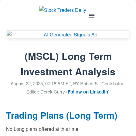
(MSCL) Long Term
Investment Analysis
August 22, 2025, 07:18 AM
ET, BY
Robert S., Contributor
|
Editor: Derek Curry (
Follow on LinkedIn
)
Trading Plans (Long Term)
No Long plans offered at this time.