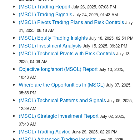
(MSCL) Trading Report
July 26, 2025, 07:08 PM
(MSCL) Trading Signals
July 24, 2025, 01:43 AM
(MSCL) Pivots Trading Plans and Risk Controls
July
21, 2025, 08:18 AM
(MSCL) Equity Trading Insights
July 18, 2025, 02:54 PM
(MSCL) Investment Analysis
July 15, 2025, 09:32 PM
(MSCL) Technical Pivots with Risk Controls
July 13,
2025, 04:09 AM
Objective long/short (MSCL) Report
July 10, 2025,
10:48 AM
Where are the Opportunities in (MSCL)
July 07, 2025,
05:55 PM
(MSCL) Technical Patterns and Signals
July 05, 2025,
12:39 AM
(MSCL) Strategic Investment Report
July 02, 2025,
07:40 AM
(MSCL) Trading Advice
June 29, 2025, 02:26 PM
(MSCL) Advanced Trading Insights
June 26, 2025,