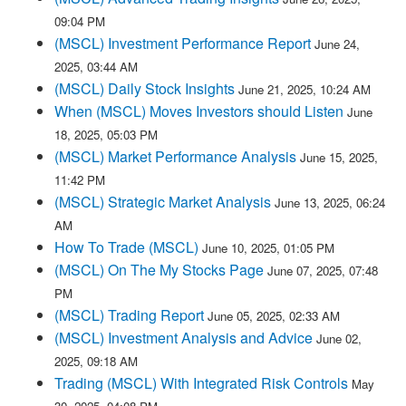
09:04 PM
(MSCL) Investment Performance Report
June 24,
2025, 03:44 AM
(MSCL) Daily Stock Insights
June 21, 2025, 10:24 AM
When (MSCL) Moves Investors should Listen
June
18, 2025, 05:03 PM
(MSCL) Market Performance Analysis
June 15, 2025,
11:42 PM
(MSCL) Strategic Market Analysis
June 13, 2025, 06:24
AM
How To Trade (MSCL)
June 10, 2025, 01:05 PM
(MSCL) On The My Stocks Page
June 07, 2025, 07:48
PM
(MSCL) Trading Report
June 05, 2025, 02:33 AM
(MSCL) Investment Analysis and Advice
June 02,
2025, 09:18 AM
Trading (MSCL) With Integrated Risk Controls
May