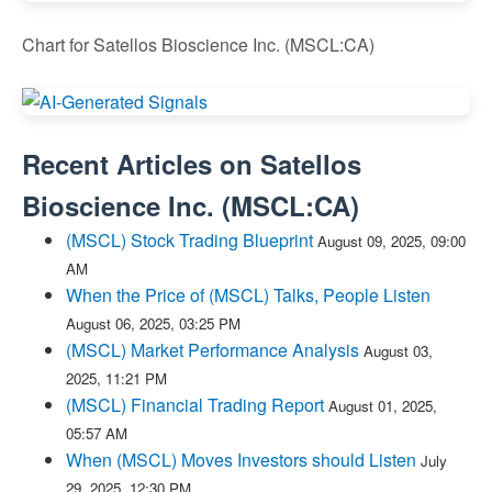
Chart for Satellos Bioscience Inc. (MSCL:CA)
Recent Articles on
Satellos
Bioscience Inc.
(
MSCL:CA
)
(MSCL) Stock Trading Blueprint
August 09, 2025, 09:00
AM
When the Price of (MSCL) Talks, People Listen
August 06, 2025, 03:25 PM
(MSCL) Market Performance Analysis
August 03,
2025, 11:21 PM
(MSCL) Financial Trading Report
August 01, 2025,
05:57 AM
When (MSCL) Moves Investors should Listen
July
29, 2025, 12:30 PM