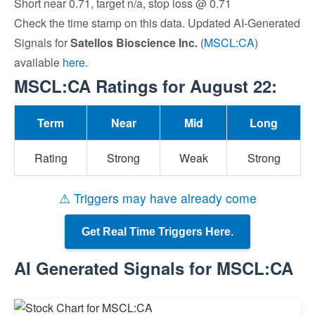
Short near 0.71, target n/a, stop loss @ 0.71
Check the time stamp on this data. Updated AI-Generated
Signals for
Satellos Bioscience Inc.
(
MSCL:CA
)
available
here
.
MSCL:CA Ratings for August 22:
Term
Near
Mid
Long
Rating
Strong
Weak
Strong
⚠ Triggers may have already come
Get Real Time Triggers Here.
AI Generated Signals for MSCL:CA