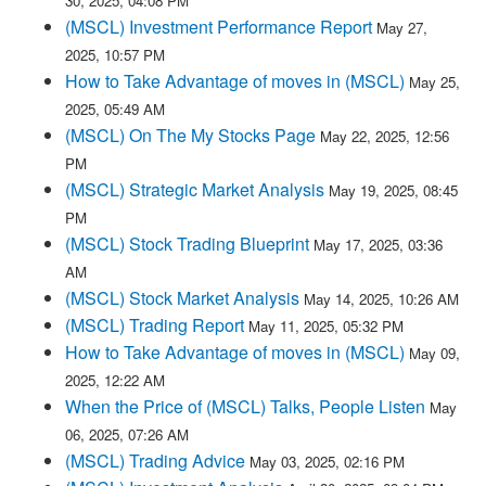
30, 2025, 04:08 PM
(MSCL) Investment Performance Report
May 27,
2025, 10:57 PM
How to Take Advantage of moves in (MSCL)
May 25,
2025, 05:49 AM
(MSCL) On The My Stocks Page
May 22, 2025, 12:56
PM
(MSCL) Strategic Market Analysis
May 19, 2025, 08:45
PM
(MSCL) Stock Trading Blueprint
May 17, 2025, 03:36
AM
(MSCL) Stock Market Analysis
May 14, 2025, 10:26 AM
(MSCL) Trading Report
May 11, 2025, 05:32 PM
How to Take Advantage of moves in (MSCL)
May 09,
2025, 12:22 AM
When the Price of (MSCL) Talks, People Listen
May
06, 2025, 07:26 AM
(MSCL) Trading Advice
May 03, 2025, 02:16 PM