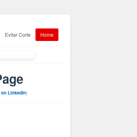
Evitar Corte
Home
Page
 on LinkedIn
)