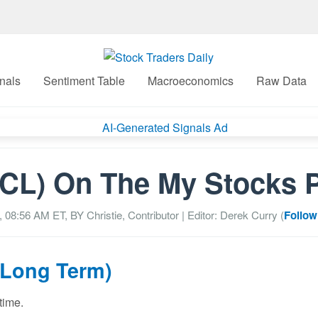
nals
Sentiment Table
Macroeconomics
Raw Data
CL) On The My Stocks 
, 08:56 AM
ET, BY
Christie, Contributor
| Editor: Derek Curry (
Follow
(Long Term)
time.