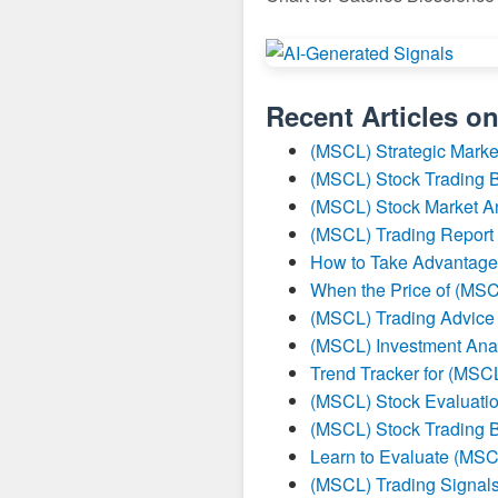
Recent Articles o
(MSCL) Strategic Marke
(MSCL) Stock Trading B
(MSCL) Stock Market A
(MSCL) Trading Report
How to Take Advantage
When the Price of (MSC
(MSCL) Trading Advice
(MSCL) Investment Ana
Trend Tracker for (MSC
(MSCL) Stock Evaluatio
(MSCL) Stock Trading B
Learn to Evaluate (MSC
(MSCL) Trading Signal