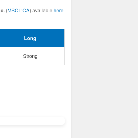
c.
(
MSCL:CA
) available
here
.
Long
Strong