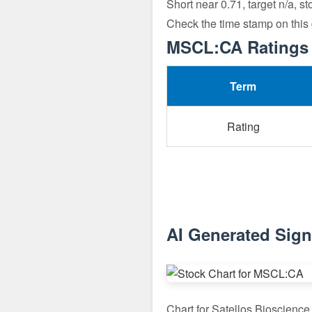
Short near 0.71, target n/a, s
Check the time stamp on this
MSCL:CA Ratings 
Term
Rating
AI Generated Sig
Chart for Satellos Bioscienc