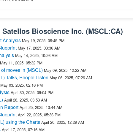
n
Satellos Bioscience Inc.
(
MSCL:CA
)
t Analysis
May 19, 2025, 08:45 PM
lueprint
May 17, 2025, 03:36 AM
nalysis
May 14, 2025, 10:26 AM
May 11, 2025, 05:32 PM
 of moves in (MSCL)
May 09, 2025, 12:22 AM
L) Talks, People Listen
May 06, 2025, 07:26 AM
May 03, 2025, 02:16 PM
lysis
April 30, 2025, 09:04 PM
L)
April 28, 2025, 03:53 AM
n Report
April 25, 2025, 10:44 AM
lueprint
April 22, 2025, 05:36 PM
L) using the Charts
April 20, 2025, 12:29 AM
s
April 17, 2025, 07:16 AM