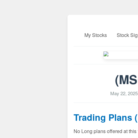
My Stocks
Stock Sig
(MS
May 22, 2025
Trading Plans 
No Long plans offered at this 