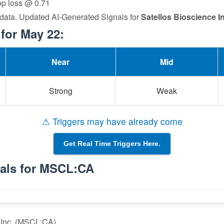
top loss @ 0.71
 data. Updated AI-Generated Signals for
Satellos Bioscience In
for May 22:
Near
Mid
Strong
Weak
⚠ Triggers may have already come
Get Real Time Triggers Here.
nals for MSCL:CA
e Inc. (MSCL:CA)