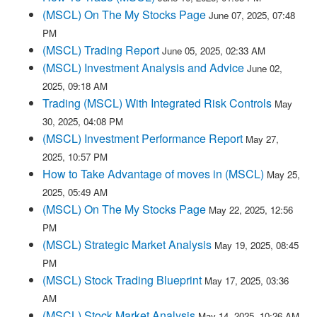
(MSCL) On The My Stocks Page
June 07, 2025, 07:48
PM
(MSCL) Trading Report
June 05, 2025, 02:33 AM
(MSCL) Investment Analysis and Advice
June 02,
2025, 09:18 AM
Trading (MSCL) With Integrated Risk Controls
May
30, 2025, 04:08 PM
(MSCL) Investment Performance Report
May 27,
2025, 10:57 PM
How to Take Advantage of moves in (MSCL)
May 25,
2025, 05:49 AM
(MSCL) On The My Stocks Page
May 22, 2025, 12:56
PM
(MSCL) Strategic Market Analysis
May 19, 2025, 08:45
PM
(MSCL) Stock Trading Blueprint
May 17, 2025, 03:36
AM
(MSCL) Stock Market Analysis
May 14, 2025, 10:26 AM