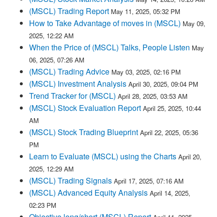
(MSCL) Trading Report
May 11, 2025, 05:32 PM
How to Take Advantage of moves in (MSCL)
May 09,
2025, 12:22 AM
When the Price of (MSCL) Talks, People Listen
May
06, 2025, 07:26 AM
(MSCL) Trading Advice
May 03, 2025, 02:16 PM
(MSCL) Investment Analysis
April 30, 2025, 09:04 PM
Trend Tracker for (MSCL)
April 28, 2025, 03:53 AM
(MSCL) Stock Evaluation Report
April 25, 2025, 10:44
AM
(MSCL) Stock Trading Blueprint
April 22, 2025, 05:36
PM
Learn to Evaluate (MSCL) using the Charts
April 20,
2025, 12:29 AM
(MSCL) Trading Signals
April 17, 2025, 07:16 AM
(MSCL) Advanced Equity Analysis
April 14, 2025,
02:23 PM
Objective long/short (MSCL) Report