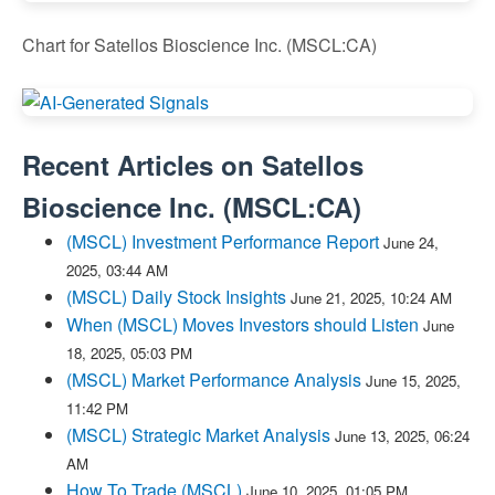
Chart for Satellos Bioscience Inc. (MSCL:CA)
Recent Articles on
Satellos
Bioscience Inc.
(
MSCL:CA
)
(MSCL) Investment Performance Report
June 24,
2025, 03:44 AM
(MSCL) Daily Stock Insights
June 21, 2025, 10:24 AM
When (MSCL) Moves Investors should Listen
June
18, 2025, 05:03 PM
(MSCL) Market Performance Analysis
June 15, 2025,
11:42 PM
(MSCL) Strategic Market Analysis
June 13, 2025, 06:24
AM
How To Trade (MSCL)
June 10, 2025, 01:05 PM