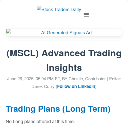
(MSCL) Advanced Trading
Insights
June 26, 2025, 05:04 PM
ET, BY
Christie, Contributor
| Editor:
Derek Curry (
Follow on LinkedIn
)
Trading Plans (Long Term)
No Long plans offered at this time.