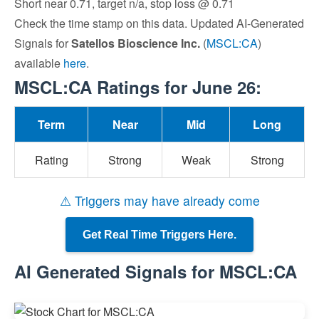
Short near 0.71, target n/a, stop loss @ 0.71
Check the time stamp on this data. Updated AI-Generated
Signals for
Satellos Bioscience Inc.
(
MSCL:CA
)
available
here
.
MSCL:CA Ratings for June 26:
Term
Near
Mid
Long
Rating
Strong
Weak
Strong
⚠ Triggers may have already come
Get Real Time Triggers Here.
AI Generated Signals for MSCL:CA