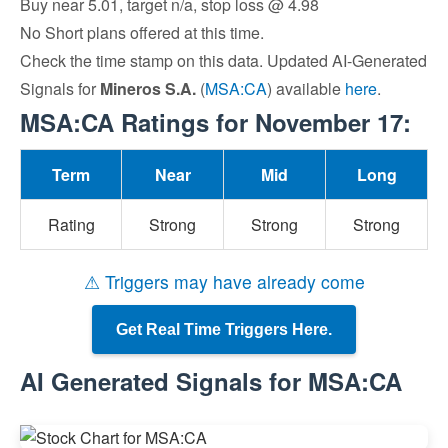
Buy near 5.01, target n/a, stop loss @ 4.98
No Short plans offered at this time.
Check the time stamp on this data. Updated AI-Generated
Signals for
Mineros S.A.
(
MSA:CA
) available
here
.
MSA:CA Ratings for November 17:
Term
Near
Mid
Long
Rating
Strong
Strong
Strong
⚠ Triggers may have already come
Get Real Time Triggers Here.
AI Generated Signals for MSA:CA