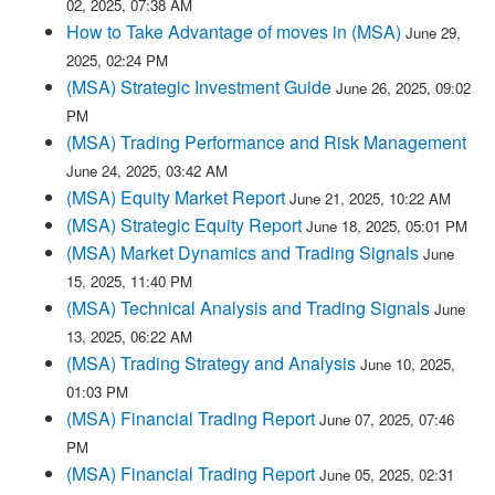
02, 2025, 07:38 AM
How to Take Advantage of moves in (MSA)
June 29,
2025, 02:24 PM
(MSA) Strategic Investment Guide
June 26, 2025, 09:02
PM
(MSA) Trading Performance and Risk Management
June 24, 2025, 03:42 AM
(MSA) Equity Market Report
June 21, 2025, 10:22 AM
(MSA) Strategic Equity Report
June 18, 2025, 05:01 PM
(MSA) Market Dynamics and Trading Signals
June
15, 2025, 11:40 PM
(MSA) Technical Analysis and Trading Signals
June
13, 2025, 06:22 AM
(MSA) Trading Strategy and Analysis
June 10, 2025,
01:03 PM
(MSA) Financial Trading Report
June 07, 2025, 07:46
PM
(MSA) Financial Trading Report
June 05, 2025, 02:31