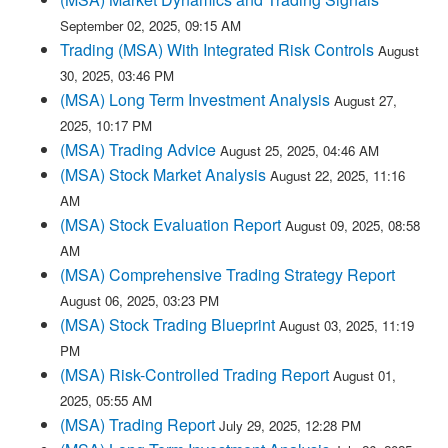
September 02, 2025, 09:15 AM
Trading (MSA) With Integrated Risk Controls
August
30, 2025, 03:46 PM
(MSA) Long Term Investment Analysis
August 27,
2025, 10:17 PM
(MSA) Trading Advice
August 25, 2025, 04:46 AM
(MSA) Stock Market Analysis
August 22, 2025, 11:16
AM
(MSA) Stock Evaluation Report
August 09, 2025, 08:58
AM
(MSA) Comprehensive Trading Strategy Report
August 06, 2025, 03:23 PM
(MSA) Stock Trading Blueprint
August 03, 2025, 11:19
PM
(MSA) Risk-Controlled Trading Report
August 01,
2025, 05:55 AM
(MSA) Trading Report
July 29, 2025, 12:28 PM