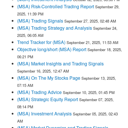
(MSA) Risk-Controlled Trading Report
September 29,
2025, 11:39 PM
(MSA) Trading Signals
September 27, 2025, 02:48 AM
(MSA) Trading Strategy and Analysis
September 24,
2025, 06:05 AM
Trend Tracker for (MSA)
September 21, 2025, 11:53 AM
Objective long/short (MSA) Report
September 18, 2025,
06:21 PM
(MSA) Market Insights and Trading Signals
September 16, 2025, 12:47 AM
(MSA) On The My Stocks Page
September 13, 2025,
07:15 AM
(MSA) Trading Advice
September 10, 2025, 01:45 PM
(MSA) Strategic Equity Report
September 07, 2025,
08:14 PM
(MSA) Investment Analysis
September 05, 2025, 02:43
AM
(MSA) Market Dynamics and Trading Signals