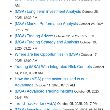
AM
(MSA) Long Term Investment Analysis
October 28,
2025, 12:39 PM
(MSA) Market Performance Analysis
October 25, 2025,
03:16 PM
(MSA) Trading Advice
October 22, 2025, 05:53 PM
(MSA) Trading Strategy and Analysis
October 19,
2025, 09:23 PM
Where are the Opportunities in (MSA)
October 17,
2025, 12:02 AM
Trading (MSA) With Integrated Risk Controls
October
14, 2025, 03:38 AM
How the (MSA) price action is used to our
Advantage
October 11, 2025, 07:55 AM
(MSA) Advanced Trading Insights
October 08, 2025,
01:41 PM
Trend Tracker for (MSA)
October 05, 2025, 05:17 PM
(MSA) Investment Analysis
October 02, 2025, 08:30 PM