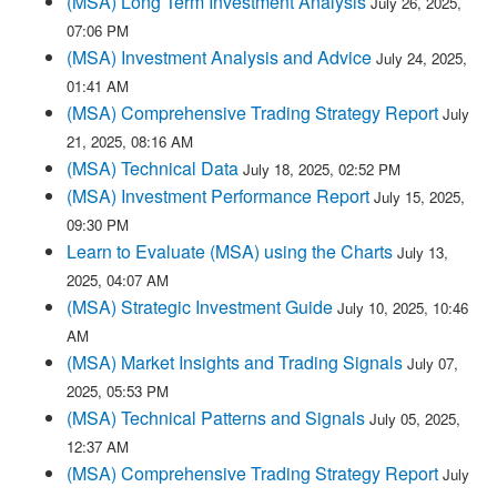
(MSA) Long Term Investment Analysis
July 26, 2025,
07:06 PM
(MSA) Investment Analysis and Advice
July 24, 2025,
01:41 AM
(MSA) Comprehensive Trading Strategy Report
July
21, 2025, 08:16 AM
(MSA) Technical Data
July 18, 2025, 02:52 PM
(MSA) Investment Performance Report
July 15, 2025,
09:30 PM
Learn to Evaluate (MSA) using the Charts
July 13,
2025, 04:07 AM
(MSA) Strategic Investment Guide
July 10, 2025, 10:46
AM
(MSA) Market Insights and Trading Signals
July 07,
2025, 05:53 PM
(MSA) Technical Patterns and Signals
July 05, 2025,
12:37 AM
(MSA) Comprehensive Trading Strategy Report
July