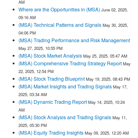
AM
Where are the Opportunities in (MSA)
June 02, 2025,
09:16 AM
(MSA) Technical Patterns and Signals
May 30, 2025,
04:06 PM
(MSA) Trading Performance and Risk Management
May 27, 2025, 10:55 PM
(MSA) Stock Market Analysis
May 25, 2025, 05:47 AM
(MSA) Comprehensive Trading Strategy Report
May
22, 2025, 12:54 PM
(MSA) Stock Trading Blueprint
May 19, 2025, 08:43 PM
(MSA) Market Insights and Trading Signals
May 17,
2025, 03:34 AM
(MSA) Dynamic Trading Report
May 14, 2025, 10:24
AM
(MSA) Stock Analysis and Trading Signals
May 11,
2025, 05:30 PM
(MSA) Equity Trading Insights
May 09, 2025, 12:20 AM