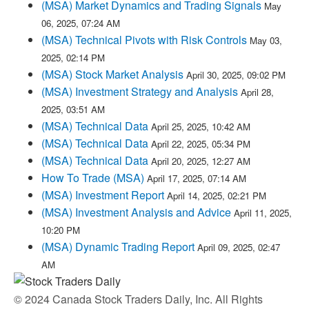
(MSA) Market Dynamics and Trading Signals
May
06, 2025, 07:24 AM
(MSA) Technical Pivots with Risk Controls
May 03,
2025, 02:14 PM
(MSA) Stock Market Analysis
April 30, 2025, 09:02 PM
(MSA) Investment Strategy and Analysis
April 28,
2025, 03:51 AM
(MSA) Technical Data
April 25, 2025, 10:42 AM
(MSA) Technical Data
April 22, 2025, 05:34 PM
(MSA) Technical Data
April 20, 2025, 12:27 AM
How To Trade (MSA)
April 17, 2025, 07:14 AM
(MSA) Investment Report
April 14, 2025, 02:21 PM
(MSA) Investment Analysis and Advice
April 11, 2025,
10:20 PM
(MSA) Dynamic Trading Report
April 09, 2025, 02:47
AM
© 2024 Canada Stock Traders Daily, Inc. All Rights