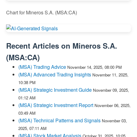
Chart for Mineros S.A. (MSA:CA)
Recent Articles on
Mineros S.A.
(
MSA:CA
)
(MSA) Trading Advice
November 14, 2025, 08:00 PM
(MSA) Advanced Trading Insights
November 11, 2025,
10:38 PM
(MSA) Strategic Investment Guide
November 09, 2025,
01:12 AM
(MSA) Strategic Investment Report
November 06, 2025,
03:49 AM
(MSA) Technical Patterns and Signals
November 03,
2025, 07:11 AM
(MSA) Stock Market Analysis
October 31, 2025, 10:05