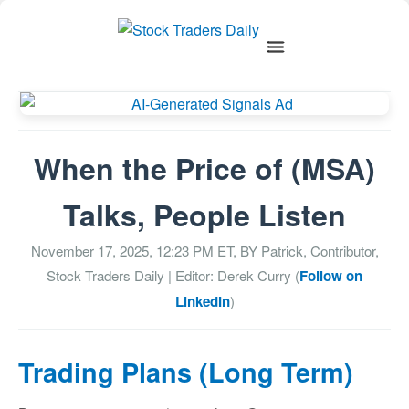
When the Price of (MSA)
Talks, People Listen
November 17, 2025, 12:23 PM
ET, BY
Patrick, Contributor,
Stock Traders Daily
| Editor: Derek Curry (
Follow on
LinkedIn
)
Trading Plans (Long Term)