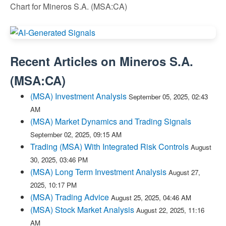
Chart for Mineros S.A. (MSA:CA)
Recent Articles on
Mineros S.A.
(
MSA:CA
)
(MSA) Investment Analysis
September 05, 2025, 02:43
AM
(MSA) Market Dynamics and Trading Signals
September 02, 2025, 09:15 AM
Trading (MSA) With Integrated Risk Controls
August
30, 2025, 03:46 PM
(MSA) Long Term Investment Analysis
August 27,
2025, 10:17 PM
(MSA) Trading Advice
August 25, 2025, 04:46 AM
(MSA) Stock Market Analysis
August 22, 2025, 11:16
AM