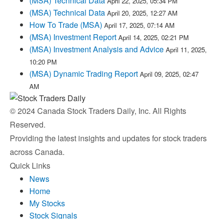
(MSA) Technical Data
April 22, 2025, 05:34 PM
(MSA) Technical Data
April 20, 2025, 12:27 AM
How To Trade (MSA)
April 17, 2025, 07:14 AM
(MSA) Investment Report
April 14, 2025, 02:21 PM
(MSA) Investment Analysis and Advice
April 11, 2025,
10:20 PM
(MSA) Dynamic Trading Report
April 09, 2025, 02:47
AM
© 2024 Canada Stock Traders Daily, Inc. All Rights
Reserved.
Providing the latest insights and updates for stock traders
across Canada.
Quick Links
News
Home
My Stocks
Stock Signals