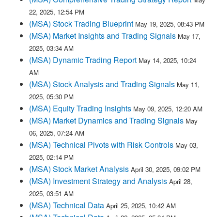
22, 2025, 12:54 PM
(MSA) Stock Trading Blueprint
May 19, 2025, 08:43 PM
(MSA) Market Insights and Trading Signals
May 17,
2025, 03:34 AM
(MSA) Dynamic Trading Report
May 14, 2025, 10:24
AM
(MSA) Stock Analysis and Trading Signals
May 11,
2025, 05:30 PM
(MSA) Equity Trading Insights
May 09, 2025, 12:20 AM
(MSA) Market Dynamics and Trading Signals
May
06, 2025, 07:24 AM
(MSA) Technical Pivots with Risk Controls
May 03,
2025, 02:14 PM
(MSA) Stock Market Analysis
April 30, 2025, 09:02 PM
(MSA) Investment Strategy and Analysis
April 28,
2025, 03:51 AM
(MSA) Technical Data
April 25, 2025, 10:42 AM