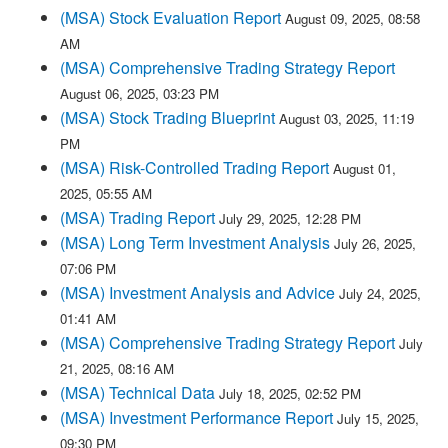
(MSA) Stock Evaluation Report
August 09, 2025, 08:58
AM
(MSA) Comprehensive Trading Strategy Report
August 06, 2025, 03:23 PM
(MSA) Stock Trading Blueprint
August 03, 2025, 11:19
PM
(MSA) Risk-Controlled Trading Report
August 01,
2025, 05:55 AM
(MSA) Trading Report
July 29, 2025, 12:28 PM
(MSA) Long Term Investment Analysis
July 26, 2025,
07:06 PM
(MSA) Investment Analysis and Advice
July 24, 2025,
01:41 AM
(MSA) Comprehensive Trading Strategy Report
July
21, 2025, 08:16 AM
(MSA) Technical Data
July 18, 2025, 02:52 PM
(MSA) Investment Performance Report
July 15, 2025,
09:30 PM