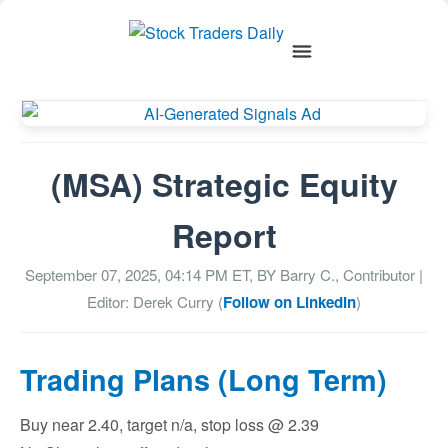
(MSA) Strategic Equity
Report
September 07, 2025, 04:14 PM
ET, BY
Barry C., Contributor
|
Editor: Derek Curry (
Follow on LinkedIn
)
Trading Plans (Long Term)
Buy near 2.40, target n/a, stop loss @ 2.39