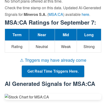
No Short plans offered at this time.
Check the time stamp on this data. Updated AI-Generated
Signals for
Mineros S.A.
(
MSA:CA
) available
here
.
MSA:CA Ratings for September 7:
Term
Near
Mid
Long
Rating
Neutral
Weak
Strong
⚠ Triggers may have already come
Get Real Time Triggers Here.
AI Generated Signals for MSA:CA