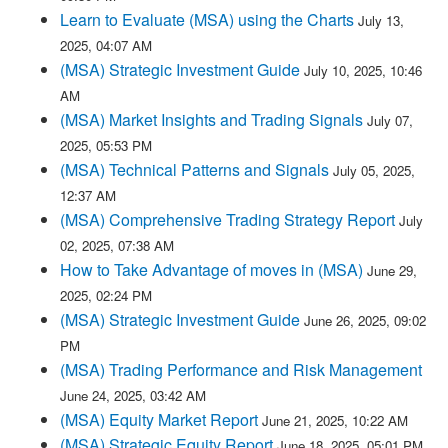
Learn to Evaluate (MSA) using the Charts
July 13,
2025, 04:07 AM
(MSA) Strategic Investment Guide
July 10, 2025, 10:46
AM
(MSA) Market Insights and Trading Signals
July 07,
2025, 05:53 PM
(MSA) Technical Patterns and Signals
July 05, 2025,
12:37 AM
(MSA) Comprehensive Trading Strategy Report
July
02, 2025, 07:38 AM
How to Take Advantage of moves in (MSA)
June 29,
2025, 02:24 PM
(MSA) Strategic Investment Guide
June 26, 2025, 09:02
PM
(MSA) Trading Performance and Risk Management
June 24, 2025, 03:42 AM
(MSA) Equity Market Report
June 21, 2025, 10:22 AM
(MSA) Strategic Equity Report
June 18, 2025, 05:01 PM