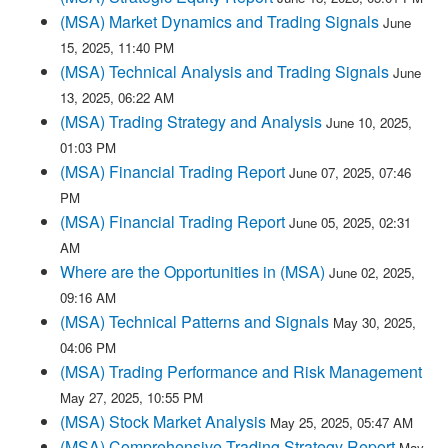
(MSA) Market Dynamics and Trading Signals
June
15, 2025, 11:40 PM
(MSA) Technical Analysis and Trading Signals
June
13, 2025, 06:22 AM
(MSA) Trading Strategy and Analysis
June 10, 2025,
01:03 PM
(MSA) Financial Trading Report
June 07, 2025, 07:46
PM
(MSA) Financial Trading Report
June 05, 2025, 02:31
AM
Where are the Opportunities in (MSA)
June 02, 2025,
09:16 AM
(MSA) Technical Patterns and Signals
May 30, 2025,
04:06 PM
(MSA) Trading Performance and Risk Management
May 27, 2025, 10:55 PM
(MSA) Stock Market Analysis
May 25, 2025, 05:47 AM
(MSA) Comprehensive Trading Strategy Report
May