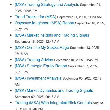
(MSA) Trading Strategy and Analysis
September 24,
2025, 06:05 AM
Trend Tracker for (MSA)
September 21, 2025, 11:53 AM
Objective long/short (MSA) Report
September 18, 2025,
06:21 PM
(MSA) Market Insights and Trading Signals
September 16, 2025, 12:47 AM
(MSA) On The My Stocks Page
September 13, 2025,
07:15 AM
(MSA) Trading Advice
September 10, 2025, 01:45 PM
(MSA) Strategic Equity Report
September 07, 2025,
08:14 PM
(MSA) Investment Analysis
September 05, 2025, 02:43
AM
(MSA) Market Dynamics and Trading Signals
September 02, 2025, 09:15 AM
Trading (MSA) With Integrated Risk Controls
August
30, 2025, 03:46 PM