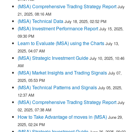
(MSA) Comprehensive Trading Strategy Report
July
21, 2025, 08:16 AM
(MSA) Technical Data
July 18, 2025, 02:52 PM
(MSA) Investment Performance Report
July 15, 2025,
09:30 PM
Learn to Evaluate (MSA) using the Charts
July 13,
2025, 04:07 AM
(MSA) Strategic Investment Guide
July 10, 2025, 10:46
AM
(MSA) Market Insights and Trading Signals
July 07,
2025, 05:53 PM
(MSA) Technical Patterns and Signals
July 05, 2025,
12:37 AM
(MSA) Comprehensive Trading Strategy Report
July
02, 2025, 07:38 AM
How to Take Advantage of moves in (MSA)
June 29,
2025, 02:24 PM
(MSA) Strategic Investment Guide
June 26, 2025, 09:02