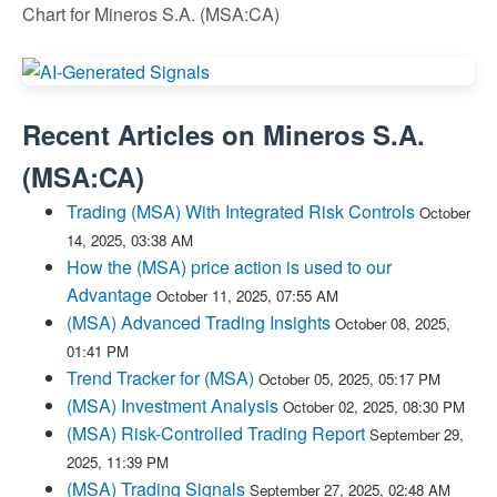
Chart for Mineros S.A. (MSA:CA)
Recent Articles on
Mineros S.A.
(
MSA:CA
)
Trading (MSA) With Integrated Risk Controls
October
14, 2025, 03:38 AM
How the (MSA) price action is used to our
Advantage
October 11, 2025, 07:55 AM
(MSA) Advanced Trading Insights
October 08, 2025,
01:41 PM
Trend Tracker for (MSA)
October 05, 2025, 05:17 PM
(MSA) Investment Analysis
October 02, 2025, 08:30 PM
(MSA) Risk-Controlled Trading Report
September 29,
2025, 11:39 PM
(MSA) Trading Signals
September 27, 2025, 02:48 AM