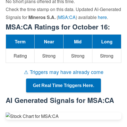
No Short plans offered at this time.
Check the time stamp on this data. Updated AI-Generated
Signals for
Mineros S.A.
(
MSA:CA
) available
here
.
MSA:CA Ratings for October 16:
Term
Near
Mid
Long
Rating
Strong
Strong
Strong
⚠ Triggers may have already come
Get Real Time Triggers Here.
AI Generated Signals for MSA:CA