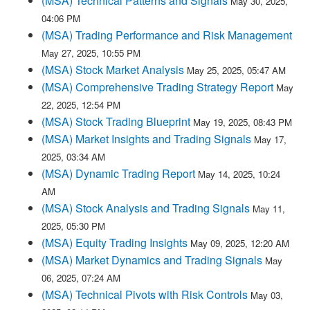
(MSA) Technical Patterns and Signals
May 30, 2025,
04:06 PM
(MSA) Trading Performance and Risk Management
May 27, 2025, 10:55 PM
(MSA) Stock Market Analysis
May 25, 2025, 05:47 AM
(MSA) Comprehensive Trading Strategy Report
May
22, 2025, 12:54 PM
(MSA) Stock Trading Blueprint
May 19, 2025, 08:43 PM
(MSA) Market Insights and Trading Signals
May 17,
2025, 03:34 AM
(MSA) Dynamic Trading Report
May 14, 2025, 10:24
AM
(MSA) Stock Analysis and Trading Signals
May 11,
2025, 05:30 PM
(MSA) Equity Trading Insights
May 09, 2025, 12:20 AM
(MSA) Market Dynamics and Trading Signals
May
06, 2025, 07:24 AM
(MSA) Technical Pivots with Risk Controls
May 03,