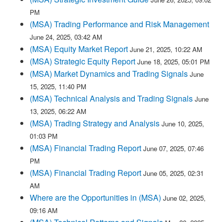
PM
(MSA) Trading Performance and Risk Management
June 24, 2025, 03:42 AM
(MSA) Equity Market Report
June 21, 2025, 10:22 AM
(MSA) Strategic Equity Report
June 18, 2025, 05:01 PM
(MSA) Market Dynamics and Trading Signals
June
15, 2025, 11:40 PM
(MSA) Technical Analysis and Trading Signals
June
13, 2025, 06:22 AM
(MSA) Trading Strategy and Analysis
June 10, 2025,
01:03 PM
(MSA) Financial Trading Report
June 07, 2025, 07:46
PM
(MSA) Financial Trading Report
June 05, 2025, 02:31
AM
Where are the Opportunities in (MSA)
June 02, 2025,
09:16 AM