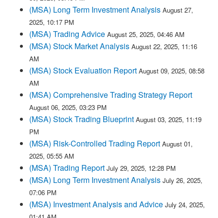
(MSA) Long Term Investment Analysis
August 27,
2025, 10:17 PM
(MSA) Trading Advice
August 25, 2025, 04:46 AM
(MSA) Stock Market Analysis
August 22, 2025, 11:16
AM
(MSA) Stock Evaluation Report
August 09, 2025, 08:58
AM
(MSA) Comprehensive Trading Strategy Report
August 06, 2025, 03:23 PM
(MSA) Stock Trading Blueprint
August 03, 2025, 11:19
PM
(MSA) Risk-Controlled Trading Report
August 01,
2025, 05:55 AM
(MSA) Trading Report
July 29, 2025, 12:28 PM
(MSA) Long Term Investment Analysis
July 26, 2025,
07:06 PM
(MSA) Investment Analysis and Advice
July 24, 2025,
01:41 AM