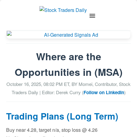
Where are the
Opportunities in (MSA)
October 16, 2025, 08:02 PM
ET, BY
Momei, Contributor, Stock
Traders Daily
| Editor: Derek Curry (
Follow on LinkedIn
)
Trading Plans (Long Term)
Buy near 4.28, target n/a, stop loss @ 4.26