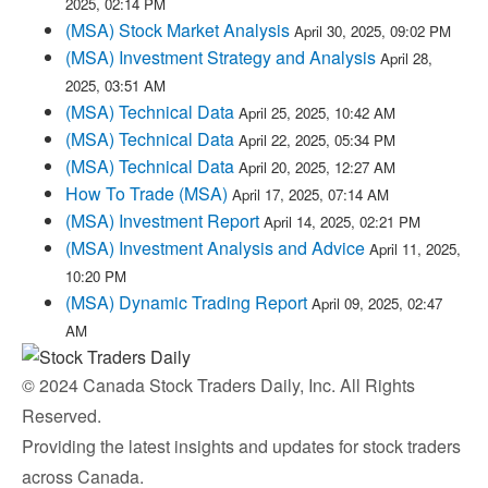
2025, 02:14 PM
(MSA) Stock Market Analysis
April 30, 2025, 09:02 PM
(MSA) Investment Strategy and Analysis
April 28,
2025, 03:51 AM
(MSA) Technical Data
April 25, 2025, 10:42 AM
(MSA) Technical Data
April 22, 2025, 05:34 PM
(MSA) Technical Data
April 20, 2025, 12:27 AM
How To Trade (MSA)
April 17, 2025, 07:14 AM
(MSA) Investment Report
April 14, 2025, 02:21 PM
(MSA) Investment Analysis and Advice
April 11, 2025,
10:20 PM
(MSA) Dynamic Trading Report
April 09, 2025, 02:47
AM
© 2024 Canada Stock Traders Daily, Inc. All Rights
Reserved.
Providing the latest insights and updates for stock traders
across Canada.