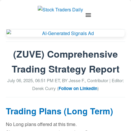
(ZUVE) Comprehensive
Trading Strategy Report
July 06, 2025, 06:51 PM
ET, BY
Jesse F., Contributor
| Editor:
Derek Curry (
Follow on LinkedIn
)
Trading Plans (Long Term)
No Long plans offered at this time.