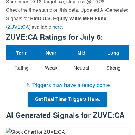
Short near 19.16, target n/a, stop loss @ 19.26
Check the time stamp on this data. Updated AI-Generated
Signals for
BMO U.S. Equity Value MFR Fund
(
ZUVE:CA
) available
here
.
ZUVE:CA Ratings for July 6:
Term
Near
Mid
Long
Rating
Weak
Neutral
Strong
⚠ Triggers may have already come
Get Real Time Triggers Here.
AI Generated Signals for ZUVE:CA