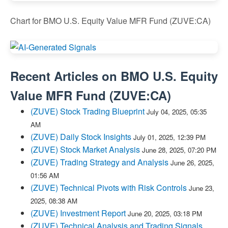
Chart for BMO U.S. Equity Value MFR Fund (ZUVE:CA)
Recent Articles on
BMO U.S. Equity
Value MFR Fund
(
ZUVE:CA
)
(ZUVE) Stock Trading Blueprint
July 04, 2025, 05:35
AM
(ZUVE) Daily Stock Insights
July 01, 2025, 12:39 PM
(ZUVE) Stock Market Analysis
June 28, 2025, 07:20 PM
(ZUVE) Trading Strategy and Analysis
June 26, 2025,
01:56 AM
(ZUVE) Technical Pivots with Risk Controls
June 23,
2025, 08:38 AM
(ZUVE) Investment Report
June 20, 2025, 03:18 PM
(ZUVE) Technical Analysis and Trading Signals