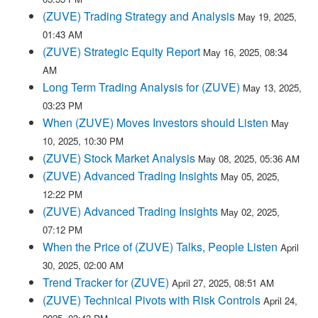
(ZUVE) Trading Strategy and Analysis
May 19, 2025,
01:43 AM
(ZUVE) Strategic Equity Report
May 16, 2025, 08:34
AM
Long Term Trading Analysis for (ZUVE)
May 13, 2025,
03:23 PM
When (ZUVE) Moves Investors should Listen
May
10, 2025, 10:30 PM
(ZUVE) Stock Market Analysis
May 08, 2025, 05:36 AM
(ZUVE) Advanced Trading Insights
May 05, 2025,
12:22 PM
(ZUVE) Advanced Trading Insights
May 02, 2025,
07:12 PM
When the Price of (ZUVE) Talks, People Listen
April
30, 2025, 02:00 AM
Trend Tracker for (ZUVE)
April 27, 2025, 08:51 AM
(ZUVE) Technical Pivots with Risk Controls
April 24,