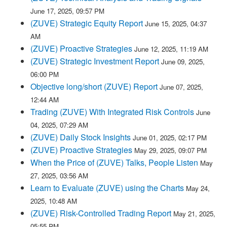
June 17, 2025, 09:57 PM
(ZUVE) Strategic Equity Report
June 15, 2025, 04:37
AM
(ZUVE) Proactive Strategies
June 12, 2025, 11:19 AM
(ZUVE) Strategic Investment Report
June 09, 2025,
06:00 PM
Objective long/short (ZUVE) Report
June 07, 2025,
12:44 AM
Trading (ZUVE) With Integrated Risk Controls
June
04, 2025, 07:29 AM
(ZUVE) Daily Stock Insights
June 01, 2025, 02:17 PM
(ZUVE) Proactive Strategies
May 29, 2025, 09:07 PM
When the Price of (ZUVE) Talks, People Listen
May
27, 2025, 03:56 AM
Learn to Evaluate (ZUVE) using the Charts
May 24,
2025, 10:48 AM
(ZUVE) Risk-Controlled Trading Report
May 21, 2025,
05:55 PM