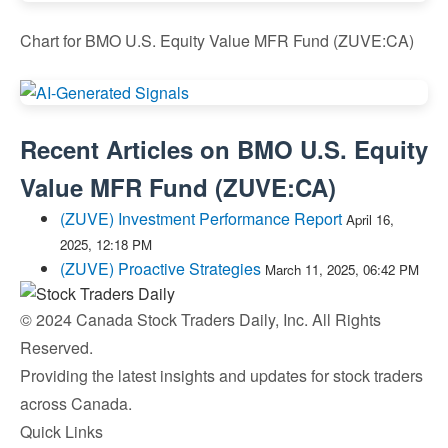
Chart for BMO U.S. Equity Value MFR Fund (ZUVE:CA)
Recent Articles on
BMO U.S. Equity
Value MFR Fund
(
ZUVE:CA
)
(ZUVE) Investment Performance Report
April 16,
2025, 12:18 PM
(ZUVE) Proactive Strategies
March 11, 2025, 06:42 PM
© 2024 Canada Stock Traders Daily, Inc. All Rights
Reserved.
Providing the latest insights and updates for stock traders
across Canada.
Quick Links