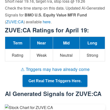
Short near 19.16, target n/a, stop loss @ 19.26
Check the time stamp on this data. Updated AI-Generated
Signals for
BMO U.S. Equity Value MFR Fund
(
ZUVE:CA
) available
here
.
ZUVE:CA Ratings for April 19:
Term
Near
Mid
Long
Rating
Weak
Neutral
Strong
⚠ Triggers may have already come
Get Real Time Triggers Here.
AI Generated Signals for ZUVE:CA