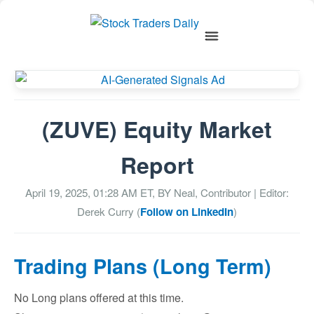
(ZUVE) Equity Market
Report
April 19, 2025, 01:28 AM
ET, BY
Neal, Contributor
| Editor:
Derek Curry (
Follow on LinkedIn
)
Trading Plans (Long Term)
No Long plans offered at this time.