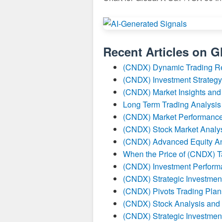
Recent Articles on
G
(CNDX) Dynamic Trading R
(CNDX) Investment Strategy
(CNDX) Market Insights and
Long Term Trading Analysis
(CNDX) Market Performance
(CNDX) Stock Market Analy
(CNDX) Advanced Equity An
When the Price of (CNDX) Ta
(CNDX) Investment Perform
(CNDX) Strategic Investmen
(CNDX) Pivots Trading Plan
(CNDX) Stock Analysis and 
(CNDX) Strategic Investmen