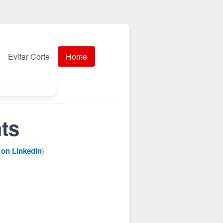
Evitar Corte
Home
hts
 on LinkedIn
)