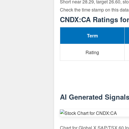
Short near 28.29, target 26.60, st
Check the time stamp on this dat
CNDX:CA Ratings for
Term
Rating
AI Generated Signal
Chart for Global X S&P/TSX 60 