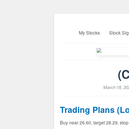
My Stocks
Stock Sig
(C
March 18, 20
Trading Plans (L
Buy near 26.60, target 28.29, sto