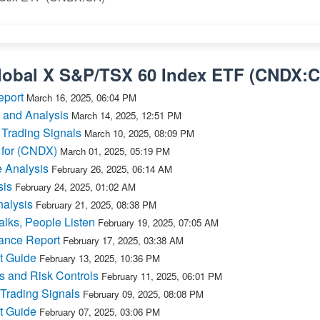
lobal X S&P/TSX 60 Index ETF
(
CNDX:
eport
March 16, 2025, 06:04 PM
 and Analysis
March 14, 2025, 12:51 PM
 Trading Signals
March 10, 2025, 08:09 PM
 for (CNDX)
March 01, 2025, 05:19 PM
 Analysis
February 26, 2025, 06:14 AM
sis
February 24, 2025, 01:02 AM
alysis
February 21, 2025, 08:38 PM
lks, People Listen
February 19, 2025, 07:05 AM
ance Report
February 17, 2025, 03:38 AM
t Guide
February 13, 2025, 10:36 PM
s and Risk Controls
February 11, 2025, 06:01 PM
Trading Signals
February 09, 2025, 08:08 PM
t Guide
February 07, 2025, 03:06 PM