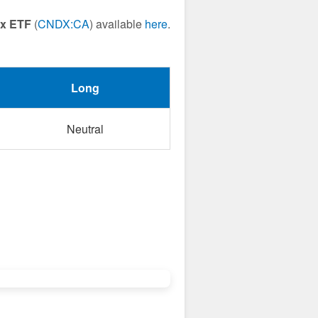
ex ETF
(
CNDX:CA
) available
here
.
Long
Neutral