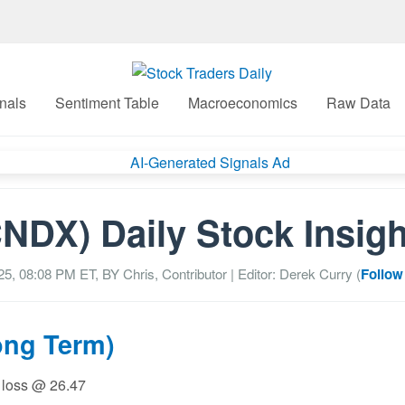
nals
Sentiment Table
Macroeconomics
Raw Data
NDX) Daily Stock Insig
25, 08:08 PM
ET, BY
Chris, Contributor
| Editor: Derek Curry (
Follow
ong Term)
p loss @ 26.47