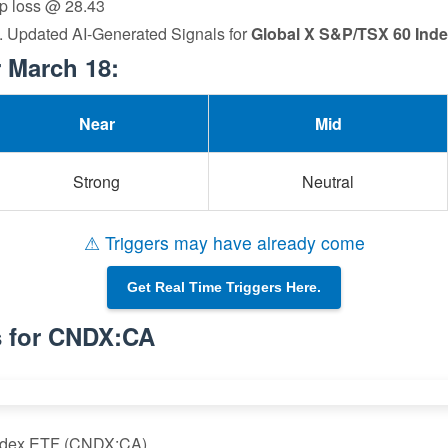
op loss @ 28.43
a. Updated AI-Generated Signals for
Global X S&P/TSX 60 Ind
 March 18:
Near
Mid
Strong
Neutral
⚠ Triggers may have already come
Get Real Time Triggers Here.
s for CNDX:CA
Index ETF (CNDX:CA)