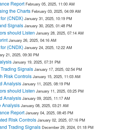
ance Report
February 05, 2025, 11:00 AM
sing the Charts
February 03, 2025, 04:09 AM
 for (CNDX)
January 31, 2025, 10:19 PM
and Signals
January 30, 2025, 01:48 PM
rs should Listen
January 28, 2025, 07:14 AM
rint
January 26, 2025, 04:16 AM
 for (CNDX)
January 24, 2025, 12:22 AM
ary 21, 2025, 09:30 PM
alysis
January 19, 2025, 07:31 PM
 Trading Signals
January 17, 2025, 02:54 PM
h Risk Controls
January 15, 2025, 11:03 AM
d Analysis
January 11, 2025, 08:19 PM
rs should Listen
January 11, 2025, 03:25 PM
d Analysis
January 09, 2025, 11:17 AM
 Analysis
January 08, 2025, 03:21 AM
ance Report
January 04, 2025, 08:45 PM
ted Risk Controls
January 02, 2025, 07:16 PM
and Trading Signals
December 29, 2024, 01:18 PM