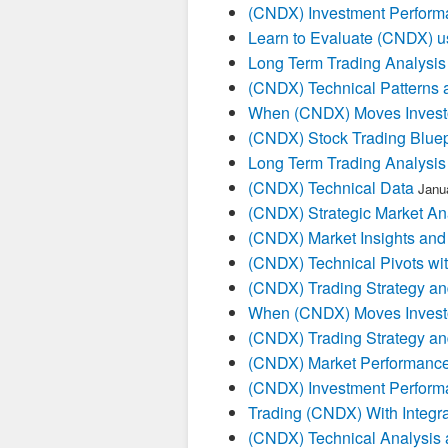
(CNDX) Investment Perform
Learn to Evaluate (CNDX) u
Long Term Trading Analysis
(CNDX) Technical Patterns 
When (CNDX) Moves Investo
(CNDX) Stock Trading Bluep
Long Term Trading Analysis
(CNDX) Technical Data
Janu
(CNDX) Strategic Market An
(CNDX) Market Insights and
(CNDX) Technical Pivots wit
(CNDX) Trading Strategy an
When (CNDX) Moves Investo
(CNDX) Trading Strategy an
(CNDX) Market Performance
(CNDX) Investment Perform
Trading (CNDX) With Integra
(CNDX) Technical Analysis 