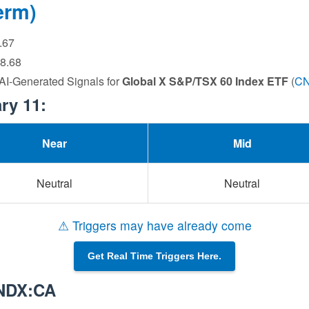
erm)
6.67
28.68
 AI-Generated Signals for
Global X S&P/TSX 60 Index ETF
(
C
ry 11:
Near
Mid
Neutral
Neutral
⚠ Triggers may have already come
Get Real Time Triggers Here.
CNDX:CA