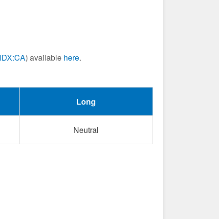
NDX:CA
) available
here
.
Long
Neutral