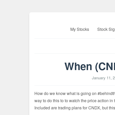
My Stocks
Stock Sig
When (CND
January 11, 
How do we know what is going on #behindthes
way to do this to to watch the price action in
Included are trading plans for CNDX, but this r