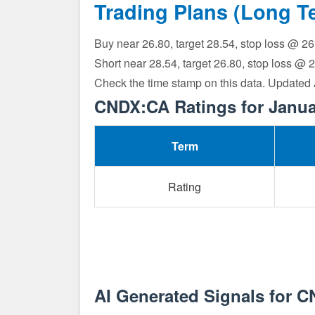
Trading Plans (Long T
Buy near 26.80, target 28.54, stop loss @ 2
Short near 28.54, target 26.80, stop loss @ 
Check the time stamp on this data. Updated
CNDX:CA Ratings for Janua
Term
Rating
AI Generated Signals for 