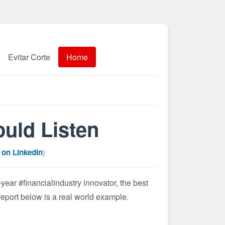
Evitar Corte
Home
uld Listen
 on LinkedIn
)
ar #financialindustry innovator, the best
port below is a real world example.