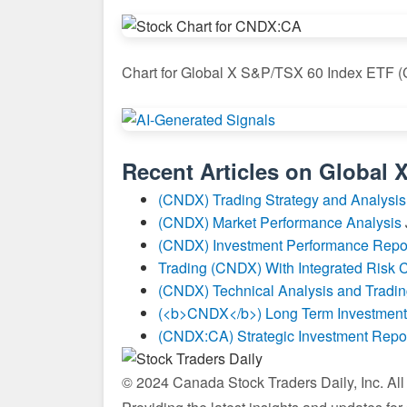
Chart for Global X S&P/TSX 60 Index ETF
Recent Articles on
Global 
(CNDX) Trading Strategy and Analysis
(CNDX) Market Performance Analysis
(CNDX) Investment Performance Repo
Trading (CNDX) With Integrated Risk C
(CNDX) Technical Analysis and Tradin
(<b>CNDX</b>) Long Term Investment
(CNDX:CA) Strategic Investment Repo
© 2024 Canada Stock Traders Daily, Inc. Al