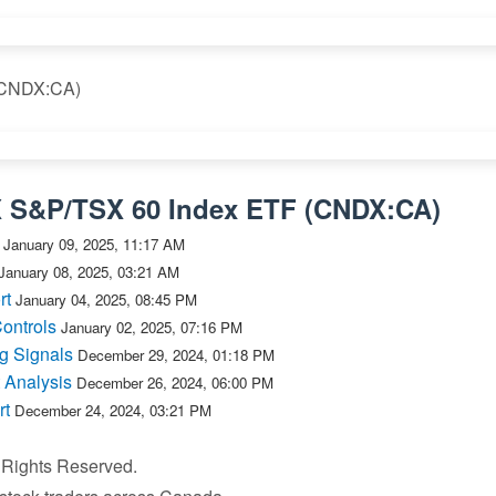
 (CNDX:CA)
X S&P/TSX 60 Index ETF
(
CNDX:CA
)
January 09, 2025, 11:17 AM
January 08, 2025, 03:21 AM
rt
January 04, 2025, 08:45 PM
ontrols
January 02, 2025, 07:16 PM
g Signals
December 29, 2024, 01:18 PM
 Analysis
December 26, 2024, 06:00 PM
rt
December 24, 2024, 03:21 PM
l Rights Reserved.