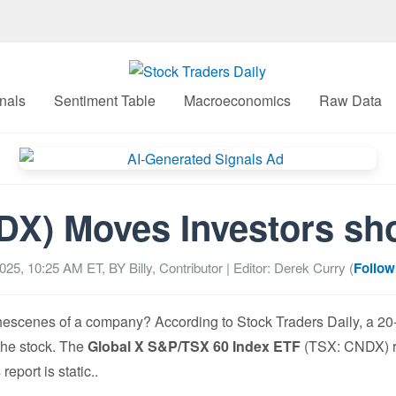
nals
Sentiment Table
Macroeconomics
Raw Data
X) Moves Investors sho
2025, 10:25 AM
ET, BY
Billy, Contributor
| Editor: Derek Curry (
Follow
cenes of a company? According to Stock Traders Daily, a 20-ye
 the stock. The
Global X S&P/TSX 60 Index ETF
(TSX: CNDX) re
eport is static..